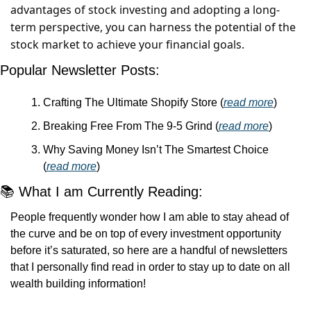
advantages of stock investing and adopting a long-
term perspective, you can harness the potential of the 
stock market to achieve your financial goals.
Popular Newsletter Posts:
Crafting The Ultimate Shopify Store (
read more
)
Breaking Free From The 9-5 Grind (
read more
)
Why Saving Money Isn’t The Smartest Choice 
(
read more
)
📚 What I am Currently Reading:
People frequently wonder how I am able to stay ahead of 
the curve and be on top of every investment opportunity 
before it’s saturated, so here are a handful of newsletters 
that I personally find read in order to stay up to date on all 
wealth building information! 