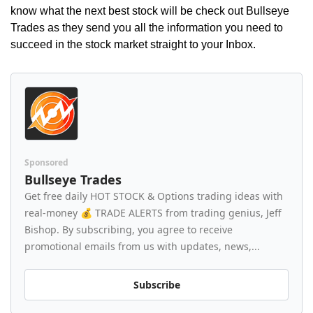
know what the next best stock will be check out Bullseye 
Trades as they send you all the information you need to 
succeed in the stock market straight to your Inbox.
Sponsored
Bullseye Trades
Get free daily HOT STOCK & Options trading ideas with 
real-money 💰 TRADE ALERTS from trading genius, Jeff 
Bishop. By subscribing, you agree to receive 
promotional emails from us with updates, news,...
Subscribe