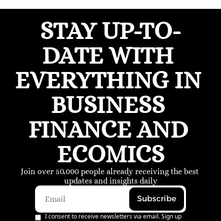
STAY UP-TO-
DATE WITH 
EVERYTHING IN 
BUSINESS 
FINANCE AND 
ECOMICS
Join over 50,000 people already receiving the best 
updates and insights daily
Subscribe
I consent to receive newsletters via email. Sign up