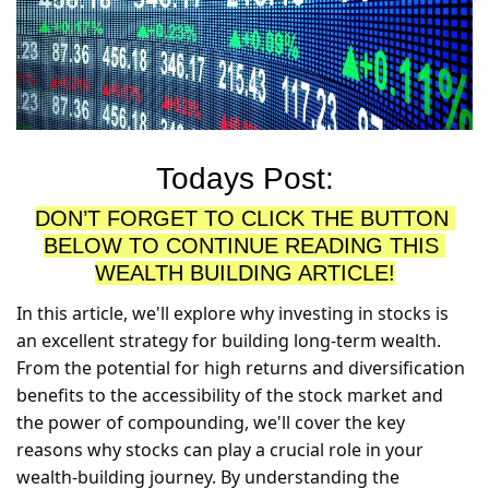
Todays Post:
DON’T FORGET TO CLICK THE BUTTON 
BELOW TO CONTINUE READING THIS 
WEALTH BUILDING ARTICLE!
In this article, we'll explore why investing in stocks is 
an excellent strategy for building long-term wealth. 
From the potential for high returns and diversification 
benefits to the accessibility of the stock market and 
the power of compounding, we'll cover the key 
reasons why stocks can play a crucial role in your 
wealth-building journey. By understanding the 