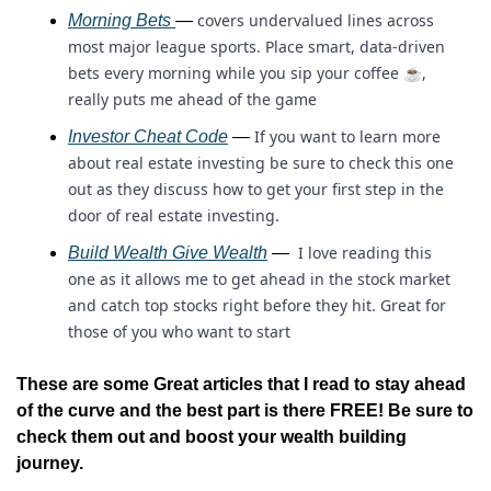
covers undervalued lines across 
Morning Bets 
— 
most major league sports. Place smart, data-driven 
bets every morning while you sip your coffee ☕, 
really puts me ahead of the game
If you want to learn more 
Investor Cheat Code
 — 
about real estate investing be sure to check this one 
out as they discuss how to get your first step in the 
door of real estate investing.
 I love reading this 
Build Wealth Give Wealth
 — 
one as it allows me to get ahead in the stock market 
and catch top stocks right before they hit. Great for 
those of you who want to start 
These are some Great articles that I read to stay ahead 
of the curve and the best part is there FREE! Be sure to 
check them out and boost your wealth building 
journey.