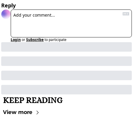
Reply
Login
or
Subscribe
to participate
KEEP READING
View more