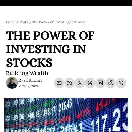
Home
Posts
The Power of Investing in Stocks
THE POWER OF 
INVESTING IN 
STOCKS
Building Wealth
Ryan Rincon
May 12, 2024