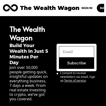
The Wealth Wagon
Home
Posts
Archive
Newsletters
Abou
SIGN IN
SUB
The Wealth 
Wagon
Build Your 
Wealth In Just 5 
Minutes Per 
Day
Subscribe
Join over 50,000 
people getting quick, 
I consent to receive 
insightful updates on 
newsletters via email. Sign 
everything business, 
up
Terms of service
.
7 days a week. From 
real estate investing 
to crypto, we’ve got 
you covered.