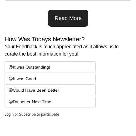
Read More
How Was Todays Newsletter?
Your Feedback is much appreciated as it allows us to 
curate the best information for you!
😍It was Outstanding! 
😁It was Good
🥱Could Have Been Better
😬Do better Next Time
Login
or
Subscribe
to participate