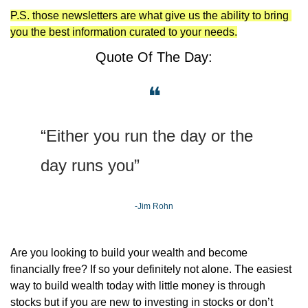
P.S. those newsletters are what give us the ability to bring 
you the best information curated to your needs.
Quote Of The Day:
❝
“Either you run the day or the 
day runs you”
-Jim Rohn
Are you looking to build your wealth and become 
financially free? If so your definitely not alone. The easiest 
way to build wealth today with little money is through 
stocks but if you are new to investing in stocks or don’t 