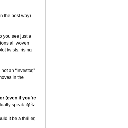
n the best way) 
 you see just a 
ions all woven 
 twists, rising 
not an “investor,” 
oves in the 
 (even if you’re 
ually speak. 
📖
💡
 it be a thriller, 