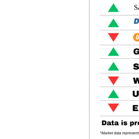
*Market data represent