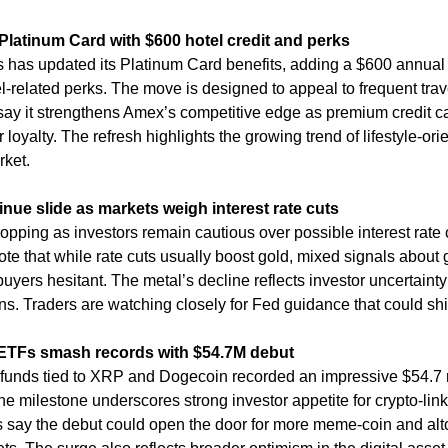
latinum Card with $600 hotel credit and perks
has updated its Platinum Card benefits, adding a $600 annual ho
-related perks. The move is designed to appeal to frequent trave
say it strengthens Amex’s competitive edge as premium credit ca
 loyalty. The refresh highlights the growing trend of lifestyle-ori
rket.
inue slide as markets weigh interest rate cuts
opping as investors remain cautious over possible interest rate c
te that while rate cuts usually boost gold, mixed signals about 
uyers hesitant. The metal’s decline reflects investor uncertainty
s. Traders are watching closely for Fed guidance that could sh
TFs smash records with $54.7M debut
unds tied to XRP and Dogecoin recorded an impressive $54.7 mill
e milestone underscores strong investor appetite for crypto-linke
s say the debut could open the door for more meme-coin and altc