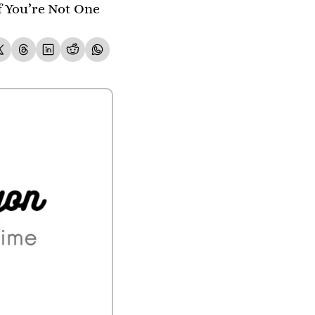
 You’re Not One 