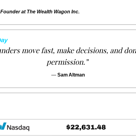
Founder at The Wealth Wagon Inc.
Day
nders move fast, make decisions, and don’t
permission.”
— 
Sam Altman