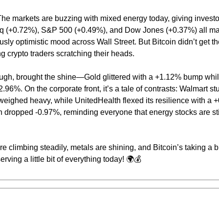
he markets are buzzing with mixed energy today, giving investor
 (+0.72%), S&P 500 (+0.49%), and Dow Jones (+0.37%) all mar
usly optimistic mood across Wall Street. But Bitcoin didn’t get
g crypto traders scratching their heads.
gh, brought the shine—Gold glittered with a +1.12% bump while
2.96%. On the corporate front, it’s a tale of contrasts: Walmart s
eighed heavy, while UnitedHealth flexed its resilience with a +
dropped -0.97%, reminding everyone that energy stocks are stil
e climbing steadily, metals are shining, and Bitcoin’s taking a b
erving a little bit of everything today! 🌍💰