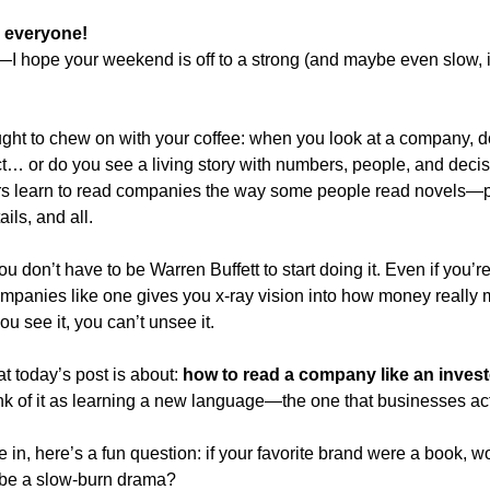
 everyone!
—I hope your weekend is off to a strong (and maybe even slow, i
ought to chew on with your coffee: when you look at a company, do
t… or do you see a living story with numbers, people, and decis
rs learn to read companies the way some people read novels—plot
ils, and all.
 don’t have to be Warren Buffett to start doing it. Even if you’re 
ompanies like one gives you x-ray vision into how money really m
u see it, you can’t unsee it.
t today’s post is about: 
how to read a company like an investor
nk of it as learning a new language—the one that businesses act
in, here’s a fun question: if your favorite brand were a book, would
be a slow-burn drama?