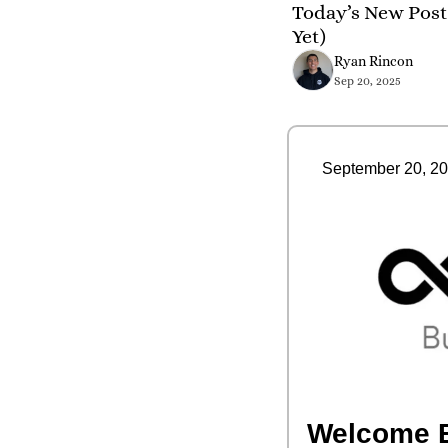
Today’s New Post 
Yet)
Ryan Rincon
Sep 20, 2025
September 20, 2
Welcome 