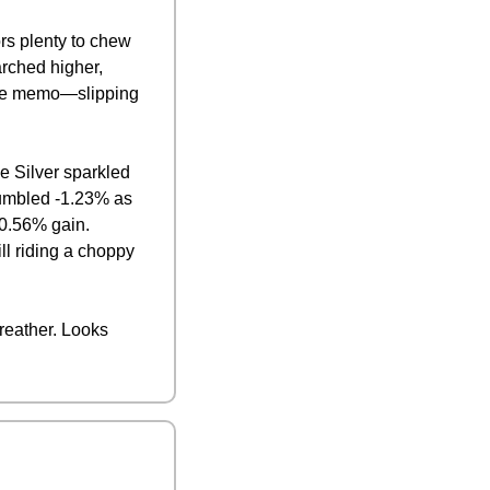
s plenty to chew 
ched higher, 
 the memo—slipping 
 Silver sparkled 
tumbled -1.23% as 
0.56% gain. 
l riding a choppy 
reather. Looks 