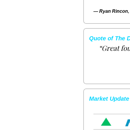
— 
Ryan Rincon, 
Quote of The 
“Great fou
Market Update