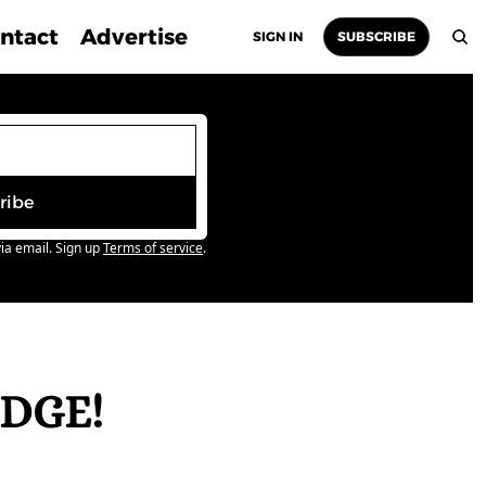
ntact
Advertise
SIGN IN
SUBSCRIBE
ribe
ia email. Sign up
Terms of service
.
DGE! 