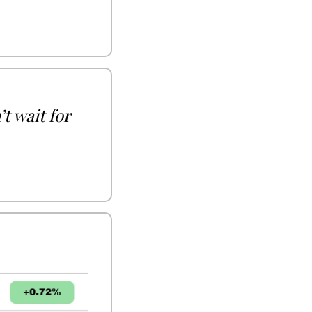
 wait for 