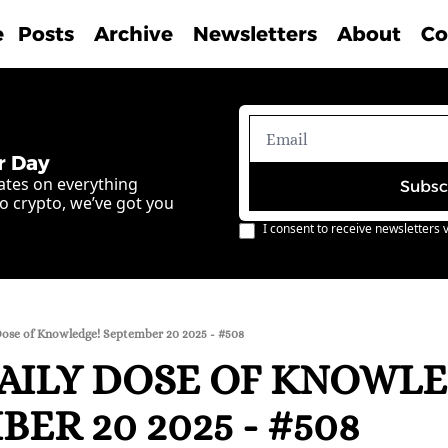
e
Posts
Archive
Newsletters
About
Co
r Day
ates on everything 
Subsc
o crypto, we’ve got you 
I consent to receive newsletters v
Dose of Knowledge! September 20 2025 - #508
AILY DOSE OF KNOWLE
ER 20 2025 - #508