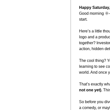
Happy Saturday,
Good morning 
🌞
start.
Here’s a little th
logo and a produc
together? Investo
action, hidden deta
The cool thing? You
learning to see c
world. And once yo
That’s exactly wha
not one yet).
 Thi
So before you dive 
a comedy, or may