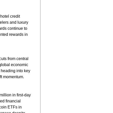
tel credit 
lers and luxury 
rds continue to 
ented rewards in 
uts from central 
global economic 
 heading into key 
ift momentum.
ion in first-day 
d financial 
oin ETFs in 