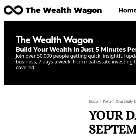
The Wealth Wagon
Hom
The Wealth Wagon
Build Your Wealth In Just 5 Minutes Pe
Join over 50,000 people getting quick, insightful upd
business, 7 days a week. From real estate investing t
covered.
Home
Posts
Your Daily 
YOUR D
SEPTEMB