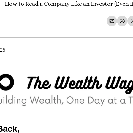
- How to Read a Company Like an Investor (Even if
025
Back,