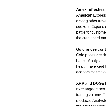
Amex refreshes P
American Express 
among other travel
seekers. Experts 
battle for customer
the credit card ma
Gold prices cont
Gold prices are dr
banks. Analysts no
health have kept b
economic decision
XRP and DOGE E
Exchange-traded f
trading volume. Th
products. Analyst