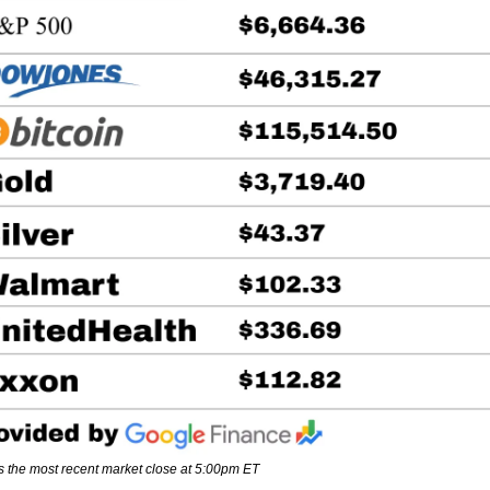
s the most recent market close at 5:00pm ET