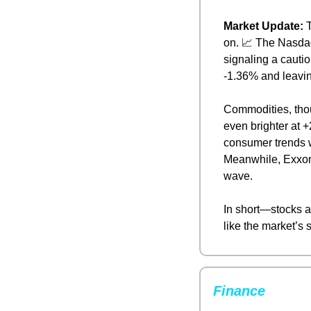
Market Update: 
T
on. 
📈
 The Nasdaq
signaling a cautio
-1.36% and leavin
Commodities, thou
even brighter at +
consumer trends w
Meanwhile, Exxon 
wave.
In short—stocks ar
like the market’s s
Finance