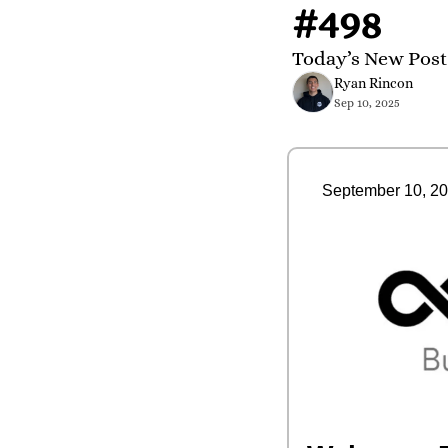
#498
Today’s New Post
Ryan Rincon
Sep 10, 2025
September 10, 2