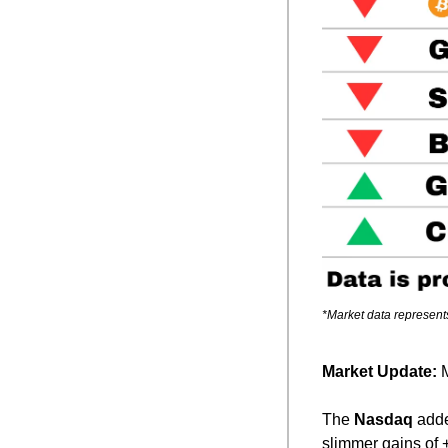
*Market data represent
Market Update: 
M
The 
Nasdaq
 add
slimmer gains of 