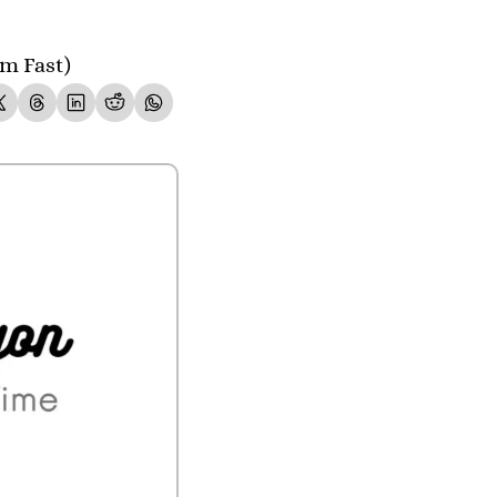
m Fast)