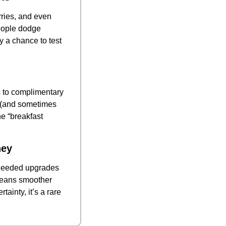
ries, and even 
eople dodge 
 a chance to test 
s to complimentary 
s (and sometimes 
e “breakfast 
ney
-needed upgrades 
means smoother 
inty, it’s a rare 