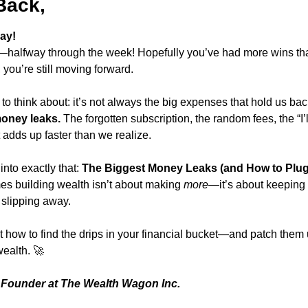
Back,
ay!
—halfway through the week! Hopefully you’ve had more wins th
, you’re still moving forward.
o think about: it’s not always the big expenses that hold us back
oney leaks.
 The forgotten subscription, the random fees, the “I’ll
t adds up faster than we realize.
nto exactly that: 
The Biggest Money Leaks (and How to Plug
 building wealth isn’t about making 
more
—it’s about keeping 
 slipping away.
ut how to find the drips in your financial bucket—and patch them 
wealth. 
🚀
Founder at The Wealth Wagon Inc.