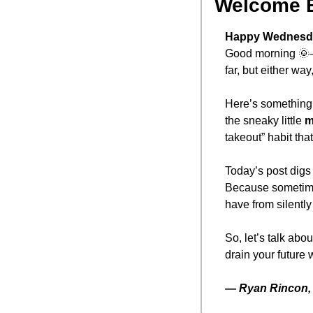
Welcome 
Happy Wednesd
Good morning 
🌞
far, but either way
Here’s something t
the sneaky little 
m
takeout” habit tha
Today’s post digs i
Because sometimes
have from silently
So, let’s talk abo
drain your future 
— 
Ryan Rincon, 