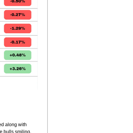
ed along with 
 bulls smiling.