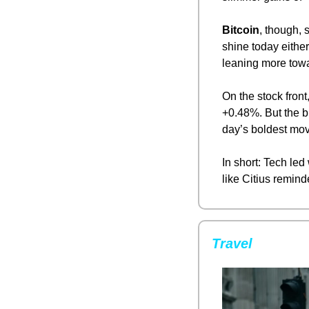
Bitcoin
, though, 
shine today eithe
leaning more towar
On the stock front,
+0.48%. But the bi
day’s boldest mov
In short: Tech led
like Citius remind
Travel