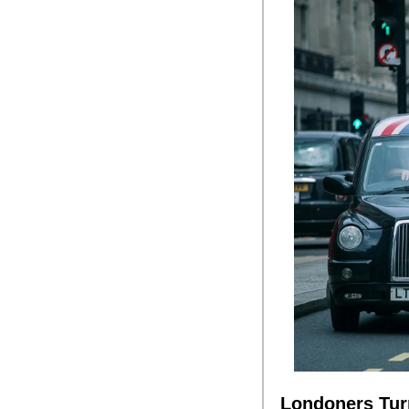
Londoners Turn