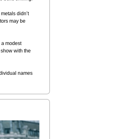
 metals didn’t 
tors may be 
 a modest 
 show with the 
ndividual names 