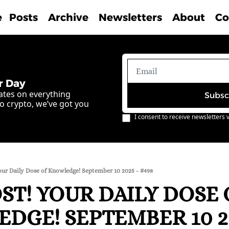
e
Posts
Archive
Newsletters
About
Co
r Day
ates on everything 
Subsc
o crypto, we’ve got you 
I consent to receive newsletters v
our Daily Dose of Knowledge! September 10 2025 - #498
T! YOUR DAILY DOSE O
DGE! SEPTEMBER 10 202