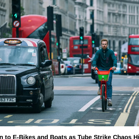
 to E-Bikes and Boats as Tube Strike Chaos Hi