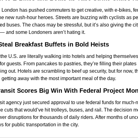
n London has pushed commuters to get creative, with e-bikes, fer
e new rush-hour heroes. Streets are buzzing with cyclists as p
d buses. The chaos may be stressful, but it’s also giving the city
t — and some Londoners aren’t hating it.
Steal Breakfast Buffets in Bold Heists
the U.S. are literally walking into hotels and helping themselve
or guests. From pancakes to pastries, they’re filling their plate
ing out. Hotels are scrambling to beef up security, but for now, th
e getting away with the most important meal of the day.
ransit Scores Big Win With Federal Project Mo
nsit agency just secured approval to use federal funds for much
 cuts that would’ve hit trolleys, buses, and rail. The decision 
 disruptions for thousands of daily riders. After months of uncerta
 for public transportation in the city.