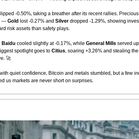
slipped -0.50%, taking a breather after its recent rallies. Precious
r — 
Gold
 lost -0.27% and 
Silver
 dropped -1.29%, showing inves
d risk assets than safety plays.
 
Baidu
 cooled slightly at -0.17%, while 
General Mills
 served up
ggest spotlight goes to 
Citius
, soaring +3.26% and stealing the
e. 
🚀
 with quiet confidence, Bitcoin and metals stumbled, but a few i
ed us markets are never short on surprises.