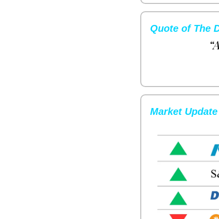
Quote of The 
“A
Market Update