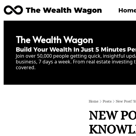
The Wealth Wagon
Hom
The Wealth Wagon
Build Your Wealth In Just 5 Minutes Pe
Join over 50,000 people getting quick, insightful upd
business, 7 days a week. From real estate investing t
covered.
Home
Posts
New Post! Y
NEW POS
KNOWLE