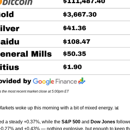
s the most recent market close at 5:00pm ET
arkets woke up this morning with a bit of mixed energy. 
📊
ed a steady +0.37%, while the 
S&P 500
 and 
Dow Jones
 follow
+0.27% and +0.43% — nothing explosive, but enough to keep the