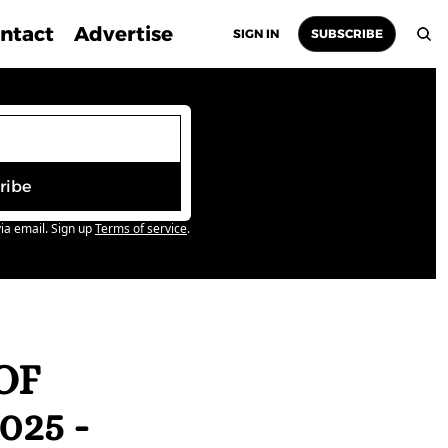
ntact
Advertise
SIGN IN
SUBSCRIBE
ribe
ia email. Sign up
Terms of service
.
F 
5 - 