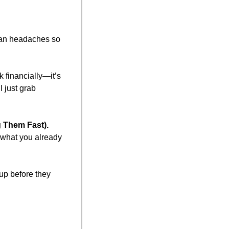
an headaches so 
 financially—it’s 
 just grab 
 Them Fast).
what you already 
up before they 