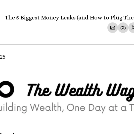
 - The 5 Biggest Money Leaks (and How to Plug The
025