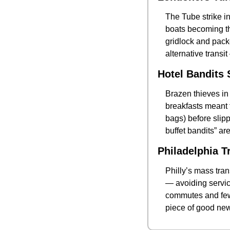
The Tube strike i
boats becoming th
gridlock and packe
alternative transi
Hotel Bandits 
Brazen thieves in 
breakfasts meant f
bags) before slipp
buffet bandits” ar
Philadelphia T
Philly’s mass tra
— avoiding service
commutes and fewer
piece of good news