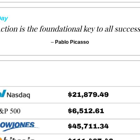
Day
ction is the foundational key to all success
– 
Pablo Picasso