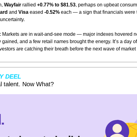
, 
Wayfair
 rallied 
+0.77% to $81.53
, perhaps on upbeat consume
ard
 and 
Visa
 eased 
-0.52%
 each — a sign that financials were t
 uncertainty.
:
 Markets are in wait-and-see mode — major indexes hovered near
 gained, and a few retail names brought the energy. It’s a day o
investors are catching their breath before the next wave of mark
Y DEEL
l talent. Now What?