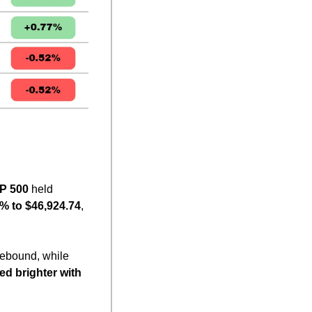
P 500
 held 
% to $46,924.74
, 
rebound, while 
ed brighter with 