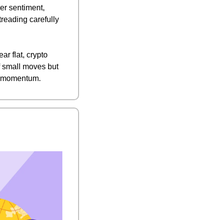
r sentiment, 
reading carefully 
 flat, crypto 
f small moves but 
et momentum.