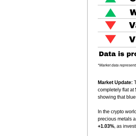
*Market data represent
Market Update: 
completely flat at 
showing that blue
In the crypto world
precious metals 
+1.03%
, as inves