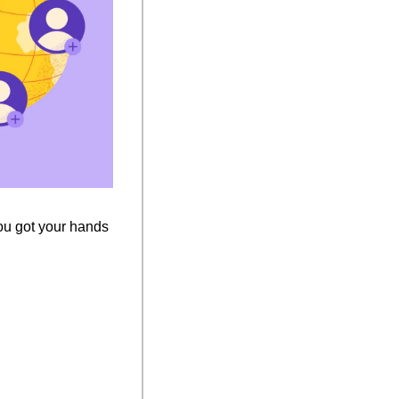
you got your hands 