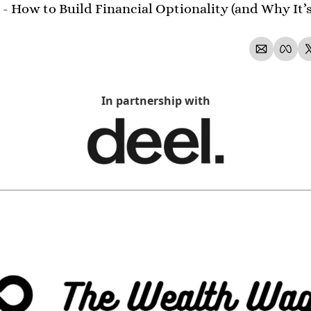
- How to Build Financial Optionality (and Why It’s 
In partnership with