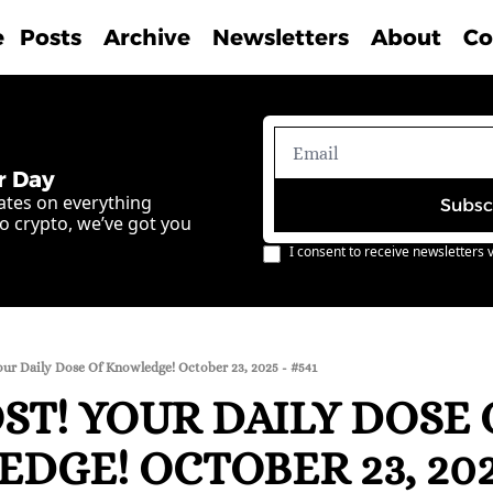
e
Posts
Archive
Newsletters
About
Co
r Day
ates on everything 
Subsc
o crypto, we’ve got you 
I consent to receive newsletters v
our Daily Dose Of Knowledge! October 23, 2025 - #541
T! YOUR DAILY DOSE O
GE! OCTOBER 23, 2025