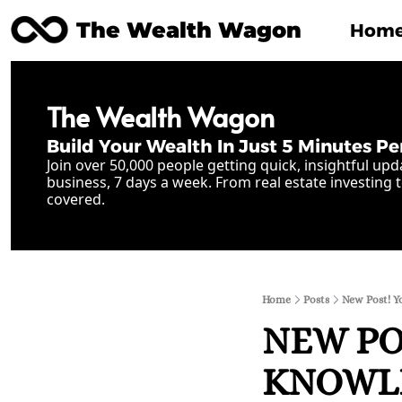
The Wealth Wagon
Hom
The Wealth Wagon
Build Your Wealth In Just 5 Minutes Pe
Join over 50,000 people getting quick, insightful upd
business, 7 days a week. From real estate investing t
covered.
Home
Posts
New Post! Y
NEW POS
KNOWLED