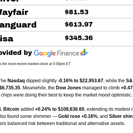
s the most recent market close at 5:00pm ET
The 
Nasdaq
 dipped slightly 
-0.16% to $22,953.67
, while the 
S&
$6,735.35
. Meanwhile, the 
Dow Jones
 managed to climb 
+0.47
 chips were doing their best to keep the market mood optimistic.
, 
Bitcoin
 added 
+0.24% to $108,636.60
, extending its modest 
also found some shimmer — 
Gold rose +0.16%
, and 
Silver shin
tors balanced risk between traditional and alternative assets.