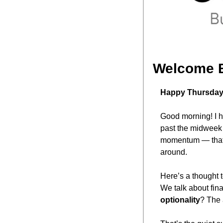
Welcome 
Happy Thursday,
Good morning! I ho
past the midweek 
momentum — that “
around.
Here’s a thought t
We talk about fina
optionality
? The 