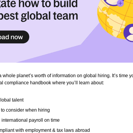
a whole planet’s worth of information on global hiring. It’s time 
nal compliance handbook where you’ll learn about:
lobal talent
 to consider when hiring
international payroll on time
mpliant with employment & tax laws abroad