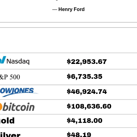
— 
Henry Ford