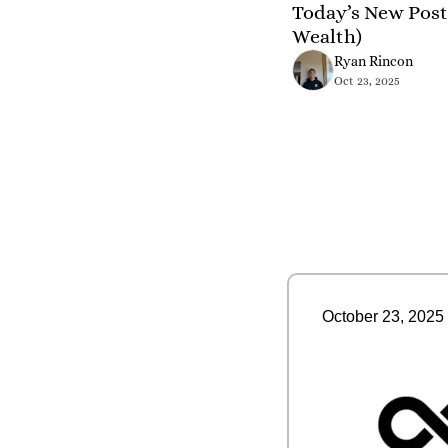
Today’s New Post 
Wealth)
Ryan Rincon
Oct 23, 2025
October 23, 2025