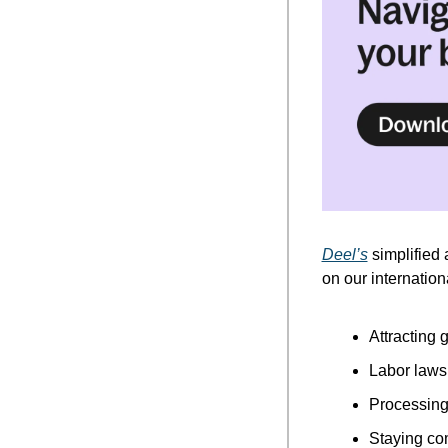
Deel’s
 simplified 
on our internatio
Attracting g
Labor laws
Processing 
Staying co