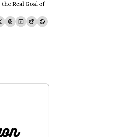
the Real Goal of 