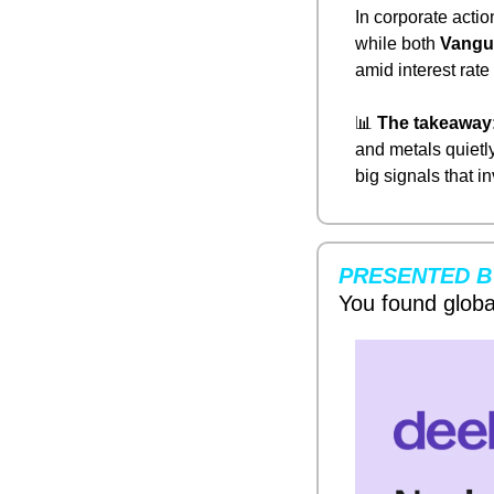
In corporate action
while both 
Vangu
amid interest rate
📊
The takeaway
and metals quietly
big signals that 
PRESENTED B
You found globa