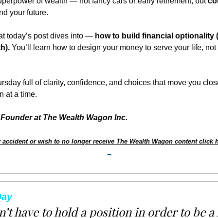
uperpower of wealth — not fancy cars or early retirement, but 
co
nd your future.
t today’s post dives into — 
how to build financial optionality (
h).
 You’ll learn how to design your money to serve your life, not 
rsday full of clarity, confidence, and choices that move you clos
 at a time.
Founder at The Wealth Wagon Inc.
 accident or wish to no longer receive The Wealth Wagon content click h
→
Day
’t have to hold a position in order to be a 