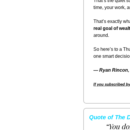
That’s the quiet s
time, your work, a
That’s exactly wha
real goal of wealt
around.
So here’s to a Thu
one smart decision
— 
Ryan Rincon, 
If you subscribed by
Quote of The 
“You don