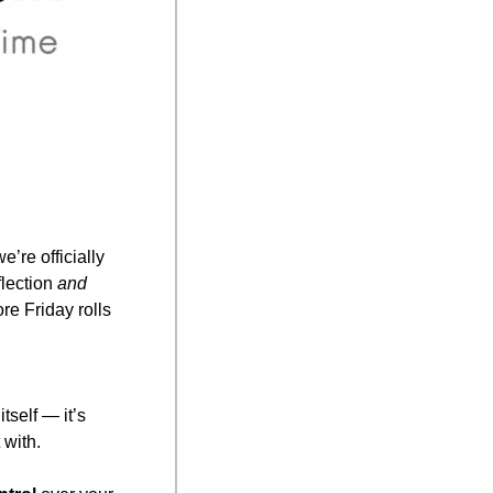
re officially 
lection 
and
e Friday rolls 
 goal isn’t freedom itself — it’s 
 with.