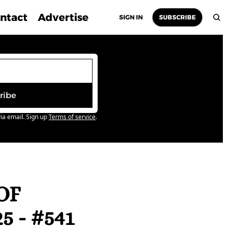
ntact
Advertise
SIGN IN
SUBSCRIBE
ribe
ia email. Sign up
Terms of service
.
F 
 - #541