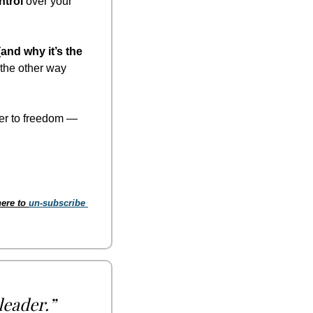
ntrol
 over your 
and why it’s the 
the other way 
er to freedom — 
ere to 
un-subscribe 
leader.”