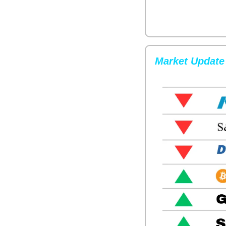
Market Update