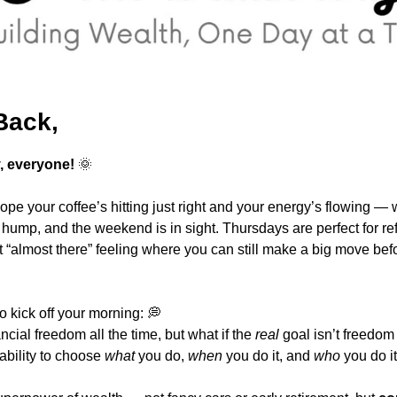
Back,
 everyone!
🌞
pe your coffee’s hitting just right and your energy’s flowing — we’
hump, and the weekend is in sight. Thursdays are perfect for ref
almost there” feeling where you can still make a big move befor
o kick off your morning: 
💭
ncial freedom all the time, but what if the 
real
ability to choose 
what
 you do, 
when
 you do it, and 
who
 you do it