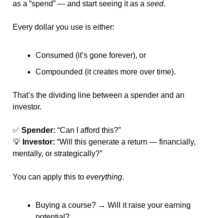
as a “spend” — and start seeing it as a 
seed
.
Every dollar you use is either:
Consumed (it’s gone forever), or
Compounded (it creates more over time).
That’s the dividing line between a spender and an 
investor.
✅
Spender:
 “Can I afford this?”
💡
Investor:
 “Will this generate a return — financially, 
mentally, or strategically?”
You can apply this to 
everything
.
Buying a course? → Will it raise your earning 
potential?