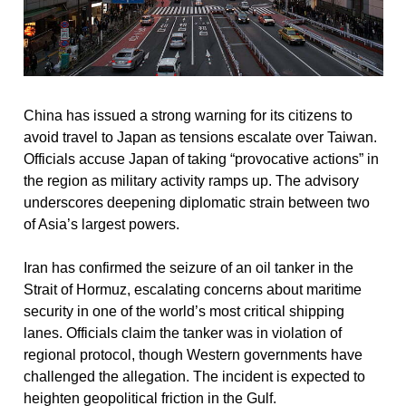
China has issued a strong warning for its citizens to 
avoid travel to Japan as tensions escalate over Taiwan. 
Officials accuse Japan of taking “provocative actions” in 
the region as military activity ramps up. The advisory 
underscores deepening diplomatic strain between two 
of Asia’s largest powers.
Iran has confirmed the seizure of an oil tanker in the 
Strait of Hormuz, escalating concerns about maritime 
security in one of the world’s most critical shipping 
lanes. Officials claim the tanker was in violation of 
regional protocol, though Western governments have 
challenged the allegation. The incident is expected to 
heighten geopolitical friction in the Gulf.