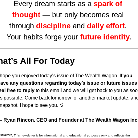
Every dream starts as a 
spark of 
thought
 — but only becomes real 
through 
discipline
and 
daily effort
. 
Your habits forge your 
future identity
.
hat’s All For Today
 hope you enjoyed today’s issue of The Wealth Wagon.
 If you 
ave any questions regarding today’s issue or future issues 
eel free to reply
 to this email and we will get back to you as soo
s possible. Come back tomorrow for another market update, and
napshot. I hope to see you. 
🤙
 Ryan Rincon, CEO and Founder at The Wealth Wagon Inc
isclaimer
:
 This newsletter is for informational and educational purposes only and reflects the 