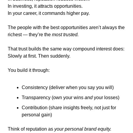
In investing, it attracts opportunities.
In your career, it commands higher pay.
The people with the best opportunities aren’t always the 
richest — they’re the 
most trusted.
That trust builds the same way compound interest does:
Slowly at first. Then suddenly.
You build it through:
Consistency (deliver when you say you will)
Transparency (own your wins 
and
 your losses)
Contribution (share insights freely, not just for 
personal gain)
Think of reputation as 
your personal brand equity.