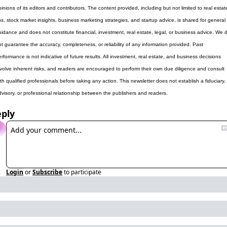
inions of its editors and contributors. The content provided, including but not limited to real estate
ps, stock market insights, business marketing strategies, and startup advice, is shared for general 
uidance and does not constitute financial, investment, real estate, legal, or business advice. We d
ot guarantee the accuracy, completeness, or reliability of any information provided. Past 
rformance is not indicative of future results. All investment, real estate, and business decisions 
nvolve inherent risks, and readers are encouraged to perform their own due diligence and consult 
th qualified professionals before taking any action. This newsletter does not establish a fiduciary, 
dvisory, or professional relationship between the publishers and readers.
ply
Login
or
Subscribe
to participate