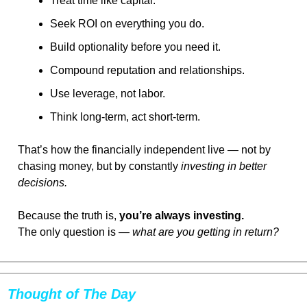
Treat time like capital.
Seek ROI on everything you do.
Build optionality before you need it.
Compound reputation and relationships.
Use leverage, not labor.
Think long-term, act short-term.
That’s how the financially independent live — not by 
chasing money, but by constantly 
investing in better 
decisions.
Because the truth is, 
you’re always investing.
The only question is — 
what are you getting in return?
Thought of The Day