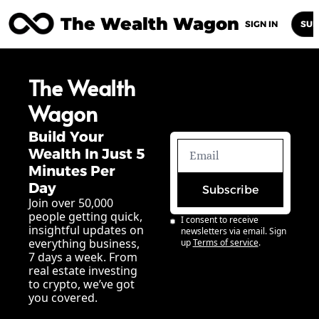
The Wealth Wagon
Home
Posts
Archive
Newsletters
Abou
SIGN IN
SUB
The Wealth 
Wagon
Build Your 
Wealth In Just 5 
Minutes Per 
Day
Subscribe
Join over 50,000 
people getting quick, 
I consent to receive 
insightful updates on 
newsletters via email. Sign 
everything business, 
up
Terms of service
.
7 days a week. From 
real estate investing 
to crypto, we’ve got 
you covered.