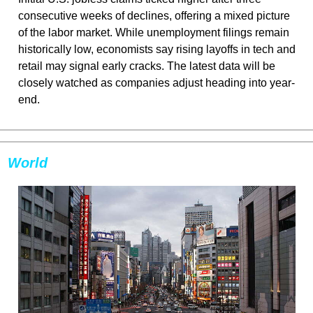
consecutive weeks of declines, offering a mixed picture 
of the labor market. While unemployment filings remain 
historically low, economists say rising layoffs in tech and 
retail may signal early cracks. The latest data will be 
closely watched as companies adjust heading into year-
end.
World