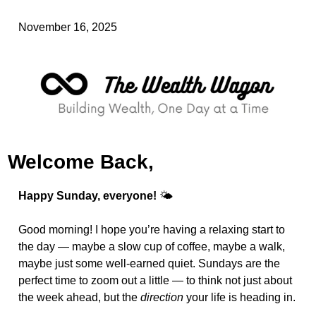
November 16, 2025
Welcome Back,
Happy Sunday, everyone!
 🌤️
Good morning! I hope you’re having a relaxing start to 
the day — maybe a slow cup of coffee, maybe a walk, 
maybe just some well-earned quiet. Sundays are the 
perfect time to zoom out a little — to think not just about 
the week ahead, but the 
direction
 your life is heading in.