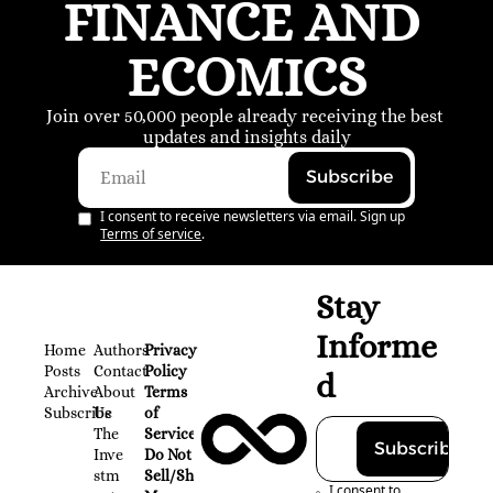
FINANCE AND 
ECOMICS
Join over 50,000 people already receiving the best 
updates and insights daily
Subscribe
I consent to receive newsletters via email. Sign up
Terms of service
.
Stay 
Informe
Home
Authors
Privacy 
Posts
Contact
Policy
d
Archive
About 
Terms 
Subscribe
Us
of 
The 
Service
Subscribe
Inve
Do Not 
stm
Sell/Share 
I consent to 