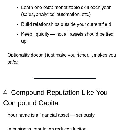
Learn one 
extra
 monetizable skill each year 
(sales, analytics, automation, etc.)
Build relationships outside your current field
Keep liquidity — not all assets should be tied 
up
Optionality doesn’t just make you richer. It makes you 
safer.
4. Compound Reputation Like You 
Compound Capital
Your name is a financial asset — seriously.
In business, reputation reduces friction.