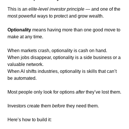
This is an 
elite-level investor principle
 — and one of the 
most powerful ways to protect and grow wealth.
Optionality
 means having more than one good move to 
make at any time.
When markets crash, optionality is cash on hand.
When jobs disappear, optionality is a side business or a 
valuable network.
When AI shifts industries, optionality is skills that can’t 
be automated.
Most people only look for options 
after
 they’ve lost them.
Investors create them 
before
 they need them.
Here’s how to build it: