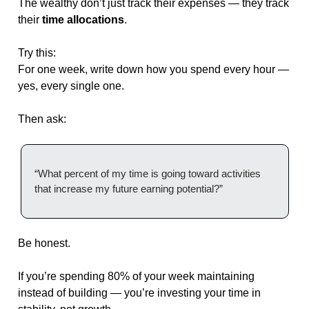
The wealthy don’t just track their expenses — they track 
their 
time allocations
.
Try this:
For one week, write down how you spend every hour — 
yes, every single one.
Then ask:
“What percent of my time is going toward activities 
that increase my future earning potential?”
Be honest.
If you’re spending 80% of your week maintaining 
instead of building — you’re investing your time in 