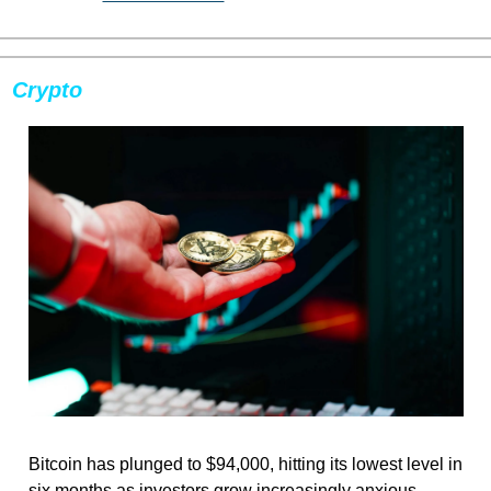
Crypto
Bitcoin has plunged to $94,000, hitting its lowest level in 
six months as investors grow increasingly anxious 