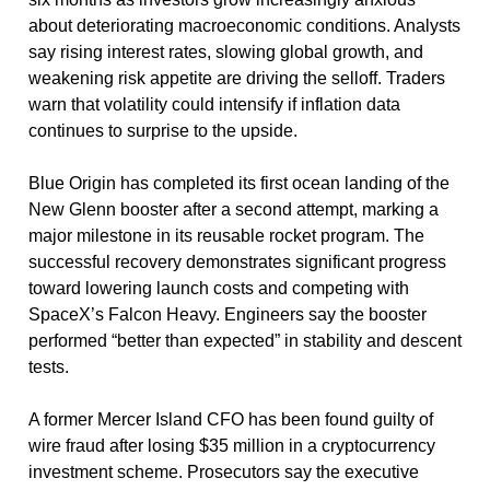
about deteriorating macroeconomic conditions. Analysts 
say rising interest rates, slowing global growth, and 
weakening risk appetite are driving the selloff. Traders 
warn that volatility could intensify if inflation data 
continues to surprise to the upside.
Blue Origin has completed its first ocean landing of the 
New Glenn booster after a second attempt, marking a 
major milestone in its reusable rocket program. The 
successful recovery demonstrates significant progress 
toward lowering launch costs and competing with 
SpaceX’s Falcon Heavy. Engineers say the booster 
performed “better than expected” in stability and descent 
tests.
A former Mercer Island CFO has been found guilty of 
wire fraud after losing $35 million in a cryptocurrency 
investment scheme. Prosecutors say the executive 