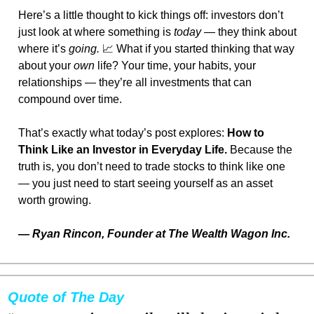
Here’s a little thought to kick things off: investors don’t 
just look at where something is 
today
 — they think about 
where it’s 
going.
📈
 What if you started thinking that way 
about your 
own
 life? Your time, your habits, your 
relationships — they’re all investments that can 
compound over time.
That’s exactly what today’s post explores: 
How to 
Think Like an Investor in Everyday Life.
 Because the 
truth is, you don’t need to trade stocks to think like one 
— you just need to start seeing yourself as an asset 
worth growing.
— 
Ryan Rincon, Founder at The Wealth Wagon Inc.
Quote of The Day