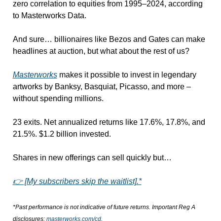
zero correlation to equities from 1995–2024, according 
to Masterworks Data.
And sure… billionaires like Bezos and Gates can make 
headlines at auction, but what about the rest of us?
Masterworks
 makes it possible to invest in legendary 
artworks by Banksy, Basquiat, Picasso, and more – 
without spending millions.
23 exits. Net annualized returns like 17.6%, 17.8%, and 
21.5%. $1.2 billion invested.
Shares in new offerings can sell quickly but…
👉 [My subscribers skip the waitlist].*
*Past performance is not indicative of future returns. Important Reg A 
disclosures: 
masterworks.com/cd
.