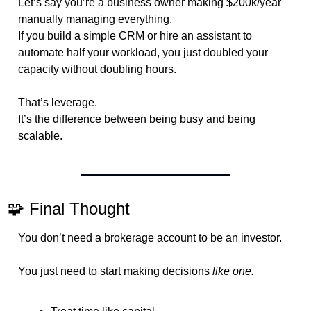
Let’s say you’re a business owner making $200k/year 
manually managing everything.
If you build a simple CRM or hire an assistant to 
automate half your workload, you just doubled your 
capacity without doubling hours.
That’s leverage.
It’s the difference between being busy and being 
scalable.
🧩
 Final Thought
You don’t need a brokerage account to be an investor.
You just need to start making decisions 
like one.