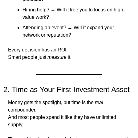
Hiring help? → Will it free you to focus on high-
value work?
Attending an event? → Will it expand your 
network or reputation?
Every decision has an ROI.
Smart people just 
measure
 it.
2. Time as Your First Investment Asset
Money gets the spotlight, but time is the 
real
compounder.
And most people spend it like they have unlimited 
supply.