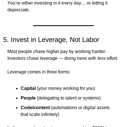
You’re either investing in it every day… or letting it 
depreciate.
5. Invest in Leverage, Not Labor
Most people chase higher pay by working harder.
Investors chase leverage — doing more with 
less
 effort.
Leverage comes in three forms:
Capital
 (your money working for you)
People
 (delegating to talent or systems)
Code/content
 (automations or digital assets 
that scale infinitely)