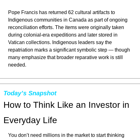
Pope Francis has returned 62 cultural artifacts to 
Indigenous communities in Canada as part of ongoing 
reconciliation efforts. The items were originally taken 
during colonial-era expeditions and later stored in 
Vatican collections. Indigenous leaders say the 
repatriation marks a significant symbolic step — though 
many emphasize that broader reparative work is still 
needed.
Today’s Snapshot
How to Think Like an Investor in 
Everyday Life
You don’t need millions in the market to start thinking 