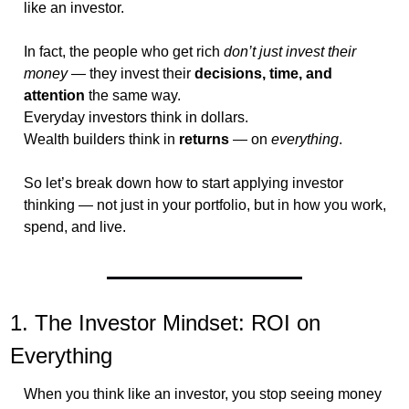
like an investor.
In fact, the people who get rich 
don’t just invest their 
money
 — they invest their 
decisions, time, and 
attention
 the same way.
Everyday investors think in dollars.
Wealth builders think in 
returns
 — on 
everything
.
So let’s break down how to start applying investor 
thinking — not just in your portfolio, but in how you work, 
spend, and live.
1. The Investor Mindset: ROI on 
Everything
When you think like an investor, you stop seeing money 