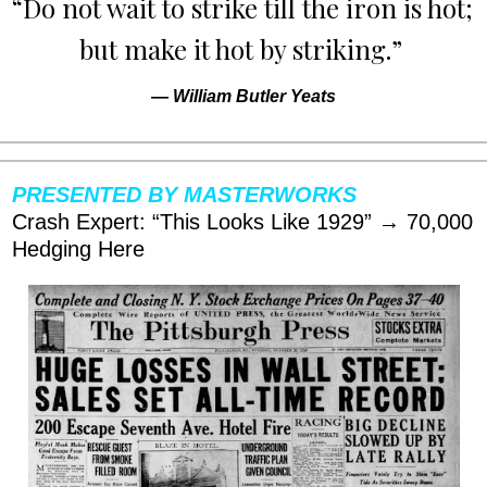
“Do not wait to strike till the iron is hot; 
but make it hot by striking.” 
— 
William Butler Yeats
PRESENTED BY MASTERWORKS
Crash Expert: “This Looks Like 1929” → 70,000 
Hedging Here