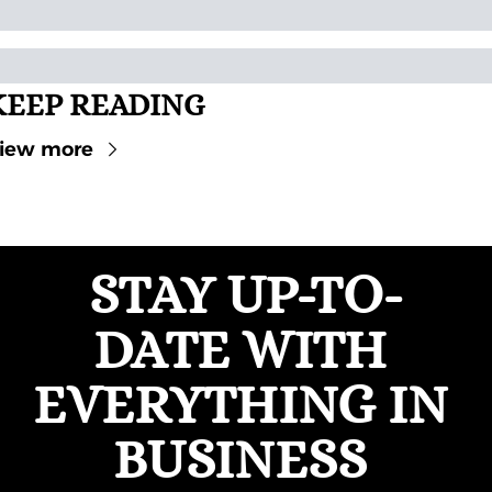
KEEP READING
iew more
STAY UP-TO-
DATE WITH 
EVERYTHING IN 
BUSINESS 