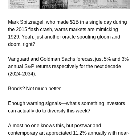
Mark Spitznagel, who made $1B in a single day during 
the 2015 flash crash, warns markets are mimicking 
1929. Yeah, just another oracle spouting gloom and 
doom, right?
Vanguard and Goldman Sachs forecast just 5% and 3% 
annual S&P returns respectively for the next decade 
(2024-2034).
Bonds? Not much better. 
Enough warning signals—what’s something investors 
can actually do to diversify this week?
Almost no one knows this, but postwar and 
contemporary art appreciated 11.2% annually with near-