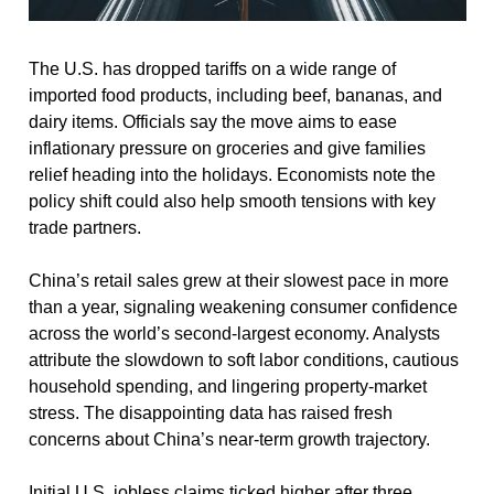
The U.S. has dropped tariffs on a wide range of 
imported food products, including beef, bananas, and 
dairy items. Officials say the move aims to ease 
inflationary pressure on groceries and give families 
relief heading into the holidays. Economists note the 
policy shift could also help smooth tensions with key 
trade partners.
China’s retail sales grew at their slowest pace in more 
than a year, signaling weakening consumer confidence 
across the world’s second-largest economy. Analysts 
attribute the slowdown to soft labor conditions, cautious 
household spending, and lingering property-market 
stress. The disappointing data has raised fresh 
concerns about China’s near-term growth trajectory.
Initial U.S. jobless claims ticked higher after three 