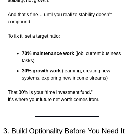
stability, not growth.
And that’s fine… until you realize stability doesn’t 
compound.
To fix it, set a target ratio:
70% maintenance work
 (job, current business 
tasks)
30% growth work
 (learning, creating new 
systems, exploring new income streams)
That 30% is your “time investment fund.”
It’s where your future net worth comes from.
3. Build Optionality Before You Need It