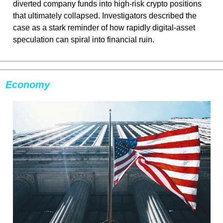
diverted company funds into high-risk crypto positions 
that ultimately collapsed. Investigators described the 
case as a stark reminder of how rapidly digital-asset 
speculation can spiral into financial ruin.
Economy