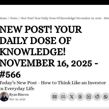
Home
Posts
New Post! Your Daily Dose Of Knowledge! November 16, 2025 - #56
NEW POST! YOUR 
DAILY DOSE OF 
KNOWLEDGE! 
NOVEMBER 16, 2025 - 
#566
Today’s New Post - How to Think Like an Investor 
in Everyday Life
Ryan Rincon
Nov 16, 2025