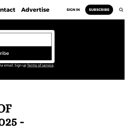
ntact
Advertise
SIGN IN
SUBSCRIBE
ribe
ia email. Sign up
Terms of service
.
F 
5 - 