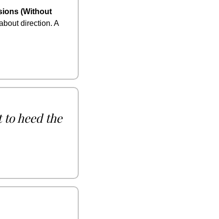
ions (Without 
bout direction. A 
 to heed the 