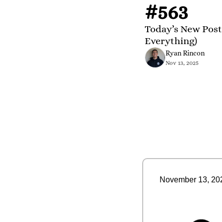
#563
Today’s New Post
Everything)
Ryan Rincon
Nov 13, 2025
November 13, 20