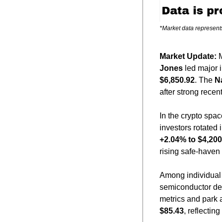
*Market data represent
Market Update: 
Jones
 led major 
$6,850.92
. The 
N
after strong recen
In the crypto spac
investors rotated 
+2.04% to $4,200
rising safe-have
Among individual 
semiconductor dem
metrics and park 
$85.43
, reflecting