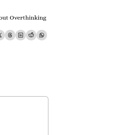
out Overthinking 