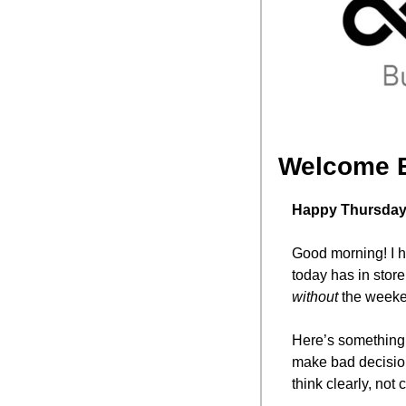
Welcome 
Happy Thursday,
Good morning! I ho
without
 the weeke
Here’s something 
make bad decisio
think clearly, not 