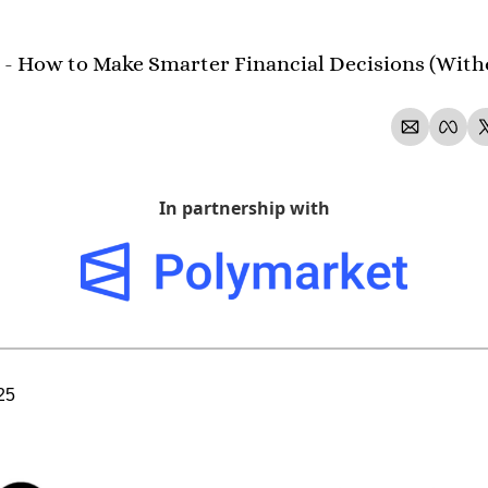
 - How to Make Smarter Financial Decisions (With
In partnership with
25