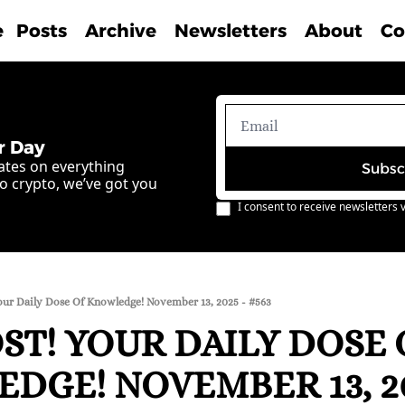
e
Posts
Archive
Newsletters
About
Co
r Day
ates on everything 
Subsc
o crypto, we’ve got you 
I consent to receive newsletters v
our Daily Dose Of Knowledge! November 13, 2025 - #563
T! YOUR DAILY DOSE O
GE! NOVEMBER 13, 202