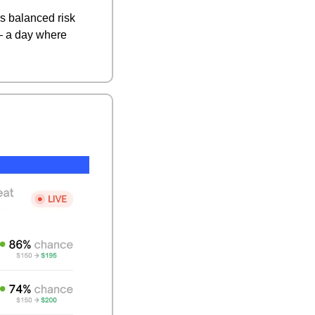
s balanced risk 
— a day where 