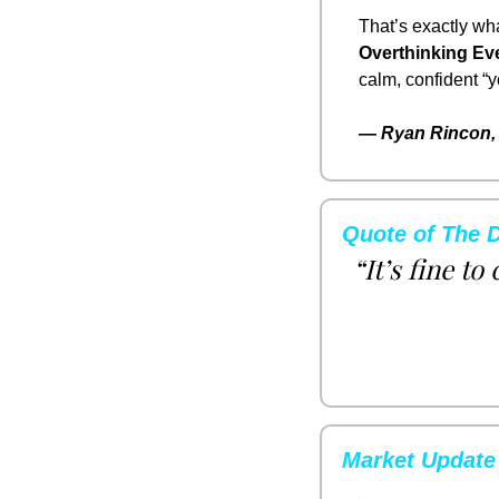
That’s exactly wha
Overthinking Eve
calm, confident “
— 
Ryan Rincon, 
Quote of The 
“It’s fine to
Market Update