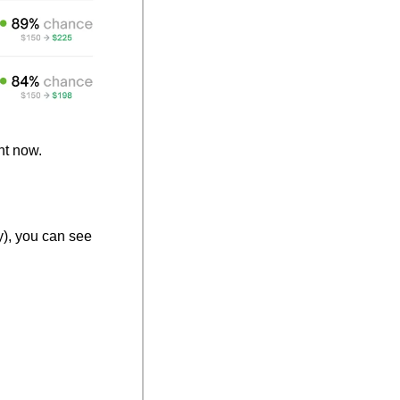
ht now.
y), you can see 