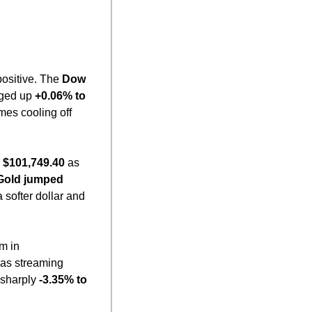
ositive. The 
Dow 
ged up 
+0.06% to 
es cooling off 
 $101,749.40
 as 
Gold jumped 
 softer dollar and 
 in 
 as streaming 
l sharply 
-3.35% to 