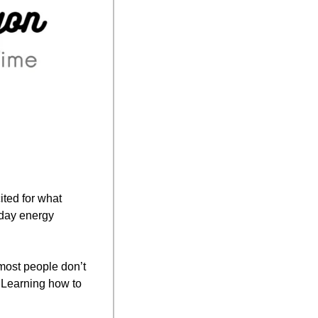
ted for what 
today has in store. Thursdays are underrated — they’ve got that “almost there” Friday energy 
ost people don’t 
 Learning how to 