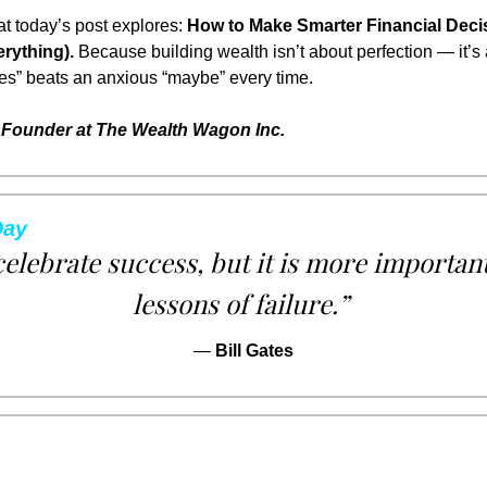
t today’s post explores: 
How to Make Smarter Financial Decis
rything).
 Because building wealth isn’t about perfection — it’s a
yes” beats an anxious “maybe” every time.
Founder at The Wealth Wagon Inc.
Day
 celebrate success, but it is more important
lessons of failure.”
— 
Bill Gates