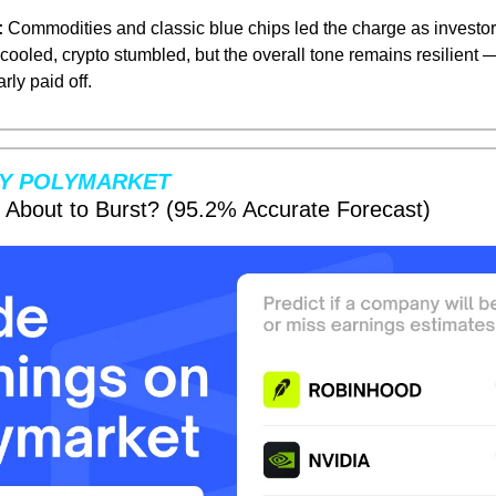
:
 Commodities and classic blue chips led the charge as investor
cooled, crypto stumbled, but the overall tone remains resilient 
arly paid off.
Y POLYMARKET
e About to Burst? (95.2% Accurate Forecast)