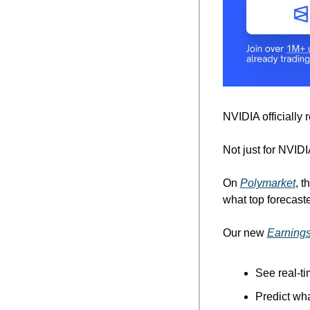
NVIDIA officially
Not just for NVIDI
On 
Polymarket
, t
what top forecaste
Our new 
Earnings
See real-t
Predict wha