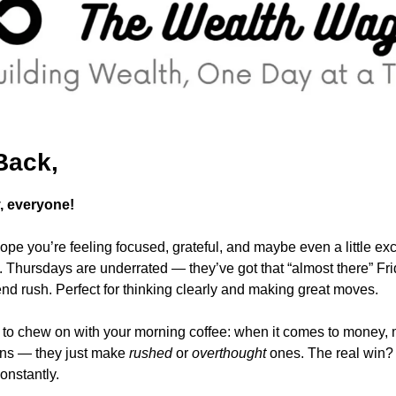
Back,
 everyone!
pe you’re feeling focused, grateful, and maybe even a little exci
nd rush. Perfect for thinking clearly and making great moves.
to chew on with your morning coffee: when it comes to money, m
ns — they just make 
rushed
 or 
overthought
 ones. The real win?
constantly. 