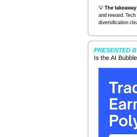
💡
The takeaway
and reward. Tech 
diversification cle
PRESENTED B
Is the AI Bubbl