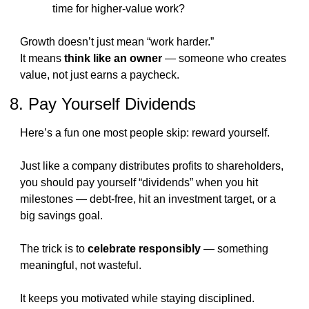
time for higher-value work?
Growth doesn’t just mean “work harder.”
It means 
think like an owner
 — someone who creates 
value, not just earns a paycheck.
8. Pay Yourself Dividends
Here’s a fun one most people skip: reward yourself.
Just like a company distributes profits to shareholders, 
you should pay yourself “dividends” when you hit 
milestones — debt-free, hit an investment target, or a 
big savings goal.
The trick is to 
celebrate responsibly
 — something 
meaningful, not wasteful.
It keeps you motivated while staying disciplined.