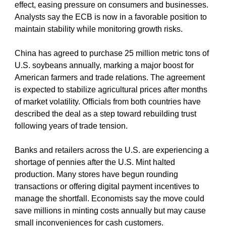
effect, easing pressure on consumers and businesses. 
Analysts say the ECB is now in a favorable position to 
maintain stability while monitoring growth risks.
China has agreed to purchase 25 million metric tons of 
U.S. soybeans annually, marking a major boost for 
American farmers and trade relations. The agreement 
is expected to stabilize agricultural prices after months 
of market volatility. Officials from both countries have 
described the deal as a step toward rebuilding trust 
following years of trade tension.
Banks and retailers across the U.S. are experiencing a 
shortage of pennies after the U.S. Mint halted 
production. Many stores have begun rounding 
transactions or offering digital payment incentives to 
manage the shortfall. Economists say the move could 
save millions in minting costs annually but may cause 
small inconveniences for cash customers.