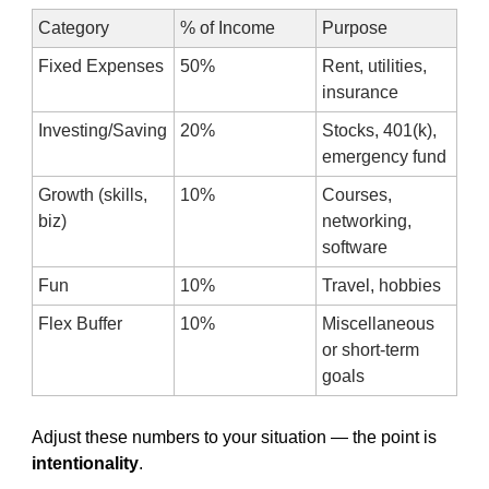
Category
% of Income
Purpose
Fixed Expenses
50%
Rent, utilities, 
insurance
Investing/Saving
20%
Stocks, 401(k), 
emergency fund
Growth (skills, 
10%
Courses, 
biz)
networking, 
software
Fun
10%
Travel, hobbies
Flex Buffer
10%
Miscellaneous 
or short-term 
goals
Adjust these numbers to your situation — the point is 
intentionality
.