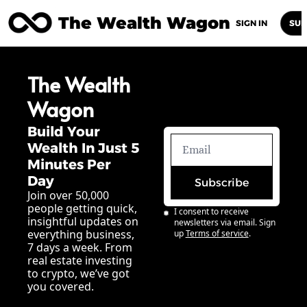
The Wealth Wagon
Home
Posts
Archive
Newsletters
Abou
SIGN IN
SUB
The Wealth 
Wagon
Build Your 
Wealth In Just 5 
Minutes Per 
Day
Subscribe
Join over 50,000 
people getting quick, 
I consent to receive 
insightful updates on 
newsletters via email. Sign 
everything business, 
up
Terms of service
.
7 days a week. From 
real estate investing 
to crypto, we’ve got 
you covered.