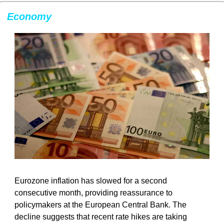
Economy
Eurozone inflation has slowed for a second 
consecutive month, providing reassurance to 
policymakers at the European Central Bank. The 
decline suggests that recent rate hikes are taking 