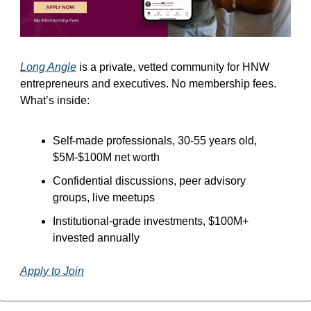
Long Angle
 is a private, vetted community for HNW 
entrepreneurs and executives. No membership fees. 
What’s inside:
Self-made professionals, 30-55 years old, 
$5M-$100M net worth
Confidential discussions, peer advisory 
groups, live meetups
Institutional-grade investments, $100M+ 
invested annually
Apply to Join