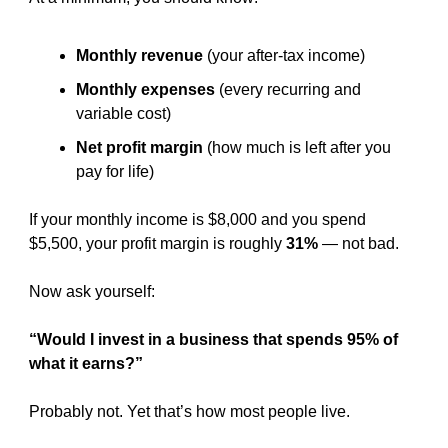
Monthly revenue
 (your after-tax income)
Monthly expenses
 (every recurring and 
variable cost)
Net profit margin
 (how much is left after you 
pay for life)
If your monthly income is $8,000 and you spend 
$5,500, your profit margin is roughly 
31%
 — not bad.
Now ask yourself:
“Would I invest in a business that spends 95% of 
what it earns?”
Probably not. Yet that’s how most people live.