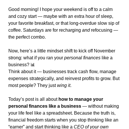
Good morning! I hope your weekend is off to a calm 
and cozy start — maybe with an extra hour of sleep, 
your favorite breakfast, or that long-overdue slow sip of 
coffee. Saturdays are for recharging 
and
 refocusing — 
the perfect combo.
Now, here’s a little mindset shift to kick off November 
strong: what if you ran your 
personal finances
 like a 
business? 
📊
Think about it — businesses track cash flow, manage 
expenses strategically, and reinvest profits to grow. But 
most people? They just 
wing it
.
Today’s post is all about 
how to manage your 
personal finances like a business
 — without making 
your life feel like a spreadsheet. Because the truth is, 
financial freedom starts when you stop thinking like an 
“earner” and start thinking like a 
CEO of your own 