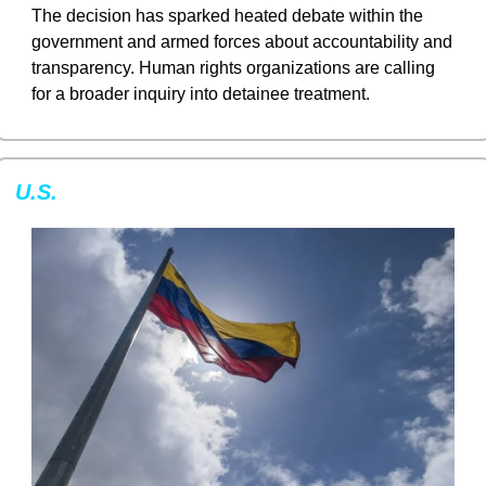
The decision has sparked heated debate within the 
government and armed forces about accountability and 
transparency. Human rights organizations are calling 
for a broader inquiry into detainee treatment.
U.S.