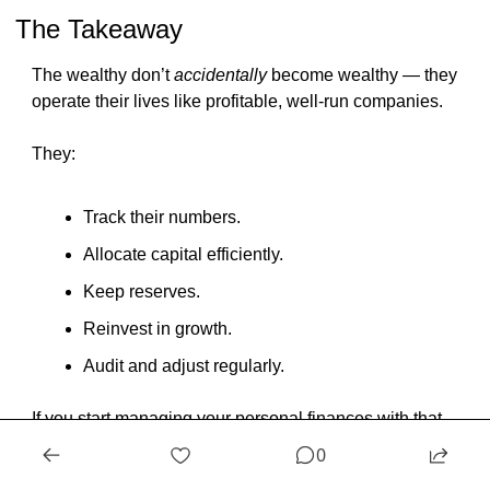
The Takeaway
The wealthy don’t 
accidentally
 become wealthy — they 
operate their lives like profitable, well-run companies.
They:
Track their numbers.
Allocate capital efficiently.
Keep reserves.
Reinvest in growth.
Audit and adjust regularly.
If you start managing your personal finances with that 
same structure, your money will start behaving like a 
0
business too — 
productive, organized, and always 