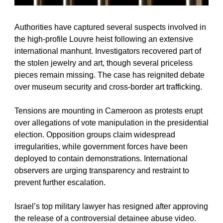
Authorities have captured several suspects involved in 
the high-profile Louvre heist following an extensive 
international manhunt. Investigators recovered part of 
the stolen jewelry and art, though several priceless 
pieces remain missing. The case has reignited debate 
over museum security and cross-border art trafficking.
Tensions are mounting in Cameroon as protests erupt 
over allegations of vote manipulation in the presidential 
election. Opposition groups claim widespread 
irregularities, while government forces have been 
deployed to contain demonstrations. International 
observers are urging transparency and restraint to 
prevent further escalation.
Israel’s top military lawyer has resigned after approving 
the release of a controversial detainee abuse video. 