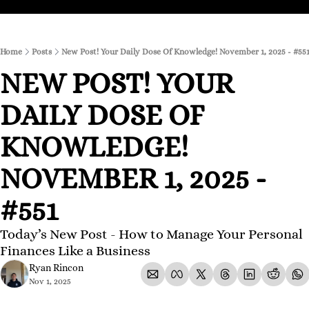
Home
Posts
New Post! Your Daily Dose Of Knowledge! November 1, 2025 - #55
NEW POST! YOUR 
DAILY DOSE OF 
KNOWLEDGE! 
NOVEMBER 1, 2025 - 
#551
Today’s New Post - How to Manage Your Personal 
Finances Like a Business
Ryan Rincon
Nov 1, 2025