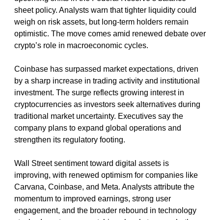
sheet policy. Analysts warn that tighter liquidity could 
weigh on risk assets, but long-term holders remain 
optimistic. The move comes amid renewed debate over 
crypto’s role in macroeconomic cycles.
Coinbase has surpassed market expectations, driven 
by a sharp increase in trading activity and institutional 
investment. The surge reflects growing interest in 
cryptocurrencies as investors seek alternatives during 
traditional market uncertainty. Executives say the 
company plans to expand global operations and 
strengthen its regulatory footing.
Wall Street sentiment toward digital assets is 
improving, with renewed optimism for companies like 
Carvana, Coinbase, and Meta. Analysts attribute the 
momentum to improved earnings, strong user 
engagement, and the broader rebound in technology 