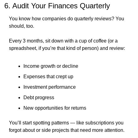
6. Audit Your Finances Quarterly
You know how companies do quarterly reviews? You 
should, too.
Every 3 months, sit down with a cup of coffee (or a 
spreadsheet, if you’re that kind of person) and review:
Income growth or decline
Expenses that crept up
Investment performance
Debt progress
New opportunities for returns
You’ll start spotting patterns — like subscriptions you 
forgot about or side projects that need more attention.