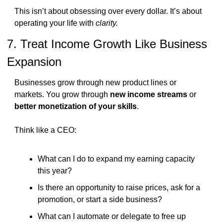
This isn’t about obsessing over every dollar. It’s about 
operating your life with 
clarity.
7. Treat Income Growth Like Business 
Expansion
Businesses grow through new product lines or 
markets. You grow through 
new income streams
 or 
better monetization of your skills
.
Think like a CEO:
What can I do to expand my earning capacity 
this year?
Is there an opportunity to raise prices, ask for a 
promotion, or start a side business?
What can I automate or delegate to free up 