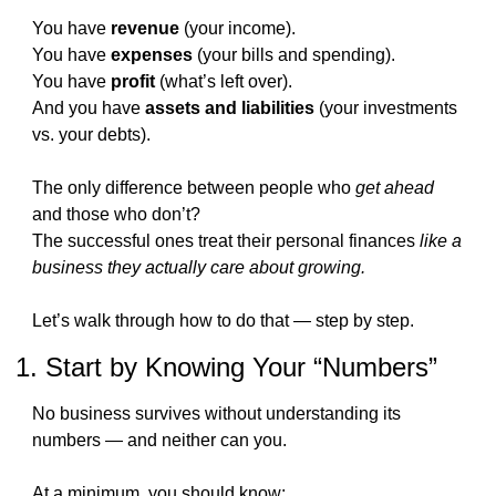
You have 
revenue
 (your income).
You have 
expenses
 (your bills and spending).
You have 
profit
 (what’s left over).
And you have 
assets and liabilities
 (your investments 
vs. your debts).
The only difference between people who 
get ahead
and those who don’t?
The successful ones treat their personal finances 
like a 
business they actually care about growing.
Let’s walk through how to do that — step by step.
1. Start by Knowing Your “Numbers”
No business survives without understanding its 
numbers — and neither can you.
At a minimum, you should know: