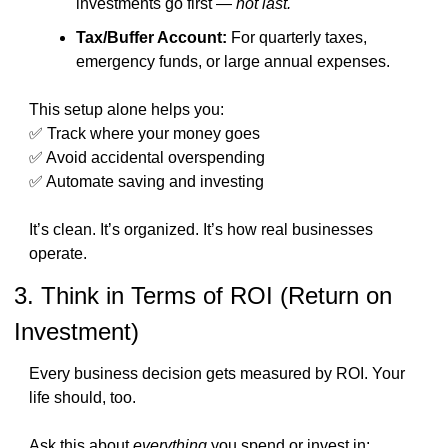
investments go first — 
not last.
Tax/Buffer Account:
 For quarterly taxes, 
emergency funds, or large annual expenses.
This setup alone helps you:
✅
 Track where your money goes
✅
 Avoid accidental overspending
✅
 Automate saving and investing
It’s clean. It’s organized. It’s how real businesses 
operate.
3. Think in Terms of ROI (Return on 
Investment)
Every business decision gets measured by ROI. Your 
life should, too.
Ask this about 
everything
 you spend or invest in: