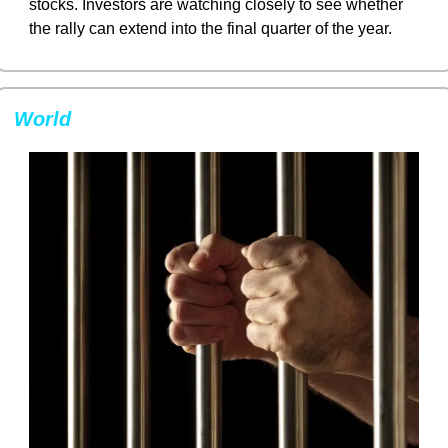
stocks. Investors are watching closely to see whether 
the rally can extend into the final quarter of the year.
World