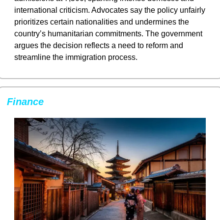
international criticism. Advocates say the policy unfairly 
prioritizes certain nationalities and undermines the 
country’s humanitarian commitments. The government 
argues the decision reflects a need to reform and 
streamline the immigration process.
Finance