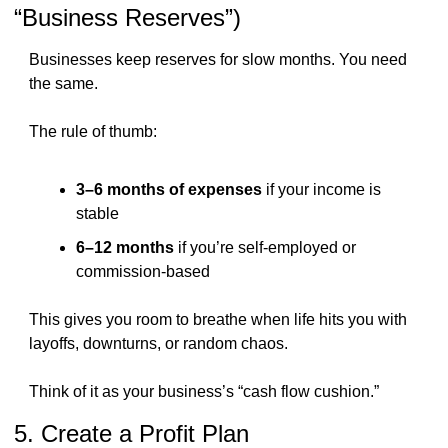
“Business Reserves”)
Businesses keep reserves for slow months. You need 
the same.
The rule of thumb:
3–6 months of expenses
 if your income is 
stable
6–12 months
 if you’re self-employed or 
commission-based
This gives you room to breathe when life hits you with 
layoffs, downturns, or random chaos.
Think of it as your business’s “cash flow cushion.”
5. Create a Profit Plan