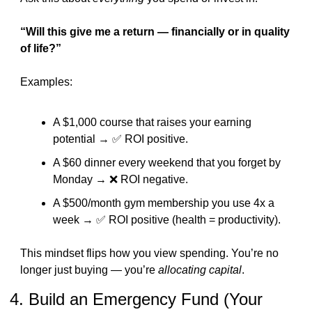
“Will this give me a return — financially or in quality 
of life?”
Examples:
A $1,000 course that raises your earning 
potential → 
✅
 ROI positive.
A $60 dinner every weekend that you forget by 
Monday → 
❌
 ROI negative.
A $500/month gym membership you use 4x a 
week → 
✅
 ROI positive (health = productivity).
This mindset flips how you view spending. You’re no 
longer just buying — you’re 
allocating capital
.
4. Build an Emergency Fund (Your 