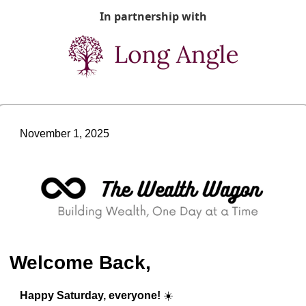
In partnership with
November 1, 2025
Welcome Back,
Happy Saturday, everyone!
 ☀️