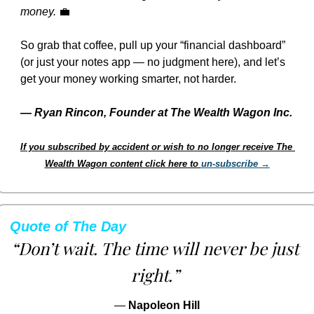
money.
💼
So grab that coffee, pull up your “financial dashboard” 
(or just your notes app — no judgment here), and let’s 
get your money working smarter, not harder.
— 
Ryan Rincon, Founder at The Wealth Wagon Inc.
If you subscribed by accident or wish to no longer receive The 
Wealth Wagon content click here to 
un-subscribe →
Quote of The Day
“Don’t wait. The time will never be just 
right.”
— 
Napoleon Hill