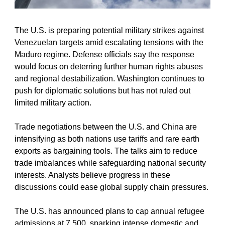
The U.S. is preparing potential military strikes against 
Venezuelan targets amid escalating tensions with the 
Maduro regime. Defense officials say the response 
would focus on deterring further human rights abuses 
and regional destabilization. Washington continues to 
push for diplomatic solutions but has not ruled out 
limited military action.
Trade negotiations between the U.S. and China are 
intensifying as both nations use tariffs and rare earth 
exports as bargaining tools. The talks aim to reduce 
trade imbalances while safeguarding national security 
interests. Analysts believe progress in these 
discussions could ease global supply chain pressures.
The U.S. has announced plans to cap annual refugee 
admissions at 7,500, sparking intense domestic and 