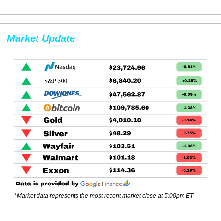
Market Update
*Market data represents the most recent market close at 5:00pm ET