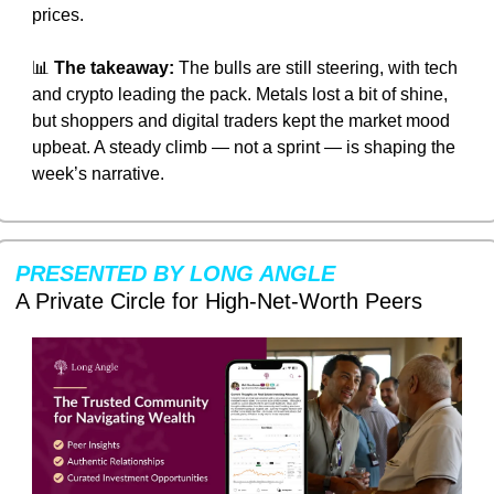
prices.
📊
The takeaway:
 The bulls are still steering, with tech 
and crypto leading the pack. Metals lost a bit of shine, 
but shoppers and digital traders kept the market mood 
upbeat. A steady climb — not a sprint — is shaping the 
week’s narrative.
PRESENTED BY LONG ANGLE
A Private Circle for High-Net-Worth Peers