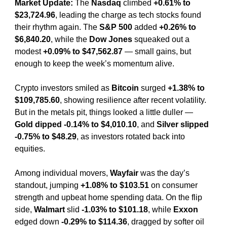
Market Update: 
The 
Nasdaq
 climbed 
+0.61% to 
$23,724.96
, leading the charge as tech stocks found 
their rhythm again. The 
S&P 500
 added 
+0.26% to 
$6,840.20
, while the 
Dow Jones
 squeaked out a 
modest 
+0.09% to $47,562.87
 — small gains, but 
enough to keep the week’s momentum alive.
Crypto investors smiled as 
Bitcoin
 surged 
+1.38% to 
$109,785.60
, showing resilience after recent volatility. 
But in the metals pit, things looked a little duller — 
Gold dipped -0.14% to $4,010.10
, and 
Silver slipped 
-0.75% to $48.29
, as investors rotated back into 
equities.
Among individual movers, 
Wayfair
 was the day’s 
standout, jumping 
+1.08% to $103.51
 on consumer 
strength and upbeat home spending data. On the flip 
side, 
Walmart
 slid 
-1.03% to $101.18
, while 
Exxon
edged down 
-0.29% to $114.36
, dragged by softer oil 