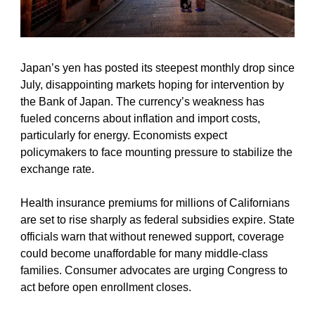
Japan’s yen has posted its steepest monthly drop since 
July, disappointing markets hoping for intervention by 
the Bank of Japan. The currency’s weakness has 
fueled concerns about inflation and import costs, 
particularly for energy. Economists expect 
policymakers to face mounting pressure to stabilize the 
exchange rate.
Health insurance premiums for millions of Californians 
are set to rise sharply as federal subsidies expire. State 
officials warn that without renewed support, coverage 
could become unaffordable for many middle-class 
families. Consumer advocates are urging Congress to 
act before open enrollment closes.