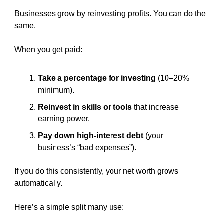
Businesses grow by reinvesting profits. You can do the 
same.
When you get paid:
Take a percentage for investing
 (10–20% 
minimum).
Reinvest in skills or tools
 that increase 
earning power.
Pay down high-interest debt
 (your 
business’s “bad expenses”).
If you do this consistently, your net worth grows 
automatically.
Here’s a simple split many use: