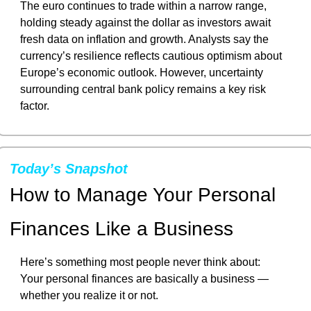
The euro continues to trade within a narrow range, 
holding steady against the dollar as investors await 
fresh data on inflation and growth. Analysts say the 
currency’s resilience reflects cautious optimism about 
Europe’s economic outlook. However, uncertainty 
surrounding central bank policy remains a key risk 
factor.
Today’s Snapshot
How to Manage Your Personal 
Finances Like a Business
Here’s something most people never think about:
Your personal finances are basically a business — 
whether you realize it or not.