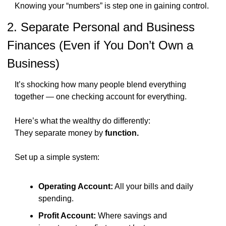
Knowing your “numbers” is step one in gaining control.
2. Separate Personal and Business 
Finances (Even if You Don’t Own a 
Business)
It’s shocking how many people blend everything 
together — one checking account for everything.
Here’s what the wealthy do differently:
They separate money by 
function.
Set up a simple system:
Operating Account:
 All your bills and daily 
spending.
Profit Account:
 Where savings and 