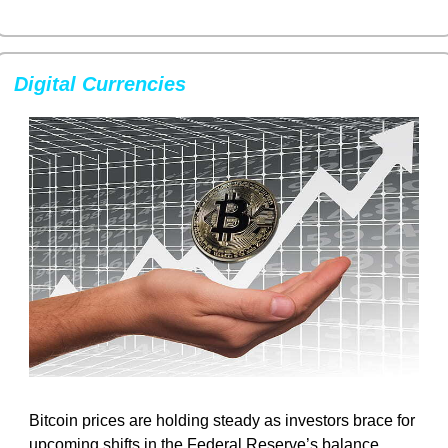
Digital Currencies
Bitcoin prices are holding steady as investors brace for 
upcoming shifts in the Federal Reserve’s balance 