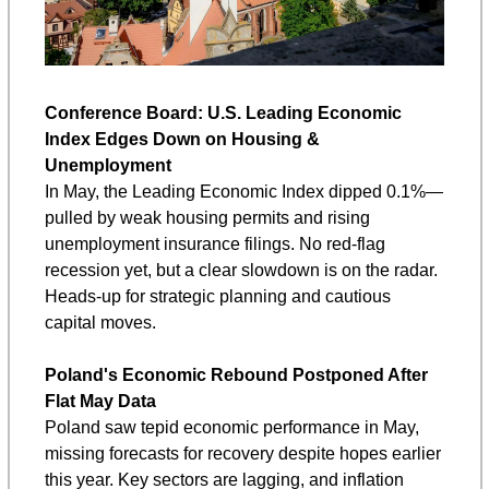
Conference Board: U.S. Leading Economic 
Index Edges Down on Housing & 
Unemployment
In May, the Leading Economic Index dipped 0.1%—
pulled by weak housing permits and rising 
unemployment insurance filings. No red-flag 
recession yet, but a clear slowdown is on the radar. 
Heads-up for strategic planning and cautious 
capital moves.
Poland's Economic Rebound Postponed After 
Flat May Data
Poland saw tepid economic performance in May, 
missing forecasts for recovery despite hopes earlier 
this year. Key sectors are lagging, and inflation 