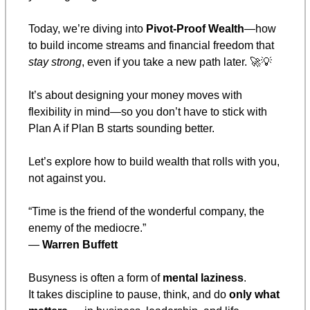
Today, we’re diving into 
Pivot-Proof Wealth
—how 
to build income streams and financial freedom that 
stay strong
, even if you take a new path later. 
🚀
💡
It’s about designing your money moves with 
flexibility in mind—so you don’t have to stick with 
Plan A if Plan B starts sounding better.
Let’s explore how to build wealth that rolls with you, 
not against you.
“Time is the friend of the wonderful company, the 
enemy of the mediocre.”
— 
Warren Buffett
Busyness is often a form of 
mental laziness
.
It takes discipline to pause, think, and do 
only what 