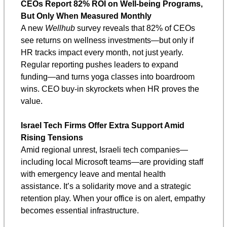
CEOs Report 82% ROI on Well-being Programs, 
But Only When Measured Monthly
A new 
Wellhub
 survey reveals that 82% of CEOs 
see returns on wellness investments—but only if 
HR tracks impact every month, not just yearly. 
Regular reporting pushes leaders to expand 
funding—and turns yoga classes into boardroom 
wins. CEO buy-in skyrockets when HR proves the 
value.
Israel Tech Firms Offer Extra Support Amid 
Rising Tensions
Amid regional unrest, Israeli tech companies—
including local Microsoft teams—are providing staff 
with emergency leave and mental health 
assistance. It’s a solidarity move and a strategic 
retention play. When your office is on alert, empathy 
becomes essential infrastructure.