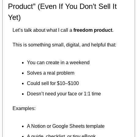
Product” (Even If You Don’t Sell It 
Yet)
Let’s talk about what I call a 
freedom product
.
This is something small, digital, and helpful that:
You can create in a weekend
Solves a real problem
Could sell for $10–$100
Doesn’t need your face or 1:1 time
Examples:
A Notion or Google Sheets template
A guide, checklist, or tiny eBook