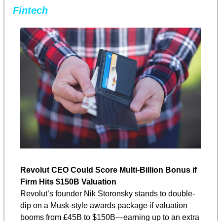
Fintech
Revolut CEO Could Score Multi-Billion Bonus if 
Firm Hits $150B Valuation
Revolut’s founder Nik Storonsky stands to double-
dip on a Musk-style awards package if valuation 
booms from £45B to $150B—earning up to an extra 