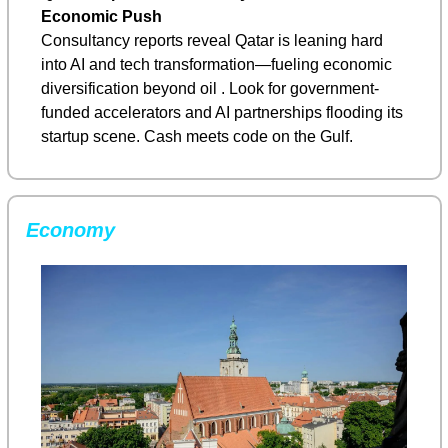
Economic Push
Consultancy reports reveal Qatar is leaning hard 
into AI and tech transformation—fueling economic 
diversification beyond oil . Look for government-
funded accelerators and AI partnerships flooding its 
startup scene. Cash meets code on the Gulf.
Economy