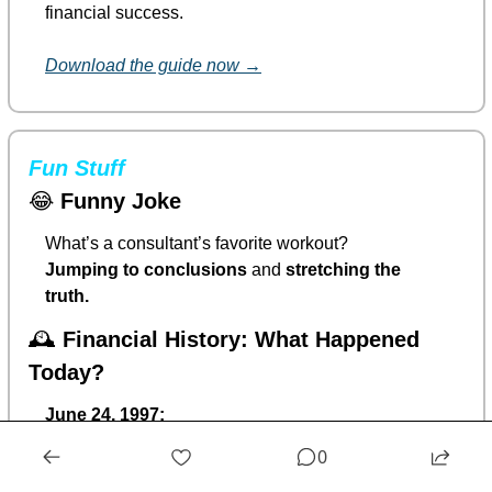
financial success.
Download the guide now →
Fun Stuff
😂
Funny Joke
What’s a consultant’s favorite workout?
Jumping to conclusions
 and 
stretching the 
truth.
🕰️ 
Financial History: What Happened 
Today?
June 24, 1997:
Apple officially welcomed Steve Jobs back
 after 
0
acquiring his company, NeXT.