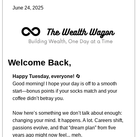
June 24, 2025
Welcome Back,
Happy Tuesday, everyone! 
🔄
Good morning! I hope your day is off to a smooth 
start—bonus points if your socks match and your 
coffee didn’t betray you.
Now here’s something we don’t talk about enough: 
changing your mind. It happens. A lot. Careers shift, 
passions evolve, and that “dream plan” from five 
years ago might now feel... meh.