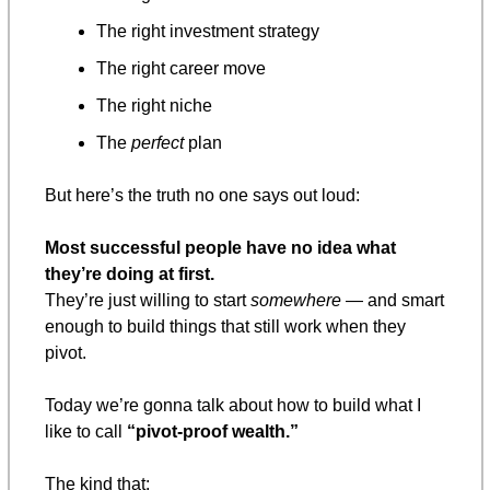
The right investment strategy
The right career move
The right niche
The 
perfect
 plan
But here’s the truth no one says out loud:
Most successful people have no idea what 
they’re doing at first.
They’re just willing to start 
somewhere
 — and smart 
enough to build things that still work when they 
pivot.
Today we’re gonna talk about how to build what I 
like to call 
“pivot-proof wealth.”
The kind that: