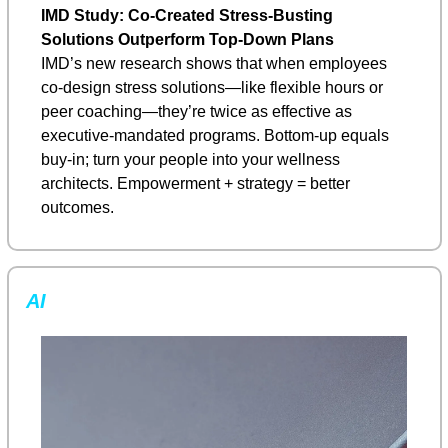
IMD Study: Co-Created Stress-Busting 
Solutions Outperform Top-Down Plans
IMD’s new research shows that when employees 
co-design stress solutions—like flexible hours or 
peer coaching—they’re twice as effective as 
executive-mandated programs. Bottom-up equals 
buy-in; turn your people into your wellness 
architects. Empowerment + strategy = better 
outcomes.
AI