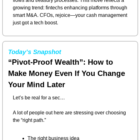
flows and treasury processes. This move reflects a 
growing trend: fintechs enhancing platforms through 
smart M&A. CFOs, rejoice—your cash management 
just got a tech boost.
Today’s Snapshot
“Pivot-Proof Wealth”: How to 
Make Money Even If You Change 
Your Mind Later
Let’s be real for a sec…
A lot of people out here are stressing over choosing 
the “right path.”
The right business idea