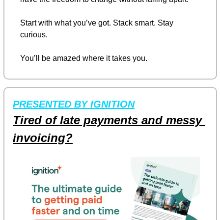
Start with what you’ve got. Stack smart. Stay 
curious.
You’ll be amazed where it takes you.
PRESENTED BY IGNITION
Tired of late payments and messy 
invoicing?