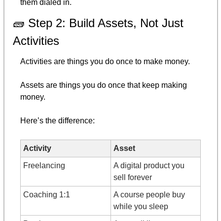
them dialed in.
🧱
 Step 2: Build Assets, Not Just 
Activities
Activities are things you do once to make money.
Assets are things you do once that keep making 
money.
Here’s the difference:
Activity
Asset
Freelancing
A digital product you 
sell forever
Coaching 1:1
A course people buy 
while you sleep