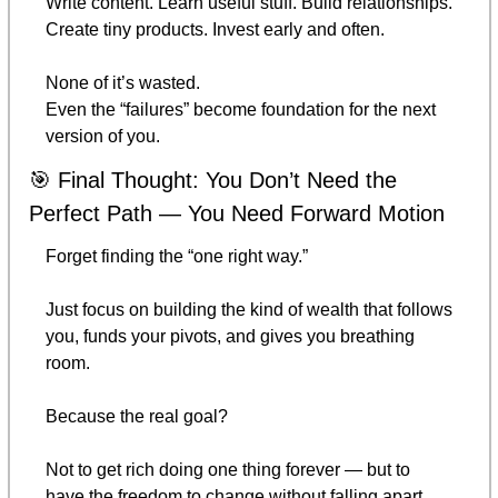
Write content. Learn useful stuff. Build relationships. 
Create tiny products. Invest early and often.
None of it’s wasted.
Even the “failures” become foundation for the next 
version of you.
🎯
 Final Thought: You Don’t Need the 
Perfect Path — You Need Forward Motion
Forget finding the “one right way.”
Just focus on building the kind of wealth that follows 
you, funds your pivots, and gives you breathing 
room.
Because the real goal?
Not to get rich doing one thing forever — but to 
have the freedom to change without falling apart.