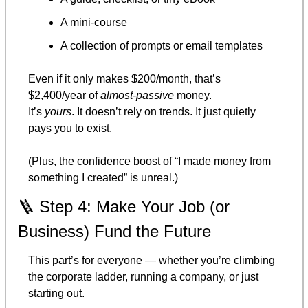
A mini-course
A collection of prompts or email templates
Even if it only makes $200/month, that’s 
$2,400/year of 
almost-passive
 money.
It’s 
yours
. It doesn’t rely on trends. It just quietly 
pays you to exist.
(Plus, the confidence boost of “I made money from 
something I created” is unreal.)
🪜
 Step 4: Make Your Job (or 
Business) Fund the Future
This part’s for everyone — whether you’re climbing 
the corporate ladder, running a company, or just 
starting out.