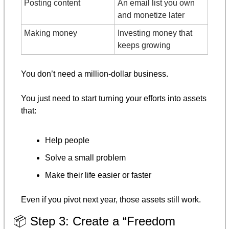
Posting content
An email list you own 
and monetize later
Making money
Investing money that 
keeps growing
You don’t need a million-dollar business.
You just need to start turning your efforts into assets 
that:
Help people
Solve a small problem
Make their life easier or faster
Even if you pivot next year, those assets still work.
📦 Step 3: Create a “Freedom 