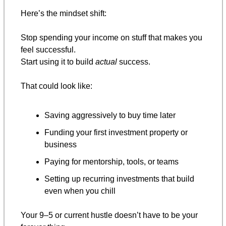
Here’s the mindset shift:
Stop spending your income on stuff that makes you 
feel successful.
Start using it to build 
actual
 success.
That could look like:
Saving aggressively to buy time later
Funding your first investment property or 
business
Paying for mentorship, tools, or teams
Setting up recurring investments that build 
even when you chill
Your 9–5 or current hustle doesn’t have to be your 