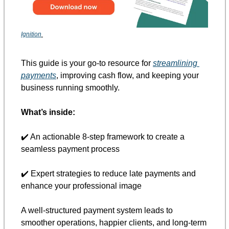
Ignition
This guide is your go-to resource for 
streamlining 
payments
, improving cash flow, and keeping your 
business running smoothly. 
What’s inside:
✔️ An actionable 8-step framework to create a 
seamless payment process 
✔️ Expert strategies to reduce late payments and 
enhance your professional image 
A well-structured payment system leads to 
smoother operations, happier clients, and long-term 