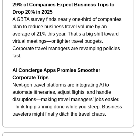
29% of Companies Expect Business Trips to 
Drop 20% in 2025
A GBTA survey finds nearly one-third of companies 
plan to reduce business travel volume by an 
average of 21% this year. That’s a big shift toward 
virtual meetings—or tighter travel budgets. 
Corporate travel managers are revamping policies 
fast.
AI Concierge Apps Promise Smoother 
Corporate Trips
Next-gen travel platforms are integrating AI to 
automate itineraries, adjust flights, and handle 
disruptions—making travel managers’ jobs easier. 
Think trip planning done while you sleep. Business 
travelers might finally ditch the travel chaos.