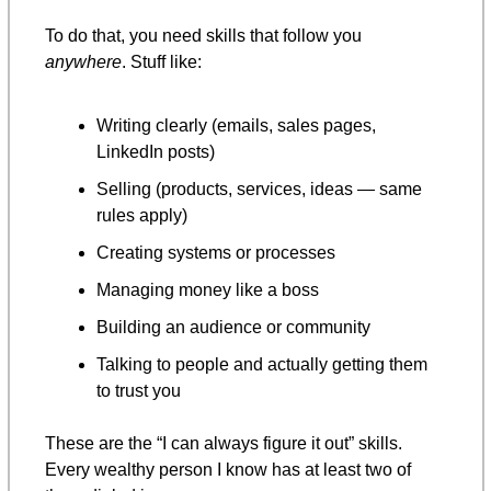
To do that, you need skills that follow you 
anywhere
. Stuff like:
Writing clearly (emails, sales pages, 
LinkedIn posts)
Selling (products, services, ideas — same 
rules apply)
Creating systems or processes
Managing money like a boss
Building an audience or community
Talking to people and actually getting them 
to trust you
These are the “I can always figure it out” skills.
Every wealthy person I know has at least two of 