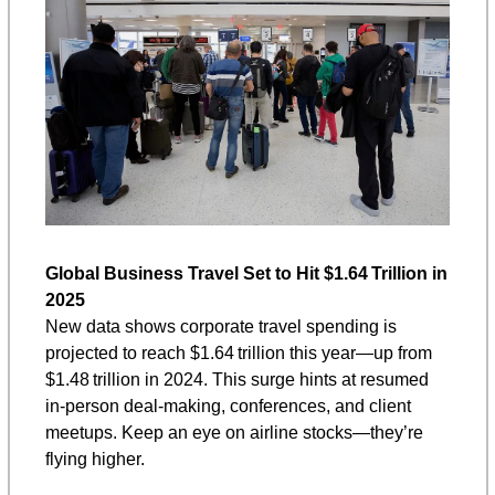
Global Business Travel Set to Hit $1.64 Trillion in 
2025
New data shows corporate travel spending is 
projected to reach $1.64 trillion this year—up from 
$1.48 trillion in 2024. This surge hints at resumed 
in-person deal-making, conferences, and client 
meetups. Keep an eye on airline stocks—they’re 
flying higher.