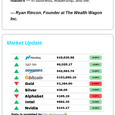
matters
 — in business, leadership, and life.
— 
Ryan Rincon, Founder at The Wealth Wagon 
Inc.
Market Update