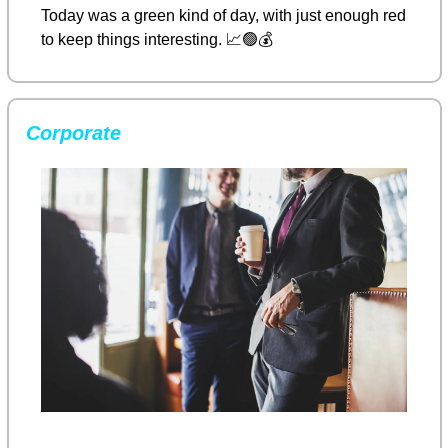
Today was a green kind of day, with just enough red 
to keep things interesting. 
📈
🟢
💰
Corporate