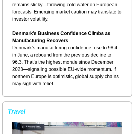
remains sticky—throwing cold water on European 
forecasts. Emerging market caution may translate to 
investor volatility.
Denmark’s Business Confidence Climbs as 
Manufacturing Recovers
Denmark’s manufacturing confidence rose to 98.4 
in June, a rebound from the previous decline to 
96.3. That’s the highest morale since December 
2023—signaling possible EU-wide momentum. If 
northern Europe is optimistic, global supply chains 
may sigh with relief.
Travel