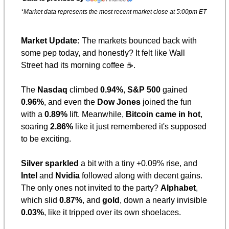
*Market data represents the most recent market close at 5:00pm ET
Market Update: 
The markets bounced back with 
some pep today, and honestly? It felt like Wall 
Street had its morning coffee ☕️.
The 
Nasdaq
 climbed 
0.94%
, 
S&P 500
 gained 
0.96%
, and even the 
Dow Jones
 joined the fun 
with a 
0.89%
 lift. Meanwhile, 
Bitcoin came in hot
, 
soaring 
2.86%
 like it just remembered it's supposed 
to be exciting.
Silver sparkled
 a bit with a tiny +0.09% rise, and 
Intel
 and 
Nvidia
 followed along with decent gains. 
The only ones not invited to the party? 
Alphabet
, 
which slid 
0.87%
, and 
gold
, down a nearly invisible 
0.03%
, like it tripped over its own shoelaces.