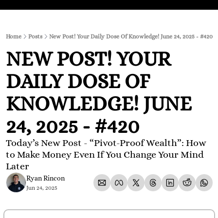
Home
Posts
New Post! Your Daily Dose Of Knowledge! June 24, 2025 - #420
NEW POST! YOUR 
DAILY DOSE OF 
KNOWLEDGE! JUNE 
24, 2025 - #420
Today’s New Post - “Pivot-Proof Wealth”: How 
to Make Money Even If You Change Your Mind 
Later
Ryan Rincon
Jun 24, 2025