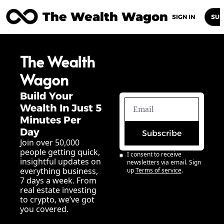
The Wealth Wagon
Home
Posts
Archive
Newsletters
Abou
SIGN IN
SUB
The Wealth 
Wagon
Build Your 
Wealth In Just 5 
Minutes Per 
Day
Subscribe
Join over 50,000 
people getting quick, 
I consent to receive 
insightful updates on 
newsletters via email. Sign 
everything business, 
up
Terms of service
.
7 days a week. From 
real estate investing 
to crypto, we’ve got 
you covered.