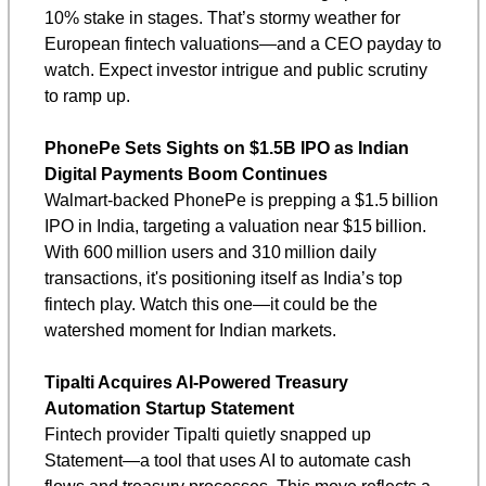
10% stake in stages. That’s stormy weather for 
European fintech valuations—and a CEO payday to 
watch. Expect investor intrigue and public scrutiny 
to ramp up.
PhonePe Sets Sights on $1.5B IPO as Indian 
Digital Payments Boom Continues
Walmart-backed PhonePe is prepping a $1.5 billion 
IPO in India, targeting a valuation near $15 billion. 
With 600 million users and 310 million daily 
transactions, it's positioning itself as India’s top 
fintech play. Watch this one—it could be the 
watershed moment for Indian markets.
Tipalti Acquires AI-Powered Treasury 
Automation Startup Statement
Fintech provider Tipalti quietly snapped up 
Statement—a tool that uses AI to automate cash 