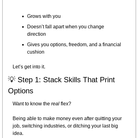
Grows with you
Doesn’t fall apart when you change 
direction
Gives you options, freedom, and a financial 
cushion
Let’s get into it.
💡
 Step 1: Stack Skills That Print 
Options
Want to know the 
real
 flex?
Being able to make money even after quitting your 
job, switching industries, or ditching your last big 
idea.