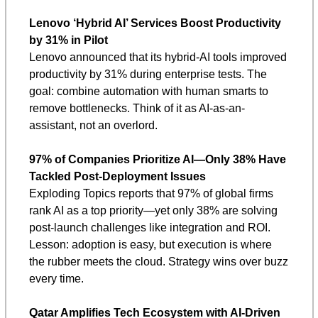
Lenovo ‘Hybrid AI’ Services Boost Productivity 
by 31% in Pilot
Lenovo announced that its hybrid-AI tools improved 
productivity by 31% during enterprise tests. The 
goal: combine automation with human smarts to 
remove bottlenecks. Think of it as AI-as-an-
assistant, not an overlord.
97% of Companies Prioritize AI—Only 38% Have 
Tackled Post-Deployment Issues
Exploding Topics reports that 97% of global firms 
rank AI as a top priority—yet only 38% are solving 
post-launch challenges like integration and ROI. 
Lesson: adoption is easy, but execution is where 
the rubber meets the cloud. Strategy wins over buzz 
every time.
Qatar Amplifies Tech Ecosystem with AI-Driven 