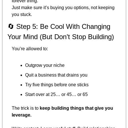
forever thing.
Just make sure it’s buying you options, not keeping 
you stuck.
🔄
 Step 5: Be Cool With Changing 
Your Mind (But Don’t Stop Building)
You’re allowed to:
Outgrow your niche
Quit a business that drains you
Try five things before one sticks
Start over at 25… or 45… or 65
The trick is to 
keep building things that give you 
leverage.