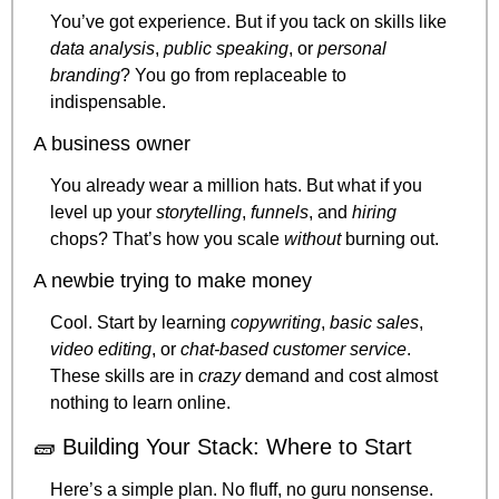
You’ve got experience. But if you tack on skills like 
data analysis
, 
public speaking
, or 
personal 
branding
? You go from replaceable to 
indispensable.
A business owner
You already wear a million hats. But what if you 
level up your 
storytelling
, 
funnels
, and 
hiring
chops? That’s how you scale 
without
 burning out.
A newbie trying to make money
Cool. Start by learning 
copywriting
, 
basic sales
, 
video editing
, or 
chat-based customer service
. 
These skills are in 
crazy
 demand and cost almost 
nothing to learn online.
🧱
 Building Your Stack: Where to Start
Here’s a simple plan. No fluff, no guru nonsense.