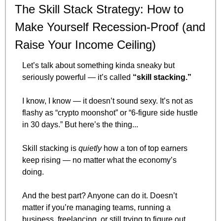
The Skill Stack Strategy: How to 
Make Yourself Recession-Proof (and 
Raise Your Income Ceiling)
Let’s talk about something kinda sneaky but 
seriously powerful — it’s called 
“skill stacking.”
I know, I know — it doesn’t sound sexy. It’s not as 
flashy as “crypto moonshot” or “6-figure side hustle 
in 30 days.” But here’s the thing...
Skill stacking is 
quietly
 how a ton of top earners 
keep rising — no matter what the economy’s 
doing.
And the best part? Anyone can do it. Doesn’t 
matter if you’re managing teams, running a 
business, freelancing, or still trying to figure out 