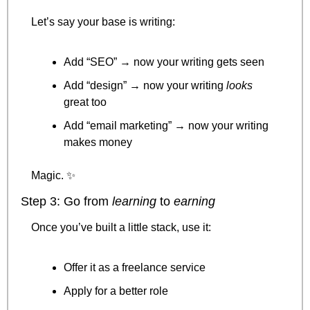
Let’s say your base is writing:
Add “SEO” → now your writing gets seen
Add “design” → now your writing 
looks
great too
Add “email marketing” → now your writing 
makes money
Magic. 
✨
Step 3: Go from 
learning
 to 
earning
Once you’ve built a little stack, use it:
Offer it as a freelance service
Apply for a better role