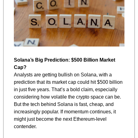
Solana’s Big Prediction: $500 Billion Market 
Cap?
Analysts are getting bullish on Solana, with a 
prediction that its market cap could hit $500 billion 
in just five years. That’s a bold claim, especially 
considering how volatile the crypto space can be. 
But the tech behind Solana is fast, cheap, and 
increasingly popular. If momentum continues, it 
might just become the next Ethereum-level 
contender.