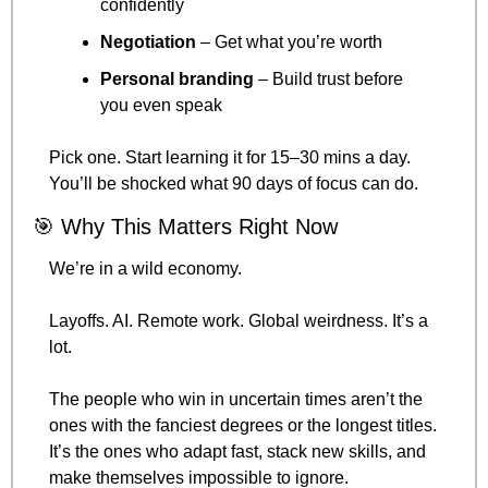
confidently
Negotiation
 – Get what you’re worth
Personal branding
 – Build trust before 
you even speak
Pick one. Start learning it for 15–30 mins a day. 
You’ll be shocked what 90 days of focus can do.
🎯
 Why This Matters Right Now
We’re in a wild economy.
Layoffs. AI. Remote work. Global weirdness. It’s a 
lot.
The people who win in uncertain times aren’t the 
ones with the fanciest degrees or the longest titles.
It’s the ones who adapt fast, stack new skills, and 
make themselves impossible to ignore.