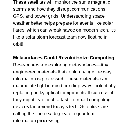
These satellites will monitor the sun’s magnetic 
storms and how they disrupt communications, 
GPS, and power grids. Understanding space 
weather better helps prepare for events like solar 
flares, which can wreak havoc on modern tech. It's 
like a solar storm forecast team now floating in 
orbit!
Metasurfaces Could Revolutionize Computing
Researchers are exploring metasurfaces—tiny 
engineered materials that could change the way 
information is processed. These materials can 
manipulate light in mind-bending ways, potentially 
replacing bulky optical components. If successful, 
they might lead to ultra-fast, compact computing 
devices far beyond today’s tech. Scientists are 
calling this the next big leap in quantum 
information processing.