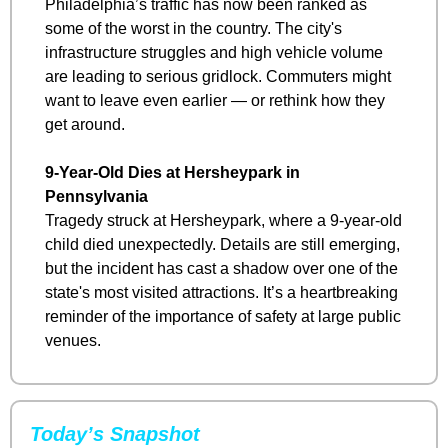
Philadelphia’s traffic has now been ranked as 
some of the worst in the country. The city's 
infrastructure struggles and high vehicle volume 
are leading to serious gridlock. Commuters might 
want to leave even earlier — or rethink how they 
get around.
9-Year-Old Dies at Hersheypark in 
Pennsylvania
Tragedy struck at Hersheypark, where a 9-year-old 
child died unexpectedly. Details are still emerging, 
but the incident has cast a shadow over one of the 
state's most visited attractions. It’s a heartbreaking 
reminder of the importance of safety at large public 
venues.
Today’s Snapshot