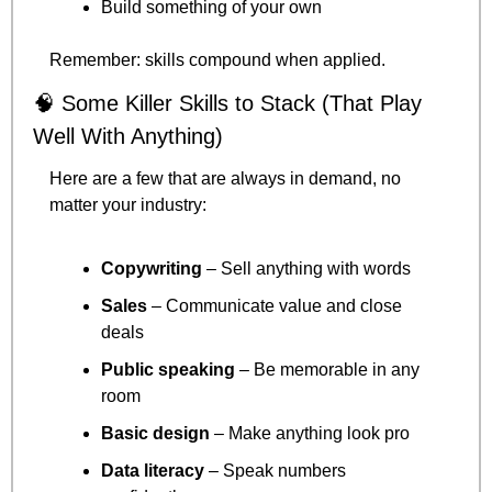
Build something of your own
Remember: skills compound when applied.
🧠
 Some Killer Skills to Stack (That Play 
Well With Anything)
Here are a few that are always in demand, no 
matter your industry:
Copywriting
 – Sell anything with words
Sales
 – Communicate value and close 
deals
Public speaking
 – Be memorable in any 
room
Basic design
 – Make anything look pro
Data literacy
 – Speak numbers 