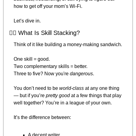
how to get off your mom’s Wi-Fi.
Let’s dive in.
🤹‍♂️ What Is Skill Stacking?
Think of it like building a money-making sandwich.
One skill = good.
Two complementary skills = better.
Three to five? Now you're 
dangerous
.
You don’t need to be 
world-class
 at any one thing 
— but if you’re 
pretty good
 at a few things that play 
well together? You’re in a league of your own.
It’s the difference between:
A decent writer