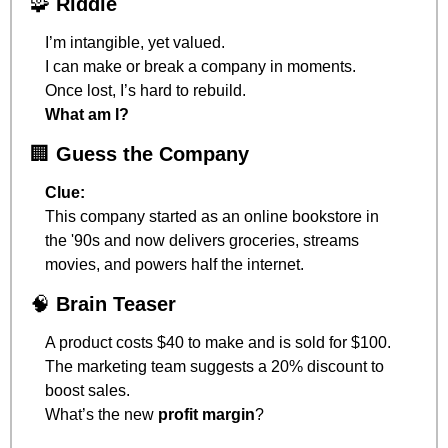
🧩
Riddle
I’m intangible, yet valued.
I can make or break a company in moments.
Once lost, I’s hard to rebuild.
What am I?
🏢
Guess the Company
Clue:
This company started as an online bookstore in 
the '90s and now delivers groceries, streams 
movies, and powers half the internet.
🧠
Brain Teaser
A product costs $40 to make and is sold for $100.
The marketing team suggests a 20% discount to 
boost sales.
What’s the new 
profit margin
?