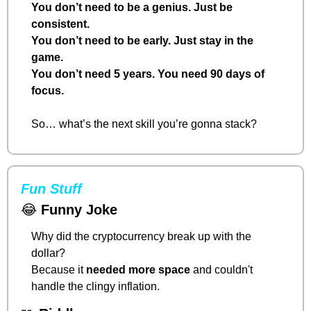
You don’t need to be a genius. Just be 
consistent.
You don’t need to be early. Just stay in the 
game.
You don’t need 5 years. You need 90 days of 
focus.
So… what’s the next skill you’re gonna stack?
Fun Stuff
😂
Funny Joke
Why did the cryptocurrency break up with the 
dollar?
Because it 
needed more space
 and couldn't 
handle the clingy inflation.