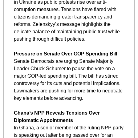
in Ukraine as public protests rise over anti-
corruption measures. Tensions have flared with 
citizens demanding greater transparency and 
reforms. Zelenskyy’s message highlights the 
delicate balance of maintaining public trust while 
pushing through difficult policies.
Pressure on Senate Over GOP Spending Bill
Senate Democrats are urging Senate Majority 
Leader Chuck Schumer to pause the vote on a 
major GOP-led spending bill. The bill has stirred 
controversy for its cuts and potential implications. 
Lawmakers are pushing for more time to negotiate 
key elements before advancing.
Ghana’s NPP Reveals Tensions Over 
Diplomatic Appointments
In Ghana, a senior member of the ruling NPP party 
is speaking out after being passed over for an 