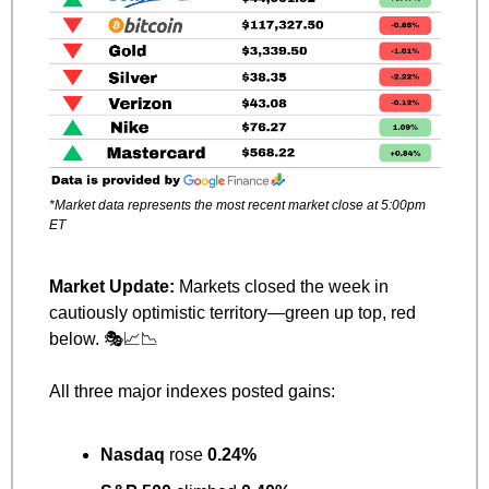
*Market data represents the most recent market close at 5:00pm 
ET
Market Update: 
Markets closed the week in 
cautiously optimistic territory—green up top, red 
below. 🎭
📈
📉
All three major indexes posted gains:
Nasdaq
 rose 
0.24%