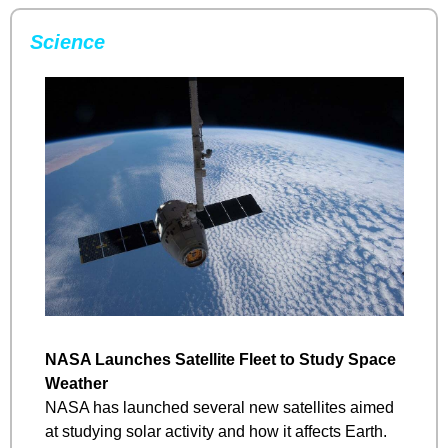
Science
NASA Launches Satellite Fleet to Study Space 
Weather
NASA has launched several new satellites aimed 
at studying solar activity and how it affects Earth. 