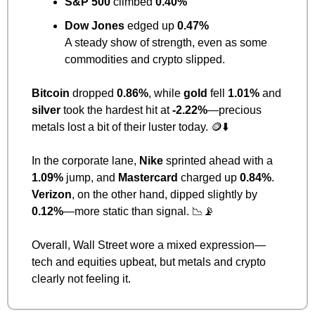
S&P 500
 climbed 
0.40%
Dow Jones
 edged up 
0.47%
A steady show of strength, even as some 
commodities and crypto slipped.
Bitcoin
 dropped 
0.86%
, while 
gold
 fell 
1.01%
 and 
silver
 took the hardest hit at 
-2.22%
—precious 
metals lost a bit of their luster today. 
🪙
⬇️
In the corporate lane, 
Nike
 sprinted ahead with a 
1.09%
 jump, and 
Mastercard
 charged up 
0.84%
.
Verizon
, on the other hand, dipped slightly by 
0.12%
—more static than signal. 
📉
📡
Overall, Wall Street wore a mixed expression—
tech and equities upbeat, but metals and crypto 
clearly not feeling it.