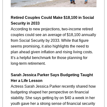
Retired Couples Could Make $18,100 in Social 
Security in 2033
According to new projections, two-income retired 
couples could see an average of $18,100 annually 
from Social Security by 2033. While that figure 
seems promising, it also highlights the need to 
plan ahead given inflation and rising living costs. 
It’s a helpful benchmark for those planning for 
long-term retirement.
Sarah Jessica Parker Says Budgeting Taught 
Her a Life Lesson
Actress Sarah Jessica Parker recently shared how 
budgeting shaped her perspective on financial 
stability. She says getting by on $40 a week in her 
youth gave her a strong sense of financial security 