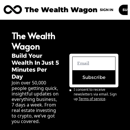
The Wealth Wagon
Home
Posts
Archive
Newsletters
Abou
SIGN IN
SUB
The Wealth 
Wagon
Build Your 
Wealth In Just 5 
Minutes Per 
Day
Subscribe
Join over 50,000 
people getting quick, 
I consent to receive 
insightful updates on 
newsletters via email. Sign 
everything business, 
up
Terms of service
.
7 days a week. From 
real estate investing 
to crypto, we’ve got 
you covered.