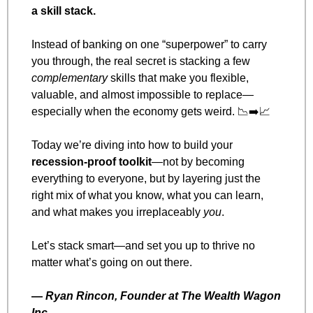
a skill stack.
Instead of banking on one “superpower” to carry 
you through, the real secret is stacking a few 
complementary
 skills that make you flexible, 
valuable, and almost impossible to replace—
especially when the economy gets weird. 
📉
➡️
📈
Today we’re diving into how to build your 
recession-proof toolkit
—not by becoming 
everything to everyone, but by layering just the 
right mix of what you know, what you can learn, 
and what makes you irreplaceably 
you
.
Let’s stack smart—and set you up to thrive no 
matter what’s going on out there.
— 
Ryan Rincon, Founder at The Wealth Wagon 
Inc.