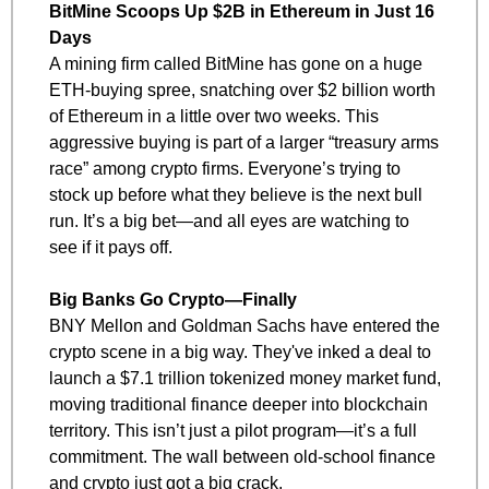
BitMine Scoops Up $2B in Ethereum in Just 16 
Days
A mining firm called BitMine has gone on a huge 
ETH-buying spree, snatching over $2 billion worth 
of Ethereum in a little over two weeks. This 
aggressive buying is part of a larger “treasury arms 
race” among crypto firms. Everyone’s trying to 
stock up before what they believe is the next bull 
run. It’s a big bet—and all eyes are watching to 
see if it pays off.
Big Banks Go Crypto—Finally
BNY Mellon and Goldman Sachs have entered the 
crypto scene in a big way. They've inked a deal to 
launch a $7.1 trillion tokenized money market fund, 
moving traditional finance deeper into blockchain 
territory. This isn’t just a pilot program—it’s a full 
commitment. The wall between old-school finance 
and crypto just got a big crack.