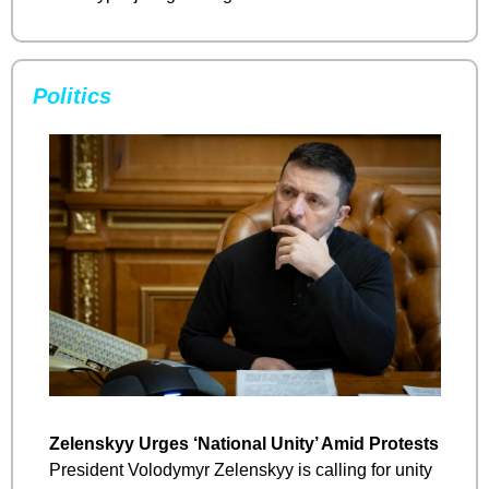
Politics
Zelenskyy Urges ‘National Unity’ Amid Protests
President Volodymyr Zelenskyy is calling for unity 