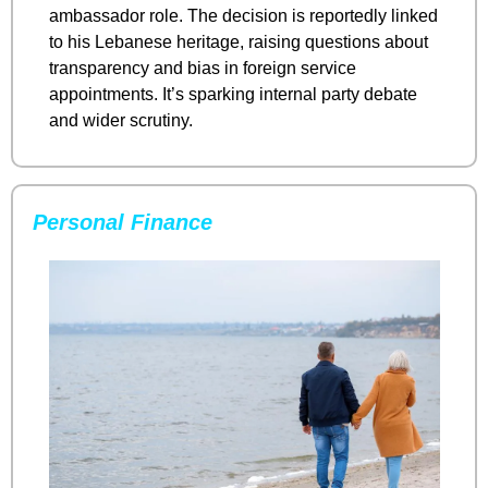
ambassador role. The decision is reportedly linked 
to his Lebanese heritage, raising questions about 
transparency and bias in foreign service 
appointments. It’s sparking internal party debate 
and wider scrutiny.
Personal Finance