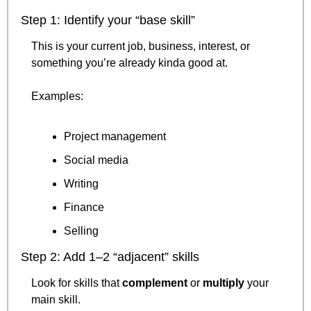
Step 1: Identify your “base skill”
This is your current job, business, interest, or 
something you’re already kinda good at.
Examples:
Project management
Social media
Writing
Finance
Selling
Step 2: Add 1–2 “adjacent” skills
Look for skills that 
complement
 or 
multiply
 your 
main skill.