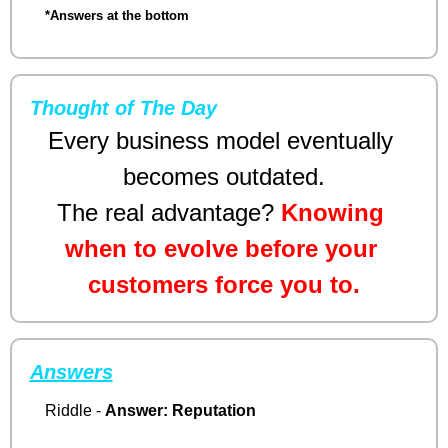
*Answers at the bottom
Thought of The Day
Every business model eventually 
becomes outdated.
The real advantage? 
Knowing 
when to evolve before your 
customers force you to.
Answers
Riddle - 
Answer:
Reputation