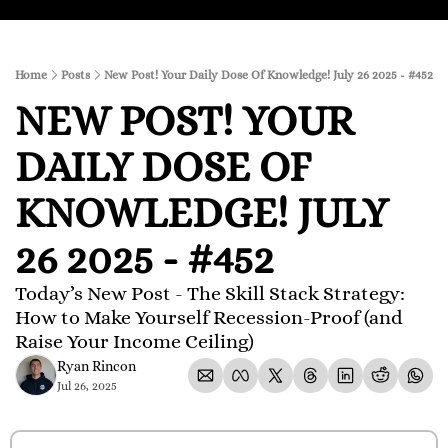
Home
Posts
New Post! Your Daily Dose Of Knowledge! July 26 2025 - #452
NEW POST! YOUR 
DAILY DOSE OF 
KNOWLEDGE! JULY 
26 2025 - #452
Today’s New Post - The Skill Stack Strategy: 
How to Make Yourself Recession-Proof (and 
Raise Your Income Ceiling)
Ryan Rincon
Jul 26, 2025