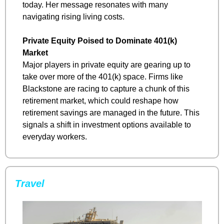
today. Her message resonates with many 
navigating rising living costs.
Private Equity Poised to Dominate 401(k) 
Market
Major players in private equity are gearing up to 
take over more of the 401(k) space. Firms like 
Blackstone are racing to capture a chunk of this 
retirement market, which could reshape how 
retirement savings are managed in the future. This 
signals a shift in investment options available to 
everyday workers.
Travel