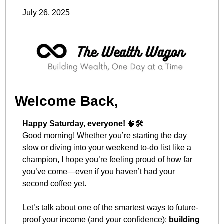
July 26, 2025
Welcome Back,
Happy Saturday, everyone! 
🧠
🛠️
Good morning! Whether you’re starting the day 
slow or diving into your weekend to-do list like a 
champion, I hope you’re feeling proud of how far 
you’ve come—even if you haven’t had your 
second coffee yet.
Let’s talk about one of the smartest ways to future-
proof your income (and your confidence): 
building 