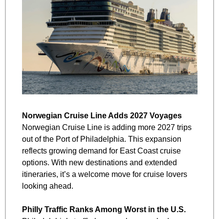
Norwegian Cruise Line Adds 2027 Voyages
Norwegian Cruise Line is adding more 2027 trips 
out of the Port of Philadelphia. This expansion 
reflects growing demand for East Coast cruise 
options. With new destinations and extended 
itineraries, it’s a welcome move for cruise lovers 
looking ahead.
Philly Traffic Ranks Among Worst in the U.S.