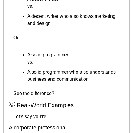
vs.
A decent writer who also knows marketing 
and design
Or:
A solid programmer
vs.
A solid programmer who also understands 
business and communication
See the difference?
💡
 Real-World Examples
Let’s say you’re:
A corporate professional