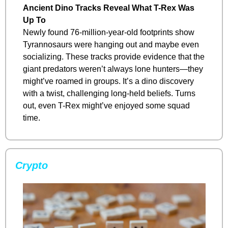
Ancient Dino Tracks Reveal What T-Rex Was 
Up To
Newly found 76-million-year-old footprints show 
Tyrannosaurs were hanging out and maybe even 
socializing. These tracks provide evidence that the 
giant predators weren’t always lone hunters—they 
might’ve roamed in groups. It’s a dino discovery 
with a twist, challenging long-held beliefs. Turns 
out, even T-Rex might’ve enjoyed some squad 
time.
Crypto