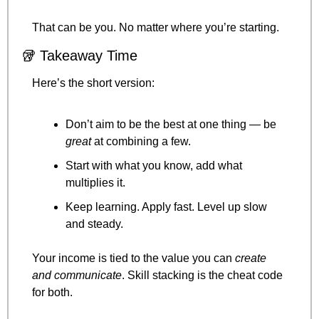
That can be you. No matter where you’re starting.
🥡
 Takeaway Time
Here’s the short version:
Don’t aim to be the best at one thing — be 
great
 at combining a few.
Start with what you know, add what 
multiplies it.
Keep learning. Apply fast. Level up slow 
and steady.
Your income is tied to the value you can 
create 
and communicate
. Skill stacking is the cheat code 
for both.