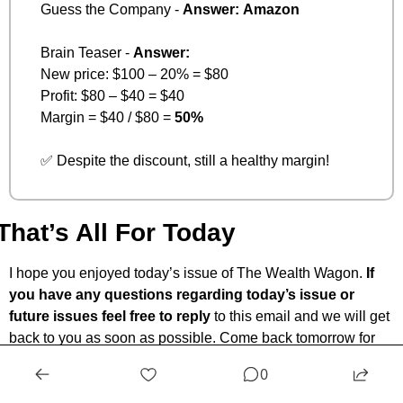
Guess the Company - 
Answer:
Amazon
Brain Teaser - 
Answer:
New price: $100 – 20% = $80
Profit: $80 – $40 = $40
Margin = $40 / $80 = 
50%
✅
 Despite the discount, still a healthy margin!
That’s All For Today
I hope you enjoyed today’s issue of The Wealth Wagon.
 If 
you have any questions regarding today’s issue or 
future issues feel free to reply
 to this email and we will get 
back to you as soon as possible. Come back tomorrow for 
another market update, and snapshot. I hope to see you. 
🤙
0
— Ryan Rincon, CEO and Founder at The Wealth Wagon 