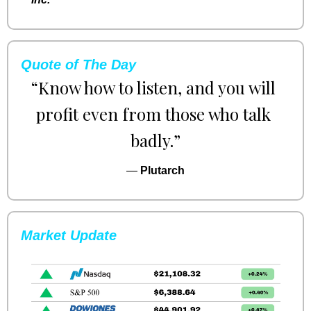
Quote of The Day
“Know how to listen, and you will 
profit even from those who talk 
badly.”
— 
Plutarch
Market Update