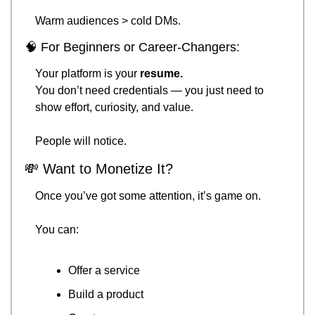
Warm audiences > cold DMs.
🧠
 For Beginners or Career-Changers:
Your platform is your 
resume.
You don’t need credentials — you just need to 
show effort, curiosity, and value.
People will notice.
💸
 Want to Monetize It?
Once you’ve got some attention, it’s game on.
You can:
Offer a service
Build a product