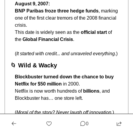
August 9, 2007:
BNP Paribas froze three hedge funds
, marking 
one of the first clear tremors of the 2008 financial 
crisis.
This date is widely seen as the 
official start
 of 
the 
Global Financial Crisis
.
(
It started with credit... and unraveled everything.
)
🌀
Wild & Wacky
Blockbuster turned down the chance to buy 
Netflix for $50 million
 in 2000.
Netflix is now worth hundreds of 
billions
, and 
Blockbuster has… one store left.
(
Moral of the story? Never laugh off innovation.
)
0
🧠
Brain Teaser