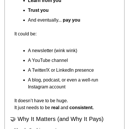
Learn from you
Trust you
And eventually... 
pay you
It could be:
A newsletter (wink wink)
A YouTube channel
A Twitter/X or LinkedIn presence
A blog, podcast, or even a well-run 
Instagram account
It doesn’t have to be huge.
It just needs to be 
real
 and 
consistent.
🤝
 Why It Matters (and Why It Pays)