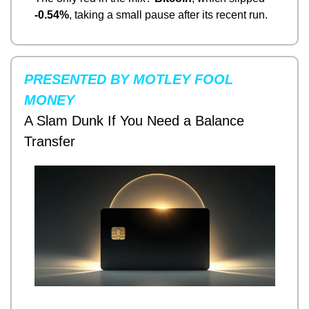
-0.54%
, taking a small pause after its recent run.
PRESENTED BY MOTLEY FOOL 
MONEY
A Slam Dunk If You Need a Balance 
Transfer