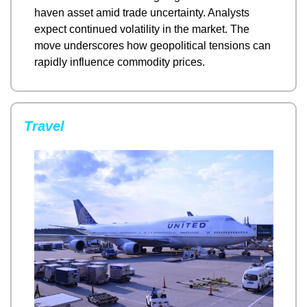
haven asset amid trade uncertainty. Analysts 
expect continued volatility in the market. The 
move underscores how geopolitical tensions can 
rapidly influence commodity prices.
Travel