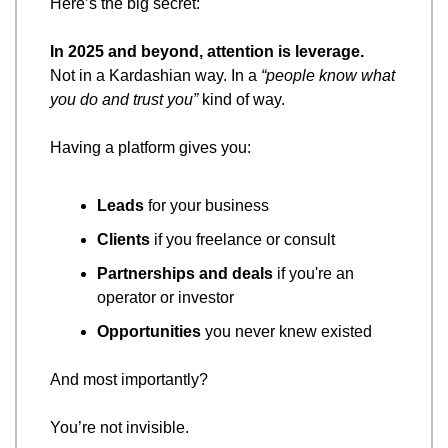
Here’s the big secret:
In 2025 and beyond, attention is leverage.
Not in a Kardashian way. In a 
“people know what 
you do and trust you”
 kind of way.
Having a platform gives you:
Leads
 for your business
Clients
 if you freelance or consult
Partnerships and deals
 if you're an 
operator or investor
Opportunities
 you never knew existed
And most importantly?
You’re not invisible.