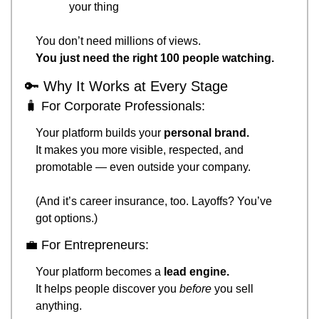
your thing
You don’t need millions of views.
You just need the right 100 people watching.
🔑
 Why It Works at Every Stage
🧳
 For Corporate Professionals:
Your platform builds your 
personal brand.
It makes you more visible, respected, and 
promotable — even outside your company.
(And it’s career insurance, too. Layoffs? You’ve 
got options.)
💼
 For Entrepreneurs:
Your platform becomes a 
lead engine.
It helps people discover you 
before
 you sell 
anything.