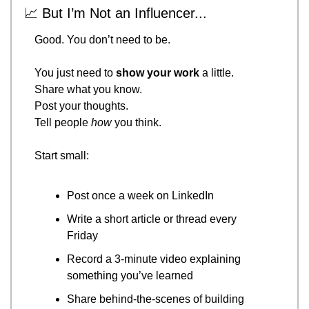
📈
 But I’m Not an Influencer...
Good. You don’t need to be.
You just need to 
show your work
 a little.
Share what you know.
Post your thoughts.
Tell people 
how
 you think.
Start small:
Post once a week on LinkedIn
Write a short article or thread every 
Friday
Record a 3-minute video explaining 
something you’ve learned
Share behind-the-scenes of building 