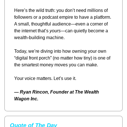
Here’s the wild truth: you don’t need millions of 
followers or a podcast empire to have a platform. 
A small, thoughtful audience—even a corner of 
the internet that’s 
yours
—can quietly become a 
wealth-building machine.
Today, we’re diving into how owning your own 
“digital front porch” (no matter how tiny) is one of 
the smartest money moves you can make.
Your voice matters. Let’s use it.
— 
Ryan Rincon, Founder at The Wealth 
Wagon Inc.
Quote of The Day