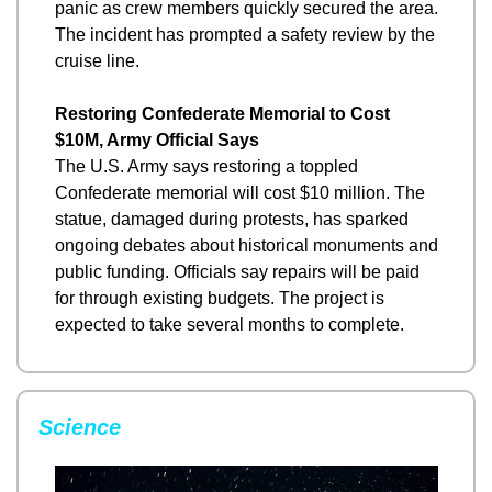
panic as crew members quickly secured the area. 
The incident has prompted a safety review by the 
cruise line.
Restoring Confederate Memorial to Cost 
$10M, Army Official Says
The U.S. Army says restoring a toppled 
Confederate memorial will cost $10 million. The 
statue, damaged during protests, has sparked 
ongoing debates about historical monuments and 
public funding. Officials say repairs will be paid 
for through existing budgets. The project is 
expected to take several months to complete.
Science