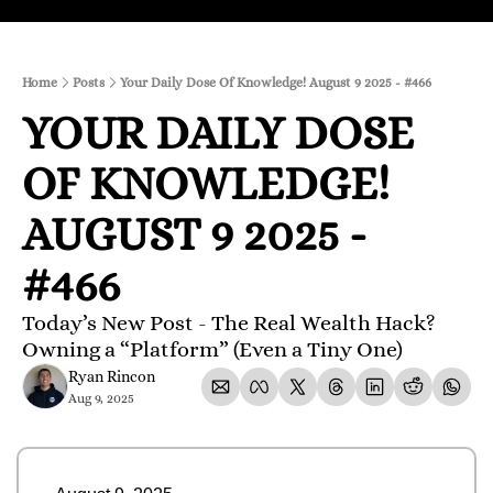
Home
Posts
Your Daily Dose Of Knowledge! August 9 2025 - #466
YOUR DAILY DOSE 
OF KNOWLEDGE! 
AUGUST 9 2025 - 
#466
Today’s New Post - The Real Wealth Hack? 
Owning a “Platform” (Even a Tiny One)
Ryan Rincon
Aug 9, 2025