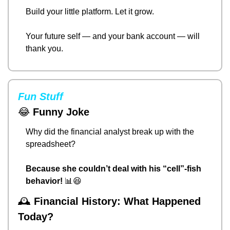
Build your little platform. Let it grow.
Your future self — and your bank account — will 
thank you.
Fun Stuff
😂
Funny Joke
Why did the financial analyst break up with the 
spreadsheet?
Because she couldn’t deal with his “cell”-fish 
behavior!
📊
😆
🕰️ 
Financial History: What Happened 
Today?