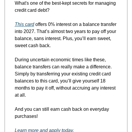
What's one of the best-kept secrets for managing 
credit card debt?
This card
 offers 0% interest on a balance transfer 
into 2027. That’s almost two years to pay off your 
balance, sans interest. Plus, you’ll earn sweet, 
sweet cash back. 
During uncertain economic times like these, 
balance transfers can really make a difference. 
Simply by transferring your existing credit card 
balances to this card, you’ll give yourself 18 
months to pay it off, without accruing any interest 
at all. 
And you can still earn cash back on everyday 
purchases!
Learn more and apply today.