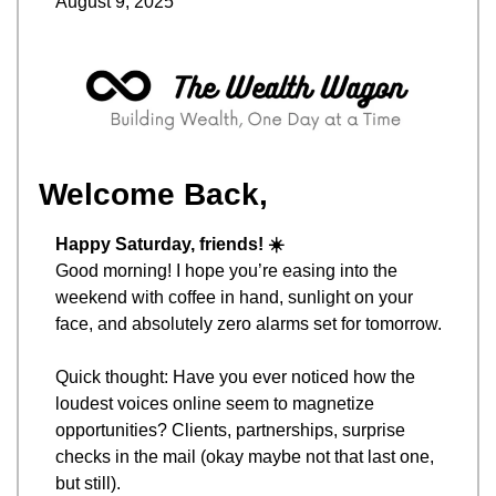
August 9, 2025
Welcome Back,
Happy Saturday, friends! ☀️
Good morning! I hope you’re easing into the 
weekend with coffee in hand, sunlight on your 
face, and absolutely zero alarms set for tomorrow.
Quick thought: Have you ever noticed how the 
loudest voices online seem to magnetize 
opportunities? Clients, partnerships, surprise 
checks in the mail (okay maybe not that last one, 
but still).