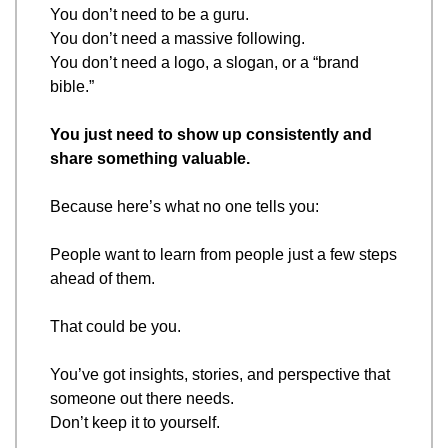
You don’t need to be a guru.
You don’t need a massive following.
You don’t need a logo, a slogan, or a “brand 
bible.”
You just need to show up consistently and 
share something valuable.
Because here’s what no one tells you:
People want to learn from people just a few steps 
ahead of them.
That could be you.
You’ve got insights, stories, and perspective that 
someone out there needs.
Don’t keep it to yourself.