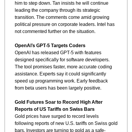
him to step down. Tan insists he will continue 
leading the company through its strategic 
transition. The comments come amid growing 
political pressure on corporate leaders. Intel has 
not commented further on the situation.
OpenAI’s GPT-5 Targets Coders
OpenAI has released GPT-5 with features 
designed specifically for software developers. 
The tool promises faster, more accurate coding 
assistance. Experts say it could significantly 
speed up programming work. Early feedback 
from beta users has been largely positive.
Gold Futures Soar to Record High After 
Reports of US Tariffs on Swiss Bars
Gold prices have surged to record levels 
following reports of new U.S. tariffs on Swiss gold 
bars. Investors are turning to gold as a safe-