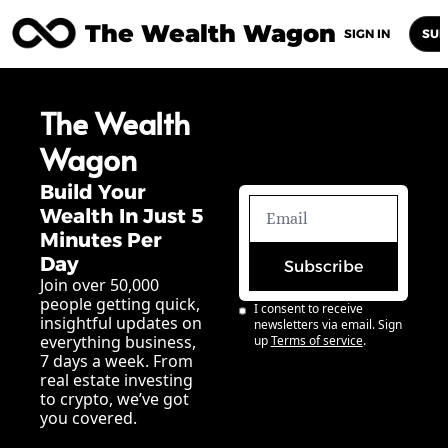
The Wealth Wagon
Home
Posts
Archive
Newsletters
Abou
SIGN IN
SUB
The Wealth 
Wagon
Build Your 
Wealth In Just 5 
Minutes Per 
Day
Subscribe
Join over 50,000 
people getting quick, 
I consent to receive 
insightful updates on 
newsletters via email. Sign 
everything business, 
up
Terms of service
.
7 days a week. From 
real estate investing 
to crypto, we’ve got 
you covered.