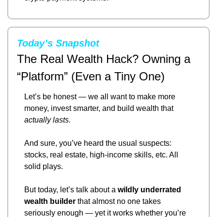
Today’s Snapshot
The Real Wealth Hack? Owning a 
“Platform” (Even a Tiny One)
Let’s be honest — we all want to make more 
money, invest smarter, and build wealth that 
actually lasts.
And sure, you’ve heard the usual suspects: 
stocks, real estate, high-income skills, etc. All 
solid plays.
But today, let’s talk about a 
wildly underrated 
wealth builder
 that almost no one takes 
seriously enough — yet it works whether you’re 