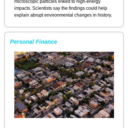
microscopic particles linked to high-energy 
impacts. Scientists say the findings could help 
explain abrupt environmental changes in history.
Personal Finance