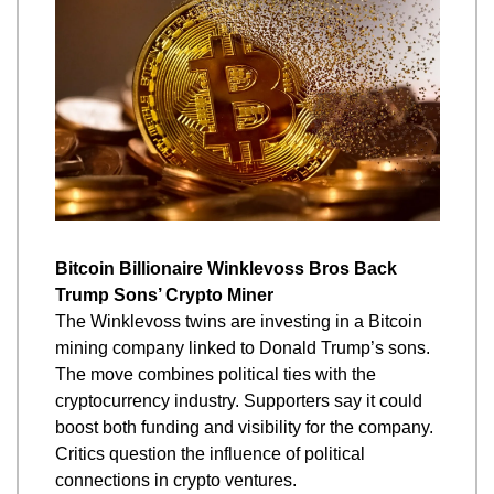
Bitcoin Billionaire Winklevoss Bros Back 
Trump Sons’ Crypto Miner
The Winklevoss twins are investing in a Bitcoin 
mining company linked to Donald Trump’s sons. 
The move combines political ties with the 
cryptocurrency industry. Supporters say it could 
boost both funding and visibility for the company. 
Critics question the influence of political 
connections in crypto ventures.