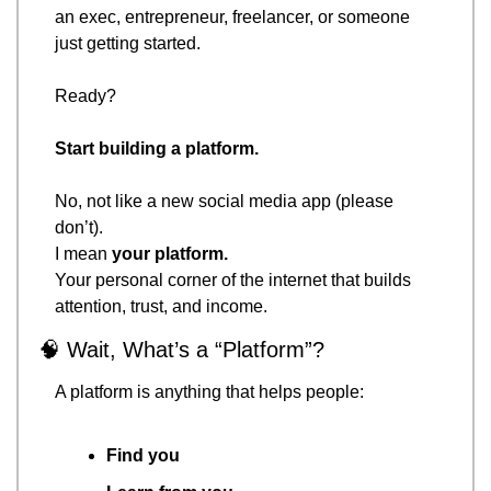
an exec, entrepreneur, freelancer, or someone 
just getting started.
Ready?
Start building a platform.
No, not like a new social media app (please 
don’t).
I mean 
your platform.
Your personal corner of the internet that builds 
attention, trust, and income.
🧠
 Wait, What’s a “Platform”?
A platform is anything that helps people:
Find you