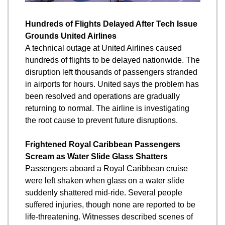
Hundreds of Flights Delayed After Tech Issue 
Grounds United Airlines
A technical outage at United Airlines caused 
hundreds of flights to be delayed nationwide. The 
disruption left thousands of passengers stranded 
in airports for hours. United says the problem has 
been resolved and operations are gradually 
returning to normal. The airline is investigating 
the root cause to prevent future disruptions.
Frightened Royal Caribbean Passengers 
Scream as Water Slide Glass Shatters
Passengers aboard a Royal Caribbean cruise 
were left shaken when glass on a water slide 
suddenly shattered mid-ride. Several people 
suffered injuries, though none are reported to be 
life-threatening. Witnesses described scenes of 