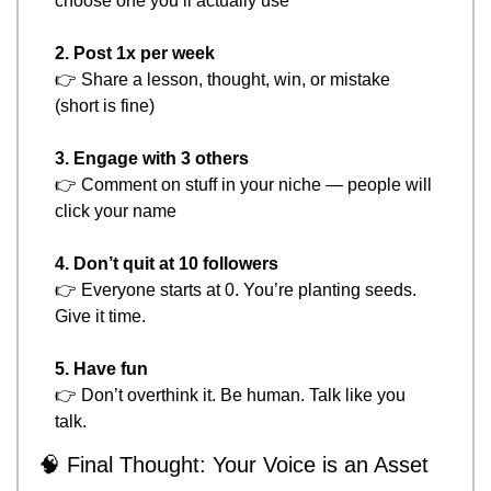
choose one you’ll actually use
2. Post 1x per week
👉 Share a lesson, thought, win, or mistake 
(short is fine)
3. Engage with 3 others
👉 Comment on stuff in your niche — people will 
click your name
4. Don’t quit at 10 followers
👉 Everyone starts at 0. You’re planting seeds. 
Give it time.
5. Have fun
👉 Don’t overthink it. Be human. Talk like you 
talk.
🧠
 Final Thought: Your Voice is an Asset