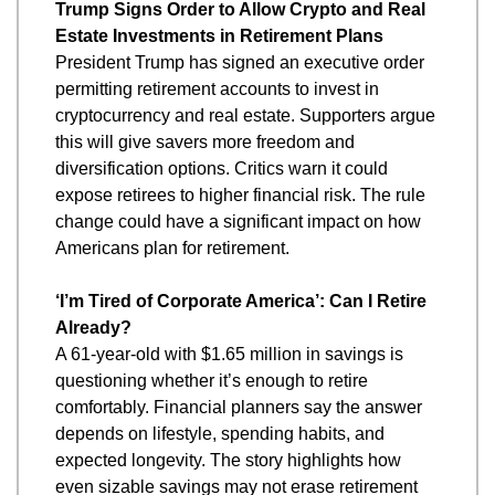
Trump Signs Order to Allow Crypto and Real 
Estate Investments in Retirement Plans
President Trump has signed an executive order 
permitting retirement accounts to invest in 
cryptocurrency and real estate. Supporters argue 
this will give savers more freedom and 
diversification options. Critics warn it could 
expose retirees to higher financial risk. The rule 
change could have a significant impact on how 
Americans plan for retirement.
‘I’m Tired of Corporate America’: Can I Retire 
Already?
A 61-year-old with $1.65 million in savings is 
questioning whether it’s enough to retire 
comfortably. Financial planners say the answer 
depends on lifestyle, spending habits, and 
expected longevity. The story highlights how 
even sizable savings may not erase retirement 