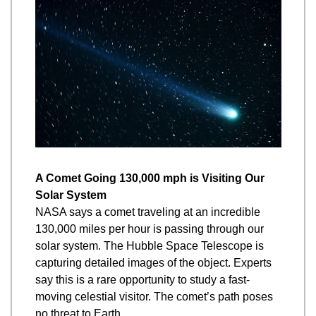
A Comet Going 130,000 mph is Visiting Our 
Solar System
NASA says a comet traveling at an incredible 
130,000 miles per hour is passing through our 
solar system. The Hubble Space Telescope is 
capturing detailed images of the object. Experts 
say this is a rare opportunity to study a fast-
moving celestial visitor. The comet’s path poses 
no threat to Earth.