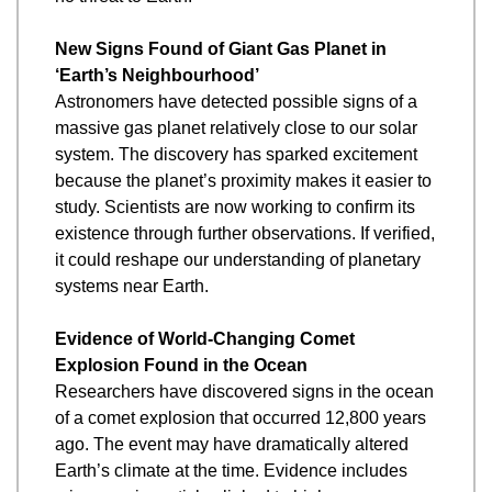
New Signs Found of Giant Gas Planet in 
‘Earth’s Neighbourhood’
Astronomers have detected possible signs of a 
massive gas planet relatively close to our solar 
system. The discovery has sparked excitement 
because the planet’s proximity makes it easier to 
study. Scientists are now working to confirm its 
existence through further observations. If verified, 
it could reshape our understanding of planetary 
systems near Earth.
Evidence of World-Changing Comet 
Explosion Found in the Ocean
Researchers have discovered signs in the ocean 
of a comet explosion that occurred 12,800 years 
ago. The event may have dramatically altered 
Earth’s climate at the time. Evidence includes 