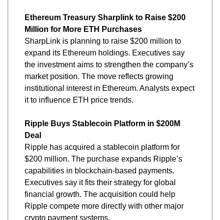
Ethereum Treasury Sharplink to Raise $200 
Million for More ETH Purchases
SharpLink is planning to raise $200 million to 
expand its Ethereum holdings. Executives say 
the investment aims to strengthen the company’s 
market position. The move reflects growing 
institutional interest in Ethereum. Analysts expect 
it to influence ETH price trends.
Ripple Buys Stablecoin Platform in $200M 
Deal
Ripple has acquired a stablecoin platform for 
$200 million. The purchase expands Ripple’s 
capabilities in blockchain-based payments. 
Executives say it fits their strategy for global 
financial growth. The acquisition could help 
Ripple compete more directly with other major 
crypto payment systems.