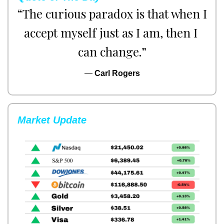
“The curious paradox is that when I 
accept myself just as I am, then I 
can change.”
— 
Carl Rogers
Market Update