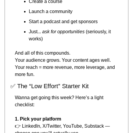
Create a course
Launch a community
Start a podcast and get sponsors
Just... 
ask for opportunities
 (seriously, it 
works)
And all of this compounds.
Your audience grows. Your content ages well.
Your reach = more revenue, more leverage, and 
more fun.
✅
 The “Low Effort” Starter Kit
Wanna get going this week? Here’s a light 
checklist:
1. Pick your platform
👉 LinkedIn, X/Twitter, YouTube, Substack — 