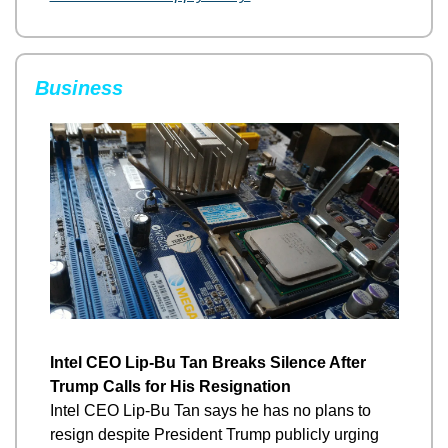
Business
Intel CEO Lip-Bu Tan Breaks Silence After 
Trump Calls for His Resignation
Intel CEO Lip-Bu Tan says he has no plans to 
resign despite President Trump publicly urging 