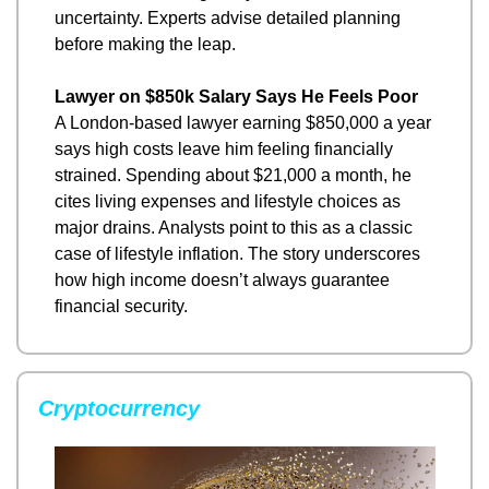
uncertainty. Experts advise detailed planning 
before making the leap.
Lawyer on $850k Salary Says He Feels Poor
A London-based lawyer earning $850,000 a year 
says high costs leave him feeling financially 
strained. Spending about $21,000 a month, he 
cites living expenses and lifestyle choices as 
major drains. Analysts point to this as a classic 
case of lifestyle inflation. The story underscores 
how high income doesn’t always guarantee 
financial security.
Cryptocurrency