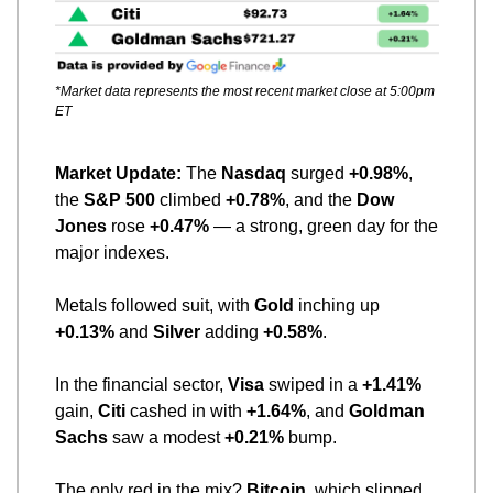
*Market data represents the most recent market close at 5:00pm 
ET
Market Update: 
The 
Nasdaq
 surged 
+0.98%
, 
the 
S&P 500
 climbed 
+0.78%
, and the 
Dow 
Jones
 rose 
+0.47%
 — a strong, green day for the 
major indexes.
Metals followed suit, with 
Gold
 inching up 
+0.13%
 and 
Silver
 adding 
+0.58%
.
In the financial sector, 
Visa
 swiped in a 
+1.41%
gain, 
Citi
 cashed in with 
+1.64%
, and 
Goldman 
Sachs
 saw a modest 
+0.21%
 bump.
The only red in the mix? 
Bitcoin
, which slipped 