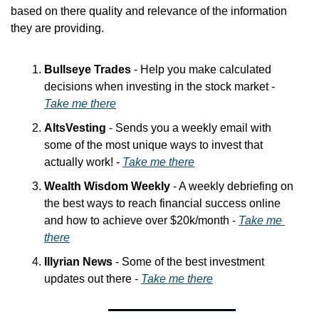
based on there quality and relevance of the information 
they are providing.
Bullseye Trades
 - Help you make calculated 
decisions when investing in the stock market - 
Take me there
AltsVesting
 - Sends you a weekly email with 
some of the most unique ways to invest that 
actually work! - 
Take me there
Wealth Wisdom Weekly
 - A weekly debriefing on 
the best ways to reach financial success online 
and how to achieve over $20k/month - 
Take me 
there
Illyrian News
 - Some of the best investment 
updates out there - 
Take me there