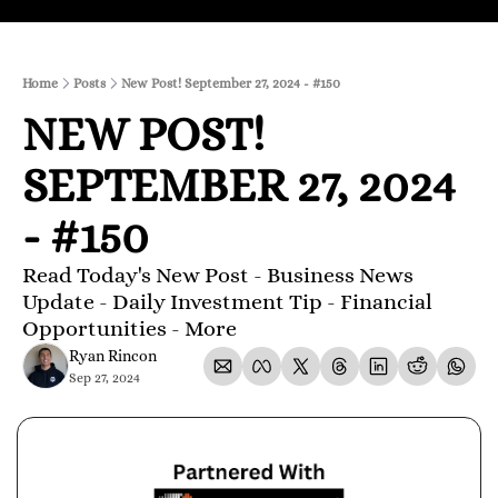
Home
Posts
New Post! September 27, 2024 - #150
NEW POST! 
SEPTEMBER 27, 2024 
- #150
Read Today's New Post - Business News 
Update - Daily Investment Tip - Financial 
Opportunities - More
Ryan Rincon
Sep 27, 2024