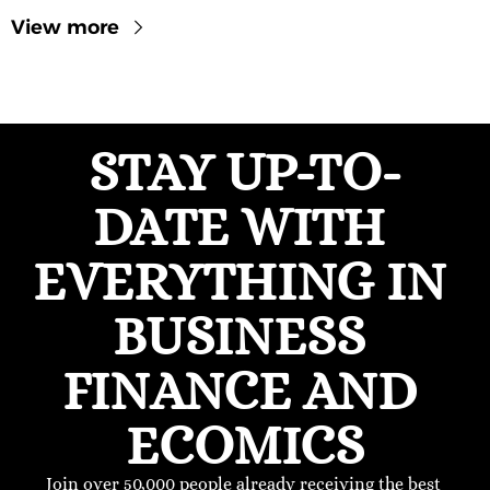
View more
STAY UP-TO-
DATE WITH 
EVERYTHING IN 
BUSINESS 
FINANCE AND 
ECOMICS
Join over 50,000 people already receiving the best 