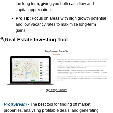
the long term, giving you both cash flow and 
capital appreciation.
Pro Tip:
 Focus on areas with high growth potential 
and low vacancy rates to maximize long-term 
gains.
🪓
Real Estate Investing Tool
By: PropStream
PropStream
- The best tool for finding off market 
properties, analyzing profitable deals, and generating 