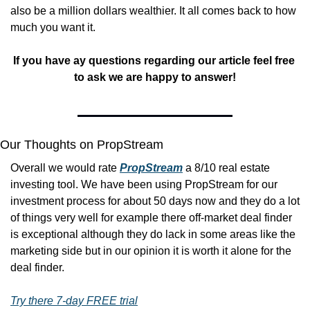
also be a million dollars wealthier. It all comes back to how 
much you want it.
If you have ay questions regarding our article feel free 
to ask we are happy to answer!
Our Thoughts on PropStream
Overall we would rate 
PropStream
 a 8/10 real estate 
investing tool. We have been using PropStream for our 
investment process for about 50 days now and they do a lot 
of things very well for example there off-market deal finder 
is exceptional although they do lack in some areas like the 
marketing side but in our opinion it is worth it alone for the 
deal finder. 
Try there 7-day FREE trial