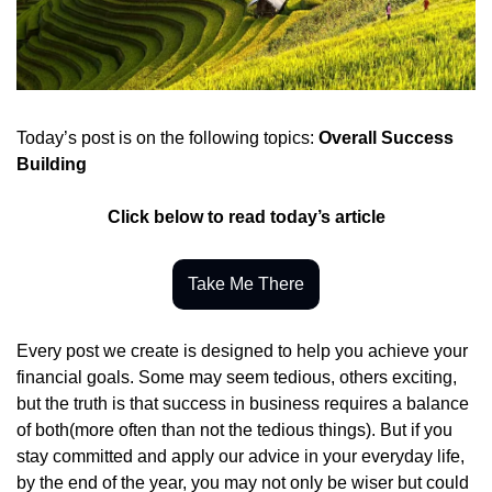
Today’s post is on the following topics: 
Overall Success 
Building
Click below to read today’s article
Take Me There
Every post we create is designed to help you achieve your 
financial goals. Some may seem tedious, others exciting, 
but the truth is that success in business requires a balance 
of both(more often than not the tedious things). But if you 
stay committed and apply our advice in your everyday life, 
by the end of the year, you may not only be wiser but could 