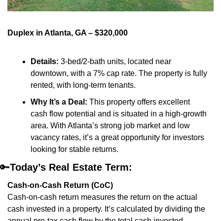
Duplex in Atlanta, GA – $320,000
Details:
 3-bed/2-bath units, located near 
downtown, with a 7% cap rate. The property is fully 
rented, with long-term tenants.
Why It’s a Deal:
 This property offers excellent 
cash flow potential and is situated in a high-growth 
area. With Atlanta’s strong job market and low 
vacancy rates, it’s a great opportunity for investors 
looking for stable returns.
🔑
Today’s Real Estate Term:
Cash-on-Cash Return (CoC)
Cash-on-cash return measures the return on the actual 
cash invested in a property. It’s calculated by dividing the 
annual pre-tax cash flow by the total cash invested.