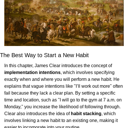
The Best Way to Start a New Habit
In this chapter, James Clear introduces the concept of 
implementation intentions
, which involves specifying 
exactly when and where you will perform a new habit. He 
explains that vague intentions like "I’ll work out more" often 
fail because they lack a clear plan. By setting a specific 
time and location, such as "I will go to the gym at 7 a.m. on 
Monday," you increase the likelihood of following through. 
Clear also introduces the idea of 
habit stacking
, which 
involves linking a new habit to an existing one, making it 
easier to incorporate into your routine.