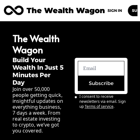
The Wealth Wagon
Home
Posts
Archive
Newsletters
Abou
SIGN IN
SUB
The Wealth 
Wagon
Build Your 
Wealth In Just 5 
Minutes Per 
Day
Subscribe
Join over 50,000 
people getting quick, 
I consent to receive 
insightful updates on 
newsletters via email. Sign 
everything business, 
up
Terms of service
.
7 days a week. From 
real estate investing 
to crypto, we’ve got 
you covered.