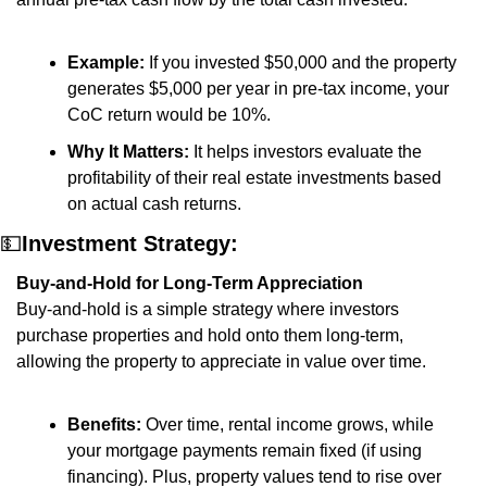
Example:
 If you invested $50,000 and the property 
generates $5,000 per year in pre-tax income, your 
CoC return would be 10%.
Why It Matters:
 It helps investors evaluate the 
profitability of their real estate investments based 
on actual cash returns.
💵
Investment Strategy:
Buy-and-Hold for Long-Term Appreciation
Buy-and-hold is a simple strategy where investors 
purchase properties and hold onto them long-term, 
allowing the property to appreciate in value over time.
Benefits:
 Over time, rental income grows, while 
your mortgage payments remain fixed (if using 
financing). Plus, property values tend to rise over 