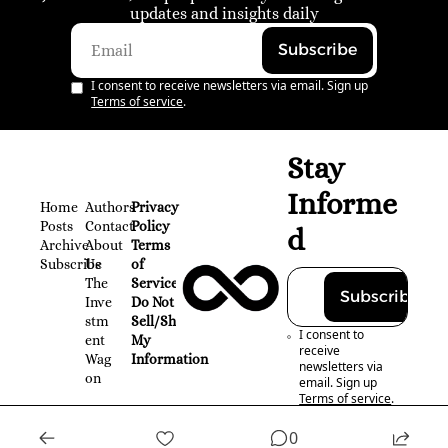
updates and insights daily
Subscribe
I consent to receive newsletters via email. Sign up
Terms of service
.
Stay 
Informe
Home
Authors
Privacy 
Posts
Contact
Policy
d
Archive
About 
Terms 
Subscribe
Us
of 
The 
Service
Subscribe
Inve
Do Not 
stm
Sell/Share 
I consent to 
ent 
My 
receive 
Wag
Information
newsletters via 
on
email. Sign up
Terms of service
.
0