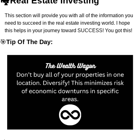
🏘️Real Estate Investing
This section will provide you with all of the information you 
need to succeed in the real estate investing world. I hope 
this helps in your journey toward SUCCESS! You got this!
🎯
Tip Of The Day: