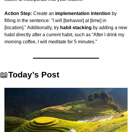
Action Step:
 Create an 
implementation intention
 by 
filling in the sentence: "I will [behavior] at [time] in 
[location]." Additionally, try 
habit stacking
 by adding a new 
habit directly after a current habit, such as “After I drink my 
morning coffee, I will meditate for 5 minutes.”
📖
Today’s Post 