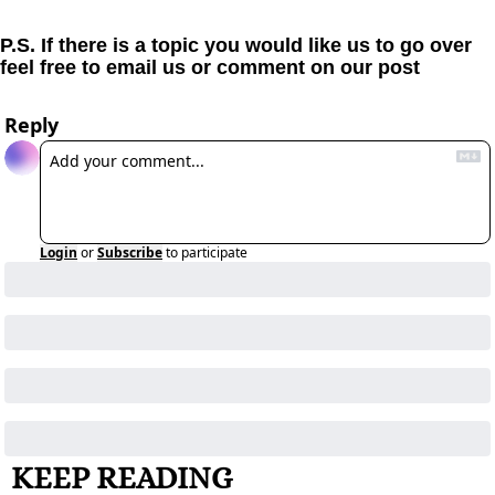
P.S. If there is a topic you would like us to go over 
feel free to email us or comment on our post
Reply
Login
or
Subscribe
to participate
KEEP READING