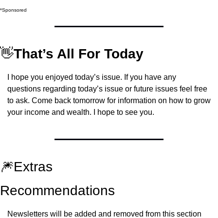
*Sponsored
👋
That’s All For Today
I hope you enjoyed today’s issue. If you have any 
questions regarding today’s issue or future issues feel free 
to ask. Come back tomorrow for information on how to grow 
your income and wealth. I hope to see you.
🎆
Extras
Recommendations
Newsletters will be added and removed from this section 