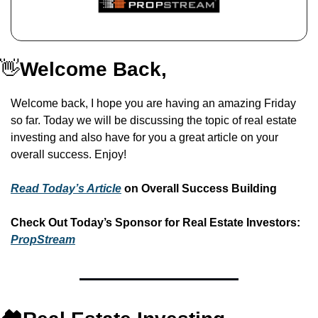
👋
Welcome Back,
Welcome back, I hope you are having an amazing Friday 
so far. Today we will be discussing the topic of real estate 
investing and also have for you a great article on your 
overall success. Enjoy!
Read Today’s Article
 on
Overall Success Building
Check Out Today’s Sponsor for Real Estate Investors: 
PropStream