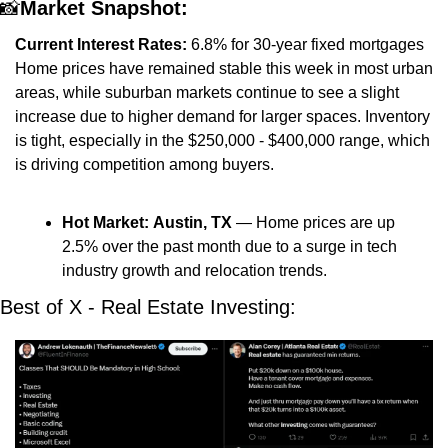
📸
Market Snapshot:
Current Interest Rates:
 6.8% for 30-year fixed mortgages
Home prices have remained stable this week in most urban 
areas, while suburban markets continue to see a slight 
increase due to higher demand for larger spaces. Inventory 
is tight, especially in the $250,000 - $400,000 range, which 
is driving competition among buyers.
Hot Market:
Austin, TX
 — Home prices are up 
2.5% over the past month due to a surge in tech 
industry growth and relocation trends.
Best of X - Real Estate Investing: