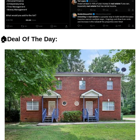
🏠Deal Of The Day: