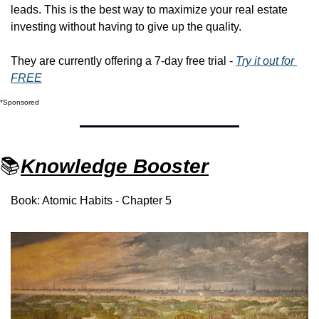
leads. This is the best way to maximize your real estate 
investing without having to give up the quality. 
They are currently offering a 7-day free trial - 
Try it out for 
FREE
*Sponsored
📚
Knowledge Booster
Book: Atomic Habits - Chapter 5