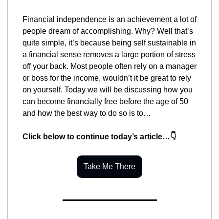
Financial independence is an achievement a lot of 
people dream of accomplishing. Why? Well that’s 
quite simple, it’s because being self sustainable in 
a financial sense removes a large portion of stress 
off your back. Most people often rely on a manager 
or boss for the income, wouldn’t it be great to rely 
on yourself. Today we will be discussing how you 
can become financially free before the age of 50 
and how the best way to do so is to…
Click below to continue today’s article…👇
Take Me There