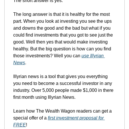
The short answer is yes. 
The long answer is that it is healthy for the most 
part. When you look at investing you see the ups 
and downs the good and the bad but what if you 
could find investments that you got to see just the 
good. Well then yes that would make investing 
healthy. But the big question is how can you find 
those investments? Well you can 
use Illyrian 
News
.
Illyrian news is a tool that gives you everything 
you need to become a successful investor in any 
industry. Over 5,000 people made $1,000 in there 
first month using Illyrian News. 
Learn how The Wealth Wagon readers can get a 
special offer of a 
first investment proposal for 
FREE
!