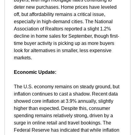
deter new purchases. Home prices have leveled 
off, but affordability remains a critical issue, 
especially in high-demand cities. The National 
Association of Realtors reported a slight 1.2% 
decline in home sales for September, though first-
time buyer activity is picking up as more buyers 
look for alternatives in smaller, less expensive 
markets.
Economic Update:
The U.S. economy remains on steady ground, but 
inflation continues to cast a shadow. Recent data 
showed core inflation at 3.9% annually, slightly 
higher than expected. Despite this, consumer 
spending remains relatively strong, driven by a 
surge in online retail and travel bookings. The 
Federal Reserve has indicated that while inflation 