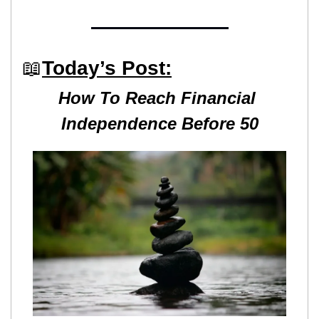
📖
Today’s Post:
How To Reach Financial 
Independence Before 50