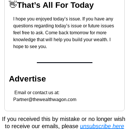
👋
That’s All For Today
I hope you enjoyed today’s issue. If you have any 
questions regarding today’s issue or future issues 
feel free to ask. Come back tomorrow for more 
knowledge that will help you build your wealth. I 
hope to see you.
Advertise
 Email or contact us at: 
Partner@thewealthwagon.com
If you received this by mistake or no longer wish 
to receive our emails, please 
unsubscribe here