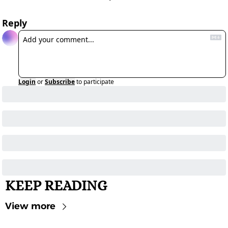
Reply
Login
or
Subscribe
to participate
KEEP READING
View more