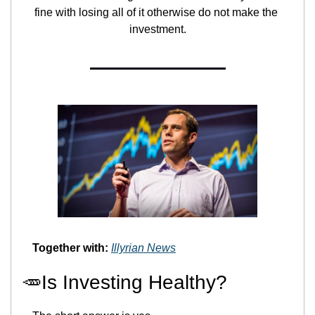
fine with losing all of it otherwise do not make the 
investment.
Together with:
Illyrian News
🥕
Is Investing Healthy?