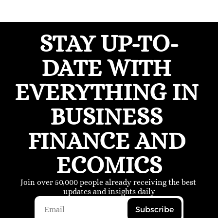
STAY UP-TO-
DATE WITH 
EVERYTHING IN 
BUSINESS 
FINANCE AND 
ECOMICS
Join over 50,000 people already receiving the best 
updates and insights daily
Subscribe