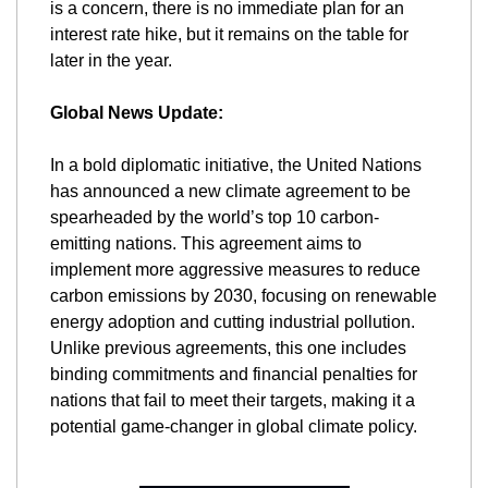
is a concern, there is no immediate plan for an 
interest rate hike, but it remains on the table for 
later in the year.
Global News Update:
In a bold diplomatic initiative, the United Nations 
has announced a new climate agreement to be 
spearheaded by the world’s top 10 carbon-
emitting nations. This agreement aims to 
implement more aggressive measures to reduce 
carbon emissions by 2030, focusing on renewable 
energy adoption and cutting industrial pollution. 
Unlike previous agreements, this one includes 
binding commitments and financial penalties for 
nations that fail to meet their targets, making it a 
potential game-changer in global climate policy.