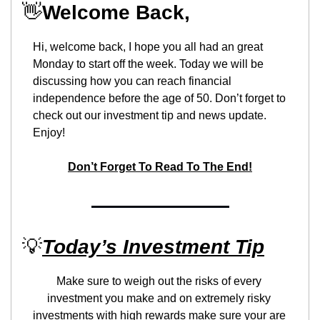
👋
Welcome Back,
Hi, welcome back, I hope you all had an great 
Monday to start off the week. Today we will be 
discussing how you can reach financial 
independence before the age of 50. Don’t forget to 
check out our investment tip and news update. 
Enjoy!
Don’t Forget To Read To The End!
💡
Today’s Investment Tip
Make sure to weigh out the risks of every 
investment you make and on extremely risky 
investments with high rewards make sure your are 