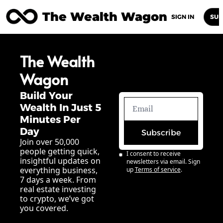
The Wealth Wagon
Home
Posts
Archive
Newsletters
Abou
SIGN IN
SUB
The Wealth 
Wagon
Build Your 
Wealth In Just 5 
Minutes Per 
Day
Subscribe
Join over 50,000 
people getting quick, 
I consent to receive 
insightful updates on 
newsletters via email. Sign 
everything business, 
up
Terms of service
.
7 days a week. From 
real estate investing 
to crypto, we’ve got 
you covered.