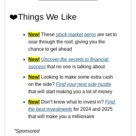
❤️Things We Like
New!
 These 
stock market gems
 are set to 
soar through the roof, giving you the 
chance to get ahead
New!
Uncover the secrets to financial 
success
 that no one is talking about
New!
 Looking to make some extra cash 
on the side? 
Find your next side hustle
that will start making you a lot of money
New!
 Don’t know what to invest in? 
Find 
the best investments
 for 2024 and 2025 
that will make you a millionaire
*Sponsored