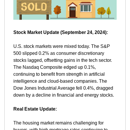
Stock Market Update (September 24, 2024):
U.S. stock markets were mixed today. The S&P 
500 slipped 0.2% as consumer discretionary 
stocks lagged, offsetting gains in the tech sector. 
The Nasdaq Composite edged up 0.1%, 
continuing to benefit from strength in artificial 
intelligence and cloud-based companies. The 
Dow Jones Industrial Average fell 0.4%, dragged 
down by a decline in financial and energy stocks​.
Real Estate Update:
The housing market remains challenging for 
buyers, with high mortgage rates continuing to 