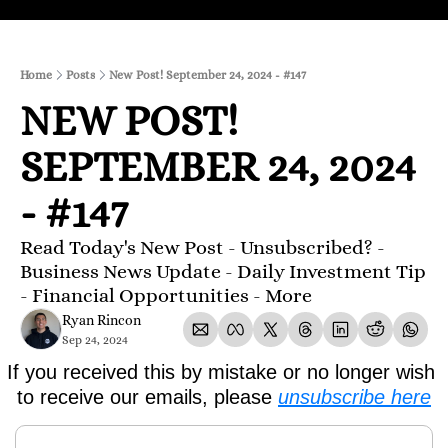
Home
Posts
New Post! September 24, 2024 - #147
NEW POST! 
SEPTEMBER 24, 2024 
- #147
Read Today's New Post - Unsubscribed? - 
Business News Update - Daily Investment Tip 
- Financial Opportunities - More
Ryan Rincon
Sep 24, 2024
If you received this by mistake or no longer wish 
to receive our emails, please 
unsubscribe here