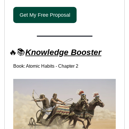
Get My Free Proposal
🔥
📚
Knowledge Booster
Book: Atomic Habits - Chapter 2