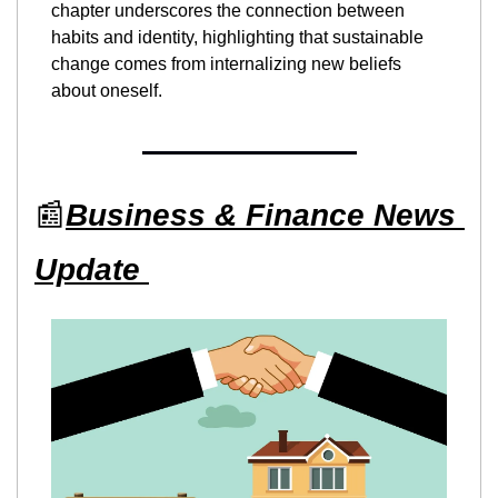
chapter underscores the connection between 
habits and identity, highlighting that sustainable 
change comes from internalizing new beliefs 
about oneself.
📰
Business & Finance News 
Update 