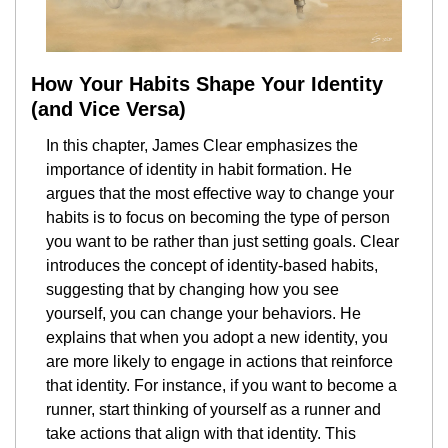
How Your Habits Shape Your Identity 
(and Vice Versa)
In this chapter, James Clear emphasizes the 
importance of identity in habit formation. He 
argues that the most effective way to change your 
habits is to focus on becoming the type of person 
you want to be rather than just setting goals. Clear 
introduces the concept of identity-based habits, 
suggesting that by changing how you see 
yourself, you can change your behaviors. He 
explains that when you adopt a new identity, you 
are more likely to engage in actions that reinforce 
that identity. For instance, if you want to become a 
runner, start thinking of yourself as a runner and 
take actions that align with that identity. This 