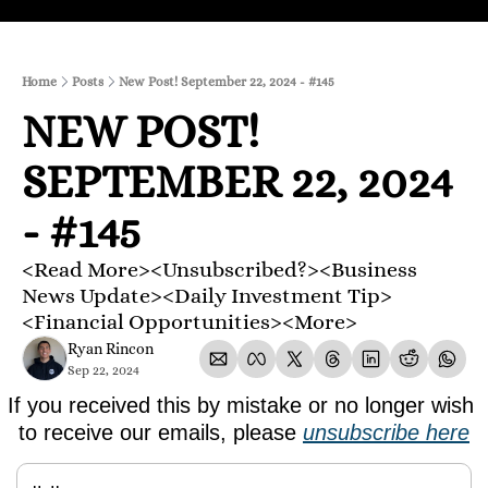
Home
Posts
New Post! September 22, 2024 - #145
NEW POST! 
SEPTEMBER 22, 2024 
- #145
<Read More><Unsubscribed?><Business 
News Update><Daily Investment Tip>
<Financial Opportunities><More>
Ryan Rincon
Sep 22, 2024
If you received this by mistake or no longer wish 
to receive our emails, please 
unsubscribe here