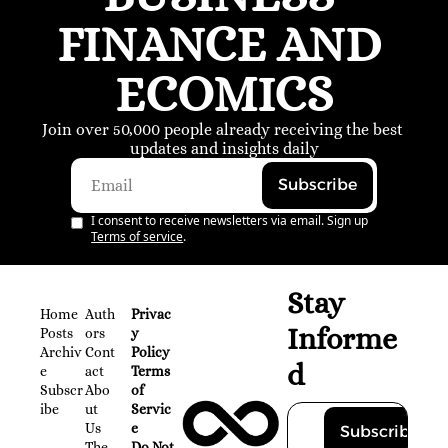
FINANCE AND 
ECOMICS
Join over 50,000 people already receiving the best 
updates and insights daily
Subscribe
I consent to receive newsletters via email. Sign up
Terms of service
.
Stay 
Home
Auth
Privac
Informe
Posts
ors
y 
Archiv
Cont
Policy
d
e
act
Terms 
Subscr
Abo
of 
ibe
ut 
Servic
Us
e
Subscribe
The 
Do Not 