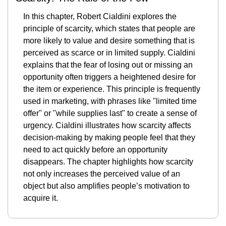
In this chapter, Robert Cialdini explores the 
principle of scarcity, which states that people are 
more likely to value and desire something that is 
perceived as scarce or in limited supply. Cialdini 
explains that the fear of losing out or missing an 
opportunity often triggers a heightened desire for 
the item or experience. This principle is frequently 
used in marketing, with phrases like "limited time 
offer" or "while supplies last" to create a sense of 
urgency. Cialdini illustrates how scarcity affects 
decision-making by making people feel that they 
need to act quickly before an opportunity 
disappears. The chapter highlights how scarcity 
not only increases the perceived value of an 
object but also amplifies people’s motivation to 
acquire it.