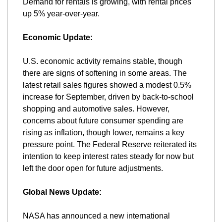
Demand for rentals is growing, with rental prices 
up 5% year-over-year.
Economic Update:
U.S. economic activity remains stable, though 
there are signs of softening in some areas. The 
latest retail sales figures showed a modest 0.5% 
increase for September, driven by back-to-school 
shopping and automotive sales. However, 
concerns about future consumer spending are 
rising as inflation, though lower, remains a key 
pressure point. The Federal Reserve reiterated its 
intention to keep interest rates steady for now but 
left the door open for future adjustments.
Global News Update:
NASA has announced a new international 