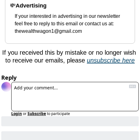
💸
Advertising 
If your interested in advertising in our newsletter 
feel free to reply to this email or contact us at: 
thewealthwagon1@gmail.com
If you received this by mistake or no longer wish 
to receive our emails, please 
unsubscribe here
Reply
Login
or
Subscribe
to participate