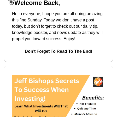
👋
Welcome Back,
Hello everyone, I hope you are all doing amazing 
this fine Sunday. Today we don’t have a post 
today, but don’t forget to check out our daily tip, 
knowledge booster, and news update as they will 
propel you toward success. Enjoy!
Don’t Forget To Read To The End!