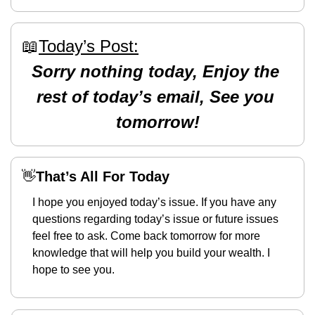
📖
Today’s Post:
Sorry nothing today, Enjoy the 
rest of today’s email, See you 
tomorrow!
👋
That’s All For Today
I hope you enjoyed today’s issue. If you have any 
questions regarding today’s issue or future issues 
feel free to ask. Come back tomorrow for more 
knowledge that will help you build your wealth. I 
hope to see you. 