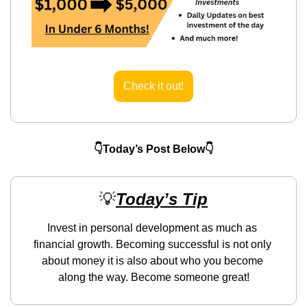
Check it out!
👇Today’s Post Below👇
💡
Today’s Tip
Invest in personal development as much as 
financial growth. Becoming successful is not only 
about money it is also about who you become 
along the way. Become someone great!