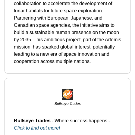
collaboration to accelerate the development of 
lunar habitats for future space exploration. 
Partnering with European, Japanese, and 
Canadian space agencies, the initiative aims to 
build a sustainable human presence on the moon 
by 2035. This ambitious project, part of the Artemis 
mission, has sparked global interest, potentially 
leading to a new era of space innovation and 
cooperation across multiple nations.
Bullseye Trades
Bullseye Trades
 - Where success happens - 
Click to find out more!