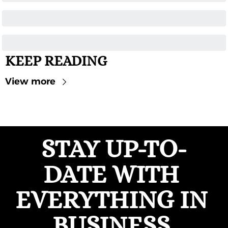
KEEP READING
View more
STAY UP-TO-
DATE WITH 
EVERYTHING IN 
BUSINESS 