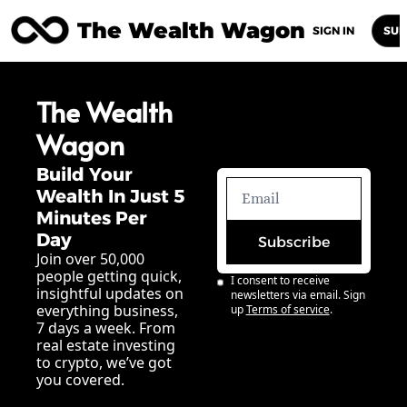
The Wealth Wagon
Home
Posts
Archive
Newsletters
Abou
SIGN IN
SUB
The Wealth 
Wagon
Build Your 
Wealth In Just 5 
Minutes Per 
Day
Subscribe
Join over 50,000 
people getting quick, 
I consent to receive 
insightful updates on 
newsletters via email. Sign 
everything business, 
up
Terms of service
.
7 days a week. From 
real estate investing 
to crypto, we’ve got 
you covered.