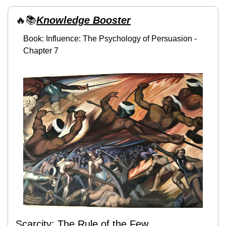
🔥
📚
Knowledge Booster
Book: Influence: The Psychology of Persuasion - 
Chapter 7
Scarcity: The Rule of the Few