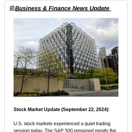
📰
Business & Finance News Update 
Stock Market Update (September 22, 2024):
U.S. stock markets experienced a quiet trading 
session today. The S&P 500 remained mostly flat, 