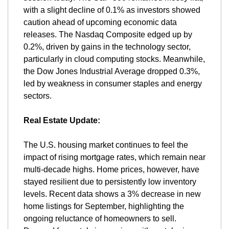
with a slight decline of 0.1% as investors showed 
caution ahead of upcoming economic data 
releases. The Nasdaq Composite edged up by 
0.2%, driven by gains in the technology sector, 
particularly in cloud computing stocks. Meanwhile, 
the Dow Jones Industrial Average dropped 0.3%, 
led by weakness in consumer staples and energy 
sectors​.
Real Estate Update:
The U.S. housing market continues to feel the 
impact of rising mortgage rates, which remain near 
multi-decade highs. Home prices, however, have 
stayed resilient due to persistently low inventory 
levels. Recent data shows a 3% decrease in new 
home listings for September, highlighting the 
ongoing reluctance of homeowners to sell. 