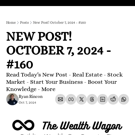
Home
Posts
New Post! October 7, 2024 - #160
NEW POST! 
OCTOBER 7, 2024 - 
#160
Read Today's New Post - Real Estate - Stock 
Market - Start Your Business - Boost Your 
Knowledge - More 
Ryan Rincon
Oct 7, 2024