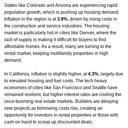
States like Colorado and Arizona are experiencing rapid 
population growth, which is pushing up housing demand. 
Inflation in the region is at 
3.9%
, driven by rising costs in 
the construction and service industries. The housing 
market is particularly hot in cities like Denver, where the 
lack of supply is making it difficult for buyers to find 
affordable homes. As a result, many are turning to the 
rental market, keeping multifamily properties in high 
demand.
In California, inflation is slightly higher, at 
4.3%
, largely due 
to elevated housing and fuel costs. The tech-heavy 
economies of cities like San Francisco and Seattle have 
remained resilient, but higher interest rates are cooling the 
once-booming real estate markets. Builders are delaying 
new projects as borrowing costs rise, creating an 
opportunity for investors in rental properties or those with 
cash on hand to scoop up discounted deals.