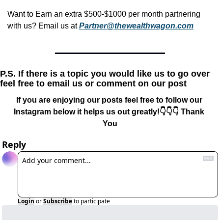
Want to Earn an extra $500-$1000 per month partnering 
with us? Email us at 
Partner@thewealthwagon.com
P.S. If there is a topic you would like us to go over 
feel free to email us or comment on our post
If you are enjoying our posts feel free to follow our 
Instagram below it helps us out greatly!👇👇👇 Thank 
You
Reply
Login
or
Subscribe
to participate