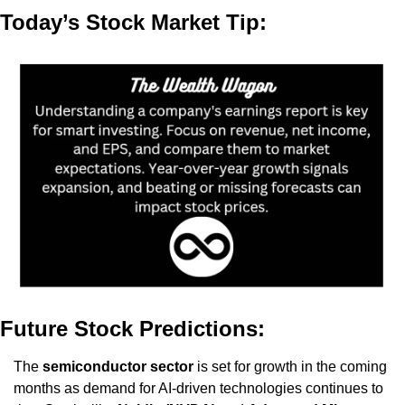
Today’s Stock Market Tip:
Future Stock Predictions:
The 
semiconductor sector
 is set for growth in the coming 
months as demand for AI-driven technologies continues to 