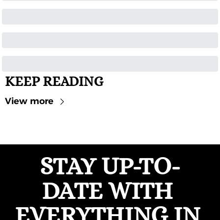
KEEP READING
View more
STAY UP-TO-
DATE WITH 
EVERYTHING IN 