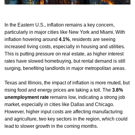
In the Eastern U.S., inflation remains a key concern, 
particularly in major cities like New York and Miami. With 
inflation hovering around 
4.1%
, residents are seeing 
increased living costs, especially in housing and utilities. 
This is putting pressure on real estate, as higher interest 
rates have slowed homebuying, but rental demand is still 
surging, benefiting landlords in major metropolitan areas.
Texas and Illinois, the impact of inflation is more muted, but 
rising food and energy prices are taking a toll. The 
3.6% 
unemployment rate
 remains low, indicating a strong job 
market, especially in cities like Dallas and Chicago. 
However, higher input costs are affecting manufacturing 
and agriculture, two key sectors in the region, which could 
lead to slower growth in the coming months.