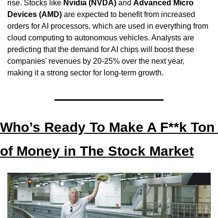
rise. Stocks like 
Nvidia (NVDA)
 and 
Advanced Micro 
Devices (AMD)
 are expected to benefit from increased 
orders for AI processors, which are used in everything from 
cloud computing to autonomous vehicles. Analysts are 
predicting that the demand for AI chips will boost these 
companies' revenues by 20-25% over the next year, 
making it a strong sector for long-term growth.
Who’s Ready To Make A F**k Ton 
of Money in The Stock Market