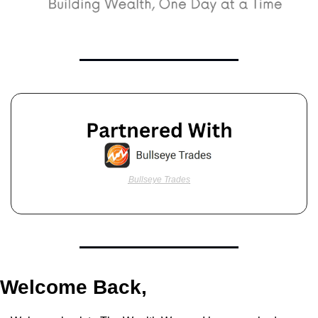
Bullseye Trades
Welcome Back,