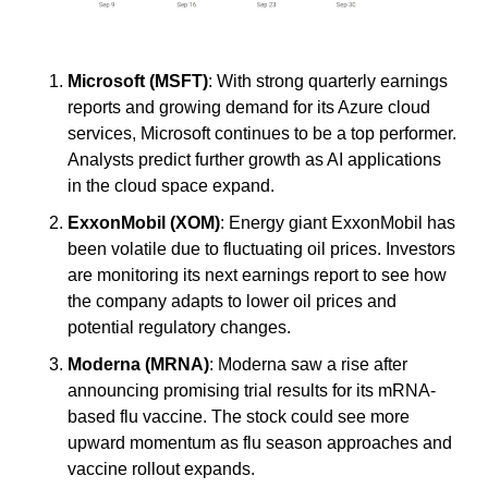
Microsoft (MSFT)
: With strong quarterly earnings 
reports and growing demand for its Azure cloud 
services, Microsoft continues to be a top performer. 
Analysts predict further growth as AI applications 
in the cloud space expand.
ExxonMobil (XOM)
: Energy giant ExxonMobil has 
been volatile due to fluctuating oil prices. Investors 
are monitoring its next earnings report to see how 
the company adapts to lower oil prices and 
potential regulatory changes.
Moderna (MRNA)
: Moderna saw a rise after 
announcing promising trial results for its mRNA-
based flu vaccine. The stock could see more 
upward momentum as flu season approaches and 
vaccine rollout expands.