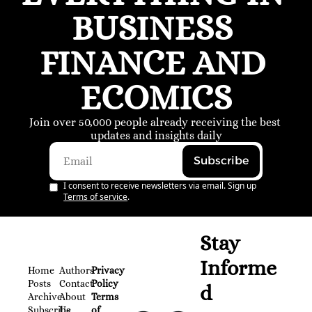
BUSINESS 
FINANCE AND 
ECOMICS
Join over 50,000 people already receiving the best 
updates and insights daily
Subscribe
I consent to receive newsletters via email. Sign up
Terms of service
.
Stay 
Informe
Home
Authors
Privacy 
Posts
Contact
Policy
d
Archive
About 
Terms 
Subscribe
Us
of 