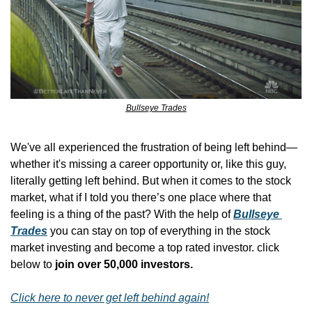
Bullseye Trades
We've all experienced the frustration of being left behind—
whether it's missing a career opportunity or, like this guy, 
literally getting left behind. But when it comes to the stock 
market, what if I told you there’s one place where that 
feeling is a thing of the past? With the help of 
Bullseye 
Trades
 you can stay on top of everything in the stock 
market investing and become a top rated investor. click 
below to 
join over 50,000 investors.
Click here to never get left behind again!