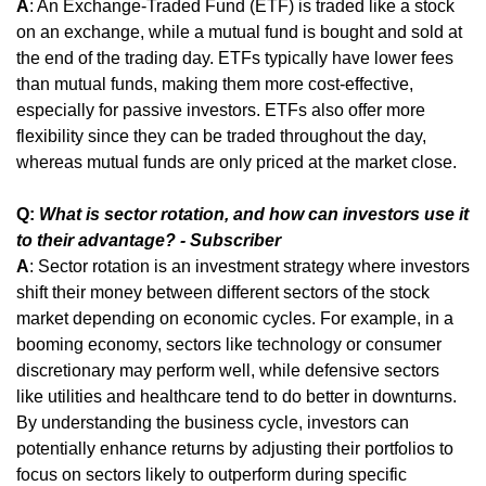
A
: An Exchange-Traded Fund (ETF) is traded like a stock 
on an exchange, while a mutual fund is bought and sold at 
the end of the trading day. ETFs typically have lower fees 
than mutual funds, making them more cost-effective, 
especially for passive investors. ETFs also offer more 
flexibility since they can be traded throughout the day, 
whereas mutual funds are only priced at the market close.
Q: 
What is sector rotation, and how can investors use it 
to their advantage? - Subscriber
A
: Sector rotation is an investment strategy where investors 
shift their money between different sectors of the stock 
market depending on economic cycles. For example, in a 
booming economy, sectors like technology or consumer 
discretionary may perform well, while defensive sectors 
like utilities and healthcare tend to do better in downturns. 
By understanding the business cycle, investors can 
potentially enhance returns by adjusting their portfolios to 
focus on sectors likely to outperform during specific 