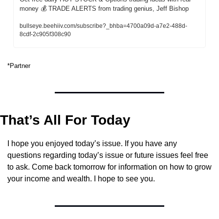
money 💰 TRADE ALERTS from trading genius, Jeff Bishop
bullseye.beehiiv.com/subscribe?_bhba=4700a09d-a7e2-488d-
8cdf-2c905f308c90
*Partner
That’s All For Today
I hope you enjoyed today’s issue. If you have any 
questions regarding today’s issue or future issues feel free 
to ask. Come back tomorrow for information on how to grow 
your income and wealth. I hope to see you.