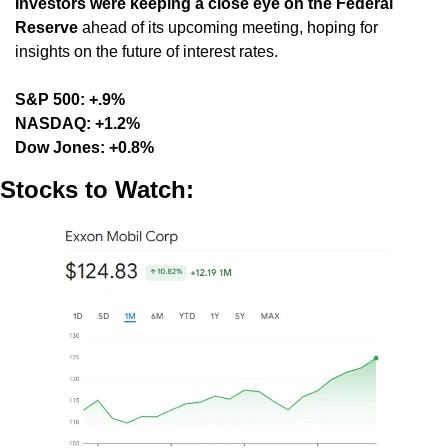
Investors were keeping a close eye on the Federal 
Reserve
 ahead of its upcoming meeting, hoping for 
insights on the future of interest rates.
S&P 500: +.9%
NASDAQ: +1.2%
Dow Jones: +0.8%
Stocks to Watch: