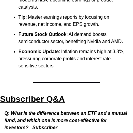
catalysts.
Tip
: Master earnings reports by focusing on 
revenue, net income, and EPS growth.
Future Stock Outlook
: AI demand boosts 
semiconductor sector, benefiting Nvidia and AMD.
Economic Update
: Inflation remains high at 3.8%, 
pressuring corporate profits and interest rate-
sensitive sectors.
Subscriber Q&A
Q: 
What is the difference between an ETF and a mutual 
fund, and which one is more cost-effective for 
investors? - Subscriber