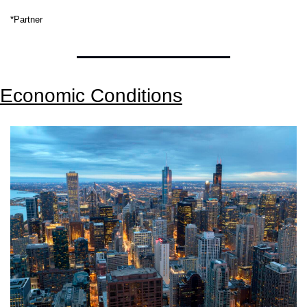
*Partner
Economic Conditions