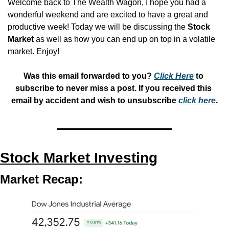
Welcome back to The Wealth Wagon, I hope you had a 
wonderful weekend and are excited to have a great and 
productive week! Today we will be discussing the 
Stock 
Market
 as well as how you can end up on top in a volatile 
market. Enjoy!
Was this email forwarded to you? 
Click Here
 to 
subscribe to never miss a post. If you received this 
email by accident and wish to unsubscribe 
click here
.
Stock Market Investing
Market Recap: