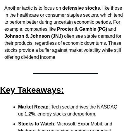
Another tactic is to focus on 
defensive stocks
, like those 
in the healthcare or consumer staples sectors, which tend 
to perform better during uncertain economic periods. For 
example, companies like 
Procter & Gamble (PG)
 and 
Johnson & Johnson (JNJ)
 often see stable demand for 
their products, regardless of economic downturns. These 
stocks provide a buffer against market volatility while still 
offering dividend income
Key Takeaways:
Market Recap
: Tech sector drives the NASDAQ 
up 
1.2%
, energy stocks underperform.
Stocks to Watch
: Microsoft, ExxonMobil, and 
Moderna have upcoming earnings or product 