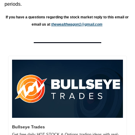
periods.
If you have a questions regarding the stock market reply to this email or 
email us at 
thewealthwagon1@gmail.com
Bullseye Trades
Get free daily HOT STOCK & Options trading ideas with real-