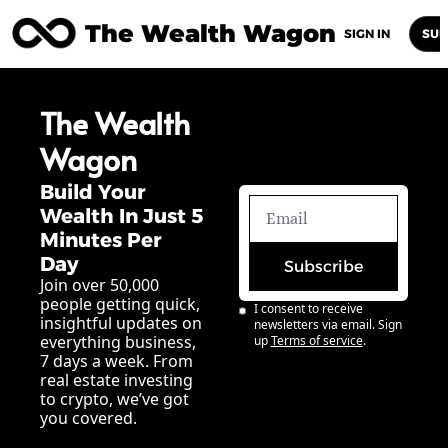
The Wealth Wagon
Home
Posts
Archive
Newsletters
Abou
SIGN IN
SUB
The Wealth 
Wagon
Build Your 
Wealth In Just 5 
Minutes Per 
Day
Subscribe
Join over 50,000 
people getting quick, 
I consent to receive 
insightful updates on 
newsletters via email. Sign 
everything business, 
up
Terms of service
.
7 days a week. From 
real estate investing 
to crypto, we’ve got 
you covered.