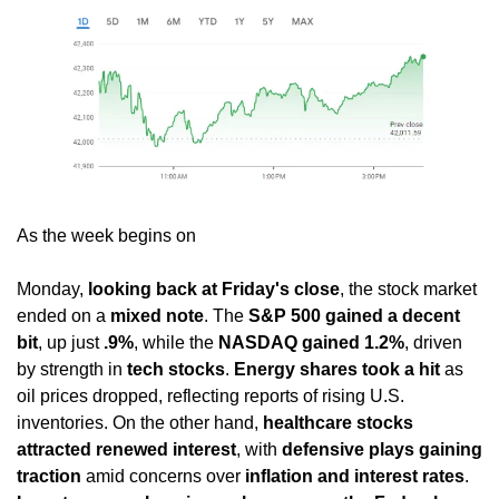
As the week begins on 
Monday, 
looking back at Friday's close
, the stock market 
ended on a 
mixed note
. The 
S&P 500 gained a decent 
bit
, up just 
.9%
, while the 
NASDAQ gained 1.2%
, driven 
by strength in 
tech stocks
. 
Energy shares took a hit
 as 
oil prices dropped, reflecting reports of rising U.S. 
inventories. On the other hand, 
healthcare stocks 
attracted renewed interest
, with 
defensive plays gaining 
traction
 amid concerns over 
inflation and interest rates
. 