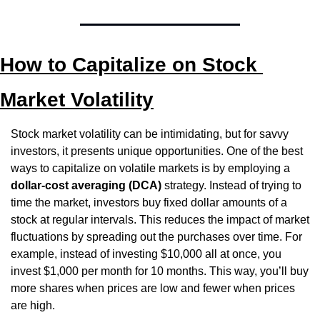
How to Capitalize on Stock 
Market Volatility
Stock market volatility can be intimidating, but for savvy 
investors, it presents unique opportunities. One of the best 
ways to capitalize on volatile markets is by employing a 
dollar-cost averaging (DCA)
 strategy. Instead of trying to 
time the market, investors buy fixed dollar amounts of a 
stock at regular intervals. This reduces the impact of market 
fluctuations by spreading out the purchases over time. For 
example, instead of investing $10,000 all at once, you 
invest $1,000 per month for 10 months. This way, you’ll buy 
more shares when prices are low and fewer when prices 
are high.