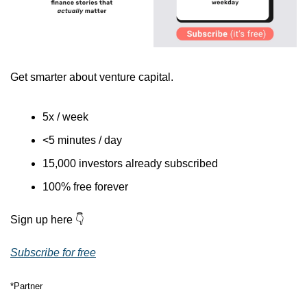
Get smarter about venture capital.
5x / week
<5 minutes / day
15,000 investors already subscribed
100% free forever
Sign up here 👇
Subscribe for free
*Partner