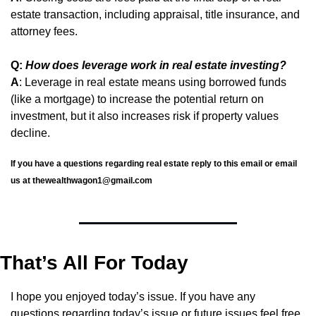
estate transaction, including appraisal, title insurance, and 
attorney fees.
Q: 
How does leverage work in real estate investing?
A
: Leverage in real estate means using borrowed funds 
(like a mortgage) to increase the potential return on 
investment, but it also increases risk if property values 
decline.
If you have a questions regarding real estate reply to this email or email 
us at 
thewealthwagon1@gmail.com
That’s All For Today
I hope you enjoyed today’s issue. If you have any 
questions regarding today’s issue or future issues feel free 