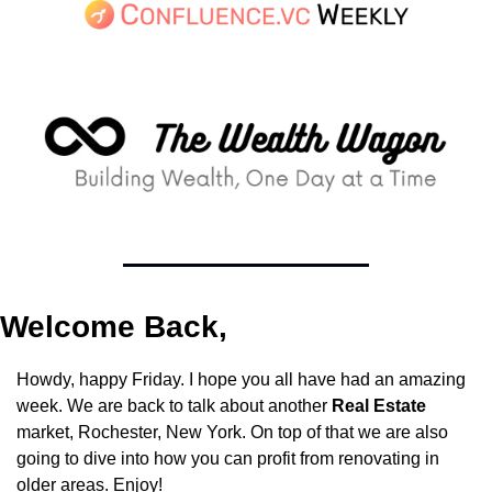
Welcome Back,
Howdy, happy Friday. I hope you all have had an amazing 
week. We are back to talk about another 
Real Estate
market, Rochester, New York. On top of that we are also 
going to dive into how you can profit from renovating in 
older areas. Enjoy!