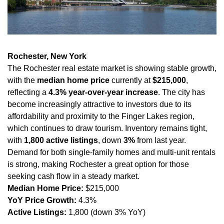
Rochester, New York
The Rochester real estate market is showing stable growth, 
with the 
median home price
 currently at 
$215,000
, 
reflecting a 
4.3% year-over-year increase
. The city has 
become increasingly attractive to investors due to its 
affordability and proximity to the Finger Lakes region, 
which continues to draw tourism. Inventory remains tight, 
with 
1,800 active listings
, down 
3%
 from last year. 
Demand for both single-family homes and multi-unit rentals 
is strong, making Rochester a great option for those 
seeking cash flow in a steady market.
Median Home Price:
 $215,000
YoY Price Growth:
 4.3%
Active Listings:
 1,800 (down 3% YoY)