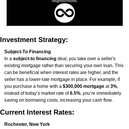
Investment Strategy:
Subject-To Financing
In a 
subject-to financing
 deal, you take over a seller's 
existing mortgage rather than securing your own loan. This 
can be beneficial when interest rates are higher, and the 
seller has a lower-rate mortgage in place. For example, if 
you purchase a home with a 
$300,000 mortgage
 at 
3%
, 
instead of today’s market rate of 
6.5%
, you’re immediately 
saving on borrowing costs, increasing your cash flow.
Current Interest Rates:
Rochester, New York