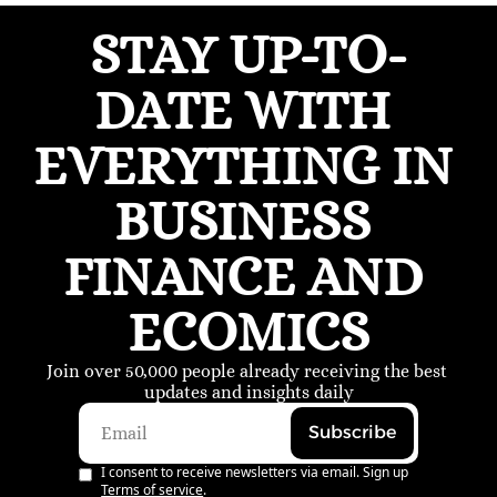
STAY UP-TO-
DATE WITH 
EVERYTHING IN 
BUSINESS 
FINANCE AND 
ECOMICS
Join over 50,000 people already receiving the best 
updates and insights daily
Subscribe
I consent to receive newsletters via email. Sign up
Terms of service
.