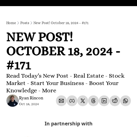
Home
Posts
New Post! October 18, 2024 - #171
NEW POST! 
OCTOBER 18, 2024 - 
#171
Read Today's New Post - Real Estate - Stock 
Market - Start Your Business - Boost Your 
Knowledge - More 
Ryan Rincon
Oct 18, 2024
In partnership with