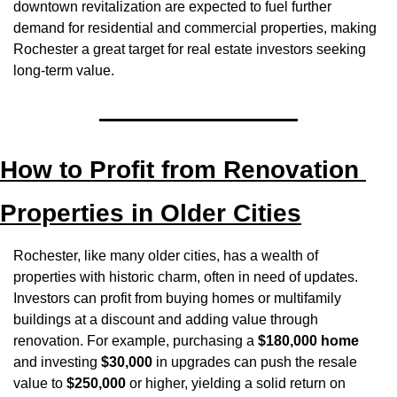
downtown revitalization are expected to fuel further 
demand for residential and commercial properties, making 
Rochester a great target for real estate investors seeking 
long-term value.
How to Profit from Renovation 
Properties in Older Cities
Rochester, like many older cities, has a wealth of 
properties with historic charm, often in need of updates. 
Investors can profit from buying homes or multifamily 
buildings at a discount and adding value through 
renovation. For example, purchasing a 
$180,000 home
and investing 
$30,000
 in upgrades can push the resale 
value to 
$250,000
 or higher, yielding a solid return on 