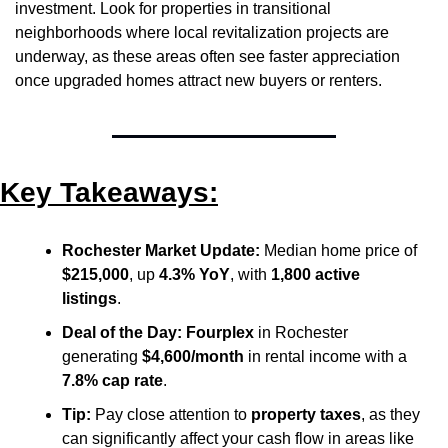
investment. Look for properties in transitional 
neighborhoods where local revitalization projects are 
underway, as these areas often see faster appreciation 
once upgraded homes attract new buyers or renters.
Key Takeaways:
Rochester Market Update:
 Median home price of 
$215,000
, up 
4.3% YoY
, with 
1,800 active 
listings
.
Deal of the Day:
Fourplex
 in Rochester 
generating 
$4,600/month
 in rental income with a 
7.8% cap rate
.
Tip:
 Pay close attention to 
property taxes
, as they 
can significantly affect your cash flow in areas like 