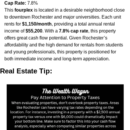
Cap Rate:
 7.8%
This 
fourplex
 is located in a desirable neighborhood close 
to downtown Rochester and major universities. Each unit 
rents for 
$1,150/month
, providing a total annual rental 
income of 
$55,200
. With a 
7.8% cap rate
, this property 
offers great cash flow potential. Given Rochester’s 
affordability and the high demand for rentals from students 
and young professionals, this property is positioned for 
both immediate income and long-term appreciation.
Real Estate Tip: