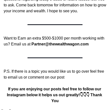
to ask. Come back tomorrow for information on how to grow 
your income and wealth. I hope to see you.
Want to Earn an extra $500-$1000 per month working with 
us? Email us at 
Partner@thewealthwagon.com
P.S. If there is a topic you would like us to go over feel free 
to email us or comment on our post
If you are enjoying our posts feel free to follow our 
Instagram below it helps us out greatly!👇👇👇 Thank 
You