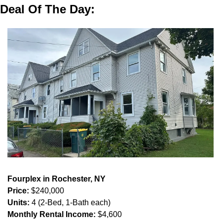
Deal Of The Day:
Fourplex in Rochester, NY
Price:
 $240,000
Units:
 4 (2-Bed, 1-Bath each)
Monthly Rental Income:
 $4,600