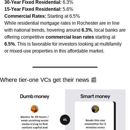
30-Year Fixed Residential:
 6.3%
15-Year Fixed Residential:
 5.6%
Commercial Rates:
 Starting at 6.5%
While residential mortgage rates in Rochester are in line 
with national trends, hovering around 
6.3%
, local banks are 
offering competitive 
commercial loan rates
 starting at 
6.5%
. This is favorable for investors looking at multifamily 
or mixed-use properties in this affordable market.
Where tier-one VCs get their news 
📰