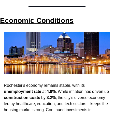
Economic Conditions
Rochester's economy remains stable, with its 
unemployment rate
 at 
4.0%
. While inflation has driven up 
construction costs
 by 
3.2%
, the city's diverse economy—
led by healthcare, education, and tech sectors—keeps the 
housing market strong. Continued investments in 