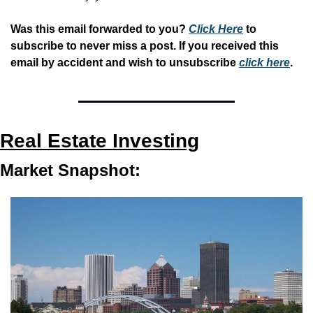
Was this email forwarded to you? 
Click Here
 to 
subscribe to never miss a post. If you received this 
email by accident and wish to unsubscribe 
click here
.
Real Estate Investing
Market Snapshot: