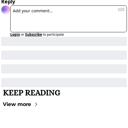
Reply
Login
or
Subscribe
to participate
KEEP READING
View more