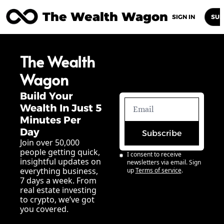
The Wealth Wagon
Home
Posts
Archive
Newsletters
Abou
SIGN IN
SUB
The Wealth 
Wagon
Build Your 
Wealth In Just 5 
Minutes Per 
Day
Subscribe
Join over 50,000 
people getting quick, 
I consent to receive 
insightful updates on 
newsletters via email. Sign 
everything business, 
up
Terms of service
.
7 days a week. From 
real estate investing 
to crypto, we’ve got 
you covered.