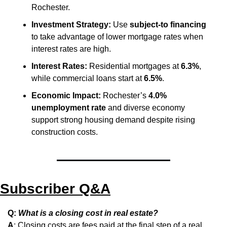
Rochester.
Investment Strategy:
 Use 
subject-to financing
to take advantage of lower mortgage rates when 
interest rates are high.
Interest Rates:
 Residential mortgages at 
6.3%
, 
while commercial loans start at 
6.5%
.
Economic Impact:
 Rochester’s 
4.0% 
unemployment rate
 and diverse economy 
support strong housing demand despite rising 
construction costs.
Subscriber Q&A
Q: 
What is a closing cost in real estate?
A
: Closing costs are fees paid at the final step of a real 