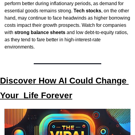
perform better during inflationary periods, as demand for 
essential goods remains strong. 
Tech stocks
, on the other 
hand, may continue to face headwinds as higher borrowing 
costs impact their growth prospects. Watch for companies 
with 
strong balance sheets
 and low debt-to-equity ratios, 
as they tend to fare better in high-interest-rate 
environments.
Discover How AI Could Change 
Your  Life Forever