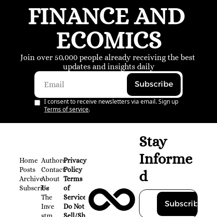
FINANCE AND 
ECOMICS
Join over 50,000 people already receiving the best 
updates and insights daily
Subscribe
I consent to receive newsletters via email. Sign up
Terms of service
.
Stay 
Informe
Home
Authors
Privacy 
Posts
Contact
Policy
d
Archive
About 
Terms 
Subscribe
Us
of 
The 
Service
Subscribe
Inve
Do Not 
stm
Sell/Share 