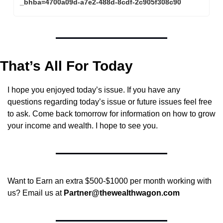
_bhba=4700a09d-a7e2-488d-8cdf-2c905f308c90
That’s All For Today
I hope you enjoyed today’s issue. If you have any 
questions regarding today’s issue or future issues feel free 
to ask. Come back tomorrow for information on how to grow 
your income and wealth. I hope to see you.
Want to Earn an extra $500-$1000 per month working with 
us? Email us at 
Partner@thewealthwagon.com