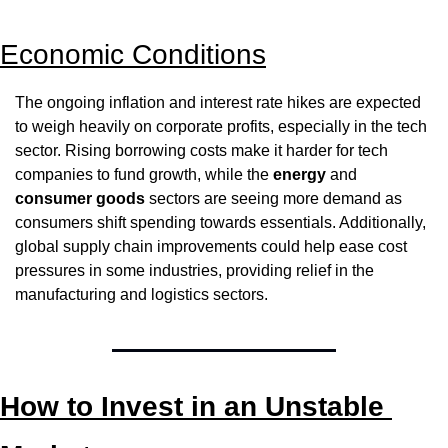
Economic Conditions
The ongoing inflation and interest rate hikes are expected 
to weigh heavily on corporate profits, especially in the tech 
sector. Rising borrowing costs make it harder for tech 
companies to fund growth, while the 
energy
 and 
consumer goods
 sectors are seeing more demand as 
consumers shift spending towards essentials. Additionally, 
global supply chain improvements could help ease cost 
pressures in some industries, providing relief in the 
manufacturing and logistics sectors.
How to Invest in an Unstable 