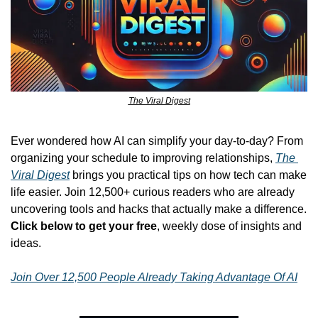
The Viral Digest
Ever wondered how AI can simplify your day-to-day? From 
organizing your schedule to improving relationships, 
The 
Viral Digest
 brings you practical tips on how tech can make 
life easier. Join 12,500+ curious readers who are already 
uncovering tools and hacks that actually make a difference. 
Click below to get your free
, weekly dose of insights and 
ideas.
Join Over 12,500 People Already Taking Advantage Of AI