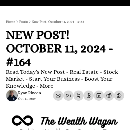
Home
Posts
New Post! October 11, 2024 - #164
NEW POST! 
OCTOBER 11, 2024 - 
#164
Read Today's New Post - Real Estate - Stock 
Market - Start Your Business - Boost Your 
Knowledge - More 
Ryan Rincon
Oct 11, 2024