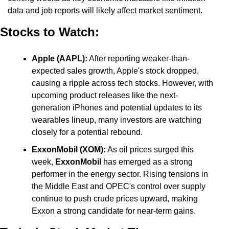
data and job reports will likely affect market sentiment.
Stocks to Watch:
Apple (AAPL):
 After reporting weaker-than-
expected sales growth, Apple's stock dropped, 
causing a ripple across tech stocks. However, with 
upcoming product releases like the next-
generation iPhones and potential updates to its 
wearables lineup, many investors are watching 
closely for a potential rebound.
ExxonMobil (XOM):
 As oil prices surged this 
week, 
ExxonMobil
 has emerged as a strong 
performer in the energy sector. Rising tensions in 
the Middle East and OPEC's control over supply 
continue to push crude prices upward, making 
Exxon a strong candidate for near-term gains.