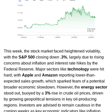
This week, the stock market faced heightened volatility, 
with the 
S&P 500
 closing down 
.3%
, largely due to rising 
concerns about inflation and interest rate hikes by the 
Federal Reserve. Major sectors like 
technology
 were hit 
hard, with 
Apple
 and 
Amazon
 reporting lower-than-
expected sales growth, which sparked fears of a potential 
broader economic slowdown. However, the 
energy sector
stood out, buoyed by a 
3%
 rise in crude oil prices, driven 
by growing geopolitical tensions in key oil-producing 
regions. Investors are advised to remain cautious in the 
coming weeks as key economic indicators like inflation 