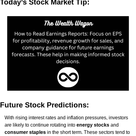
Today’s Stock Market Tip:
Future Stock Predictions:
With rising interest rates and inflation pressures, investors 
are likely to continue rotating into 
energy stocks
 and 
consumer staples
 in the short term. These sectors tend to 