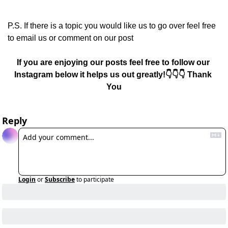
P.S. If there is a topic you would like us to go over feel free 
to email us or comment on our post
If you are enjoying our posts feel free to follow our 
Instagram below it helps us out greatly!👇👇👇 Thank 
You
Reply
Login
or
Subscribe
to participate