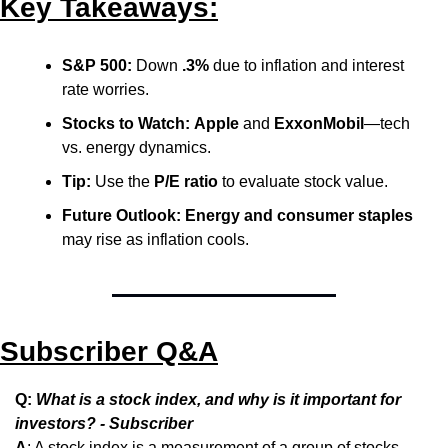
Key Takeaways:
S&P 500:
 Down 
.3%
 due to inflation and interest 
rate worries.
Stocks to Watch:
Apple
 and 
ExxonMobil
—tech 
vs. energy dynamics.
Tip:
 Use the 
P/E ratio
 to evaluate stock value.
Future Outlook:
Energy and consumer staples
may rise as inflation cools.
Subscriber Q&A
Q: 
What is a stock index, and why is it important for 
investors? - Subscriber
A
: A stock index is a measurement of a group of stocks 