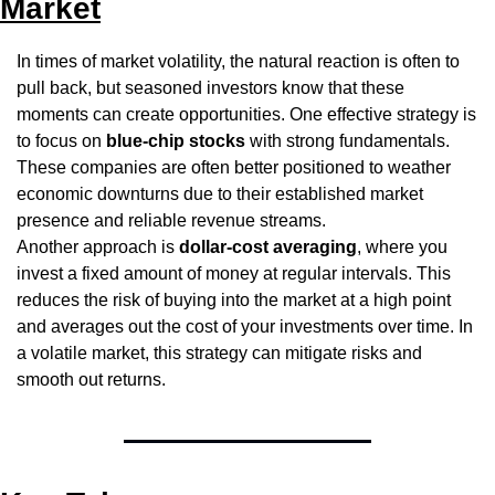
Market
In times of market volatility, the natural reaction is often to 
pull back, but seasoned investors know that these 
moments can create opportunities. One effective strategy is 
to focus on 
blue-chip stocks
 with strong fundamentals. 
These companies are often better positioned to weather 
economic downturns due to their established market 
presence and reliable revenue streams.
Another approach is 
dollar-cost averaging
, where you 
invest a fixed amount of money at regular intervals. This 
reduces the risk of buying into the market at a high point 
and averages out the cost of your investments over time. In 
a volatile market, this strategy can mitigate risks and 
smooth out returns.