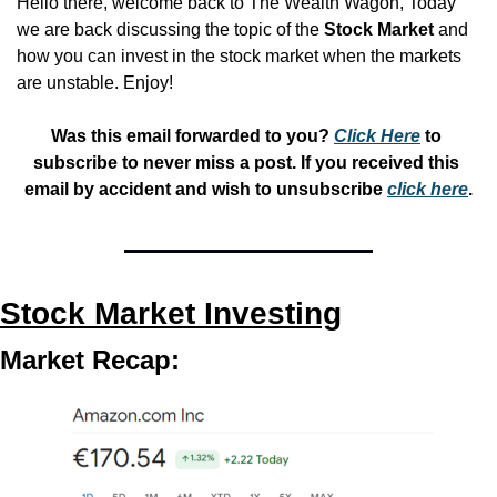
Hello there, welcome back to The Wealth Wagon, Today 
we are back discussing the topic of the 
Stock Market 
and 
how you can invest in the stock market when the markets 
are unstable. Enjoy!
Was this email forwarded to you? 
Click Here
 to 
subscribe to never miss a post. If you received this 
email by accident and wish to unsubscribe 
click here
.
Stock Market Investing
Market Recap: