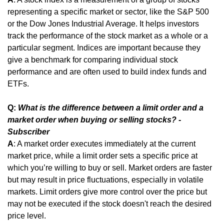
representing a specific market or sector, like the S&P 500 
or the Dow Jones Industrial Average. It helps investors 
track the performance of the stock market as a whole or a 
particular segment. Indices are important because they 
give a benchmark for comparing individual stock 
performance and are often used to build index funds and 
ETFs.
Q: 
What is the difference between a limit order and a 
market order when buying or selling stocks? - 
Subscriber
A
: A market order executes immediately at the current 
market price, while a limit order sets a specific price at 
which you’re willing to buy or sell. Market orders are faster 
but may result in price fluctuations, especially in volatile 
markets. Limit orders give more control over the price but 
may not be executed if the stock doesn't reach the desired 
price level.