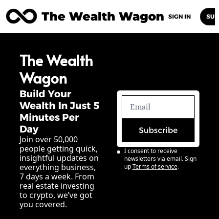
The Wealth Wagon
Home
Posts
Archive
Newsletters
Abou
SIGN IN
SUB
The Wealth 
Wagon
Build Your 
Wealth In Just 5 
Minutes Per 
Day
Subscribe
Join over 50,000 
people getting quick, 
I consent to receive 
insightful updates on 
newsletters via email. Sign 
everything business, 
up
Terms of service
.
7 days a week. From 
real estate investing 
to crypto, we’ve got 
you covered.