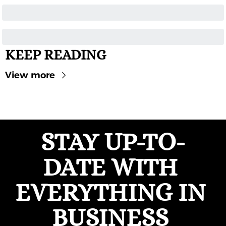
KEEP READING
View more
STAY UP-TO-
DATE WITH 
EVERYTHING IN 
BUSINESS 