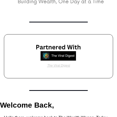
The Viral Digest
Welcome Back,