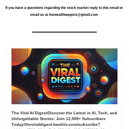
If you have a questions regarding the stock market reply to this email or 
email us at 
thewealthwagon1@gmail.com
The Viral AI DigestDiscover the Latest in AI, Tech, and 
Unforgettable Stories: Join 12,500+ Subscribers 
Today!theviraldigest.beehiiv.com/subscribe?