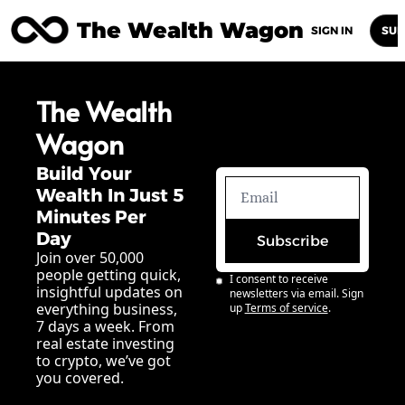
The Wealth Wagon
Home
Posts
Archive
Newsletters
Abou
SIGN IN
SUB
The Wealth 
Wagon
Build Your 
Wealth In Just 5 
Minutes Per 
Day
Subscribe
Join over 50,000 
people getting quick, 
I consent to receive 
insightful updates on 
newsletters via email. Sign 
everything business, 
up
Terms of service
.
7 days a week. From 
real estate investing 
to crypto, we’ve got 
you covered.