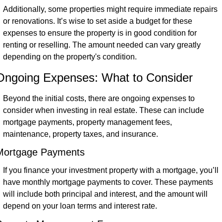
Additionally, some properties might require immediate repairs 
or renovations. It’s wise to set aside a budget for these 
expenses to ensure the property is in good condition for 
renting or reselling. The amount needed can vary greatly 
depending on the property's condition.
Ongoing Expenses: What to Consider
Beyond the initial costs, there are ongoing expenses to 
consider when investing in real estate. These can include 
mortgage payments, property management fees, 
maintenance, property taxes, and insurance.
Mortgage Payments
If you finance your investment property with a mortgage, you’ll 
have monthly mortgage payments to cover. These payments 
will include both principal and interest, and the amount will 
depend on your loan terms and interest rate.