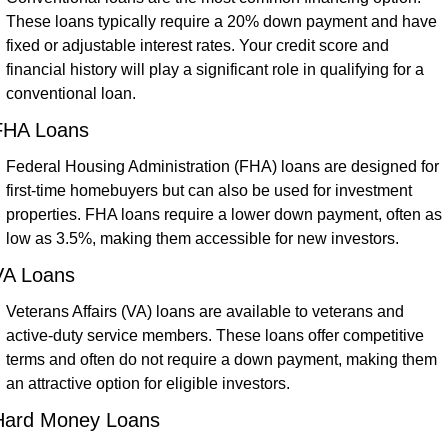
These loans typically require a 20% down payment and have 
fixed or adjustable interest rates. Your credit score and 
financial history will play a significant role in qualifying for a 
conventional loan.
FHA Loans
Federal Housing Administration (FHA) loans are designed for 
first-time homebuyers but can also be used for investment 
properties. FHA loans require a lower down payment, often as 
low as 3.5%, making them accessible for new investors.
VA Loans
Veterans Affairs (VA) loans are available to veterans and 
active-duty service members. These loans offer competitive 
terms and often do not require a down payment, making them 
an attractive option for eligible investors.
Hard Money Loans