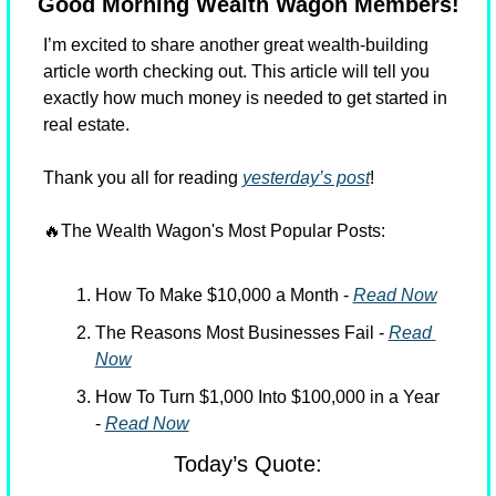
Good Morning Wealth Wagon Members!
I’m excited to share another great wealth-building 
article worth checking out. This article will tell you 
exactly how much money is needed to get started in 
real estate.
Thank you all for reading 
yesterday’s post
!
🔥
The Wealth Wagon's Most Popular Posts:
How To Make $10,000 a Month - 
Read Now
The Reasons Most Businesses Fail - 
Read 
Now
How To Turn $1,000 Into $100,000 in a Year 
- 
Read Now
Today’s Quote: