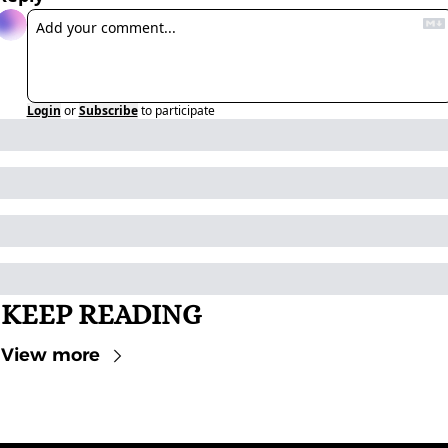
Login
or
Subscribe
to participate
KEEP READING
View more