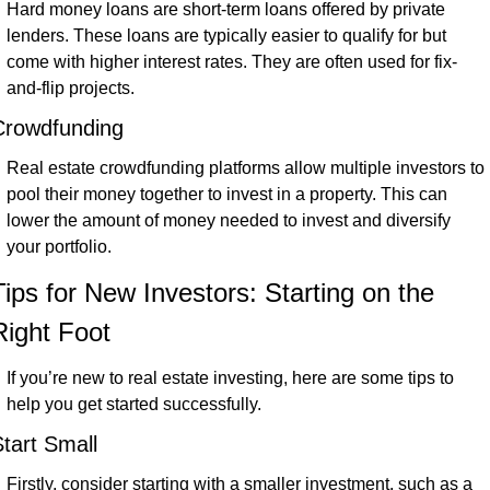
Hard money loans are short-term loans offered by private 
lenders. These loans are typically easier to qualify for but 
come with higher interest rates. They are often used for fix-
and-flip projects.
Crowdfunding
Real estate crowdfunding platforms allow multiple investors to 
pool their money together to invest in a property. This can 
lower the amount of money needed to invest and diversify 
your portfolio.
Tips for New Investors: Starting on the 
Right Foot
If you’re new to real estate investing, here are some tips to 
help you get started successfully.
tart Small
Firstly, consider starting with a smaller investment, such as a 