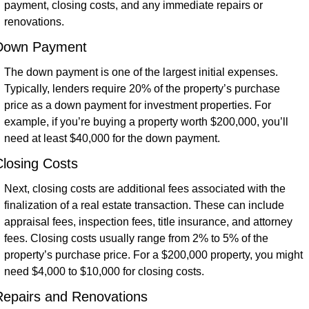
payment, closing costs, and any immediate repairs or 
renovations.
Down Payment
The down payment is one of the largest initial expenses. 
Typically, lenders require 20% of the property’s purchase 
price as a down payment for investment properties. For 
example, if you’re buying a property worth $200,000, you’ll 
need at least $40,000 for the down payment.
losing Costs
Next, closing costs are additional fees associated with the 
finalization of a real estate transaction. These can include 
appraisal fees, inspection fees, title insurance, and attorney 
fees. Closing costs usually range from 2% to 5% of the 
property’s purchase price. For a $200,000 property, you might 
need $4,000 to $10,000 for closing costs.
Repairs and Renovations