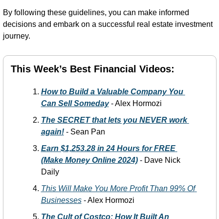
By following these guidelines, you can make informed 
decisions and embark on a successful real estate investment 
journey.
This Week’s Best Financial Videos:
How to Build a Valuable Company You 
Can Sell Someday
-
 Alex Hormozi
The SECRET that lets you NEVER work 
again!
 -
 Sean Pan
Earn $1,253.28 in 24 Hours for FREE 
(Make Money Online 2024)
-
 Dave Nick 
Daily 
This Will Make You More Profit Than 99% Of 
Businesses
-
 Alex Hormozi
The Cult of Costco: How It Built An 