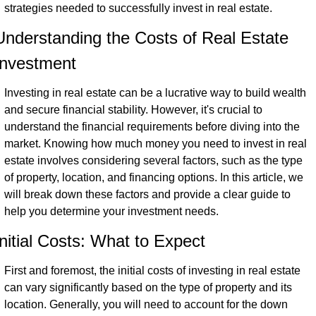
strategies needed to successfully invest in real estate.
Understanding the Costs of Real Estate 
Investment
Investing in real estate can be a lucrative way to build wealth 
and secure financial stability. However, it's crucial to 
understand the financial requirements before diving into the 
market. Knowing how much money you need to invest in real 
estate involves considering several factors, such as the type 
of property, location, and financing options. In this article, we 
will break down these factors and provide a clear guide to 
help you determine your investment needs.
Initial Costs: What to Expect
First and foremost, the initial costs of investing in real estate 
can vary significantly based on the type of property and its 
location. Generally, you will need to account for the down 