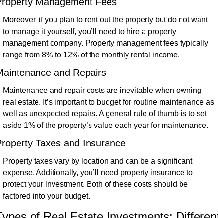
Property Management Fees
Moreover, if you plan to rent out the property but do not want 
to manage it yourself, you’ll need to hire a property 
management company. Property management fees typically 
range from 8% to 12% of the monthly rental income.
Maintenance and Repairs
Maintenance and repair costs are inevitable when owning 
real estate. It’s important to budget for routine maintenance as 
well as unexpected repairs. A general rule of thumb is to set 
aside 1% of the property’s value each year for maintenance.
Property Taxes and Insurance
Property taxes vary by location and can be a significant 
expense. Additionally, you’ll need property insurance to 
protect your investment. Both of these costs should be 
factored into your budget.
Types of Real Estate Investments: Different