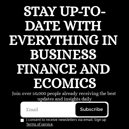
STAY UP-TO-
DATE WITH 
EVERYTHING IN 
BUSINESS 
FINANCE AND 
ECOMICS
Join over 50,000 people already receiving the best 
updates and insights daily
Subscribe
I consent to receive newsletters via email. Sign up
Terms of service
.