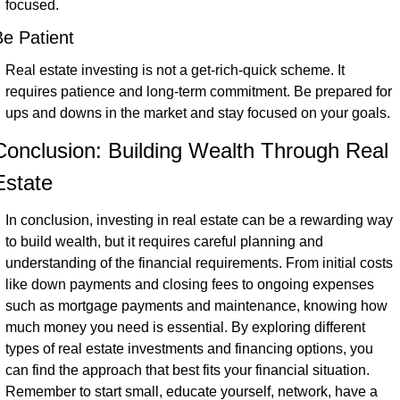
focused.
e Patient
Real estate investing is not a get-rich-quick scheme. It 
requires patience and long-term commitment. Be prepared for 
ups and downs in the market and stay focused on your goals.
Conclusion: Building Wealth Through Real 
Estate
In conclusion, investing in real estate can be a rewarding way 
to build wealth, but it requires careful planning and 
understanding of the financial requirements. From initial costs 
like down payments and closing fees to ongoing expenses 
such as mortgage payments and maintenance, knowing how 
much money you need is essential. By exploring different 
types of real estate investments and financing options, you 
can find the approach that best fits your financial situation. 
Remember to start small, educate yourself, network, have a 