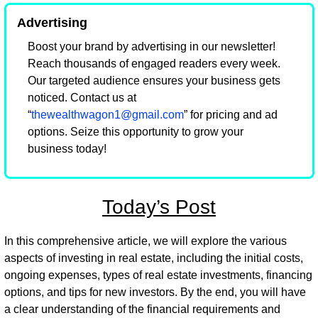
Advertising
Boost your brand by advertising in our newsletter! 
Reach thousands of engaged readers every week. 
Our targeted audience ensures your business gets 
noticed. Contact us at 
“
thewealthwagon1@gmail.com
” for pricing and ad 
options. Seize this opportunity to grow your 
business today!
Today’s Post
In this comprehensive article, we will explore the various 
aspects of investing in real estate, including the initial costs, 
ongoing expenses, types of real estate investments, financing 
options, and tips for new investors. By the end, you will have 
a clear understanding of the financial requirements and 