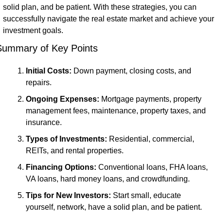
solid plan, and be patient. With these strategies, you can 
successfully navigate the real estate market and achieve your 
investment goals.
Summary of Key Points
Initial Costs:
 Down payment, closing costs, and 
repairs.
Ongoing Expenses:
 Mortgage payments, property 
management fees, maintenance, property taxes, and 
insurance.
Types of Investments:
 Residential, commercial, 
REITs, and rental properties.
Financing Options:
 Conventional loans, FHA loans, 
VA loans, hard money loans, and crowdfunding.
Tips for New Investors:
 Start small, educate 
yourself, network, have a solid plan, and be patient.