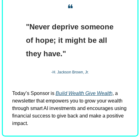
❝
"Never deprive someone 
of hope; it might be all 
they have."
-H. Jackson Brown, Jr.
Today’s Sponsor is 
Build Wealth Give Wealth
, a 
newsletter that empowers you to grow your wealth 
through smart AI investments and encourages using 
financial success to give back and make a positive 
impact.