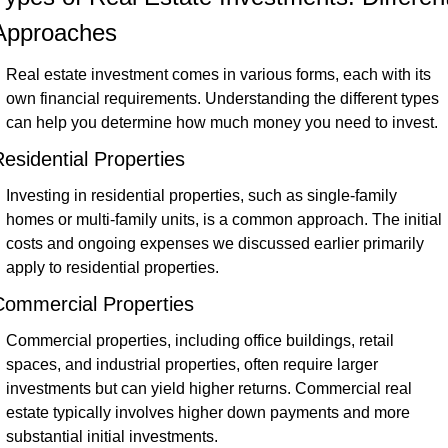
Approaches
Real estate investment comes in various forms, each with its 
own financial requirements. Understanding the different types 
can help you determine how much money you need to invest.
esidential Properties
Investing in residential properties, such as single-family 
homes or multi-family units, is a common approach. The initial 
costs and ongoing expenses we discussed earlier primarily 
apply to residential properties.
Commercial Properties
Commercial properties, including office buildings, retail 
spaces, and industrial properties, often require larger 
investments but can yield higher returns. Commercial real 
estate typically involves higher down payments and more 
substantial initial investments.