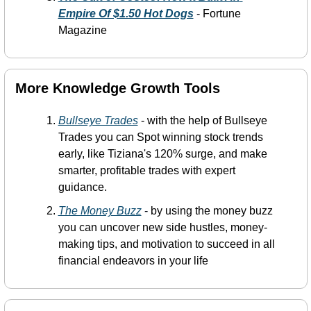
Empire Of $1.50 Hot Dogs
-
 Fortune 
Magazine
More Knowledge Growth Tools 
Bullseye Trades
 - with the help of Bullseye 
Trades you can Spot winning stock trends 
early, like Tiziana's 120% surge, and make 
smarter, profitable trades with expert 
guidance.
The Money Buzz
 -
 by using the money buzz 
you can uncover new side hustles, money-
making tips, and motivation to succeed in all 
financial endeavors in your life