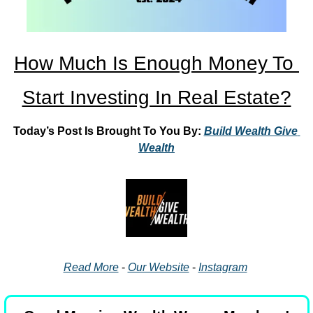
How Much Is Enough Money To 
Start Investing In Real Estate?
Today’s Post Is Brought To You By: 
Build Wealth Give 
Wealth
Read More
 - 
Our Website
 - 
Instagram