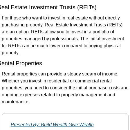
eal Estate Investment Trusts (REITs)
For those who want to invest in real estate without directly 
purchasing property, Real Estate Investment Trusts (REITs) 
are an option. REITs allow you to invest in a portfolio of 
properties managed by professionals. The initial investment 
for REITs can be much lower compared to buying physical 
property.
ental Properties
Rental properties can provide a steady stream of income. 
Whether you invest in residential or commercial rental 
properties, you need to consider the initial purchase costs and 
ongoing expenses related to property management and 
maintenance.
Presented By: Build Wealth Give Wealth