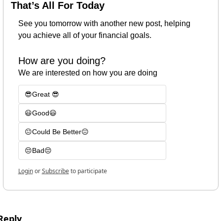
That’s All For Today
See you tomorrow with another new post, helping 
you achieve all of your financial goals.
How are you doing?
We are interested on how you are doing
😎Great 😎
😃Good😃
😐Could Be Better😐
😔Bad😔
Login
or
Subscribe
to participate
Reply