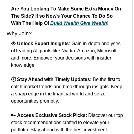
Are You Looking To Make Some Extra Money On 
The Side? If so Now’s Your Chance To Do So 
With The Help Of 
Build Wealth Give Wealth
!
Why Join?
🌟
Unlock Expert Insights:
 Gain in-depth analyses 
of leading AI giants like Nvidia, Amazon, Microsoft, 
and more. Empower your decisions with insider 
knowledge.
⏱️ 
Stay Ahead with Timely Updates:
 Be the first to 
catch market trends and breakthrough insights. Keep 
a sharp edge in the financial world and seize 
opportunities promptly.
🔑
Access Exclusive Stock Picks:
 Discover our top 
stock recommendations crafted to elevate your 
portfolio. Stay ahead with the best investment 