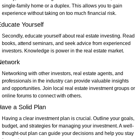
single-family home or a duplex. This allows you to gain 
experience without taking on too much financial risk.
ducate Yourself
Secondly, educate yourself about real estate investing. Read 
books, attend seminars, and seek advice from experienced 
investors. Knowledge is power in the real estate market.
Network
Networking with other investors, real estate agents, and 
professionals in the industry can provide valuable insights 
and opportunities. Join local real estate investment groups or 
online forums to connect with others.
ave a Solid Plan
Having a clear investment plan is crucial. Outline your goals, 
budget, and strategies for managing your investment. A well-
thought-out plan can guide your decisions and help you stay 