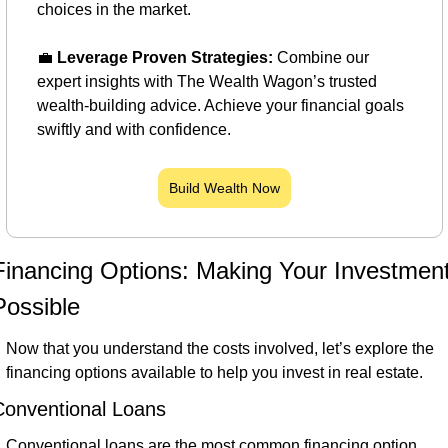
choices in the market.
💼
Leverage Proven Strategies:
 Combine our 
expert insights with The Wealth Wagon’s trusted 
wealth-building advice. Achieve your financial goals 
swiftly and with confidence.
Build Wealth Now
Financing Options: Making Your Investment
Possible
Now that you understand the costs involved, let’s explore the 
financing options available to help you invest in real estate.
Conventional Loans
Conventional loans are the most common financing option. 