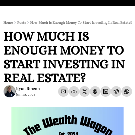
Home
Posts
How Much Is Enough Money To Start Investing In Real Estate?
HOW MUCH IS 
ENOUGH MONEY TO 
START INVESTING IN 
REAL ESTATE?
Ryan Rincon
Jun 10, 2024