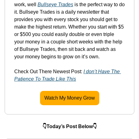
work, well 
Bullseye Trades
 is the perfect way to do 
it. Bullseye Trades is a daily newsletter that 
provides you with every stock you should get to 
make the highest return. Whether you start with $5 
or $500 you could easily double or even triple 
your money in a couple short weeks with the help 
of Bullseye Trades, then sit back and watch as 
your money begins to grow on it’s own.
Check Out There Newest Post: 
I don’t Have The 
Patience To Trade Like This
Watch My Money Grow
👇Today’s Post Below👇