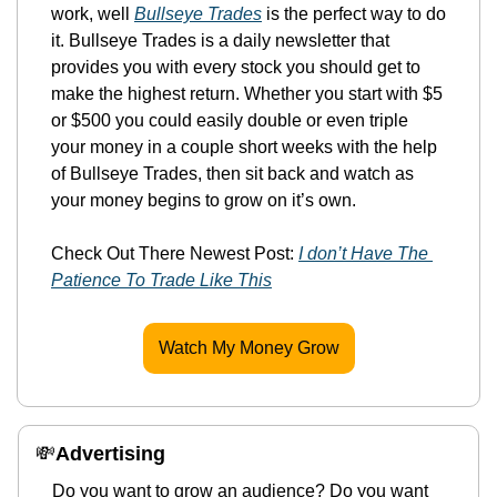
work, well 
Bullseye Trades
 is the perfect way to do 
it. Bullseye Trades is a daily newsletter that 
provides you with every stock you should get to 
make the highest return. Whether you start with $5 
or $500 you could easily double or even triple 
your money in a couple short weeks with the help 
of Bullseye Trades, then sit back and watch as 
your money begins to grow on it’s own.
Check Out There Newest Post: 
I don’t Have The 
Patience To Trade Like This
Watch My Money Grow
💸
Advertising 
Do you want to grow an audience? Do you want 