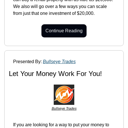
We also will go over a few ways you can scale 
from just that one investment of $20,000.
Continue Reading
Presented By: 
Bullseye Trades
Let Your Money Work For You!
Bullseye Trades
If you are looking for a way to put your money to 