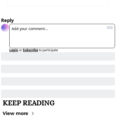
Reply
Login
or
Subscribe
to participate
KEEP READING
View more