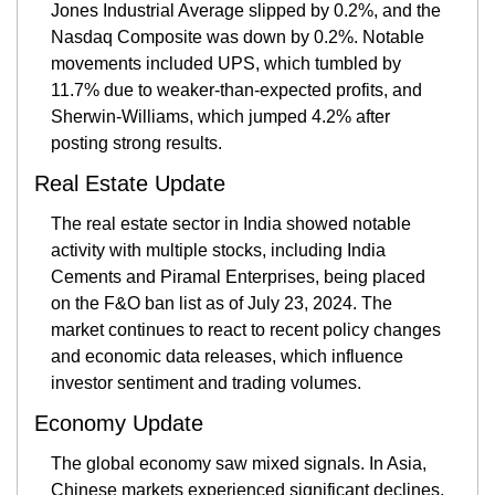
Jones Industrial Average slipped by 0.2%, and the 
Nasdaq Composite was down by 0.2%. Notable 
movements included UPS, which tumbled by 
11.7% due to weaker-than-expected profits, and 
Sherwin-Williams, which jumped 4.2% after 
posting strong results​.
Real Estate Update
The real estate sector in India showed notable 
activity with multiple stocks, including India 
Cements and Piramal Enterprises, being placed 
on the F&O ban list as of July 23, 2024. The 
market continues to react to recent policy changes 
and economic data releases, which influence 
investor sentiment and trading volumes​.
Economy Update
The global economy saw mixed signals. In Asia, 
Chinese markets experienced significant declines, 