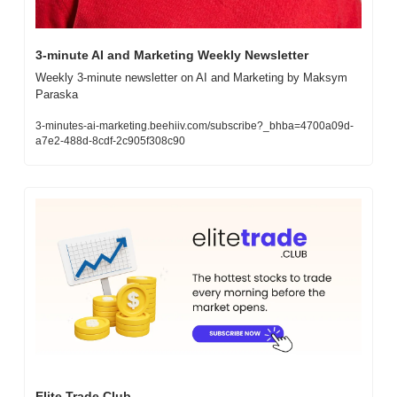
3-minute AI and Marketing Weekly Newsletter
Weekly 3-minute newsletter on AI and Marketing by Maksym 
Paraska
3-minutes-ai-marketing.beehiiv.com/subscribe?_bhba=4700a09d-
a7e2-488d-8cdf-2c905f308c90
Elite Trade Club