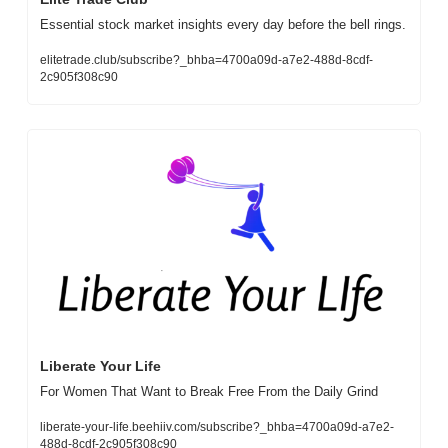
Essential stock market insights every day before the bell rings.
elitetrade.club/subscribe?_bhba=4700a09d-a7e2-488d-8cdf-
2c905f308c90
Liberate Your Life
For Women That Want to Break Free From the Daily Grind
liberate-your-life.beehiiv.com/subscribe?_bhba=4700a09d-a7e2-
488d-8cdf-2c905f308c90