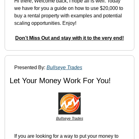
Hi there, Welcome back, I hope all is well. Today 
we have for you a guide on how to use $20,000 to 
buy a rental property with examples and potential 
scaling opportunities. Enjoy!
Don’t Miss Out and stay with it to the very end!
Presented By: 
Bullseye Trades
Let Your Money Work For You!
Bullseye Trades
If you are looking for a way to put your money to 