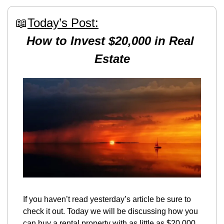
📖
Today’s Post:
How to Invest $20,000 in Real 
Estate
If you haven’t read yesterday’s article be sure to 
check it out. Today we will be discussing how you 
can buy a rental property with as little as $20,000. 