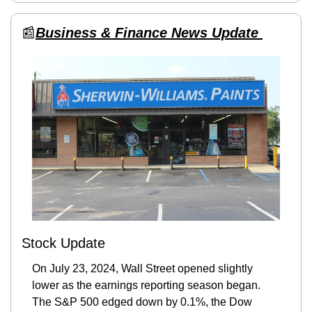
📰
Business & Finance News Update 
Stock Update
On July 23, 2024, Wall Street opened slightly 
lower as the earnings reporting season began. 
The S&P 500 edged down by 0.1%, the Dow 