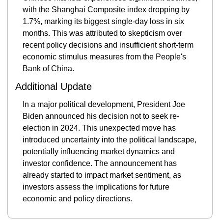
with the Shanghai Composite index dropping by 
1.7%, marking its biggest single-day loss in six 
months. This was attributed to skepticism over 
recent policy decisions and insufficient short-term 
economic stimulus measures from the People's 
Bank of China​.
Additional Update
In a major political development, President Joe 
Biden announced his decision not to seek re-
election in 2024. This unexpected move has 
introduced uncertainty into the political landscape, 
potentially influencing market dynamics and 
investor confidence. The announcement has 
already started to impact market sentiment, as 
investors assess the implications for future 
economic and policy directions​.