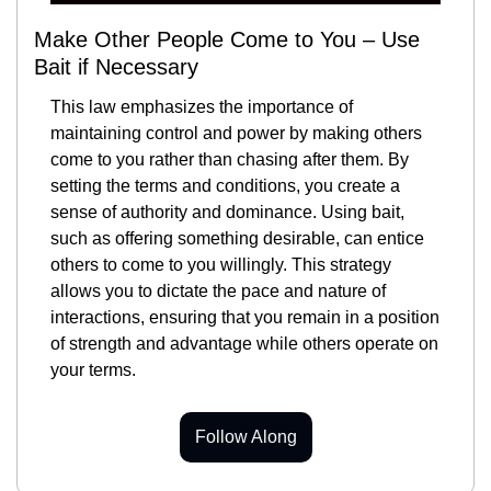
Make Other People Come to You – Use 
Bait if Necessary
This law emphasizes the importance of 
maintaining control and power by making others 
come to you rather than chasing after them. By 
setting the terms and conditions, you create a 
sense of authority and dominance. Using bait, 
such as offering something desirable, can entice 
others to come to you willingly. This strategy 
allows you to dictate the pace and nature of 
interactions, ensuring that you remain in a position 
of strength and advantage while others operate on 
your terms.
Follow Along