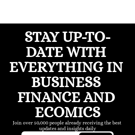
STAY UP-TO-
DATE WITH 
EVERYTHING IN 
BUSINESS 
FINANCE AND 
ECOMICS
Join over 50,000 people already receiving the best 
updates and insights daily