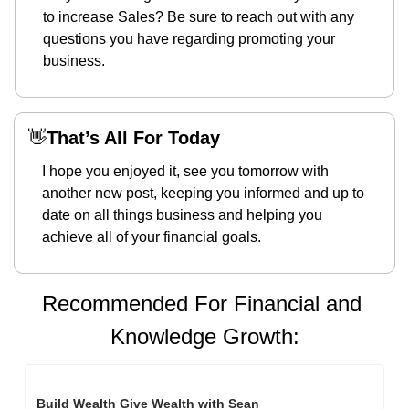
to increase Sales? Be sure to reach out with any 
questions you have regarding promoting your 
business.
👋
That’s All For Today
I hope you enjoyed it, see you tomorrow with 
another new post, keeping you informed and up to 
date on all things business and helping you 
achieve all of your financial goals.
Recommended For Financial and 
Knowledge Growth:
Build Wealth Give Wealth with Sean