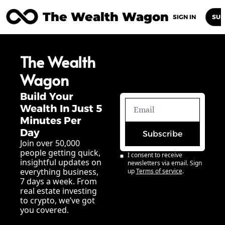
The Wealth Wagon
Home
Posts
Archive
Newsletters
Abou
SIGN IN
SUB
The Wealth 
Wagon
Build Your 
Wealth In Just 5 
Minutes Per 
Day
Subscribe
Join over 50,000 
people getting quick, 
I consent to receive 
insightful updates on 
newsletters via email. Sign 
everything business, 
up
Terms of service
.
7 days a week. From 
real estate investing 
to crypto, we’ve got 
you covered.