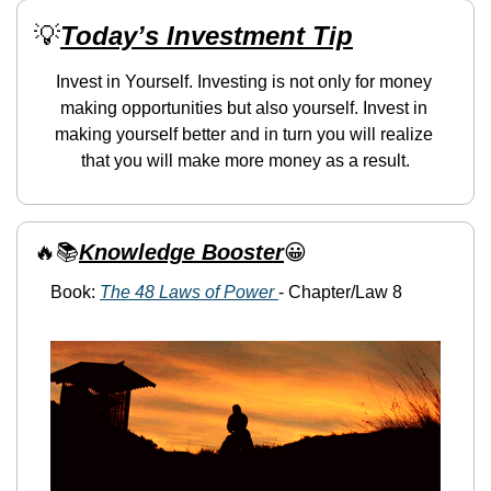
💡
Today’s Investment Tip
Invest in Yourself. Investing is not only for money 
making opportunities but also yourself. Invest in 
making yourself better and in turn you will realize 
that you will make more money as a result.
🔥
📚
Knowledge Booster
😀
Book: 
The 48 Laws of Power 
- Chapter/Law 8