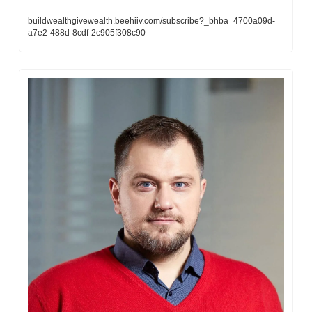
buildwealthgivewealth.beehiiv.com/subscribe?_bhba=4700a09d-
a7e2-488d-8cdf-2c905f308c90