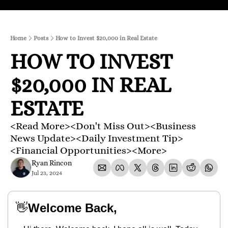
Home
Posts
How to Invest $20,000 in Real Estate
HOW TO INVEST 
$20,000 IN REAL 
ESTATE
<Read More><Don't Miss Out><Business 
News Update><Daily Investment Tip>
<Financial Opportunities><More>
Ryan Rincon
Jul 23, 2024
👋
Welcome Back,