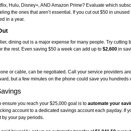
flix, Hulu, Disney+, AND Amazon Prime? Evaluate which subscri
ing the ones that aren’t essential. If you cut out $50 in unused
ed in a year.
Out
er, dining out is a major expense for many people. Try cutting b
r the rest. Even saving $50 a week can add up to 
$2,600
 in sav
hone or cable, can be negotiated. Call your service providers and 
ard, but a few minutes on the phone could save you hundreds of
Savings
o ensure you reach your $25,000 goal is to 
automate your sav
ecking account to a dedicated savings account each payday. If y
t by your pay periods.