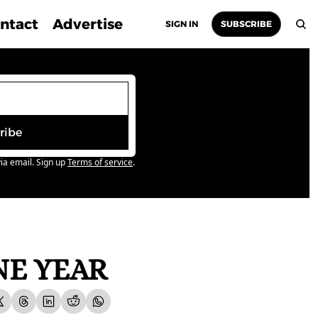
ntact
Advertise
SIGN IN
SUBSCRIBE
ribe
ia email. Sign up
Terms of service
.
NE YEAR