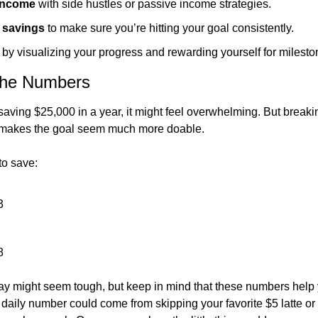
 income
 with side hustles or passive income strategies.
 savings
 to make sure you’re hitting your goal consistently.
 by visualizing your progress and rewarding yourself for milesto
the Numbers
ving $25,000 in a year, it might feel overwhelming. But breaking
akes the goal seem much more doable.
to save:
3
8
y might seem tough, but keep in mind that these numbers help y
 daily number could come from skipping your favorite $5 latte or