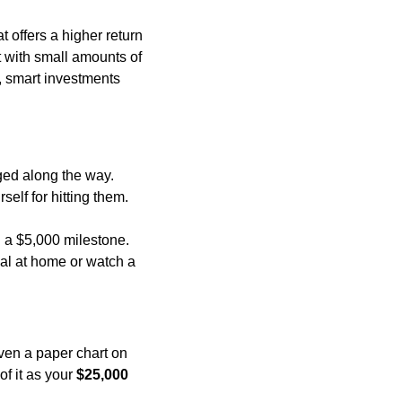
offers a higher return 
 with small amounts of 
 smart investments 
ged along the way. 
self for hitting them.
 a $5,000 milestone. 
l at home or watch a 
ven a paper chart on 
f it as your 
$25,000 