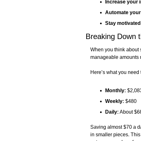
Increase your
Automate your
Stay motivated
Breaking Down 
When you think about sa
manageable amounts m
Here’s what you need 
Monthly:
 $2,08
Weekly:
 $480
Daily:
 About $6
Saving almost $70 a da
in smaller pieces. This