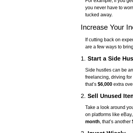
For example, if you get
you never have to worry
tucked away.
Increase Your I
If cutting back on expen
are a few ways to bring
1. 
Start a Side Hus
Side hustles can be an
freelancing, driving for
that’s 
$6,000
 extra ov
2. 
Sell Unused Ite
Take a look around yo
on platforms like eBay,
month
, that’s another 