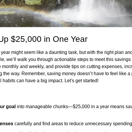
Up $25,000 in One Year
ear might seem like a daunting task, but with the right plan and di
icle, we’ll walk you through actionable steps to meet this saving
monthly and weekly, and provide tips on cutting expenses, inc
ng the way. Remember, saving money doesn’t have to feel like 
l habits can have a big impact. Let's get started!
ur goal
 into manageable chunks—$25,000 in a year means savi
penses
 carefully and find areas to reduce unnecessary spending