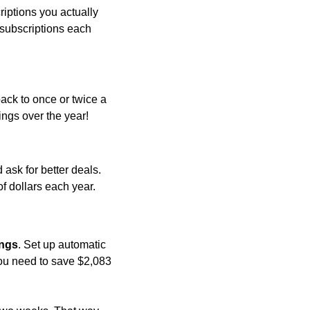
ptions you actually 
 subscriptions each 
ack to once or twice a 
ings over the year!
ask for better deals. 
 dollars each year.
ings
. Set up automatic 
ou need to save $2,083 