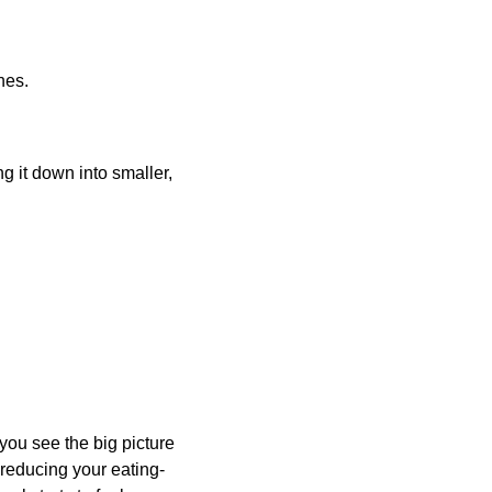
nes.
 it down into smaller, 
ou see the big picture 
 reducing your eating-