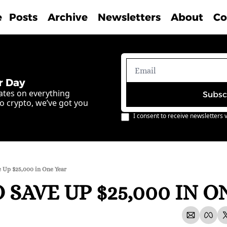
e
Posts
Archive
Newsletters
About
Co
r Day
ates on everything 
Subsc
o crypto, we’ve got you 
I consent to receive newsletters v
 Up $25,000 in One Year
SAVE UP $25,000 IN O