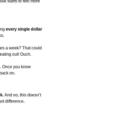
l starts to feel more 
ing 
every single dollar
ks.
mes a week? That could 
 eating out! Ouch.
g. Once you know 
 back on.
ck
. And no, this doesn’t 
nt difference.