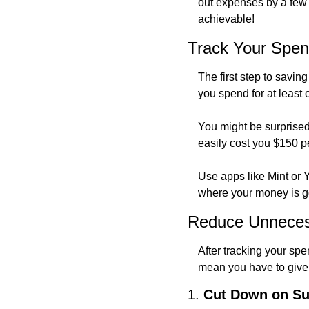
out expenses by a few m
achievable!
Track Your Spen
The first step to savi
you spend for at least 
You might be surprised
easily cost you $150 p
Use apps like Mint or
where your money is goi
Reduce Unneces
After tracking your spen
mean you have to give 
1. 
Cut Down on Su