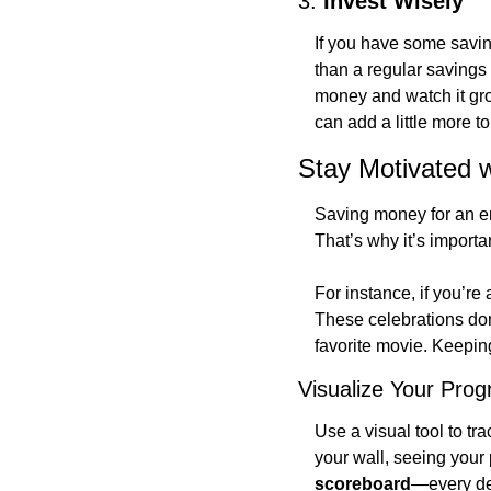
3. 
Invest Wisely
If you have some saving
than a regular savings
money and watch it gro
can add a little more t
Stay Motivated w
Saving money for an ent
That’s why it’s importan
For instance, if you’re
These celebrations don
favorite movie. Keeping
Visualize Your Prog
Use a visual tool to tr
your wall, seeing your 
scoreboard
—every dep