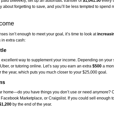
 paid biweekly, set up an automatic transfer of 
$1,041.50
 every 
 about forgetting to save, and you’ll be less tempted to spend mo
ncome
ses isn’t enough to meet your goal, it’s time to look at 
increasi
 in extra cash:
tle
 excellent way to supplement your income. Depending on your ski
 Uber, or tutoring online. Let’s say you earn an extra 
$500
 a mon
er the year, which puts you much closer to your $25,000 goal.
ms
ur home—do you have things you don’t use or need anymore? Co
 Facebook Marketplace, or Craigslist. If you could sell enough t
$1,200
 by the end of the year.