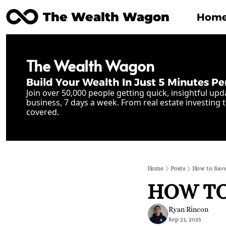
The Wealth Wagon
Hom
The Wealth Wagon
Build Your Wealth In Just 5 Minutes Pe
Join over 50,000 people getting quick, insightful upd
business, 7 days a week. From real estate investing t
covered.
Home
Posts
How to Save
HOW TO 
Ryan Rincon
Sep 21, 2025