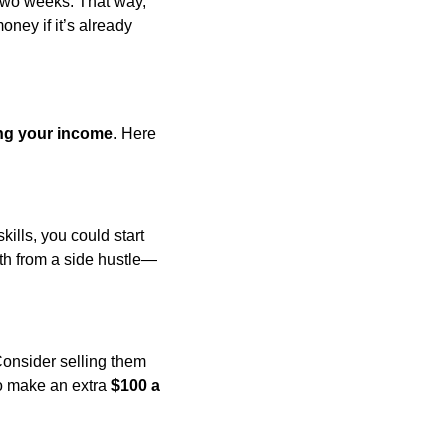
two weeks. That way, 
ney if it’s already 
ng your income
. Here 
lls, you could start 
th from a side hustle—
nsider selling them 
o make an extra 
$100 a 