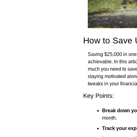
How to Save 
Saving $25,000 in one y
achievable. In this art
much you need to save 
staying motivated alo
tweaks in your financia
Key Points:
Break down yo
month.
Track your ex