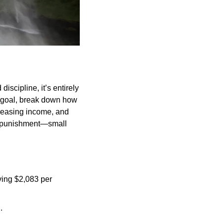
scipline, it’s entirely 
s goal, break down how 
reasing income, and 
a punishment—small 
ng $2,083 per 
.