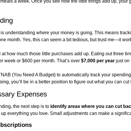
eals a week. Once you see how the little things add up, your goa
ding
ng is understanding where your money is going. This means track
one month. Yes, this can seem a bit tedious, but trust me—it wor
 at how much those little purchases add up. Eating out three ti
er week or $600 per month. That’s over 
$7,000 per year
 just on
 YNAB (You Need A Budget) to automatically track your spendin
ng, you’ll be in a better position to figure out what you can cut
sary Expenses
ding, the next step is to 
identify areas where you can cut ba
up everything you love. Small adjustments can make a significa
bscriptions