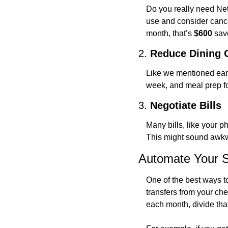
Do you really need Net
use and consider cancel
month, that’s 
$600
 sav
2. 
Reduce Dining 
Like we mentioned earli
week, and meal prep fo
3. 
Negotiate Bills
Many bills, like your p
This might sound awkw
Automate Your 
One of the best ways t
transfers from your ch
each month, divide tha