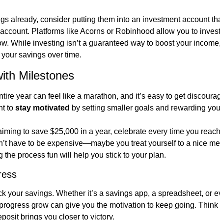
s already, consider putting them into an investment account that 
 account. Platforms like Acorns or Robinhood allow you to invest
w. While investing isn’t a guaranteed way to boost your income,
o your savings over time.
ith Milestones
ire year can feel like a marathon, and it’s easy to get discoura
t to 
stay motivated
 by setting smaller goals and rewarding your
 aiming to save $25,000 in a year, celebrate every time you reach
’t have to be expensive—maybe you treat yourself to a nice mea
 the process fun will help you stick to your plan.
ress
ack your savings. Whether it’s a savings app, a spreadsheet, or e
progress grow can give you the motivation to keep going. Think o
osit brings you closer to victory.