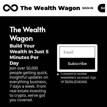
The Wealth Wagon
Home
Posts
Archive
Newsletters
Abou
SIGN IN
SUB
The Wealth 
Wagon
Build Your 
Wealth In Just 5 
Minutes Per 
Day
Subscribe
Join over 50,000 
people getting quick, 
I consent to receive 
insightful updates on 
newsletters via email. Sign 
everything business, 
up
Terms of service
.
7 days a week. From 
real estate investing 
to crypto, we’ve got 
you covered.