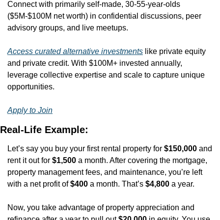
Connect with primarily self-made, 30-55-year-olds 
($5M-$100M net worth) in confidential discussions, peer 
advisory groups, and live meetups. 
Access curated alternative investments
 like private equity 
and private credit. With $100M+ invested annually, 
leverage collective expertise and scale to capture unique 
opportunities.
Apply to Join
Real-Life Example:
Let’s say you buy your first rental property for 
$150,000
 and 
rent it out for 
$1,500
 a month. After covering the mortgage, 
property management fees, and maintenance, you’re left 
with a net profit of 
$400
 a month. That’s 
$4,800
 a year.
Now, you take advantage of property appreciation and 
refinance after a year to pull out 
$20,000
 in equity. You use 