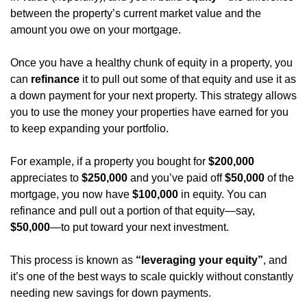
between the property’s current market value and the 
amount you owe on your mortgage.
Once you have a healthy chunk of equity in a property, you 
can 
refinance
 it to pull out some of that equity and use it as 
a down payment for your next property. This strategy allows 
you to use the money your properties have earned for you 
to keep expanding your portfolio.
For example, if a property you bought for 
$200,000
appreciates to 
$250,000
 and you’ve paid off 
$50,000
 of the 
mortgage, you now have 
$100,000
 in equity. You can 
refinance and pull out a portion of that equity—say, 
$50,000
—to put toward your next investment.
This process is known as 
“leveraging your equity”
, and 
it’s one of the best ways to scale quickly without constantly 
needing new savings for down payments.