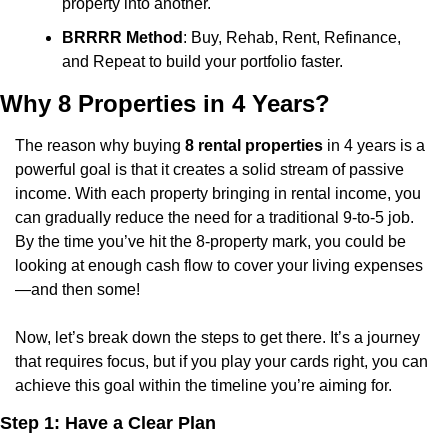
property into another.
BRRRR Method
: Buy, Rehab, Rent, Refinance, 
and Repeat to build your portfolio faster.
Why 8 Properties in 4 Years?
The reason why buying 
8 rental properties
 in 4 years is a 
powerful goal is that it creates a solid stream of passive 
income. With each property bringing in rental income, you 
can gradually reduce the need for a traditional 9-to-5 job. 
By the time you’ve hit the 8-property mark, you could be 
looking at enough cash flow to cover your living expenses
—and then some!
Now, let’s break down the steps to get there. It’s a journey 
that requires focus, but if you play your cards right, you can 
achieve this goal within the timeline you’re aiming for.
Step 1: Have a Clear Plan