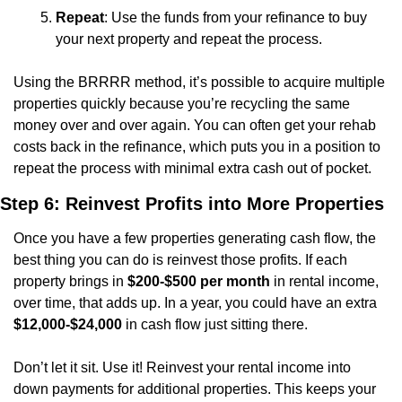
Repeat
: Use the funds from your refinance to buy 
your next property and repeat the process.
Using the BRRRR method, it’s possible to acquire multiple 
properties quickly because you’re recycling the same 
money over and over again. You can often get your rehab 
costs back in the refinance, which puts you in a position to 
repeat the process with minimal extra cash out of pocket.
Step 6: Reinvest Profits into More Properties
Once you have a few properties generating cash flow, the 
best thing you can do is reinvest those profits. If each 
property brings in 
$200-$500 per month
 in rental income, 
over time, that adds up. In a year, you could have an extra 
$12,000-$24,000
 in cash flow just sitting there.
Don’t let it sit. Use it! Reinvest your rental income into 
down payments for additional properties. This keeps your 