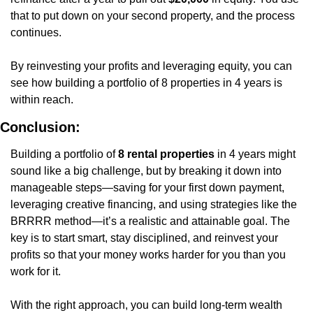
that to put down on your second property, and the process 
continues.
By reinvesting your profits and leveraging equity, you can 
see how building a portfolio of 8 properties in 4 years is 
within reach.
Conclusion:
Building a portfolio of 
8 rental properties
 in 4 years might 
sound like a big challenge, but by breaking it down into 
manageable steps—saving for your first down payment, 
leveraging creative financing, and using strategies like the 
BRRRR method—it’s a realistic and attainable goal. The 
key is to start smart, stay disciplined, and reinvest your 
profits so that your money works harder for you than you 
work for it.
With the right approach, you can build long-term wealth 