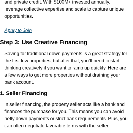
and private credit. With $100M+ invested annually, 
leverage collective expertise and scale to capture unique 
opportunities.
Apply to Join
Step 3: Use Creative Financing
Saving for traditional down payments is a great strategy for 
the first few properties, but after that, you’ll need to start 
thinking creatively if you want to ramp up quickly. Here are 
a few ways to get more properties without draining your 
bank account.
1. Seller Financing
In seller financing, the property seller acts like a bank and 
finances the purchase for you. This means you can avoid 
hefty down payments or strict bank requirements. Plus, you 
can often negotiate favorable terms with the seller.