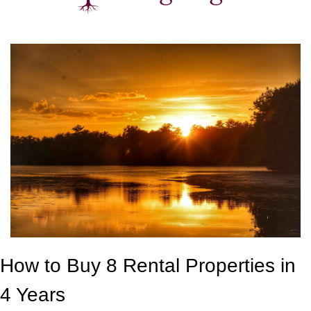
How to Buy 8 Rental Properties in 
4 Years