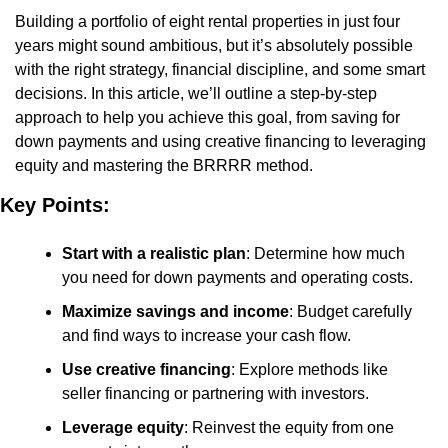
Building a portfolio of eight rental properties in just four 
years might sound ambitious, but it’s absolutely possible 
with the right strategy, financial discipline, and some smart 
decisions. In this article, we’ll outline a step-by-step 
approach to help you achieve this goal, from saving for 
down payments and using creative financing to leveraging 
equity and mastering the BRRRR method.
Key Points:
Start with a realistic plan
: Determine how much 
you need for down payments and operating costs.
Maximize savings and income
: Budget carefully 
and find ways to increase your cash flow.
Use creative financing
: Explore methods like 
seller financing or partnering with investors.
Leverage equity
: Reinvest the equity from one 