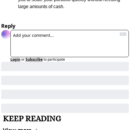
large amounts of cash.
Reply
Login
or
Subscribe
to participate
KEEP READING