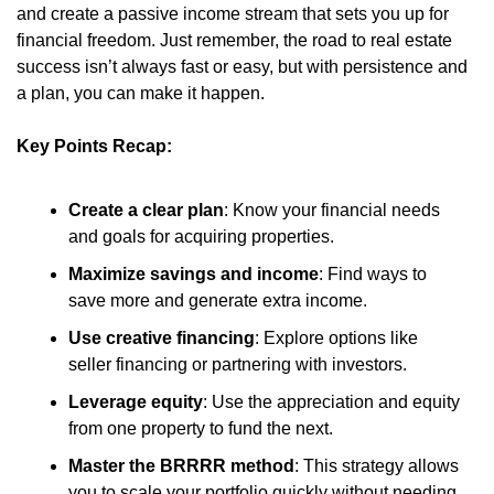
and create a passive income stream that sets you up for 
financial freedom. Just remember, the road to real estate 
success isn’t always fast or easy, but with persistence and 
a plan, you can make it happen.
Key Points Recap:
Create a clear plan
: Know your financial needs 
and goals for acquiring properties.
Maximize savings and income
: Find ways to 
save more and generate extra income.
Use creative financing
: Explore options like 
seller financing or partnering with investors.
Leverage equity
: Use the appreciation and equity 
from one property to fund the next.
Master the BRRRR method
: This strategy allows 
you to scale your portfolio quickly without needing 