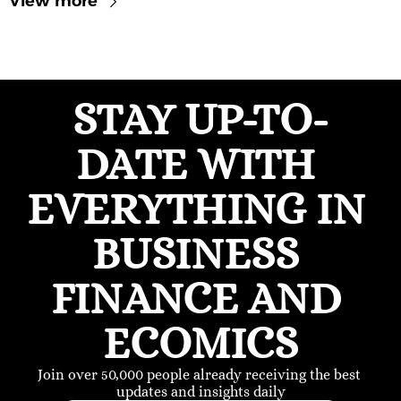
View more
STAY UP-TO-
DATE WITH 
EVERYTHING IN 
BUSINESS 
FINANCE AND 
ECOMICS
Join over 50,000 people already receiving the best 
updates and insights daily