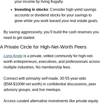
your income by living frugally.
Investing in stocks
: Consider high-yield savings 
accounts or dividend stocks for your savings to 
grow while you work toward your real estate goals.
By saving aggressively, you’ll build the cash reserves you 
need to get started.
A Private Circle for High-Net-Worth Peers
Long Angle
 is a private, vetted community for high-net-
worth entrepreneurs, executives, and professionals across 
multiple industries. No membership fees.
Connect with primarily self-made, 30-55-year-olds 
($5M-$100M net worth) in confidential discussions, peer 
advisory groups, and live meetups. 
Access curated alternative investments like private equity 