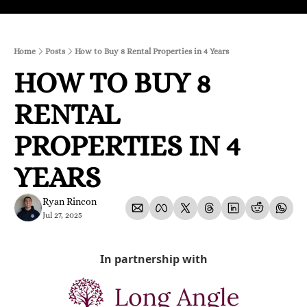
Home
Posts
How to Buy 8 Rental Properties in 4 Years
HOW TO BUY 8 
RENTAL 
PROPERTIES IN 4 
YEARS
Ryan Rincon
Jul 27, 2025
In partnership with