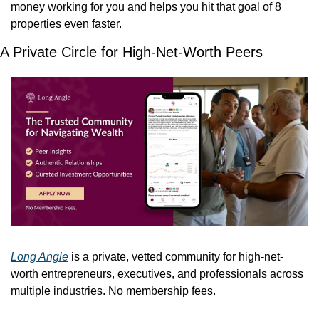
money working for you and helps you hit that goal of 8 
properties even faster.
A Private Circle for High-Net-Worth Peers
Long Angle
 is a private, vetted community for high-net-
worth entrepreneurs, executives, and professionals across 
multiple industries. No membership fees.