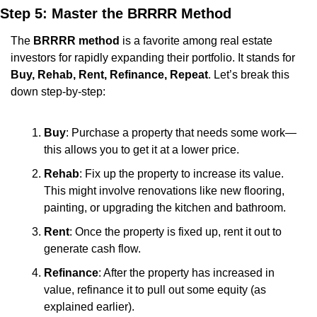
Step 5: Master the BRRRR Method
The 
BRRRR method
 is a favorite among real estate 
investors for rapidly expanding their portfolio. It stands for 
Buy, Rehab, Rent, Refinance, Repeat
. Let’s break this 
down step-by-step:
Buy
: Purchase a property that needs some work—
this allows you to get it at a lower price.
Rehab
: Fix up the property to increase its value. 
This might involve renovations like new flooring, 
painting, or upgrading the kitchen and bathroom.
Rent
: Once the property is fixed up, rent it out to 
generate cash flow.
Refinance
: After the property has increased in 
value, refinance it to pull out some equity (as 
explained earlier).