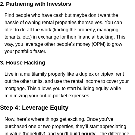
2. Partnering with Investors
Find people who have cash but maybe don’t want the 
hassle of owning rental properties themselves. You can 
offer to do all the work (finding the property, managing 
tenants, etc.) in exchange for their financial backing. This 
way, you leverage other people’s money (OPM) to grow 
your portfolio faster.
3. House Hacking
Live in a multifamily property like a duplex or triplex, rent 
out the other units, and use the rental income to cover your 
mortgage. This allows you to start building equity while 
minimizing your out-of-pocket expenses.
Step 4: Leverage Equity
Now, here’s where things get exciting. Once you’ve 
purchased one or two properties, they’ll start appreciating 
in value (hopefully), and you’ll build 
equity
—the difference 