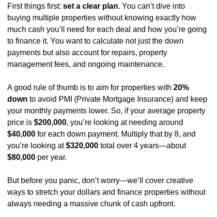
First things first: 
set a clear plan
. You can’t dive into 
buying multiple properties without knowing exactly how 
much cash you’ll need for each deal and how you’re going 
to finance it. You want to calculate not just the down 
payments but also account for repairs, property 
management fees, and ongoing maintenance.
A good rule of thumb is to aim for properties with 
20% 
down
 to avoid PMI (Private Mortgage Insurance) and keep 
your monthly payments lower. So, if your average property 
price is 
$200,000
, you’re looking at needing around 
$40,000
 for each down payment. Multiply that by 8, and 
you’re looking at 
$320,000
 total over 4 years—about 
$80,000
 per year.
But before you panic, don’t worry—we’ll cover creative 
ways to stretch your dollars and finance properties without 
always needing a massive chunk of cash upfront.