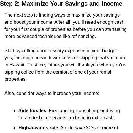
Step 2: Maximize Your Savings and Income
The next step is finding ways to maximize your savings 
and boost your income. After all, you’ll need enough cash 
for your first couple of properties before you can start using 
more advanced techniques like refinancing.
Start by cutting unnecessary expenses in your budget—
yes, this might mean fewer lattes or skipping that vacation 
to Hawaii. Trust me, future-you will thank you when you’re 
sipping coffee from the comfort of one of your rental 
properties.
Also, consider ways to increase your income:
Side hustles
: Freelancing, consulting, or driving 
for a rideshare service can bring in extra cash.
High-savings rate
: Aim to save 30% or more of 