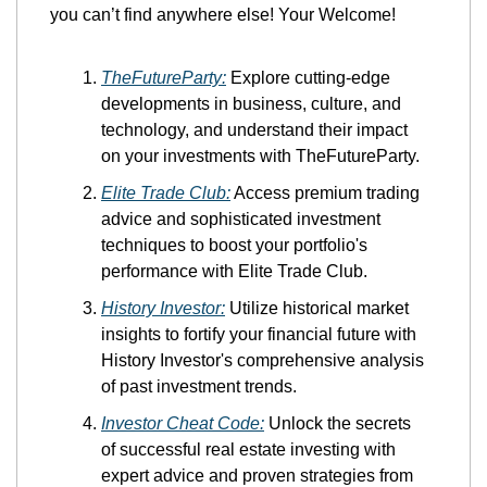
you can’t find anywhere else! Your Welcome!
TheFutureParty:
 Explore cutting-edge 
developments in business, culture, and 
technology, and understand their impact 
on your investments with TheFutureParty.
Elite Trade Club:
 Access premium trading 
advice and sophisticated investment 
techniques to boost your portfolio's 
performance with Elite Trade Club.
History Investor:
 Utilize historical market 
insights to fortify your financial future with 
History Investor's comprehensive analysis 
of past investment trends.
Investor Cheat Code:
 Unlock the secrets 
of successful real estate investing with 
expert advice and proven strategies from 