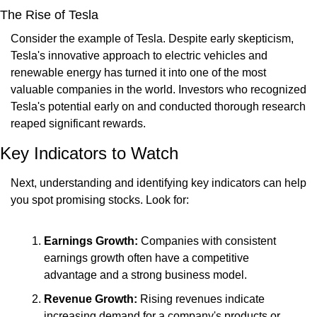
The Rise of Tesla
Consider the example of Tesla. Despite early skepticism, 
Tesla's innovative approach to electric vehicles and 
renewable energy has turned it into one of the most 
valuable companies in the world. Investors who recognized 
Tesla's potential early on and conducted thorough research 
reaped significant rewards.
Key Indicators to Watch
Next, understanding and identifying key indicators can help 
you spot promising stocks. Look for:
Earnings Growth:
 Companies with consistent 
earnings growth often have a competitive 
advantage and a strong business model.
Revenue Growth:
 Rising revenues indicate 
increasing demand for a company's products or 