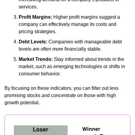
services.
Profit Margins:
 Higher profit margins suggest a 
company can effectively manage its costs and 
pricing strategies.
Debt Levels:
 Companies with manageable debt 
levels are often more financially stable.
Market Trends:
 Stay informed about trends in the 
market, such as emerging technologies or shifts in 
consumer behavior.
By focusing on these indicators, you can filter out less 
promising stocks and concentrate on those with high 
growth potential.