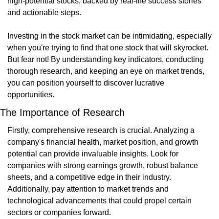
high-potential stocks, backed by real-life success stories 
and actionable steps.
Investing in the stock market can be intimidating, especially 
when you're trying to find that one stock that will skyrocket. 
But fear not! By understanding key indicators, conducting 
thorough research, and keeping an eye on market trends, 
you can position yourself to discover lucrative 
opportunities.
The Importance of Research
Firstly, comprehensive research is crucial. Analyzing a 
company's financial health, market position, and growth 
potential can provide invaluable insights. Look for 
companies with strong earnings growth, robust balance 
sheets, and a competitive edge in their industry. 
Additionally, pay attention to market trends and 
technological advancements that could propel certain 
sectors or companies forward.