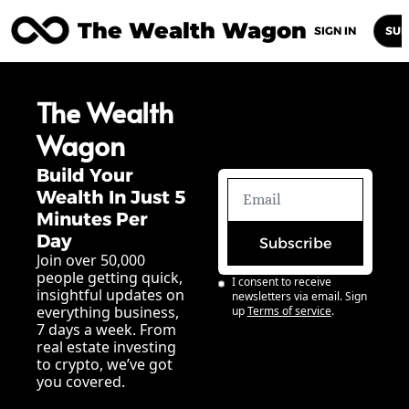
The Wealth Wagon
Home
Posts
Archive
Newsletters
Abou
SIGN IN
SUB
The Wealth 
Wagon
Build Your 
Wealth In Just 5 
Minutes Per 
Day
Subscribe
Join over 50,000 
people getting quick, 
I consent to receive 
insightful updates on 
newsletters via email. Sign 
everything business, 
up
Terms of service
.
7 days a week. From 
real estate investing 
to crypto, we’ve got 
you covered.