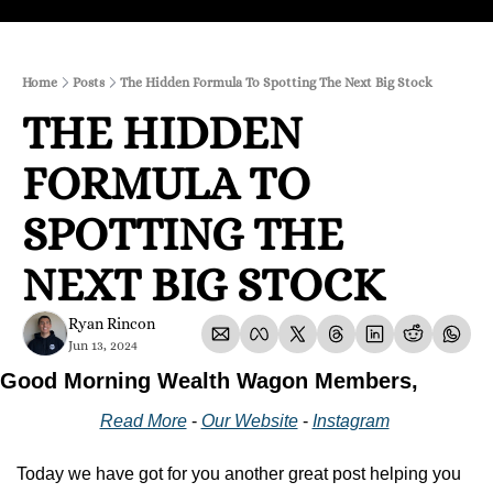
Home
Posts
The Hidden Formula To Spotting The Next Big Stock
THE HIDDEN 
FORMULA TO 
SPOTTING THE 
NEXT BIG STOCK
Ryan Rincon
Jun 13, 2024
Good Morning Wealth Wagon Members,
Read More
 - 
Our Website
 - 
Instagram
Today we have got for you another great post helping you 