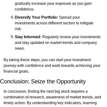
gradually increase your exposure as you gain 
confidence.
Diversify Your Portfolio:
 Spread your 
investments across different sectors to mitigate 
risk.
Stay Informed:
 Regularly review your investments 
and stay updated on market trends and company 
news.
By taking these steps, you can start your investment 
journey with confidence and work towards achieving your 
financial goals.
Conclusion: Seize the Opportunity
In conclusion, finding the next big stock requires a 
combination of research, awareness of market trends, and 
timely action. By understanding key indicators, learning 