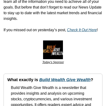
learn all of the information you need to achieve all of your 
goals. But before that don’t forget to read our News Update 
to stay up to date with the latest market trends and financial 
insights.
If you missed out on yesterday’s post, 
Check It Out Here
!
Today’s Sponsor
What exactly is 
Build Wealth Give Wealth
?
Build Wealth Give Wealth is a newsletter that 
provides insights and analysis on upcoming 
stocks, cryptocurrencies, and various investment 
opportunities. It offers readers expert advice and 