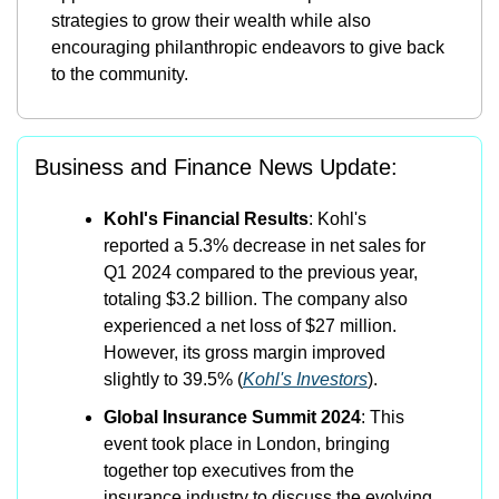
strategies to grow their wealth while also 
encouraging philanthropic endeavors to give back 
to the community.
Business and Finance News Update:
Kohl's Financial Results
: Kohl's 
reported a 5.3% decrease in net sales for 
Q1 2024 compared to the previous year, 
totaling $3.2 billion. The company also 
experienced a net loss of $27 million. 
However, its gross margin improved 
slightly to 39.5%​ (
Kohl's Investors
)​.
Global Insurance Summit 2024
: This 
event took place in London, bringing 
together top executives from the 
insurance industry to discuss the evolving 