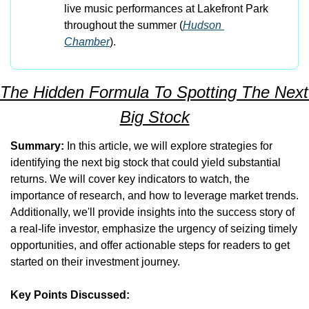
live music performances at Lakefront Park 
throughout the summer​ (
Hudson 
Chamber
)​.
The Hidden Formula To Spotting The Next 
Big Stock
Summary:
 In this article, we will explore strategies for 
identifying the next big stock that could yield substantial 
returns. We will cover key indicators to watch, the 
importance of research, and how to leverage market trends. 
Additionally, we'll provide insights into the success story of 
a real-life investor, emphasize the urgency of seizing timely 
opportunities, and offer actionable steps for readers to get 
started on their investment journey.
Key Points Discussed: