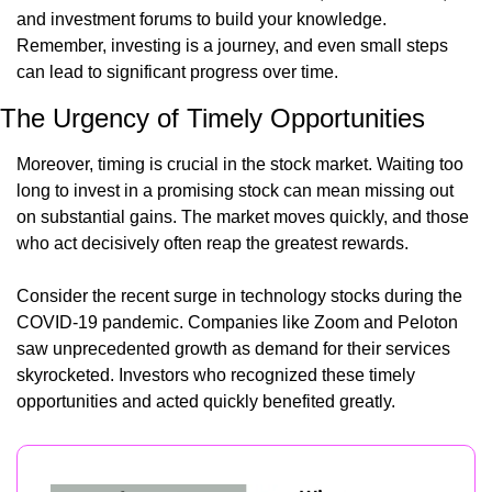
and investment forums to build your knowledge. 
Remember, investing is a journey, and even small steps 
can lead to significant progress over time.
The Urgency of Timely Opportunities
Moreover, timing is crucial in the stock market. Waiting too 
long to invest in a promising stock can mean missing out 
on substantial gains. The market moves quickly, and those 
who act decisively often reap the greatest rewards.
Consider the recent surge in technology stocks during the 
COVID-19 pandemic. Companies like Zoom and Peloton 
saw unprecedented growth as demand for their services 
skyrocketed. Investors who recognized these timely 
opportunities and acted quickly benefited greatly.