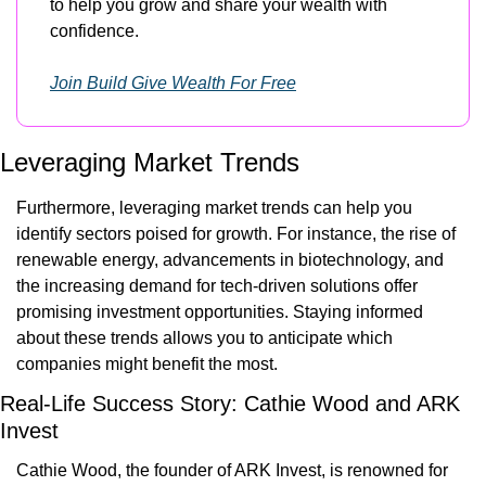
to help you grow and share your wealth with 
confidence.
Join Build Give Wealth For Free
Leveraging Market Trends
Furthermore, leveraging market trends can help you 
identify sectors poised for growth. For instance, the rise of 
renewable energy, advancements in biotechnology, and 
the increasing demand for tech-driven solutions offer 
promising investment opportunities. Staying informed 
about these trends allows you to anticipate which 
companies might benefit the most.
Real-Life Success Story: Cathie Wood and ARK 
Invest
Cathie Wood, the founder of ARK Invest, is renowned for 