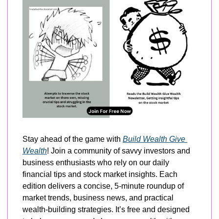
Stay ahead of the game with 
Build Wealth Give 
Wealth
! Join a community of savvy investors and 
business enthusiasts who rely on our daily 
financial tips and stock market insights. Each 
edition delivers a concise, 5-minute roundup of 
market trends, business news, and practical 
wealth-building strategies. It’s free and designed 