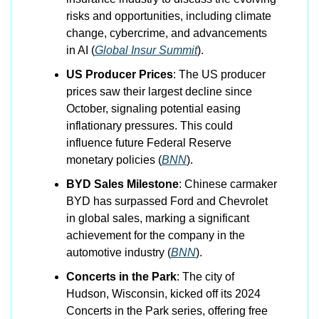
risks and opportunities, including climate 
change, cybercrime, and advancements 
in AI​ (
Global Insur Summit
)​.
US Producer Prices
: The US producer 
prices saw their largest decline since 
October, signaling potential easing 
inflationary pressures. This could 
influence future Federal Reserve 
monetary policies​ (
BNN
)​.
BYD Sales Milestone
: Chinese carmaker 
BYD has surpassed Ford and Chevrolet 
in global sales, marking a significant 
achievement for the company in the 
automotive industry​ (
BNN
)​.
Concerts in the Park
: The city of 
Hudson, Wisconsin, kicked off its 2024 
Concerts in the Park series, offering free 