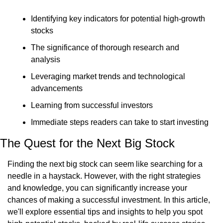
Identifying key indicators for potential high-growth 
stocks
The significance of thorough research and 
analysis
Leveraging market trends and technological 
advancements
Learning from successful investors
Immediate steps readers can take to start investing
The Quest for the Next Big Stock
Finding the next big stock can seem like searching for a 
needle in a haystack. However, with the right strategies 
and knowledge, you can significantly increase your 
chances of making a successful investment. In this article, 
we'll explore essential tips and insights to help you spot 