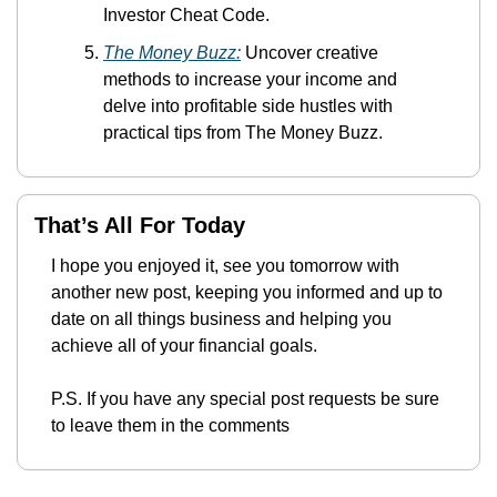
Investor Cheat Code.
The Money Buzz:
 Uncover creative 
methods to increase your income and 
delve into profitable side hustles with 
practical tips from The Money Buzz.
That’s All For Today
I hope you enjoyed it, see you tomorrow with 
another new post, keeping you informed and up to 
date on all things business and helping you 
achieve all of your financial goals.
P.S. If you have any special post requests be sure 
to leave them in the comments