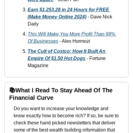
Earn $1,253.28 in 24 Hours for FREE 
(Make Money Online 2024)
-
 Dave Nick 
Daily 
This Will Make You More Profit Than 99% 
Of Businesses
-
 Alex Hormozi
The Cult of Costco: How It Built An 
Empire Of $1.50 Hot Dogs
-
 Fortune 
Magazine
📚What I Read To Stay Ahead Of The 
Financial Curve
Do you want to increase your knowledge and 
know exactly how to become rich? If so, be sure to 
check these hand picked newsletters that deliver 
some of the best wealth building information that 