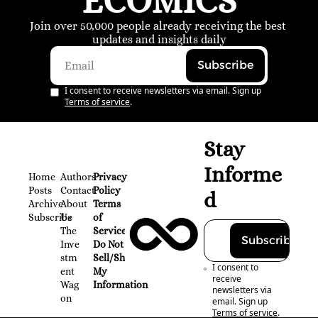
ECOMICS
Join over 50,000 people already receiving the best 
updates and insights daily
Subscribe
I consent to receive newsletters via email. Sign up
Terms of service
.
Stay 
Informe
Home
Authors
Privacy 
Posts
Contact
Policy
d
Archive
About 
Terms 
Subscribe
Us
of 
The 
Service
Subscribe
Inve
Do Not 
stm
Sell/Share 
I consent to 
ent 
My 
receive 
Wag
Information
newsletters via 
on
email. Sign up
Terms of service
.