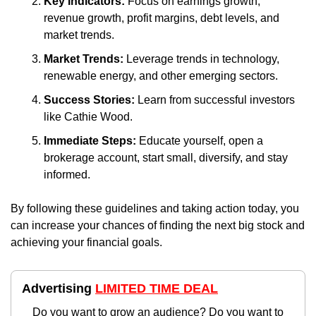
Key Indicators:
 Focus on earnings growth, 
revenue growth, profit margins, debt levels, and 
market trends.
Market Trends:
 Leverage trends in technology, 
renewable energy, and other emerging sectors.
Success Stories:
 Learn from successful investors 
like Cathie Wood.
Immediate Steps:
 Educate yourself, open a 
brokerage account, start small, diversify, and stay 
informed.
By following these guidelines and taking action today, you 
can increase your chances of finding the next big stock and 
achieving your financial goals.
Advertising 
LIMITED TIME DEAL
Do you want to grow an audience? Do you want to 