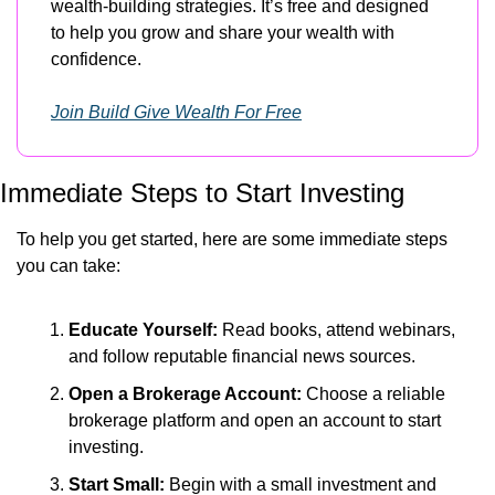
wealth-building strategies. It’s free and designed 
to help you grow and share your wealth with 
confidence.
Join Build Give Wealth For Free
Immediate Steps to Start Investing
To help you get started, here are some immediate steps 
you can take:
Educate Yourself:
 Read books, attend webinars, 
and follow reputable financial news sources.
Open a Brokerage Account:
 Choose a reliable 
brokerage platform and open an account to start 
investing.
Start Small:
 Begin with a small investment and 