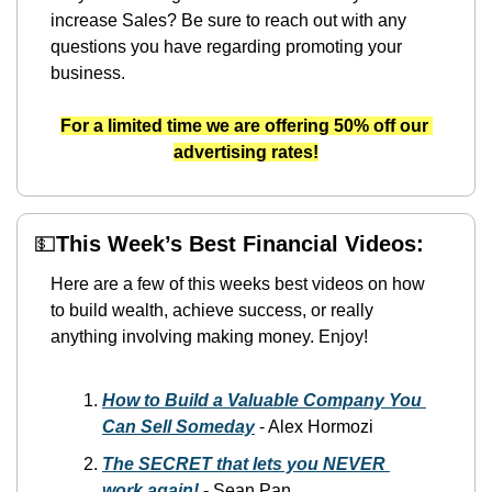
increase Sales? Be sure to reach out with any 
questions you have regarding promoting your 
business.
For a limited time we are offering 50% off our 
advertising rates!
💵
This Week’s Best Financial Videos:
Here are a few of this weeks best videos on how 
to build wealth, achieve success, or really 
anything involving making money. Enjoy!
How to Build a Valuable Company You 
Can Sell Someday
-
 Alex Hormozi
The SECRET that lets you NEVER 
work again!
 -
 Sean Pan