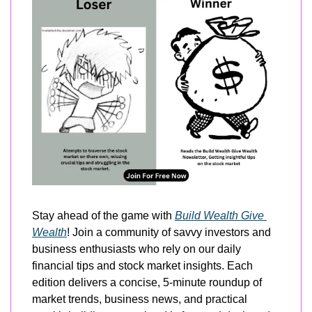
Stay ahead of the game with 
Build Wealth Give 
Wealth
! Join a community of savvy investors and 
business enthusiasts who rely on our daily 
financial tips and stock market insights. Each 
edition delivers a concise, 5-minute roundup of 
market trends, business news, and practical 