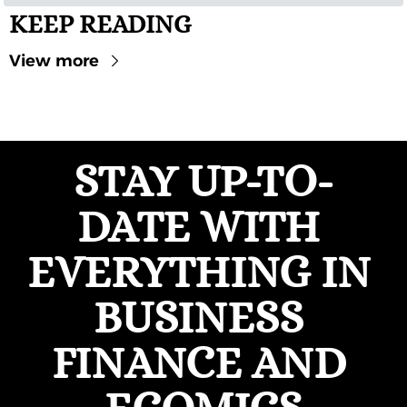
KEEP READING
View more
STAY UP-TO-
DATE WITH 
EVERYTHING IN 
BUSINESS 
FINANCE AND 