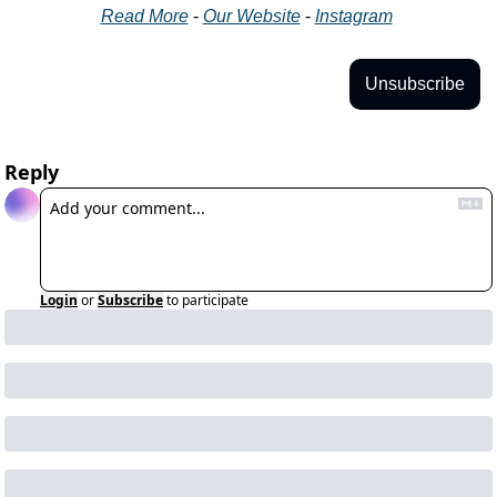
Read More
 - 
Our Website
 - 
Instagram
Unsubscribe
Reply
Login
or
Subscribe
to participate