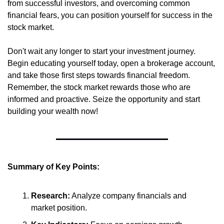
from successful investors, and overcoming common 
financial fears, you can position yourself for success in the 
stock market.
Don't wait any longer to start your investment journey. 
Begin educating yourself today, open a brokerage account, 
and take those first steps towards financial freedom. 
Remember, the stock market rewards those who are 
informed and proactive. Seize the opportunity and start 
building your wealth now!
Summary of Key Points:
Research:
 Analyze company financials and 
market position.