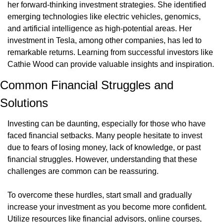
her forward-thinking investment strategies. She identified 
emerging technologies like electric vehicles, genomics, 
and artificial intelligence as high-potential areas. Her 
investment in Tesla, among other companies, has led to 
remarkable returns. Learning from successful investors like 
Cathie Wood can provide valuable insights and inspiration.
Common Financial Struggles and 
Solutions
Investing can be daunting, especially for those who have 
faced financial setbacks. Many people hesitate to invest 
due to fears of losing money, lack of knowledge, or past 
financial struggles. However, understanding that these 
challenges are common can be reassuring.
To overcome these hurdles, start small and gradually 
increase your investment as you become more confident. 
Utilize resources like financial advisors, online courses, 