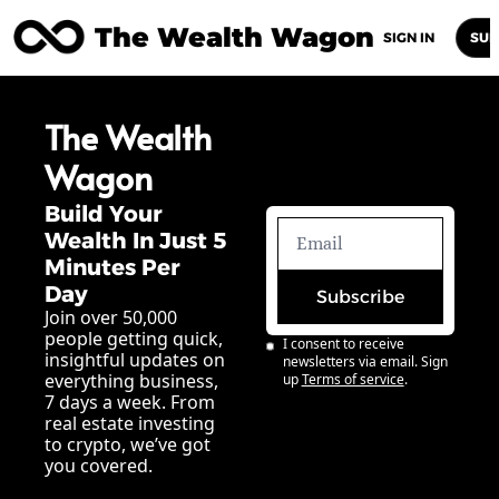
The Wealth Wagon
Home
Posts
Archive
Newsletters
Abou
SIGN IN
SUB
The Wealth 
Wagon
Build Your 
Wealth In Just 5 
Minutes Per 
Day
Subscribe
Join over 50,000 
people getting quick, 
I consent to receive 
insightful updates on 
newsletters via email. Sign 
everything business, 
up
Terms of service
.
7 days a week. From 
real estate investing 
to crypto, we’ve got 
you covered.