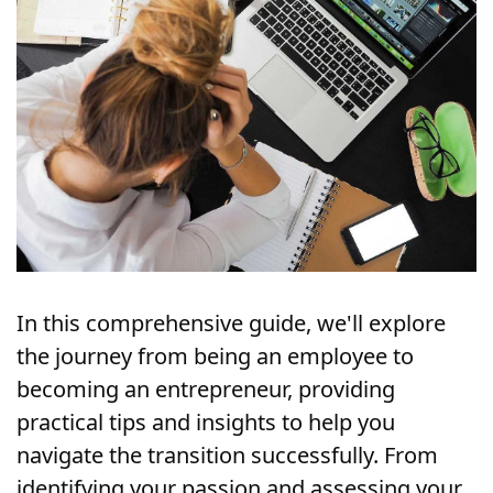
In this comprehensive guide, we'll explore 
the journey from being an employee to 
becoming an entrepreneur, providing 
practical tips and insights to help you 
navigate the transition successfully. From 
identifying your passion and assessing your 