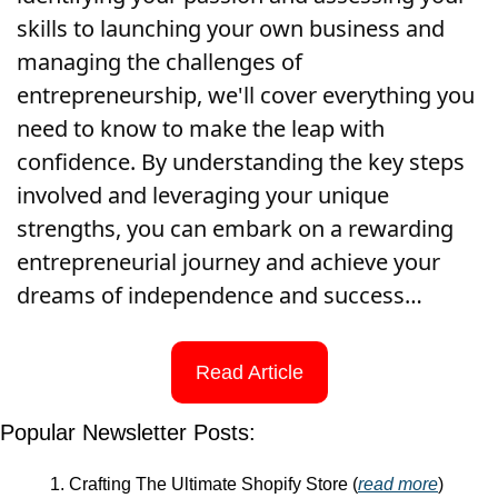
skills to launching your own business and 
managing the challenges of 
entrepreneurship, we'll cover everything you 
need to know to make the leap with 
confidence. By understanding the key steps 
involved and leveraging your unique 
strengths, you can embark on a rewarding 
entrepreneurial journey and achieve your 
dreams of independence and success…
Read Article
Popular Newsletter Posts:
Crafting The Ultimate Shopify Store (
read more
)