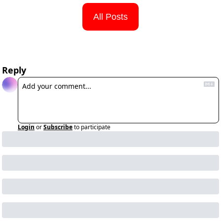
All Posts
Reply
Login
or
Subscribe
to participate