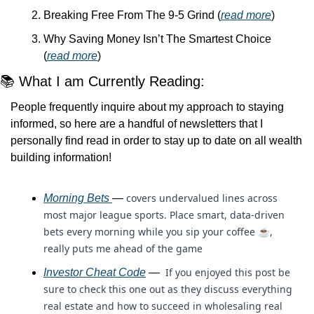
Breaking Free From The 9-5 Grind (
read more
)
Why Saving Money Isn’t The Smartest Choice 
(
read more
)
📚 What I am Currently Reading:
People frequently inquire about my approach to staying 
informed, so here are a handful of newsletters that I 
personally find read in order to stay up to date on all wealth 
building information!
covers undervalued lines across 
Morning Bets 
— 
most major league sports. Place smart, data-driven 
bets every morning while you sip your coffee ☕, 
really puts me ahead of the game
 If you enjoyed this post be 
Investor Cheat Code
 — 
sure to check this one out as they discuss everything 
real estate and how to succeed in wholesaling real 