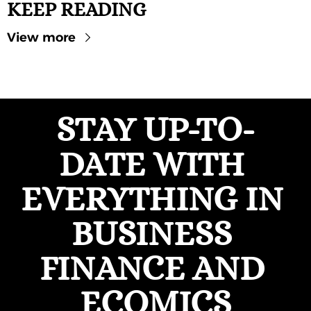
KEEP READING
View more
STAY UP-TO-
DATE WITH 
EVERYTHING IN 
BUSINESS 
FINANCE AND 
ECOMICS