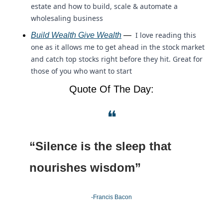
estate and how to build, scale & automate a 
wholesaling business
 I love reading this 
Build Wealth Give Wealth
 — 
one as it allows me to get ahead in the stock market 
and catch top stocks right before they hit. Great for 
those of you who want to start 
Quote Of The Day:
❝
“Silence is the sleep that 
nourishes wisdom”
-Francis Bacon