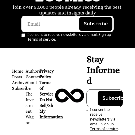
Join over 50,000 people already receiving the best 
updates and insights daily
Subscribe
I consent to receive newsletters via email. Sign up
Terms of service
.
Stay 
Informe
Home
Authors
Privacy 
Posts
Contact
Policy
d
Archive
About 
Terms 
Subscribe
Us
of 
The 
Service
Subscribe
Inve
Do Not 
stm
Sell/Share 
I consent to 
ent 
My 
receive 
Wag
Information
newsletters via 
on
email. Sign up
Terms of service
.