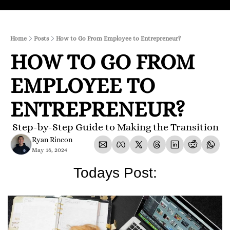
Home
Posts
How to Go From Employee to Entrepreneur?
HOW TO GO FROM 
EMPLOYEE TO 
ENTREPRENEUR?
 Step-by-Step Guide to Making the Transition
Ryan Rincon
May 16, 2024
Todays Post: