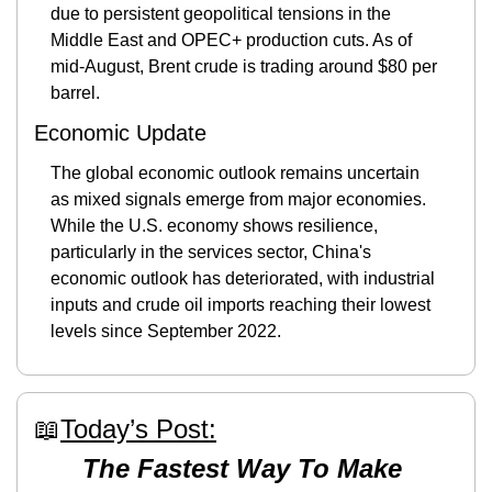
due to persistent geopolitical tensions in the 
Middle East and OPEC+ production cuts. As of 
mid-August, Brent crude is trading around $80 per 
barrel.
Economic Update
The global economic outlook remains uncertain 
as mixed signals emerge from major economies. 
While the U.S. economy shows resilience, 
particularly in the services sector, China's 
economic outlook has deteriorated, with industrial 
inputs and crude oil imports reaching their lowest 
levels since September 2022.
📖
Today’s Post:
The Fastest Way To Make 