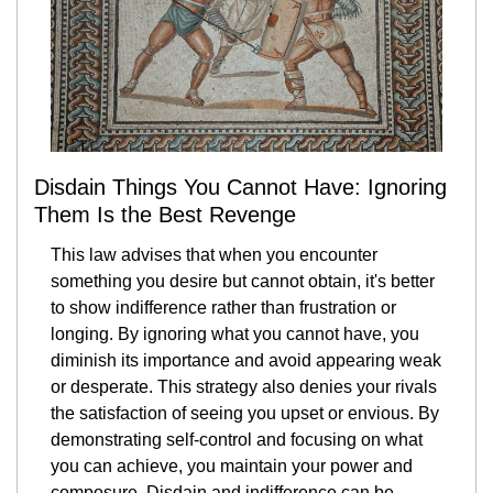
Disdain Things You Cannot Have: Ignoring 
Them Is the Best Revenge
This law advises that when you encounter 
something you desire but cannot obtain, it's better 
to show indifference rather than frustration or 
longing. By ignoring what you cannot have, you 
diminish its importance and avoid appearing weak 
or desperate. This strategy also denies your rivals 
the satisfaction of seeing you upset or envious. By 
demonstrating self-control and focusing on what 
you can achieve, you maintain your power and 
composure. Disdain and indifference can be 