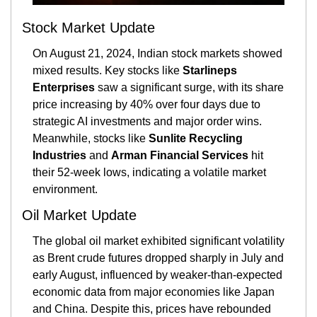
Stock Market Update
On August 21, 2024, Indian stock markets showed 
mixed results. Key stocks like 
Starlineps 
Enterprises
 saw a significant surge, with its share 
price increasing by 40% over four days due to 
strategic AI investments and major order wins. 
Meanwhile, stocks like 
Sunlite Recycling 
Industries
 and 
Arman Financial Services
 hit 
their 52-week lows, indicating a volatile market 
environment.
Oil Market Update
The global oil market exhibited significant volatility 
as Brent crude futures dropped sharply in July and 
early August, influenced by weaker-than-expected 
economic data from major economies like Japan 
and China. Despite this, prices have rebounded 