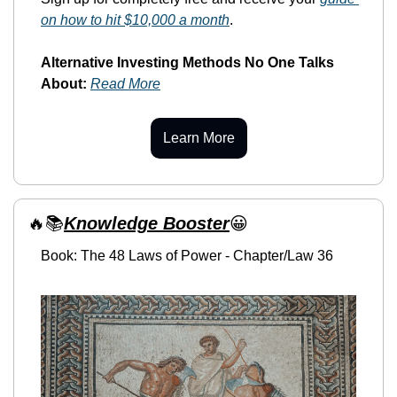
on how to hit $10,000 a month
. 
Alternative Investing Methods No One Talks 
About:
Read More
Learn More
🔥
📚
Knowledge Booster
😀
Book: The 48 Laws of Power - Chapter/Law 36