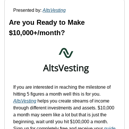
Presented by: 
AltsVesting
Are you Ready to Make 
$10,000+/month?
If you are interested in reaching the milestone of 
hitting 5 figures a month well this is for you. 
AltsVesting
 helps you create streams of income 
through different investments and assets. $10,000 
a month may seem like a lot but that is just the 
beginning, wait until you hit $100,000 a month. 
Sign up for completely free and receive your 
guide 