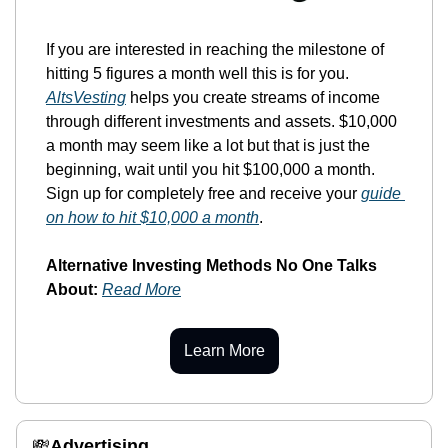
If you are interested in reaching the milestone of 
hitting 5 figures a month well this is for you. 
AltsVesting
 helps you create streams of income 
through different investments and assets. $10,000 
a month may seem like a lot but that is just the 
beginning, wait until you hit $100,000 a month. 
Sign up for completely free and receive your 
guide 
on how to hit $10,000 a month
. 
Alternative Investing Methods No One Talks 
About:
Read More
Learn More
💸
Advertising 