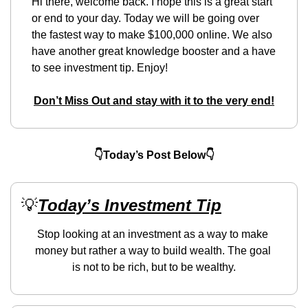
Hi there, welcome back. I hope this is a great start 
or end to your day. Today we will be going over 
the fastest way to make $100,000 online. We also 
have another great knowledge booster and a have 
to see investment tip. Enjoy!
Don’t Miss Out and stay with it to the very end!
👇Today’s Post Below👇
💡
Today’s Investment Tip
Stop looking at an investment as a way to make 
money but rather a way to build wealth. The goal 
is not to be rich, but to be wealthy.