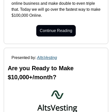
online business and make double to even triple 
that. Today we will go over the fastest way to make 
$100,000 Online.
Continue Reading
Presented by: 
AltsVesting
Are you Ready to Make 
$10,000+/month?