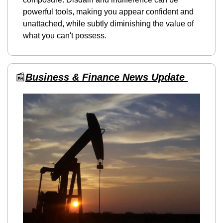
powerful tools, making you appear confident and 
unattached, while subtly diminishing the value of 
what you can't possess.
📰
Business & Finance News Update 