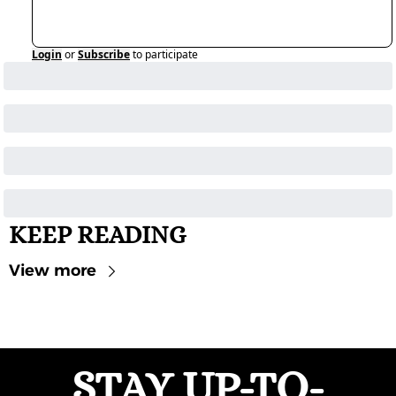
Login
or
Subscribe
to participate
KEEP READING
View more
STAY UP-TO-