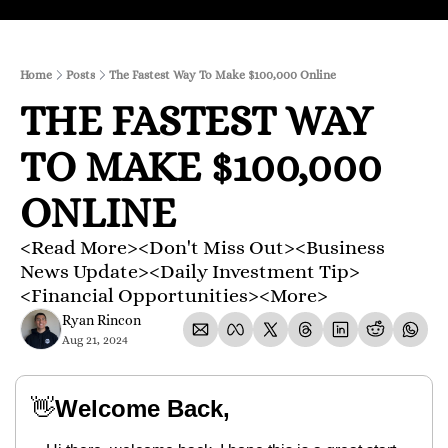
Home
Posts
The Fastest Way To Make $100,000 Online
THE FASTEST WAY 
TO MAKE $100,000 
ONLINE 
<Read More><Don't Miss Out><Business 
News Update><Daily Investment Tip>
<Financial Opportunities><More>
Ryan Rincon
Aug 21, 2024
👋
Welcome Back,