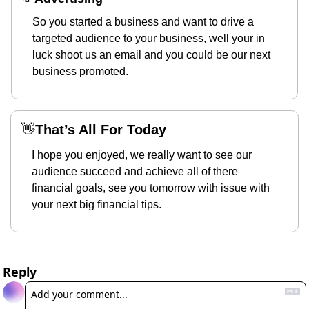
So you started a business and want to drive a 
targeted audience to your business, well your in 
luck shoot us an email and you could be our next 
business promoted.
👋
That’s All For Today
I hope you enjoyed, we really want to see our 
audience succeed and achieve all of there 
financial goals, see you tomorrow with issue with 
your next big financial tips.
Reply