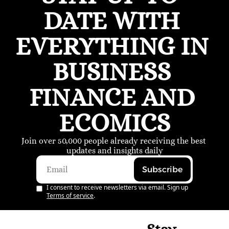
DATE WITH 
EVERYTHING IN 
BUSINESS 
FINANCE AND 
ECOMICS
Join over 50,000 people already receiving the best 
updates and insights daily
Subscribe
I consent to receive newsletters via email. Sign up
Terms of service
.