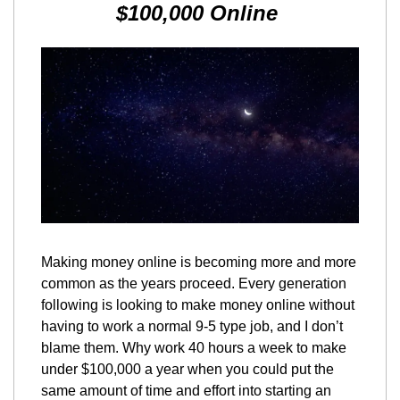
$100,000 Online 
Making money online is becoming more and more 
common as the years proceed. Every generation 
following is looking to make money online without 
having to work a normal 9-5 type job, and I don’t 
blame them. Why work 40 hours a week to make 
under $100,000 a year when you could put the 
same amount of time and effort into starting an 