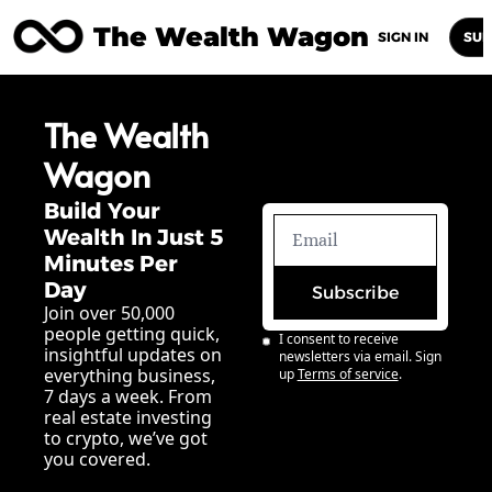
The Wealth Wagon
Home
Posts
Archive
Newsletters
Abou
SIGN IN
SUB
The Wealth 
Wagon
Build Your 
Wealth In Just 5 
Minutes Per 
Day
Subscribe
Join over 50,000 
people getting quick, 
I consent to receive 
insightful updates on 
newsletters via email. Sign 
everything business, 
up
Terms of service
.
7 days a week. From 
real estate investing 
to crypto, we’ve got 
you covered.