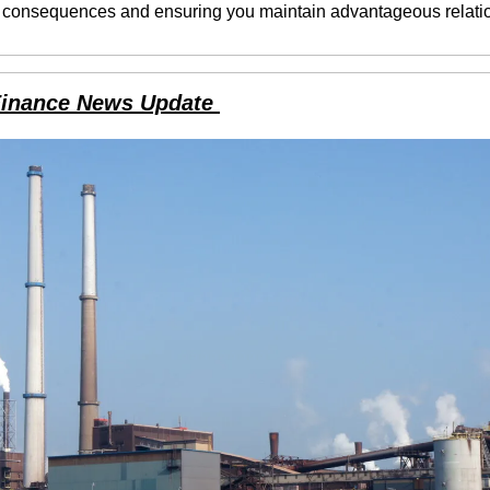
 consequences and ensuring you maintain advantageous relati
Finance News Update 