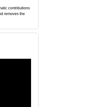
tic contributions 
nd removes the 