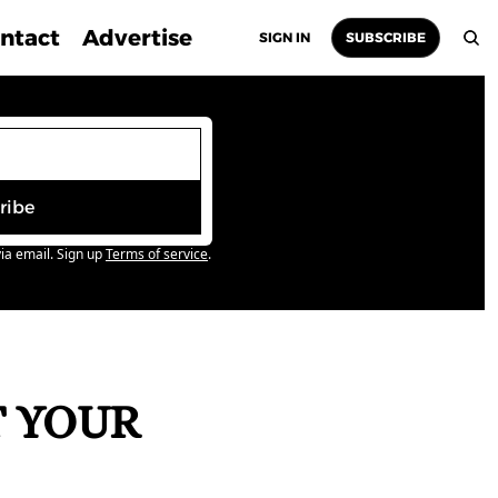
ntact
Advertise
SIGN IN
SUBSCRIBE
ribe
ia email. Sign up
Terms of service
.
 YOUR 