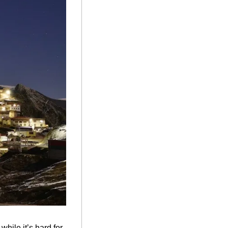
ile it’s hard for 