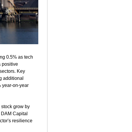
ng 0.5% as tech 
positive 
ectors. Key 
 additional 
 year-on-year 
 stock grow by 
. DAM Capital 
tor's resilience 