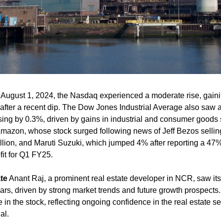
 August 1, 2024, the Nasdaq experienced a moderate rise, gaini
fter a recent dip. The Dow Jones Industrial Average also saw a 
ng by 0.3%, driven by gains in industrial and consumer goods s
mazon, whose stock surged following news of Jeff Bezos selling
llion, and Maruti Suzuki, which jumped 4% after reporting a 47%
fit for Q1 FY25​.
te
 Anant Raj, a prominent real estate developer in NCR, saw its
rs, driven by strong market trends and future growth prospects
 in the stock, reflecting ongoing confidence in the real estate sec
al.