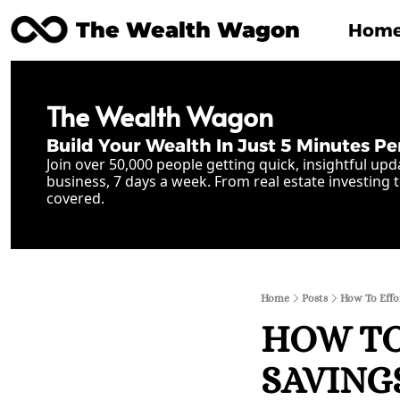
The Wealth Wagon
Hom
The Wealth Wagon
Build Your Wealth In Just 5 Minutes Pe
Join over 50,000 people getting quick, insightful upd
business, 7 days a week. From real estate investing t
covered.
Home
Posts
How To Effor
HOW TO
SAVING