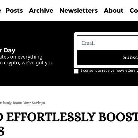
e
Posts
Archive
Newsletters
About
Co
r Day
ates on everything 
Subsc
o crypto, we’ve got you 
I consent to receive newsletters v
tlessly Boost Your Savings
 EFFORTLESSLY BOOST
S