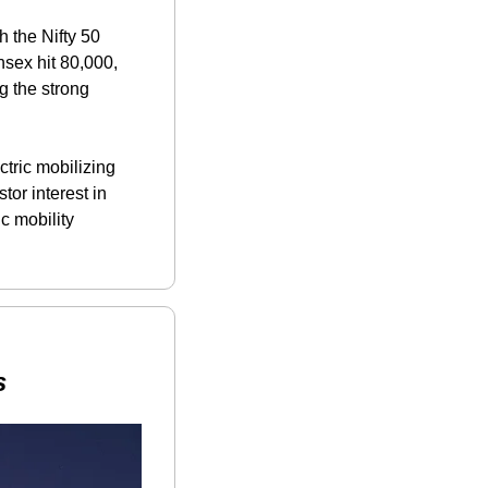
 the Nifty 50 
sex hit 80,000, 
 the strong 
ctric mobilizing 
or interest in 
 mobility 
s