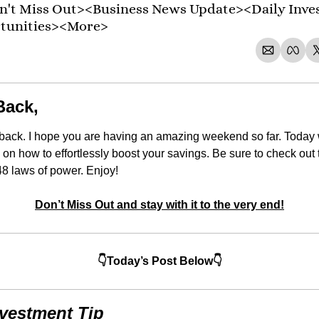
't Miss Out><Business News Update><Daily Inve
rtunities><More>
Back,
back. I hope you are having an amazing weekend so far. Today 
 on how to effortlessly boost your savings. Be sure to check ou
8 laws of power. Enjoy!
Don’t Miss Out and stay with it to the very end!
👇Today’s Post Below👇
nvestment Tip