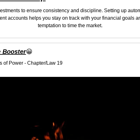
stments to ensure consistency and discipline. Setting up automa
ent accounts helps you stay on track with your financial goals a
temptation to time the market.
 Booster
😀
s of Power - Chapter/Law 19