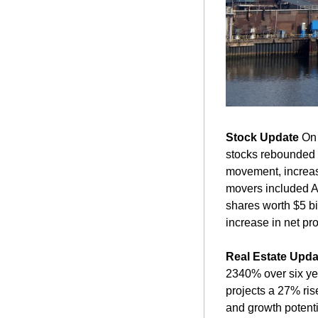
Stock Update
 On
stocks rebounded a
movement, increasi
movers included A
shares worth $5 bi
increase in net pro
Real Estate Upda
2340% over six yea
projects a 27% rise
and growth potenti