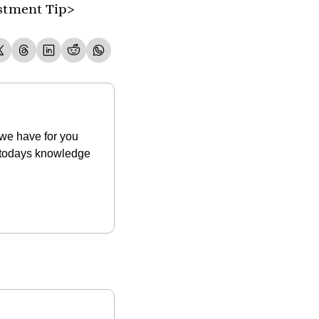
stment Tip>
we have for you 
t todays knowledge 