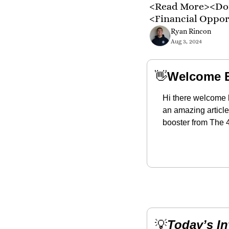
<Read More><Don
<Financial Oppo
Ryan Rincon
Aug 3, 2024
👋
Welcome 
Hi there welcome 
an amazing article
booster from The 4
💡
Today’s I