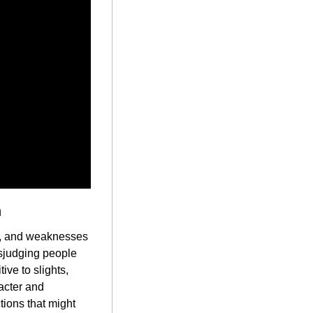
n
s, and weaknesses 
sjudging people 
ve to slights, 
acter and 
tions that might 