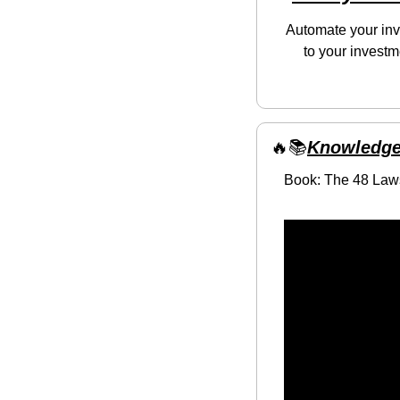
Automate your inve
to your investm
🔥
📚
Knowledge
Book: The 48 Law