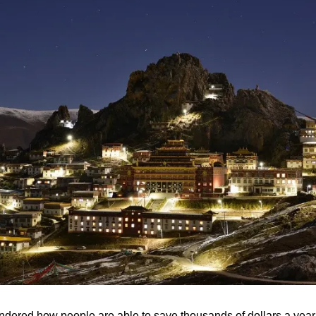
ered how people are able to save thousands of dollars a year wh