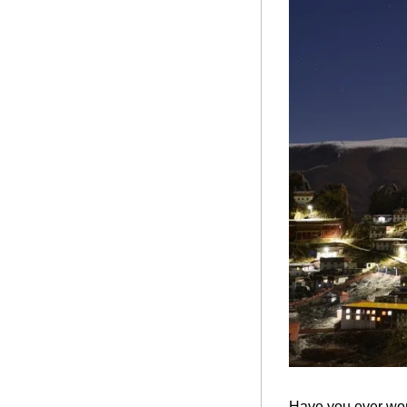
Have you ever wond