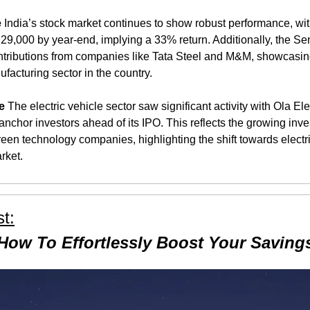
e
 India’s stock market continues to show robust performance, with
 29,000 by year-end, implying a 33% return. Additionally, the Sen
ontributions from companies like Tata Steel and M&M, showcasing
facturing sector in the country​​.
e
 The electric vehicle sector saw significant activity with Ola Ele
nchor investors ahead of its IPO. This reflects the growing invest
een technology companies, highlighting the shift towards electric
rket​.
t:
How To Effortlessly Boost Your Saving