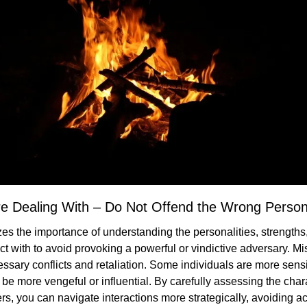
e Dealing With – Do Not Offend the Wrong Perso
es the importance of understanding the personalities, strength
act with to avoid provoking a powerful or vindictive adversary. Mi
sary conflicts and retaliation. Some individuals are more sensiti
 be more vengeful or influential. By carefully assessing the char
ers, you can navigate interactions more strategically, avoiding ac