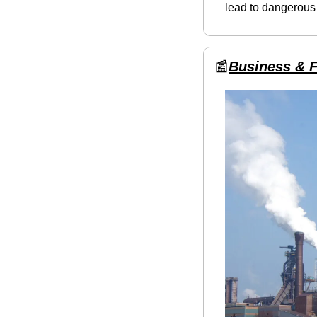
lead to dangerous
📰
Business & 