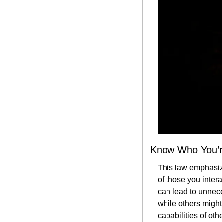
Know Who You’r
This law emphasiz
of those you inter
can lead to unneces
while others might
capabilities of oth