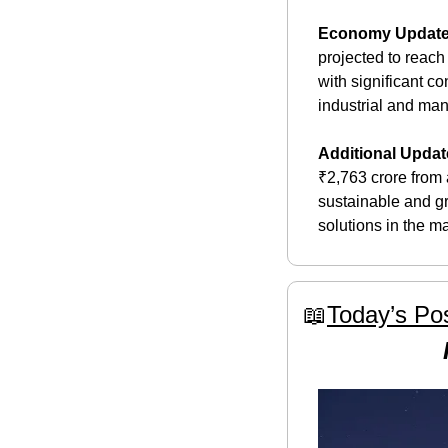
Economy Updat
projected to reach
with significant c
industrial and manu
Additional Updat
₹2,763 crore from a
sustainable and gr
solutions in the ma
📖
Today’s Pos