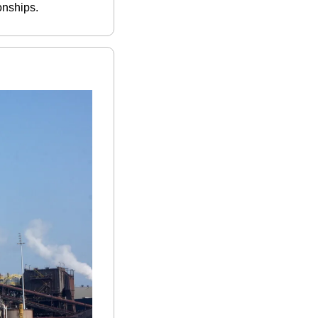
onships.