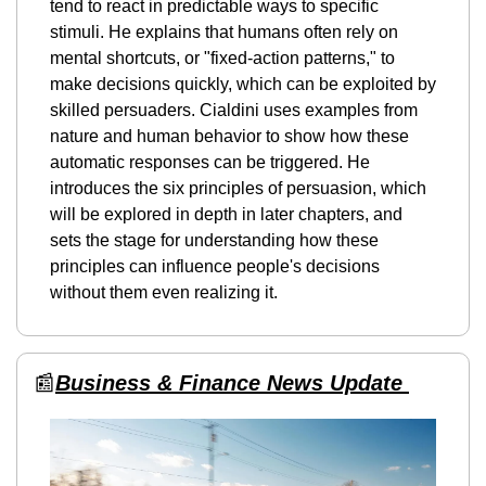
tend to react in predictable ways to specific 
stimuli. He explains that humans often rely on 
mental shortcuts, or "fixed-action patterns," to 
make decisions quickly, which can be exploited by 
skilled persuaders. Cialdini uses examples from 
nature and human behavior to show how these 
automatic responses can be triggered. He 
introduces the six principles of persuasion, which 
will be explored in depth in later chapters, and 
sets the stage for understanding how these 
principles can influence people's decisions 
without them even realizing it.
📰
Business & Finance News Update 