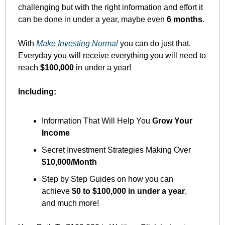
challenging but with the right information and effort it 
can be done in under a year, maybe even 
6 months
. 
With 
Make Investing Normal
 you can do just that. 
Everyday you will receive everything you will need to 
reach 
$100,000
 in under a year!
Including:
Information That Will Help You 
Grow Your 
Income
Secret Investment Strategies Making Over 
$10,000/Month
Step by Step Guides on how you can 
achieve 
$0 to $100,000 in under a year
, 
and much more!