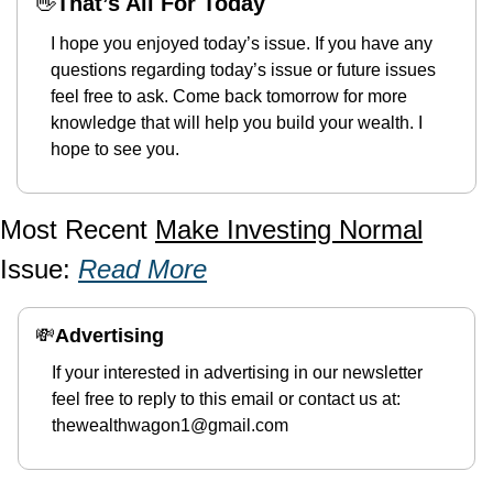
👋
That’s All For Today
I hope you enjoyed today’s issue. If you have any 
questions regarding today’s issue or future issues 
feel free to ask. Come back tomorrow for more 
knowledge that will help you build your wealth. I 
hope to see you. 
Most Recent 
Make Investing Normal
Issue: 
Read More
💸
Advertising 
If your interested in advertising in our newsletter 
feel free to reply to this email or contact us at: 
thewealthwagon1@gmail.com