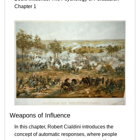
Chapter 1
Weapons of Influence
In this chapter, Robert Cialdini introduces the 
concept of automatic responses, where people 