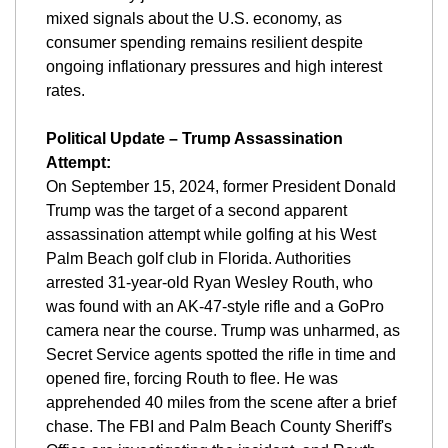
mixed signals about the U.S. economy, as 
consumer spending remains resilient despite 
ongoing inflationary pressures and high interest 
rates.
Political Update – Trump Assassination 
Attempt:
On September 15, 2024, former President Donald 
Trump was the target of a second apparent 
assassination attempt while golfing at his West 
Palm Beach golf club in Florida. Authorities 
arrested 31-year-old Ryan Wesley Routh, who 
was found with an AK-47-style rifle and a GoPro 
camera near the course. Trump was unharmed, as 
Secret Service agents spotted the rifle in time and 
opened fire, forcing Routh to flee. He was 
apprehended 40 miles from the scene after a brief 
chase. The FBI and Palm Beach County Sheriff's 