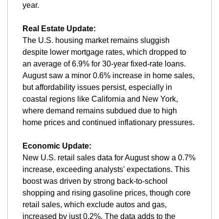
year.
Real Estate Update:
The U.S. housing market remains sluggish 
despite lower mortgage rates, which dropped to 
an average of 6.9% for 30-year fixed-rate loans. 
August saw a minor 0.6% increase in home sales, 
but affordability issues persist, especially in 
coastal regions like California and New York, 
where demand remains subdued due to high 
home prices and continued inflationary pressures.
Economic Update:
New U.S. retail sales data for August show a 0.7% 
increase, exceeding analysts' expectations. This 
boost was driven by strong back-to-school 
shopping and rising gasoline prices, though core 
retail sales, which exclude autos and gas, 
increased by just 0.2%. The data adds to the 