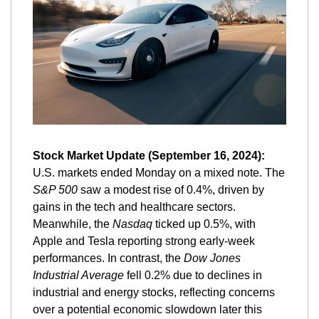
Stock Market Update (September 16, 2024):
U.S. markets ended Monday on a mixed note. The 
S&P 500
 saw a modest rise of 0.4%, driven by 
gains in the tech and healthcare sectors. 
Meanwhile, the 
Nasdaq
 ticked up 0.5%, with 
Apple and Tesla reporting strong early-week 
performances. In contrast, the 
Dow Jones 
Industrial Average
 fell 0.2% due to declines in 
industrial and energy stocks, reflecting concerns 
over a potential economic slowdown later this 