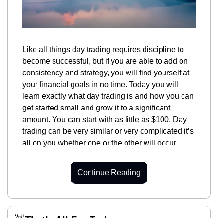
Like all things day trading requires discipline to 
become successful, but if you are able to add on 
consistency and strategy, you will find yourself at 
your financial goals in no time. Today you will 
learn exactly what day trading is and how you can 
get started small and grow it to a significant 
amount. You can start with as little as $100. Day 
trading can be very similar or very complicated it’s 
all on you whether one or the other will occur.
Continue Reading