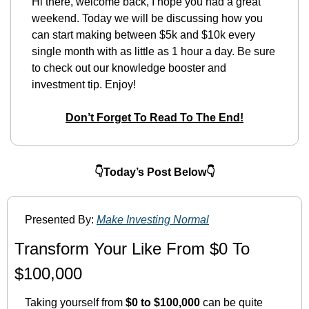
Hi there, welcome back, I hope you had a great 
weekend. Today we will be discussing how you 
can start making between $5k and $10k every 
single month with as little as 1 hour a day. Be sure 
to check out our knowledge booster and 
investment tip. Enjoy!
Don’t Forget To Read To The End!
👇Today’s Post Below👇
Presented By: 
Make Investing Normal
Transform Your Like From $0 To 
$100,000
Taking yourself from 
$0 to $100,000
 can be quite 