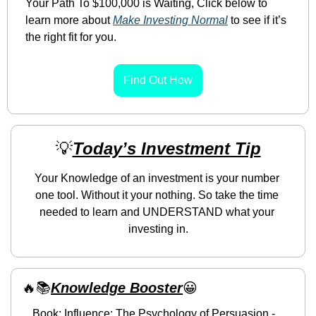
Your Path To $100,000 is Waiting, Click below to 
learn more about 
Make Investing Normal
 to see if it’s 
the right fit for you.
Find Out How
💡
Today’s Investment Tip
Your Knowledge of an investment is your number 
one tool. Without it your nothing. So take the time 
needed to learn and UNDERSTAND what your 
investing in.
🔥
📚
Knowledge Booster
😀
Book: Influence: The Psychology of Persuasion - 