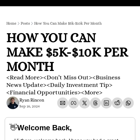
Home
Posts
How You Can Make $5k-$10k Per Month
HOW YOU CAN 
MAKE $5K-$10K PER 
MONTH
<Read More><Don't Miss Out><Business 
News Update><Daily Investment Tip>
<Financial Opportunities><More>
Ryan Rincon
Sep 16, 2024
👋
Welcome Back,