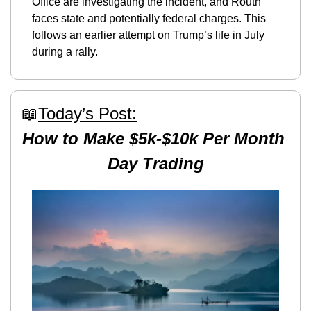
Office are investigating the incident, and Routh 
faces state and potentially federal charges. This 
follows an earlier attempt on Trump’s life in July 
during a rally​.
📖
Today’s Post:
How to Make $5k-$10k Per Month 
Day Trading