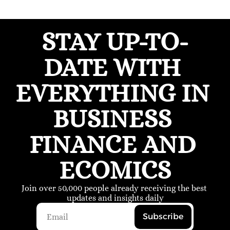
STAY UP-TO-
DATE WITH 
EVERYTHING IN 
BUSINESS 
FINANCE AND 
ECOMICS
Join over 50,000 people already receiving the best 
updates and insights daily
Subscribe