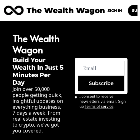
The Wealth Wagon
Home
Posts
Archive
Newsletters
Abou
SIGN IN
SUB
The Wealth 
Wagon
Build Your 
Wealth In Just 5 
Minutes Per 
Day
Subscribe
Join over 50,000 
people getting quick, 
I consent to receive 
insightful updates on 
newsletters via email. Sign 
everything business, 
up
Terms of service
.
7 days a week. From 
real estate investing 
to crypto, we’ve got 
you covered.