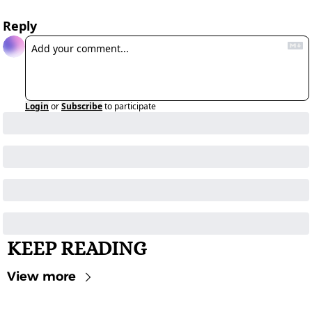
Reply
Login
or
Subscribe
to participate
KEEP READING
View more