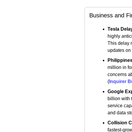
Business and F
Tesla Dela
highly anti
This delay 
updates on t
Philippine
million in f
concerns abo
(
Inquirer 
Google Ex
billion wit
service cap
and data sto
Collision 
fastest-grow