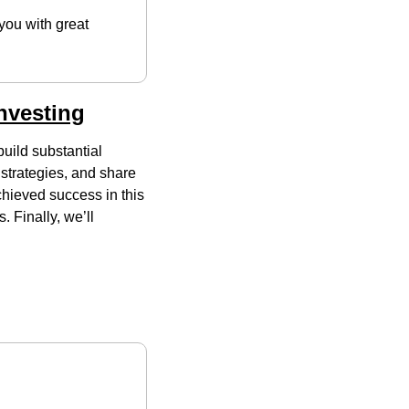
you with great 
nvesting
build substantial 
strategies, and share 
hieved success in this 
 Finally, we’ll 