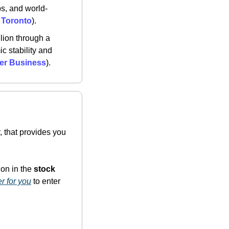
s, and world-
, Toronto
)​.
lion through a 
 stability and 
rer Business
)​.
 that provides you 
on in the 
stock 
er for you
 to enter 