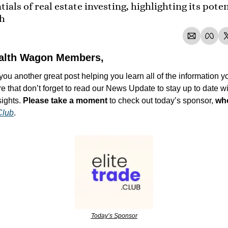
ials of real estate investing, highlighting its potent
th
alth Wagon Members,
ou another great post helping you learn all of the information yo
re that don’t forget to read our News Update to stay up to date wit
ights. 
Please take a moment
 to check out today’s sponsor, 
who
Club
.
Today’s Sponsor