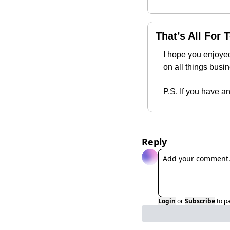
That’s All For 
I hope you enjoyed
on all things busi
P.S. If you have a
Reply
Login
or
Subscribe
to p