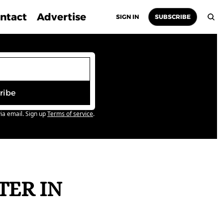
ntact
Advertise
SIGN IN
SUBSCRIBE
ribe
ia email. Sign up
Terms of service
.
ER IN 