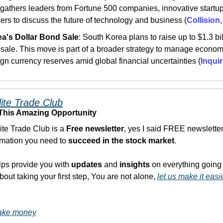
gathers leaders from Fortune 500 companies, innovative startup
ers to discuss the future of technology and business​ (
Collision
a's Dollar Bond Sale
: South Korea plans to raise up to $1.3 bil
 sale. This move is part of a broader strategy to manage economic
ign currency reserves amid global financial uncertainties​ (
Inqui
lite Trade Club
 This Amazing Opportunity
Elite Trade Club is a 
Free newsletter
, yes I said FREE newsletter,
ormation you need to 
succeed in the stock market
. 
lps provide you with
 updates
 and 
insights
 on everything going 
bout taking your first step, You are not alone, 
let us make it easi
make money