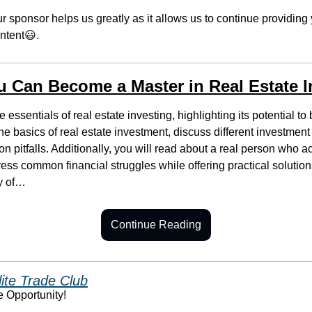
r sponsor helps us greatly as it allows us to continue providing 
ntent
😃
.
 Can Become a Master in Real Estate I
e essentials of real estate investing, highlighting its potential to 
he basics of real estate investment, discuss different investment 
 pitfalls. Additionally, you will read about a real person who ac
ress common financial struggles while offering practical solutions.
y of…
Continue Reading
lite Trade Club
e Opportunity!