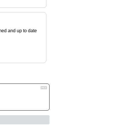
ed and up to date 