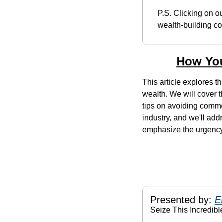
P.S. Clicking on ou
wealth-building co
How You
This article explores th
wealth. We will cover t
tips on avoiding common
industry, and we'll add
emphasize the urgenc
Presented by: 
E
Seize This Incredibl