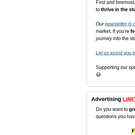
First and foremost,
to 
thrive in the s
Our 
newsletter is
market. If you're 
f
journey into the s
Let us assist you
😃
Advertising 
LIMI
Do you want to 
gr
questions you hav
F