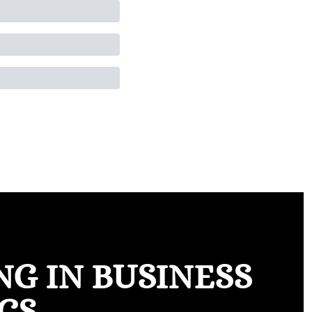
G IN BUSINESS 
CS