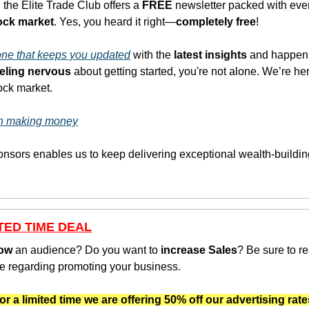
 the Elite Trade Club offers a 
FREE
 newsletter packed with eve
tock market
. Yes, you heard it right—
completely free
!
 one that keeps you updated
 with the
 latest insights
 and happeni
eeling nervous
 about getting started, you're not alone. We’re her
tock market.
 in making money
TED TIME DEAL
ow
 an audience? Do you want to 
increase Sales
? Be sure to re
e regarding promoting your business.
or a limited time we are offering 50% off our advertising rate