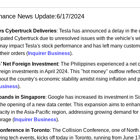
inance News Update:6/17/2024
ys Cybertruck Deliveries
: Tesla has announced a delay in the de
cipated Cybertruck due to unresolved issues with the vehicle's wi
may impact Tesla's stock performance and has left many custome
heir orders​ (
Inquirer Business
)​.
s’ Net Foreign Investment
: The Philippines experienced a net o
oreign investments in April 2024. This "hot money" outflow reflects
ut the country’s economic stability amidst rising inflation and pol
Business
)​.
pands in Singapore
: Google has increased its investment in Si
h the opening of a new data center. This expansion aims to enhan
acity in the Asia-Pacific region, addressing growing demand for 
rage​ (
Inquirer Business
)​.
Conference in Toronto
: The Collision Conference, one of North 
ing tech events, kicks off today in Toronto, running from June 17