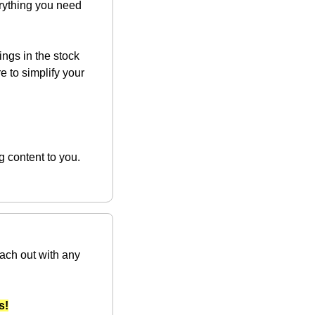
rything you need 
ngs in the stock 
e to simplify your 
Supporting our sponsors enables us to keep delivering exceptional wealth-building content to you. 
ach out with any 
s!