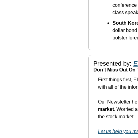
conference 
class speak
South Kore
dollar bond
bolster fore
Presented by: 
E
Don’t Miss Out On
First things first, 
with all of the inf
Our Newsletter he
market
. Worried a
the stock market. 
Let us help you 