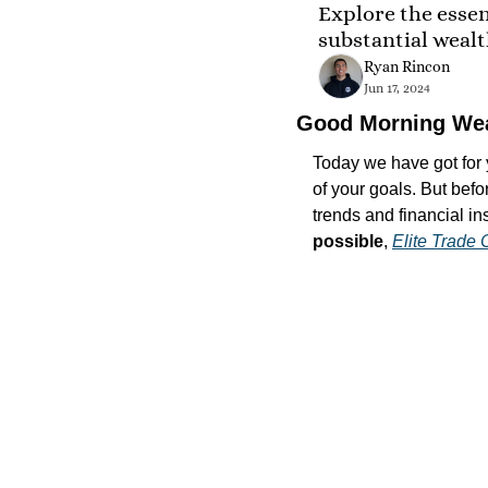
Explore the essent
substantial weal
Ryan Rincon
Jun 17, 2024
Good Morning We
Today we have got for y
of your goals. But befo
trends and financial ins
possible
, 
Elite Trade 