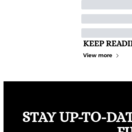
KEEP READ
View more
STAY UP-TO-DA
F