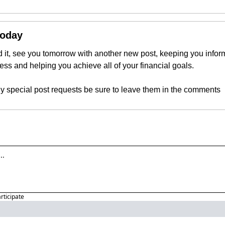
Today
 it, see you tomorrow with another new post, keeping you inform
ness and helping you achieve all of your financial goals.
ny special post requests be sure to leave them in the comments
articipate