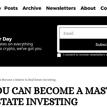
e
Posts
Archive
Newsletters
About
Co
r Day
ates on everything 
Subsc
o crypto, we’ve got you 
I consent to receive newsletters v
 Become a Master in Real Estate Investing
U CAN BECOME A MAST
STATE INVESTING