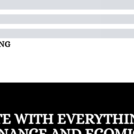
ING
TE WITH EVERYTHIN
INANCE AND ECOMI