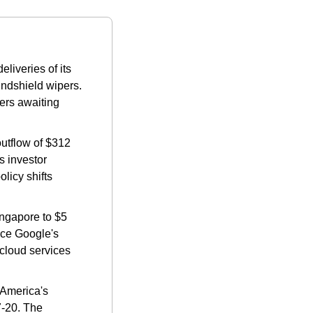
liveries of its 
ndshield wipers. 
rs awaiting 
utflow of $312 
 investor 
icy shifts​ 
ngapore to $5 
ce Google's 
cloud services 
America's 
-20. The 