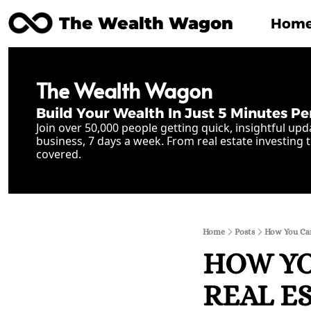
The Wealth Wagon
Hom
The Wealth Wagon
Build Your Wealth In Just 5 Minutes Pe
Join over 50,000 people getting quick, insightful upd
business, 7 days a week. From real estate investing t
covered.
Home
Posts
How You Can
HOW YO
REAL E