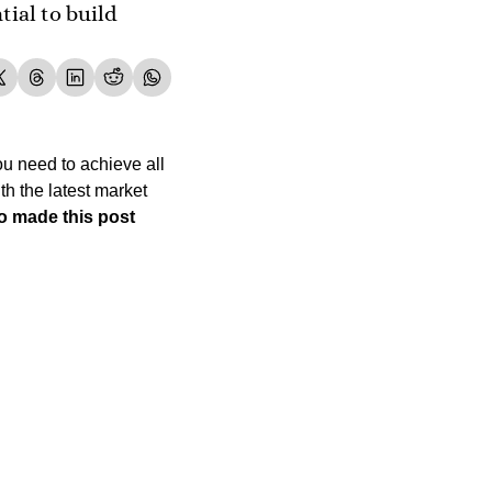
ial to build 
u need to achieve all 
h the latest market 
 made this post 