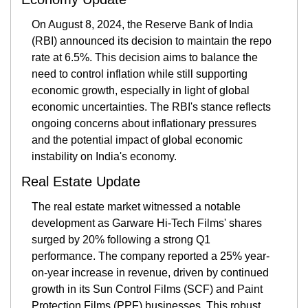
On August 8, 2024, the Reserve Bank of India 
(RBI) announced its decision to maintain the repo 
rate at 6.5%. This decision aims to balance the 
need to control inflation while still supporting 
economic growth, especially in light of global 
economic uncertainties. The RBI's stance reflects 
ongoing concerns about inflationary pressures 
and the potential impact of global economic 
instability on India's economy.
Real Estate Update
The real estate market witnessed a notable 
development as Garware Hi-Tech Films' shares 
surged by 20% following a strong Q1 
performance. The company reported a 25% year-
on-year increase in revenue, driven by continued 
growth in its Sun Control Films (SCF) and Paint 
Protection Films (PPF) businesses. This robust 