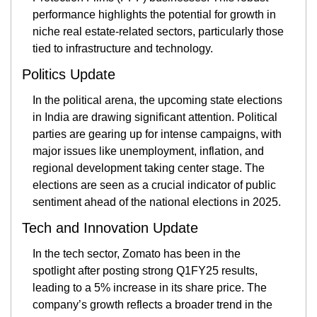
performance highlights the potential for growth in 
niche real estate-related sectors, particularly those 
tied to infrastructure and technology​.
Politics Update
In the political arena, the upcoming state elections 
in India are drawing significant attention. Political 
parties are gearing up for intense campaigns, with 
major issues like unemployment, inflation, and 
regional development taking center stage. The 
elections are seen as a crucial indicator of public 
sentiment ahead of the national elections in 2025​.
Tech and Innovation Update
In the tech sector, Zomato has been in the 
spotlight after posting strong Q1FY25 results, 
leading to a 5% increase in its share price. The 
company’s growth reflects a broader trend in the 