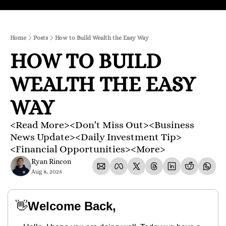
Home
Posts
How to Build Wealth the Easy Way
HOW TO BUILD 
WEALTH THE EASY 
WAY
<Read More><Don't Miss Out><Business 
News Update><Daily Investment Tip>
<Financial Opportunities><More>
Ryan Rincon
Aug 8, 2024
👋
Welcome Back,