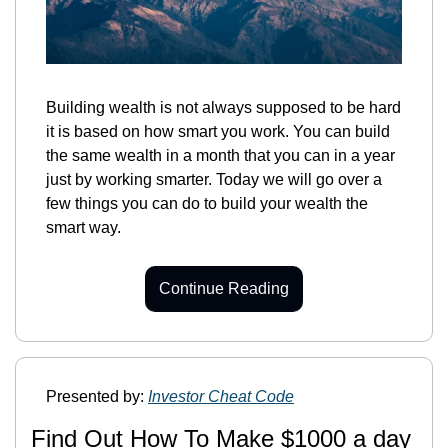
Building wealth is not always supposed to be hard 
it is based on how smart you work. You can build 
the same wealth in a month that you can in a year 
just by working smarter. Today we will go over a 
few things you can do to build your wealth the 
smart way.
Continue Reading
Presented by: 
Investor Cheat Code
Find Out How To Make $1000 a day 