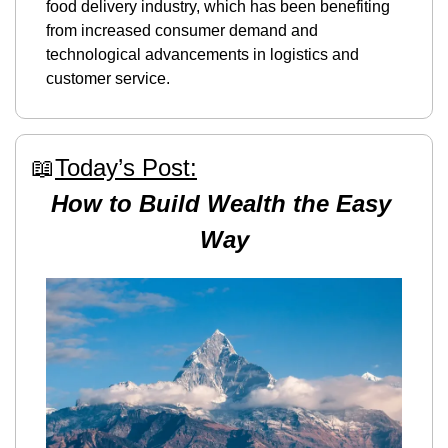
food delivery industry, which has been benefiting 
from increased consumer demand and 
technological advancements in logistics and 
customer service.
📖
Today’s Post:
How to Build Wealth the Easy 
Way