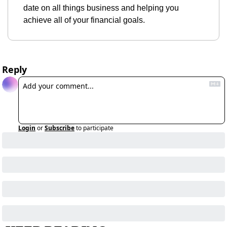
date on all things business and helping you 
achieve all of your financial goals.
Reply
Login
or
Subscribe
to participate