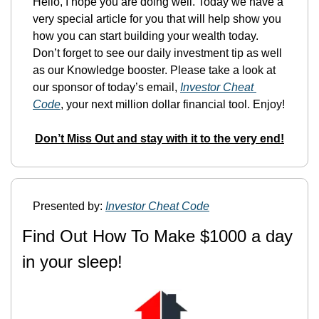
Hello, I hope you are doing well. Today we have a 
very special article for you that will help show you 
how you can start building your wealth today. 
Don’t forget to see our daily investment tip as well 
as our Knowledge booster. Please take a look at 
our sponsor of today’s email, 
Investor Cheat 
Code
, your next million dollar financial tool. Enjoy!
Don’t Miss Out and stay with it to the very end!
Presented by: 
Investor Cheat Code
Find Out How To Make $1000 a day 
in your sleep!