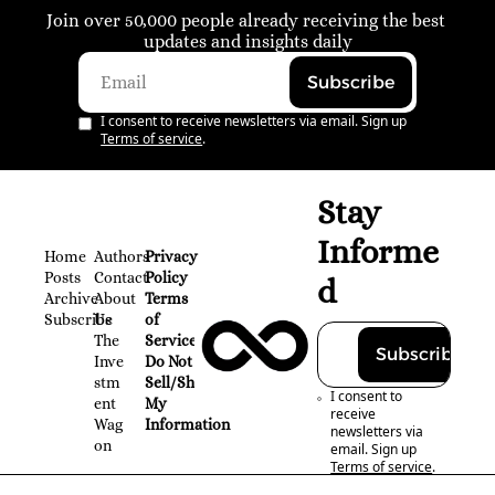
Join over 50,000 people already receiving the best 
updates and insights daily
Subscribe
I consent to receive newsletters via email. Sign up
Terms of service
.
Stay 
Informe
Home
Authors
Privacy 
Posts
Contact
Policy
d
Archive
About 
Terms 
Subscribe
Us
of 
The 
Service
Subscribe
Inve
Do Not 
stm
Sell/Share 
I consent to 
ent 
My 
receive 
Wag
Information
newsletters via 
on
email. Sign up
Terms of service
.