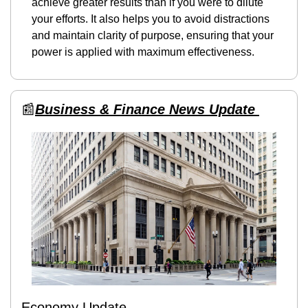
achieve greater results than if you were to dilute 
your efforts. It also helps you to avoid distractions 
and maintain clarity of purpose, ensuring that your 
power is applied with maximum effectiveness.
📰
Business & Finance News Update 
Economy Update