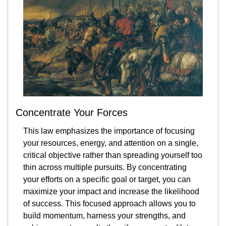
Concentrate Your Forces
This law emphasizes the importance of focusing 
your resources, energy, and attention on a single, 
critical objective rather than spreading yourself too 
thin across multiple pursuits. By concentrating 
your efforts on a specific goal or target, you can 
maximize your impact and increase the likelihood 
of success. This focused approach allows you to 
build momentum, harness your strengths, and 