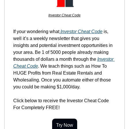
Investor Cheat Code
If your wondering what
 Investor Cheat Code
 is, 
well it’s a weekly newsletter that gives you 
insights and potential investment opportunities in 
your area. Be 1 of 5000 people already making 
thousands of dollars a month through the 
Investor 
Cheat Code
. We teach things such as How To 
HUGE Profits from Real Estate Rentals and 
Wholesaling. Once you automate either of those 
you could be making $1,000/day.
Click below to receive the Investor Cheat Code 
For Completely FREE!
Try Now