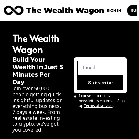
The Wealth Wagon
Home
Posts
Archive
Newsletters
Abou
SIGN IN
SUB
The Wealth 
Wagon
Build Your 
Wealth In Just 5 
Minutes Per 
Day
Subscribe
Join over 50,000 
people getting quick, 
I consent to receive 
insightful updates on 
newsletters via email. Sign 
everything business, 
up
Terms of service
.
7 days a week. From 
real estate investing 
to crypto, we’ve got 
you covered.