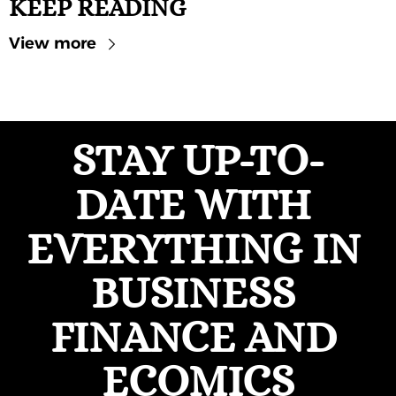
KEEP READING
View more
STAY UP-TO-
DATE WITH 
EVERYTHING IN 
BUSINESS 
FINANCE AND 
ECOMICS