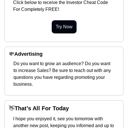
Click below to receive the Investor Cheat Code 
For Completely FREE!
Try Now
💸
Advertising 
Do you want to grow an audience? Do you want 
to increase Sales? Be sure to reach out with any 
questions you have regarding promoting your 
business.
👋
That’s All For Today
I hope you enjoyed it, see you tomorrow with 
another new post, keeping you informed and up to 