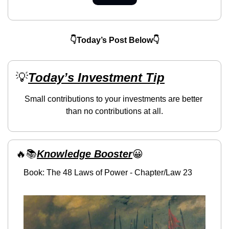
👇Today’s Post Below👇
💡
Today’s Investment Tip
Small contributions to your investments are better 
than no contributions at all.
🔥
📚
Knowledge Booster
😀
Book: The 48 Laws of Power - Chapter/Law 23