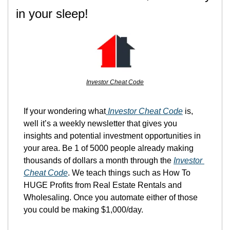
in your sleep!
Investor Cheat Code
If your wondering what
 Investor Cheat Code
 is, 
well it’s a weekly newsletter that gives you 
insights and potential investment opportunities in 
your area. Be 1 of 5000 people already making 
thousands of dollars a month through the 
Investor 
Cheat Code
. We teach things such as How To 
HUGE Profits from Real Estate Rentals and 
Wholesaling. Once you automate either of those 
you could be making $1,000/day.