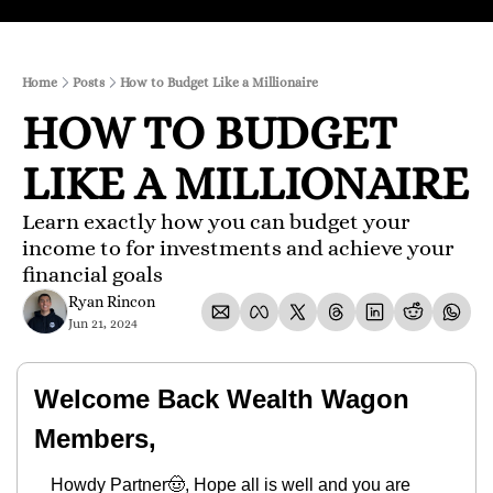
Home
Posts
How to Budget Like a Millionaire
HOW TO BUDGET 
LIKE A MILLIONAIRE
Learn exactly how you can budget your 
income to for investments and achieve your 
financial goals
Ryan Rincon
Jun 21, 2024
Welcome Back Wealth Wagon 
Members,
Howdy Partner
🤠
, Hope all is well and you are 