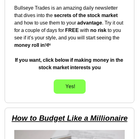
Bullseye Trades is an amazing daily newsletter 
that dives into the 
secrets of the stock market
and how to use them to your 
advantage
. Try it out 
for a couple of days for 
FREE
 with 
no risk
 to you 
see if it’s your style, and you will start seeing the 
money roll in
!
💸
If you want, click below if making money in the 
stock market interests you
      Yes!     
How to Budget Like a Millionaire