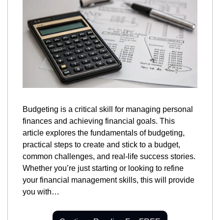
Budgeting is a critical skill for managing personal 
finances and achieving financial goals. This 
article explores the fundamentals of budgeting, 
practical steps to create and stick to a budget, 
common challenges, and real-life success stories. 
Whether you’re just starting or looking to refine 
your financial management skills, this will provide 
you with…