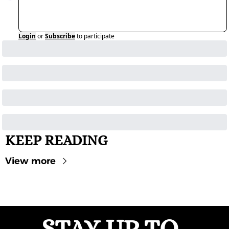
Login
or
Subscribe
to participate
KEEP READING
View more
STAY UP-TO-