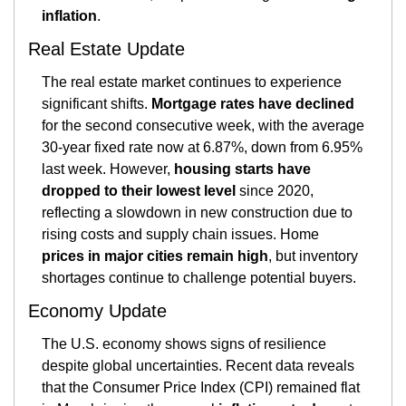
inflation
​.
Real Estate Update
The real estate market continues to experience 
significant shifts. 
Mortgage rates have declined
for the second consecutive week, with the average 
30-year fixed rate now at 6.87%, down from 6.95% 
last week. However, 
housing starts have 
dropped to their lowest level
 since 2020, 
reflecting a slowdown in new construction due to 
rising costs and supply chain issues. Home 
prices in major cities remain high
, but inventory 
shortages continue to challenge potential buyers.
Economy Update
The U.S. economy shows signs of resilience 
despite global uncertainties. Recent data reveals 
that the Consumer Price Index (CPI) remained flat 