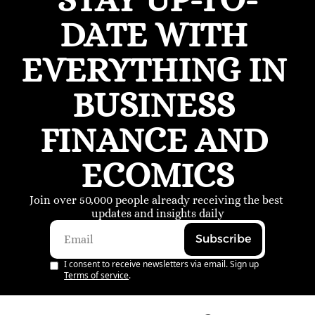
DATE WITH 
EVERYTHING IN 
BUSINESS 
FINANCE AND 
ECOMICS
Join over 50,000 people already receiving the best 
updates and insights daily
Subscribe
I consent to receive newsletters via email. Sign up
Terms of service
.