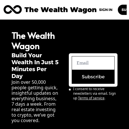
The Wealth Wagon
Home
Posts
Archive
Newsletters
Abou
SIGN IN
SUB
The Wealth 
Wagon
Build Your 
Wealth In Just 5 
Minutes Per 
Day
Subscribe
Join over 50,000 
people getting quick, 
I consent to receive 
insightful updates on 
newsletters via email. Sign 
everything business, 
up
Terms of service
.
7 days a week. From 
real estate investing 
to crypto, we’ve got 
you covered.