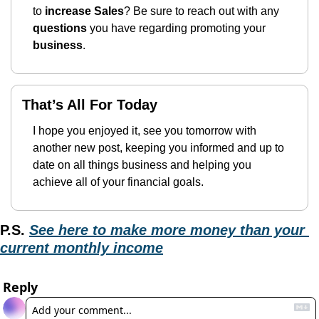
to 
increase Sales
? Be sure to reach out with any 
questions
 you have regarding promoting your 
business
.
That’s All For Today
I hope you enjoyed it, see you tomorrow with 
another new post, keeping you informed and up to 
date on all things business and helping you 
achieve all of your financial goals.
P.S.
See here to make more money than your 
current monthly income
Reply