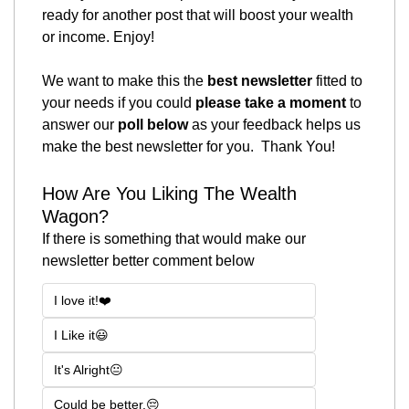
ready for another post that will boost your wealth 
or income. Enjoy!
We want to make this the 
best newsletter
 fitted to 
your needs if you could 
please take a moment
 to 
answer our 
poll below
 as your feedback helps us 
make the best newsletter for you.  Thank You! 
How Are You Liking The Wealth 
Wagon?
If there is something that would make our 
newsletter better comment below
I love it!❤️
I Like it😃
It's Alright😐
Could be better.😔