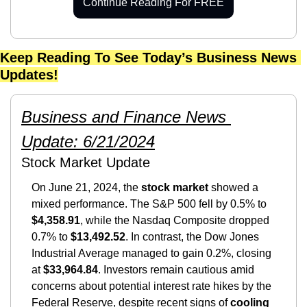
Continue Reading For FREE
Keep Reading To See Today’s Business News 
Updates!
Business and Finance News 
Update: 6/21/2024
Stock Market Update
On June 21, 2024, the
 stock market
 showed a 
mixed performance. The S&P 500 fell by 0.5% to 
$4,358.91
, while the Nasdaq Composite dropped 
0.7% to 
$13,492.52
. In contrast, the Dow Jones 
Industrial Average managed to gain 0.2%, closing 
at 
$33,964.84
. Investors remain cautious amid 
concerns about potential interest rate hikes by the 
Federal Reserve, despite recent signs of 
cooling 