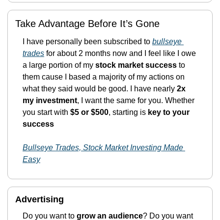
Take Advantage Before It’s Gone
I have personally been subscribed to 
bullseye 
trades
 for about 2 months now and I feel like I owe 
a large portion of my 
stock market success
 to 
them cause I based a majority of my actions on 
what they said would be good. I have nearly 
2x 
my investment
, I want the same for you. Whether 
you start with 
$5 or $500
, starting is
 key to your 
success 
Bullseye Trades, Stock Market Investing Made 
Easy
Advertising 
Do you want to 
grow an audience
? Do you want 