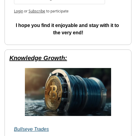
Login
or
Subscribe
to participate
I hope you find it enjoyable and stay with it to 
the very end!
Knowledge Growth:
Bullseye Trades