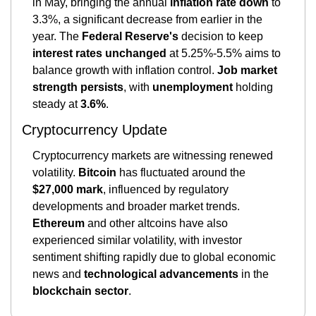
in May, bringing the annual 
inflation rate down
 to 
3.3%, a significant decrease from earlier in the 
year. The 
Federal Reserve's
 decision to keep 
interest rates unchanged
 at 5.25%-5.5% aims to 
balance growth with inflation control. 
Job market 
strength persists
, with 
unemployment
 holding 
steady at 
3.6%
​​.
Cryptocurrency Update
Cryptocurrency markets are witnessing renewed 
volatility. 
Bitcoin
 has fluctuated around the 
$27,000 mark
, influenced by regulatory 
developments and broader market trends. 
Ethereum
 and other altcoins have also 
experienced similar volatility, with investor 
sentiment shifting rapidly due to global economic 
news and 
technological advancements 
in the 
blockchain sector​
.