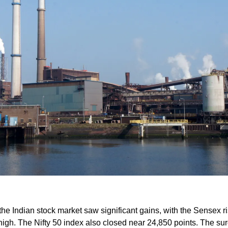
the Indian stock market saw significant gains, with the Sensex ri
 high. The Nifty 50 index also closed near 24,850 points. The su