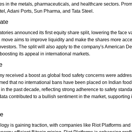
s in the metals, pharmaceuticals, and healthcare sectors. Prom
rtel, Adani Ports, Sun Pharma, and Tata Steel​.
ate
ories announced its first equity share split, lowering the face va
 move aims to improve liquidity and make the shares more acces
nvestors. The split will also apply to the company's American De
boosting its appeal in international markets.
e
y received a boost as global food safety concerns were addres
ed that no international bans have been placed on Indian food 
in the past decade, reflecting strong adherence to safety standar
ta contributed to a bullish sentiment in the market, supporting i
te
ogy is gaining traction, with companies like Riot Platforms and