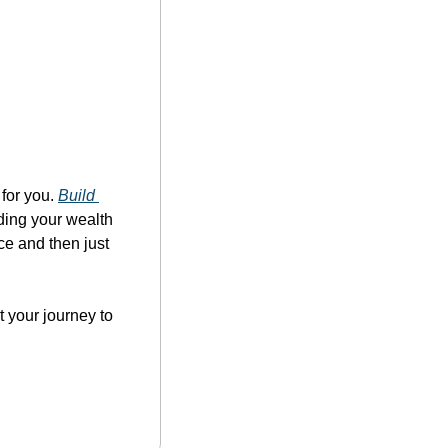
for you. 
Build 
lding your wealth 
e and then just 
 your journey to 