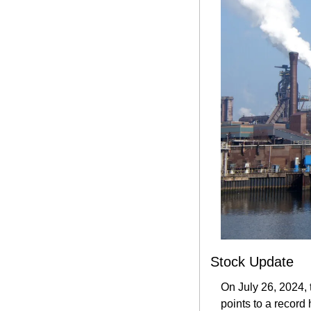
Stock Update
On July 26, 2024, 
points to a record