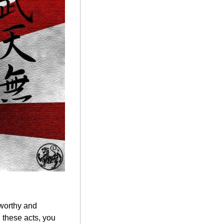
worthy and 
these acts, you 