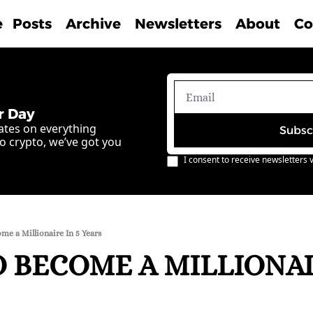
e
Posts
Archive
Newsletters
About
Co
r Day
ates on everything 
Subsc
o crypto, we’ve got you 
I consent to receive newsletters v
e a Millionaire In 5 Years
 BECOME A MILLIONAIR