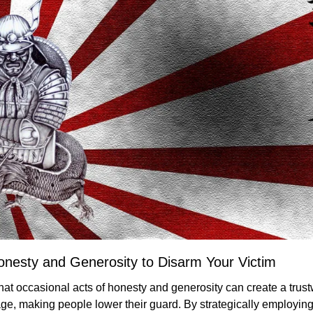
onesty and Generosity to Disarm Your Victim
hat occasional acts of honesty and generosity can create a trust
, making people lower their guard. By strategically employing 