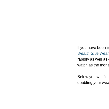
If you have been in
Wealth Give Weal
rapidly as well as
watch as the money
Below you will fin
doubling your wea