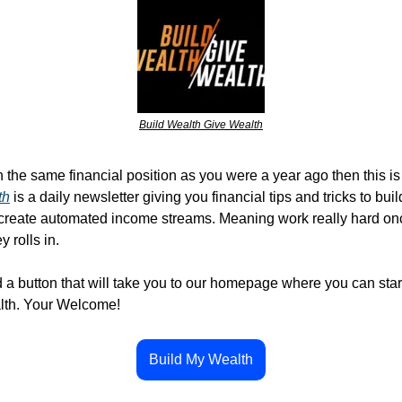
Build Wealth Give Wealth
 the same financial position as you were a year ago then this is 
th
 is a daily newsletter giving you financial tips and tricks to bui
 create automated income streams. Meaning work really hard onc
 rolls in. 
d a button that will take you to our homepage where you can start
lth. Your Welcome!
Build My Wealth