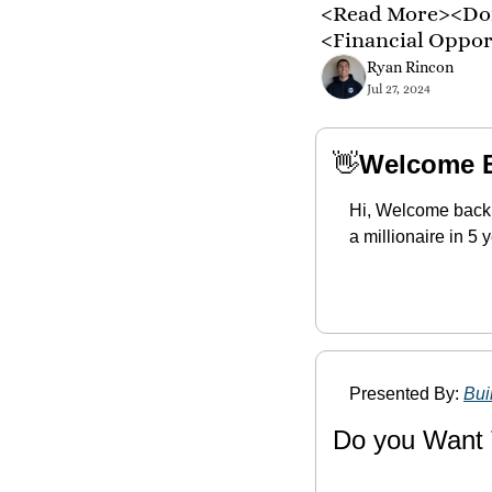
<Read More><Don
<Financial Oppo
Ryan Rincon
Jul 27, 2024
👋
Welcome 
Hi, Welcome back,
a millionaire in 5
Presented By: 
Bui
Do you Want 