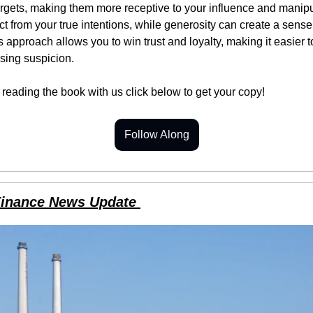
rgets, making them more receptive to your influence and manipul
ct from your true intentions, while generosity can create a sense 
 approach allows you to win trust and loyalty, making it easier t
sing suspicion.
n reading the book with us click below to get your copy!
Follow Along
Finance News Update 