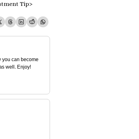
stment Tip>
w you can become 
as well. Enjoy!