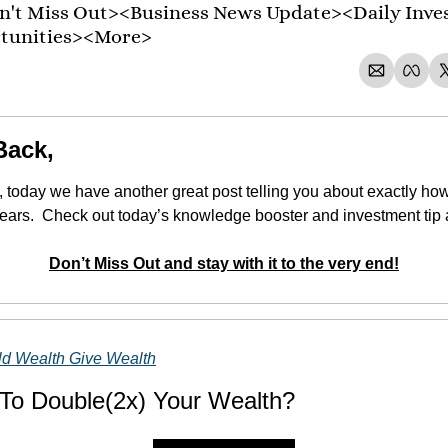
't Miss Out><Business News Update><Daily Inve
rtunities><More>
Back,
 today we have another great post telling you about exactly ho
 years.  Check out today’s knowledge booster and investment tip 
Don’t Miss Out and stay with it to the very end!
ld Wealth Give Wealth
To Double(2x) Your Wealth?