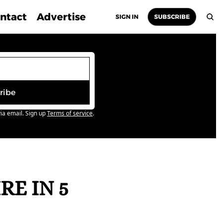
ntact
Advertise
SIGN IN
SUBSCRIBE
ribe
ia email. Sign up
Terms of service
.
E IN 5 