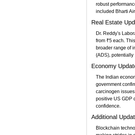
robust performance
included Bharti Ai
Real Estate Upd
Dr. Reddy's Laborat
from ₹5 each. This
broader range of i
(ADS), potentially 
Economy Updat
The Indian econom
government confirm
carcinogen issues 
positive US GDP da
confidence​.
Additional Upda
Blockchain technol