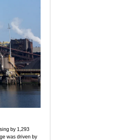
sing by 1,293 
rge was driven by 