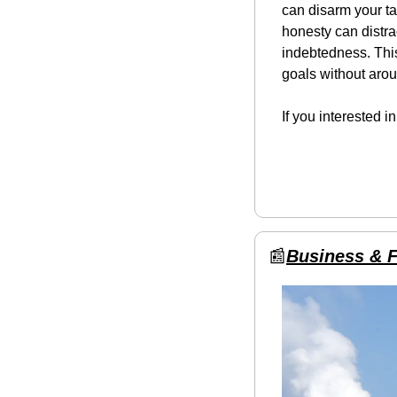
can disarm your ta
honesty can distra
indebtedness. This
goals without arou
If you interested i
📰
Business & 