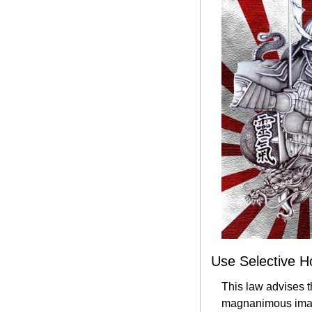
Use Selective H
This law advises t
magnanimous image