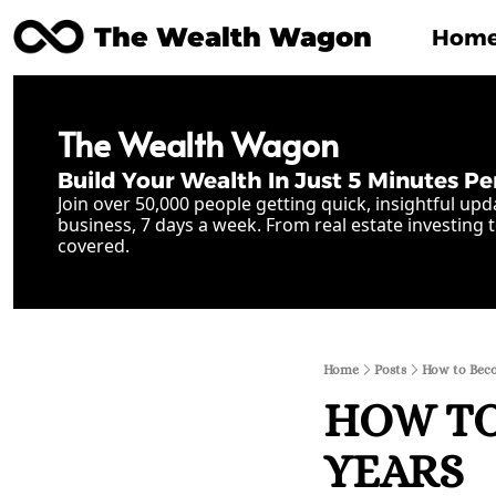
The Wealth Wagon
Hom
The Wealth Wagon
Build Your Wealth In Just 5 Minutes Pe
Join over 50,000 people getting quick, insightful upd
business, 7 days a week. From real estate investing t
covered.
Home
Posts
How to Becom
HOW TO
YEARS