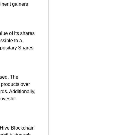
inent gainers 
lue of its shares 
sible to a 
positary Shares 
sed. The 
products over 
ds. Additionally, 
nvestor 
 Hive Blockchain 