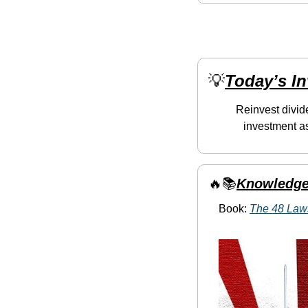
💡
Today’s I
Reinvest divid
investment as
🔥
📚
Knowledge
Book: 
The 48 Law