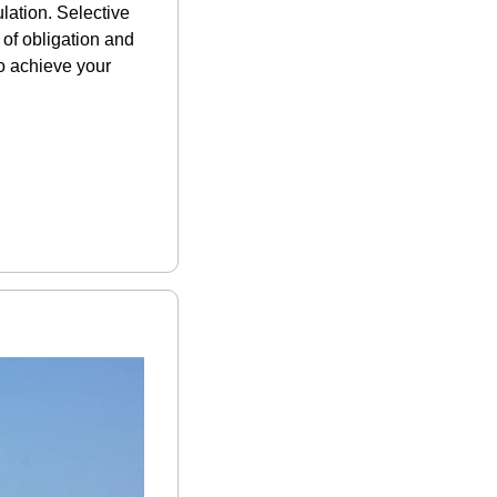
ation. Selective 
of obligation and 
o achieve your 