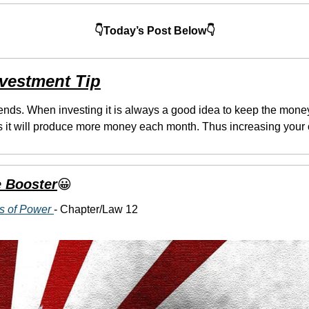
👇Today’s Post Below👇
nvestment Tip
ends. When investing it is always a good idea to keep the mone
 it will produce more money each month. Thus increasing your o
 Booster
😀
s of Power 
- Chapter/Law 12