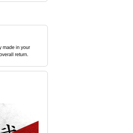
y made in your 
verall return.