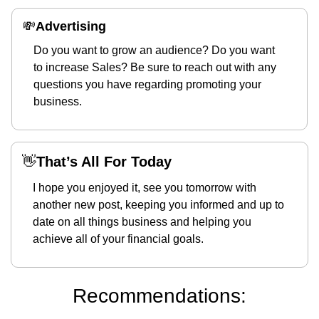
💸
Advertising 
Do you want to grow an audience? Do you want 
to increase Sales? Be sure to reach out with any 
questions you have regarding promoting your 
business.
👋
That’s All For Today
I hope you enjoyed it, see you tomorrow with 
another new post, keeping you informed and up to 
date on all things business and helping you 
achieve all of your financial goals.
Recommendations: