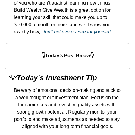
of you who aren’t against learning new things, 
Build Wealth Give Wealth is a great option for 
learning your skill that could make you up to 
$10,000 a month or more, and we’ll show you 
exactly how, 
Don’t believe us See for yourself
.
👇Today’s Post Below👇
💡
Today’s Investment Tip
Be wary of emotional decision-making and stick to 
a well-thought-out investment plan. Focus on the 
fundamentals and invest in quality assets with 
strong growth potential. Regularly monitor your 
portfolio and make adjustments as needed to stay 
aligned with your long-term financial goals.