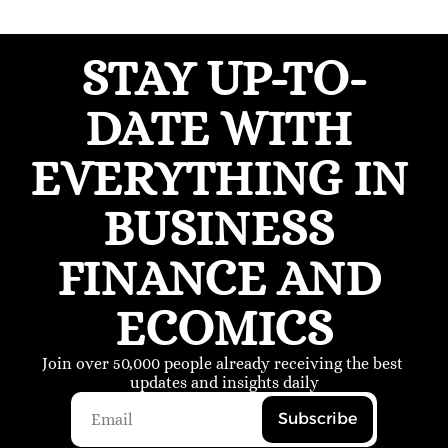
STAY UP-TO-
DATE WITH 
EVERYTHING IN 
BUSINESS 
FINANCE AND 
ECOMICS
Join over 50,000 people already receiving the best 
updates and insights daily
Subscribe