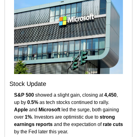
Stock Update
S&P 500
 showed a slight gain, closing at 
4,450
, 
up by 
0.5%
 as tech stocks continued to rally. 
Apple
 and 
Microsoft
 led the surge, both gaining 
over 
1%
. Investors are optimistic due to 
strong 
earnings reports
 and the expectation of 
rate cuts
by the Fed later this year​.