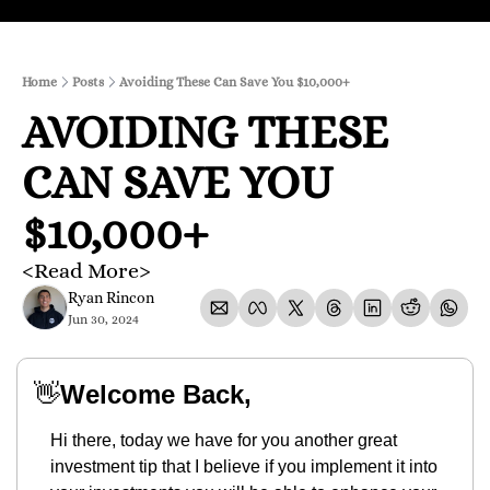
Home
Posts
Avoiding These Can Save You $10,000+
AVOIDING THESE 
CAN SAVE YOU 
$10,000+
<Read More>
Ryan Rincon
Jun 30, 2024
👋
Welcome Back,
Hi there, today we have for you another great 
investment tip that I believe if you implement it into 