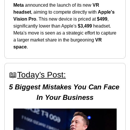
Meta
 announced the launch of its new 
VR 
headset
, aiming to compete directly with 
Apple's 
Vision Pro
. This new device is priced at 
$499
, 
significantly lower than Apple's 
$3,499
 headset. 
Meta's move is seen as a strategic effort to capture 
a larger market share in the burgeoning 
VR 
space
.
📖
Today’s Post:
5 Biggest Mistakes You Can Face 
In Your Business