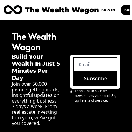
The Wealth Wagon
Home
Posts
Archive
Newsletters
Abou
SIGN IN
SUB
The Wealth 
Wagon
Build Your 
Wealth In Just 5 
Minutes Per 
Day
Subscribe
Join over 50,000 
people getting quick, 
I consent to receive 
insightful updates on 
newsletters via email. Sign 
everything business, 
up
Terms of service
.
7 days a week. From 
real estate investing 
to crypto, we’ve got 
you covered.