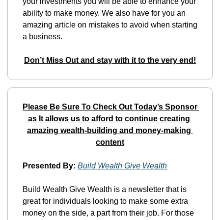
your investments you will be able to enhance your 
ability to make money. We also have for you an 
amazing article on mistakes to avoid when starting 
a business.
Don’t Miss Out and stay with it to the very end!
Please Be Sure To Check Out Today’s Sponsor 
as It allows us to afford to continue creating 
amazing wealth-building and money-making 
content
Presented By:
Build Wealth Give Wealth
Build Wealth Give Wealth is a newsletter that is 
great for individuals looking to make some extra 
money on the side, a part from their job. For those 