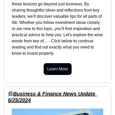
these lessons go beyond just business. By 
sharing thoughtful ideas and reflections from key 
leaders, we'll discover valuable tips for all parts of 
life. Whether you follow investment ideas closely 
or are new to this topic, you'll find inspiration and 
practical advice to help you. Let's explore the wise 
words from two of… - Click below to continue 
reading and find out exactly what you need to 
know to invest properly
Learn More
📰
Business & Finance News Update 
6/25/2024