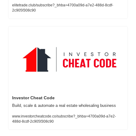
elitetrade.club/subscribe?_bhba=4700a09d-a7e2-488d-8cdf-
2c905f308c90
Investor Cheat Code
Build, scale & automate a real estate wholesaling business
www.investorcheatcode.co/subscribe?_bhba=4700a09d-a7e2-
488d-8cdf-2c905f308c90