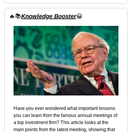
🔥
📚
Knowledge Booster
😀
Have you ever wondered what important lessons 
you can learn from the famous annual meetings of 
a top investment firm? This article looks at the 
main points from the latest meeting, showing that 