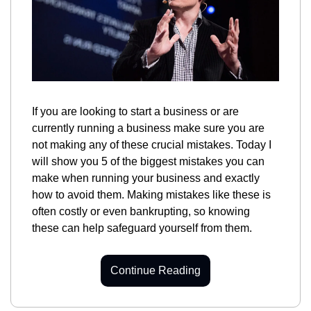
If you are looking to start a business or are 
currently running a business make sure you are 
not making any of these crucial mistakes. Today I 
will show you 5 of the biggest mistakes you can 
make when running your business and exactly 
how to avoid them. Making mistakes like these is 
often costly or even bankrupting, so knowing 
these can help safeguard yourself from them.
Continue Reading