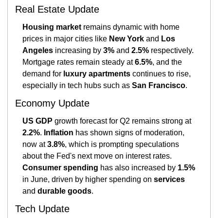
Real Estate Update
Housing market
 remains dynamic with home 
prices in major cities like 
New York
 and 
Los 
Angeles
 increasing by 
3%
 and 
2.5%
 respectively. 
Mortgage rates remain steady at 
6.5%
, and the 
demand for 
luxury apartments
 continues to rise, 
especially in tech hubs such as 
San Francisco
.
Economy Update
US GDP
 growth forecast for Q2 remains strong at 
2.2%
. 
Inflation
 has shown signs of moderation, 
now at 
3.8%
, which is prompting speculations 
about the Fed's next move on interest rates. 
Consumer spending
 has also increased by 
1.5%
in June, driven by higher spending on 
services
and 
durable goods
​.
Tech Update