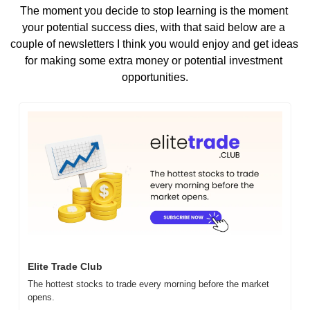
The moment you decide to stop learning is the moment 
your potential success dies, with that said below are a 
couple of newsletters I think you would enjoy and get ideas 
for making some extra money or potential investment 
opportunities.
Elite Trade Club
The hottest stocks to trade every morning before the market 
opens.