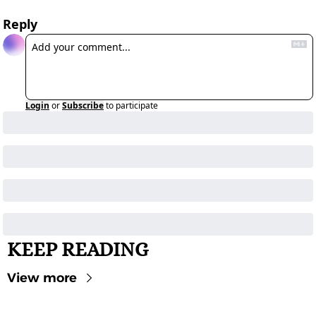
Reply
Login
or
Subscribe
to participate
KEEP READING
View more