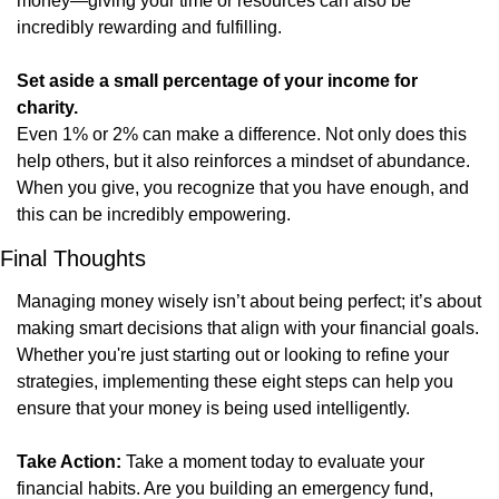
money—giving your time or resources can also be 
incredibly rewarding and fulfilling.
Set aside a small percentage of your income for 
charity.
Even 1% or 2% can make a difference. Not only does this 
help others, but it also reinforces a mindset of abundance. 
When you give, you recognize that you have enough, and 
this can be incredibly empowering.
Final Thoughts
Managing money wisely isn’t about being perfect; it’s about 
making smart decisions that align with your financial goals. 
Whether you're just starting out or looking to refine your 
strategies, implementing these eight steps can help you 
ensure that your money is being used intelligently.
Take Action:
 Take a moment today to evaluate your 
financial habits. Are you building an emergency fund, 