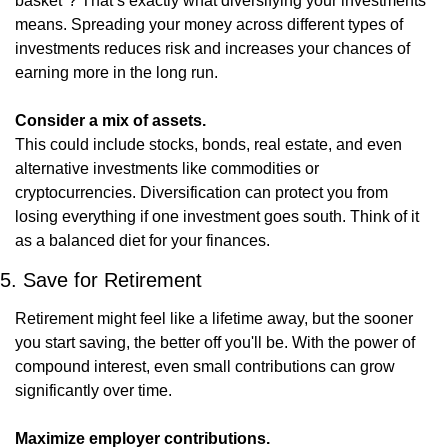
basket"? That’s exactly what diversifying your investments 
means. Spreading your money across different types of 
investments reduces risk and increases your chances of 
earning more in the long run.
Consider a mix of assets.
This could include stocks, bonds, real estate, and even 
alternative investments like commodities or 
cryptocurrencies. Diversification can protect you from 
losing everything if one investment goes south. Think of it 
as a balanced diet for your finances.
5. Save for Retirement
Retirement might feel like a lifetime away, but the sooner 
you start saving, the better off you'll be. With the power of 
compound interest, even small contributions can grow 
significantly over time.
Maximize employer contributions.