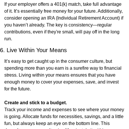
If your employer offers a 401(k) match, take full advantage 
of it. It’s essentially free money for your future. Additionally, 
consider opening an IRA (Individual Retirement Account) if 
you haven’t already. The key is consistency—regular 
contributions, even if they're small, will pay off in the long 
run.
6. Live Within Your Means
It’s easy to get caught up in the consumer culture, but 
spending more than you earn is a surefire way to financial 
stress. Living within your means ensures that you have 
enough money to cover your expenses, save, and invest 
for the future.
Create and stick to a budget.
Track your income and expenses to see where your money 
is going. Allocate funds for necessities, savings, and a little 
fun, but always keep an eye on the bottom line. This 