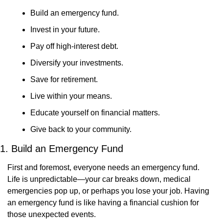
Build an emergency fund.
Invest in your future.
Pay off high-interest debt.
Diversify your investments.
Save for retirement.
Live within your means.
Educate yourself on financial matters.
Give back to your community.
1. Build an Emergency Fund
First and foremost, everyone needs an emergency fund. 
Life is unpredictable—your car breaks down, medical 
emergencies pop up, or perhaps you lose your job. Having 
an emergency fund is like having a financial cushion for 
those unexpected events.