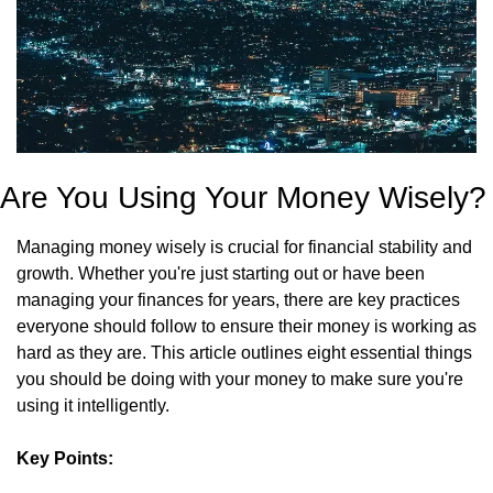
Are You Using Your Money Wisely?
Managing money wisely is crucial for financial stability and 
growth. Whether you're just starting out or have been 
managing your finances for years, there are key practices 
everyone should follow to ensure their money is working as 
hard as they are. This article outlines eight essential things 
you should be doing with your money to make sure you're 
using it intelligently.
Key Points: