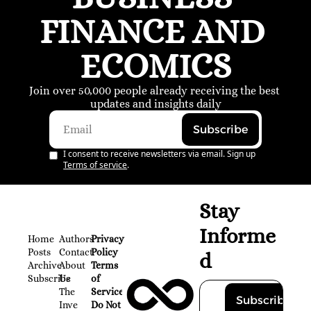
FINANCE AND 
ECOMICS
Join over 50,000 people already receiving the best 
updates and insights daily
Subscribe
I consent to receive newsletters via email. Sign up
Terms of service
.
Stay 
Informe
Home
Authors
Privacy 
Posts
Contact
Policy
d
Archive
About 
Terms 
Subscribe
Us
of 
The 
Service
Subscribe
Inve
Do Not 