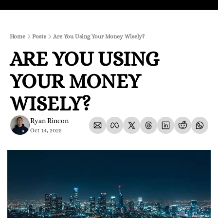
Home
Posts
Are You Using Your Money Wisely?
ARE YOU USING 
YOUR MONEY 
WISELY?
Ryan Rincon
Oct 14, 2025