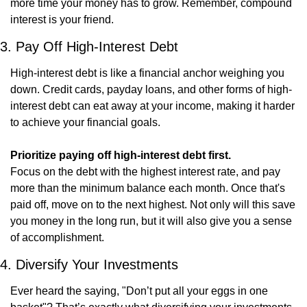
more time your money has to grow. Remember, compound 
interest is your friend.
3. Pay Off High-Interest Debt
High-interest debt is like a financial anchor weighing you 
down. Credit cards, payday loans, and other forms of high-
interest debt can eat away at your income, making it harder 
to achieve your financial goals.
Prioritize paying off high-interest debt first.
Focus on the debt with the highest interest rate, and pay 
more than the minimum balance each month. Once that's 
paid off, move on to the next highest. Not only will this save 
you money in the long run, but it will also give you a sense 
of accomplishment.
4. Diversify Your Investments
Ever heard the saying, "Don’t put all your eggs in one 