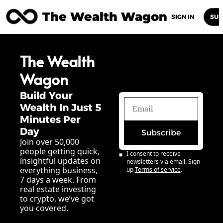
The Wealth Wagon
Home
Posts
Archive
Newsletters
Abou
SIGN IN
SUB
The Wealth 
Wagon
Build Your 
Wealth In Just 5 
Minutes Per 
Day
Subscribe
Join over 50,000 
people getting quick, 
I consent to receive 
insightful updates on 
newsletters via email. Sign 
everything business, 
up
Terms of service
.
7 days a week. From 
real estate investing 
to crypto, we’ve got 
you covered.