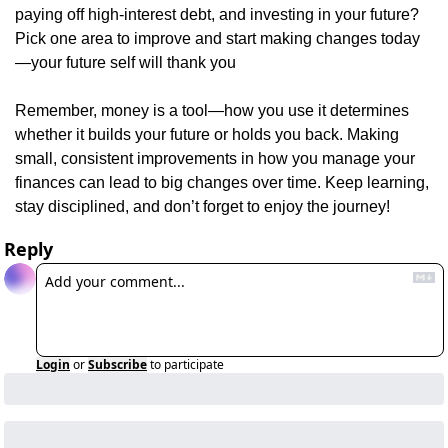
paying off high-interest debt, and investing in your future? 
Pick one area to improve and start making changes today
—your future self will thank you
Remember, money is a tool—how you use it determines 
whether it builds your future or holds you back. Making 
small, consistent improvements in how you manage your 
finances can lead to big changes over time. Keep learning, 
stay disciplined, and don’t forget to enjoy the journey!
Reply
Login
or
Subscribe
to participate