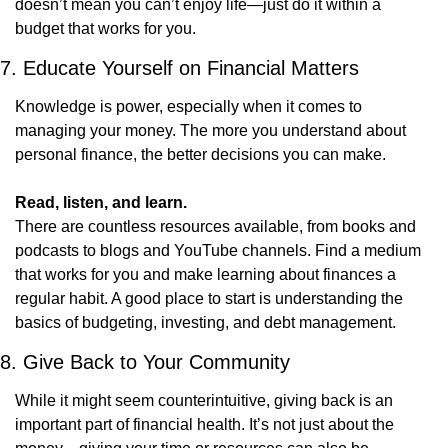
doesn’t mean you can’t enjoy life—just do it within a 
budget that works for you.
7. Educate Yourself on Financial Matters
Knowledge is power, especially when it comes to 
managing your money. The more you understand about 
personal finance, the better decisions you can make.
Read, listen, and learn.
There are countless resources available, from books and 
podcasts to blogs and YouTube channels. Find a medium 
that works for you and make learning about finances a 
regular habit. A good place to start is understanding the 
basics of budgeting, investing, and debt management.
8. Give Back to Your Community
While it might seem counterintuitive, giving back is an 
important part of financial health. It’s not just about the 