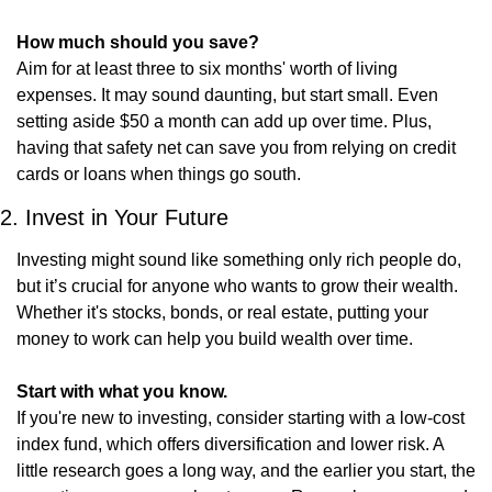
How much should you save?
Aim for at least three to six months' worth of living 
expenses. It may sound daunting, but start small. Even 
setting aside $50 a month can add up over time. Plus, 
having that safety net can save you from relying on credit 
cards or loans when things go south.
2. Invest in Your Future
Investing might sound like something only rich people do, 
but it’s crucial for anyone who wants to grow their wealth. 
Whether it's stocks, bonds, or real estate, putting your 
money to work can help you build wealth over time.
Start with what you know.
If you're new to investing, consider starting with a low-cost 
index fund, which offers diversification and lower risk. A 
little research goes a long way, and the earlier you start, the 