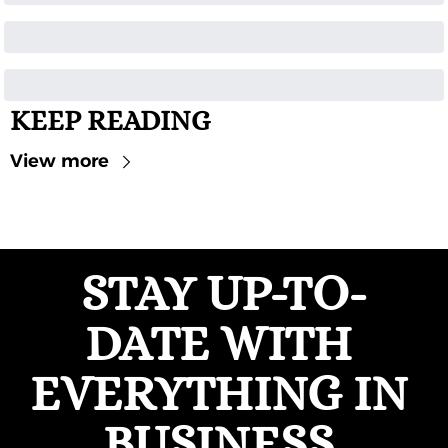
KEEP READING
View more
STAY UP-TO-
DATE WITH 
EVERYTHING IN 
BUSINESS 