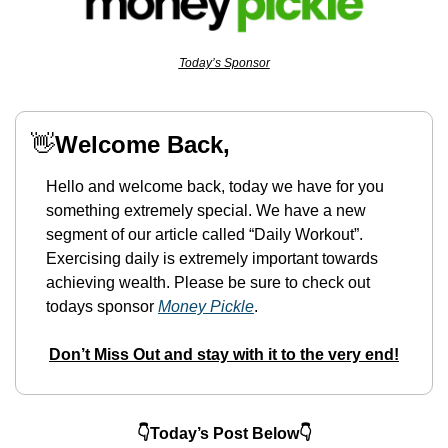
Today’s Sponsor
👋
Welcome Back,
Hello and welcome back, today we have for you 
something extremely special. We have a new 
segment of our article called “Daily Workout”. 
Exercising daily is extremely important towards 
achieving wealth. Please be sure to check out 
todays sponsor 
Money Pickle
.
Don’t Miss Out and stay with it to the very end!
👇Today’s Post Below👇