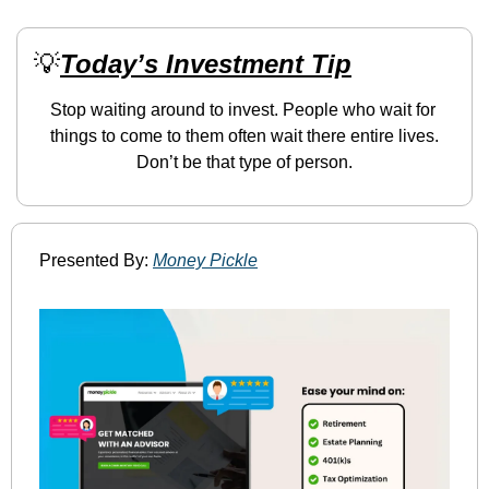
💡
Today’s Investment Tip
Stop waiting around to invest. People who wait for 
things to come to them often wait there entire lives. 
Don’t be that type of person.
Presented By: 
Money Pickle