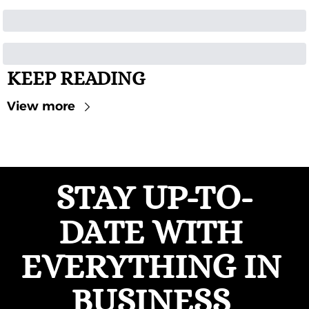
KEEP READING
View more
STAY UP-TO-
DATE WITH 
EVERYTHING IN 
BUSINESS 