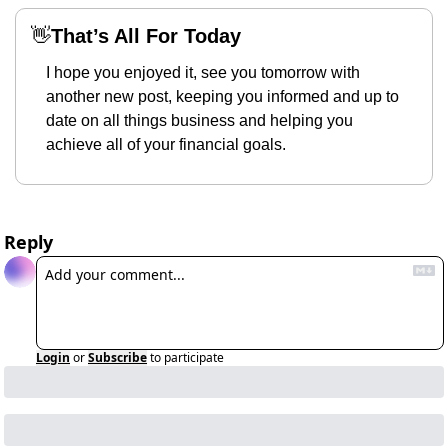
👋
That’s All For Today
I hope you enjoyed it, see you tomorrow with 
another new post, keeping you informed and up to 
date on all things business and helping you 
achieve all of your financial goals.
Reply
Login
or
Subscribe
to participate