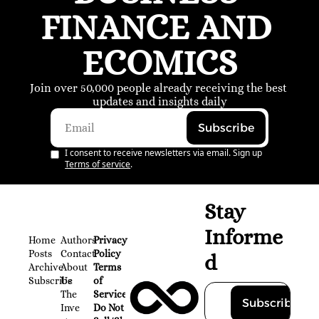
FINANCE AND 
ECOMICS
Join over 50,000 people already receiving the best 
updates and insights daily
Subscribe
I consent to receive newsletters via email. Sign up
Terms of service
.
Stay 
Informe
Home
Authors
Privacy 
Posts
Contact
Policy
d
Archive
About 
Terms 
Subscribe
Us
of 
The 
Service
Subscribe
Inve
Do Not 