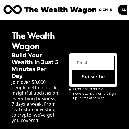
The Wealth Wagon
Home
Posts
Archive
Newsletters
Abou
SIGN IN
SUB
The Wealth 
Wagon
Build Your 
Wealth In Just 5 
Minutes Per 
Day
Subscribe
Join over 50,000 
people getting quick, 
I consent to receive 
insightful updates on 
newsletters via email. Sign 
everything business, 
up
Terms of service
.
7 days a week. From 
real estate investing 
to crypto, we’ve got 
you covered.