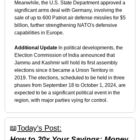
Meanwhile, the U.S. State Department approved a 
significant arms deal with Germany, involving the 
sale of up to 600 Patriot air defense missiles for $5 
billion, further strengthening NATO's defensive 
capabilities in Europe.
Additional Update
 In political developments, the 
Election Commission of India announced that 
Jammu and Kashmir will hold its first assembly 
elections since it became a Union Territory in 
2019. The elections, scheduled to be held in three 
phases from September 18 to October 1, 2024, are 
expected to be a significant political event in the 
region, with major parties vying for control.
📖
Today’s Post:
How to 20x Your Savings: Money 