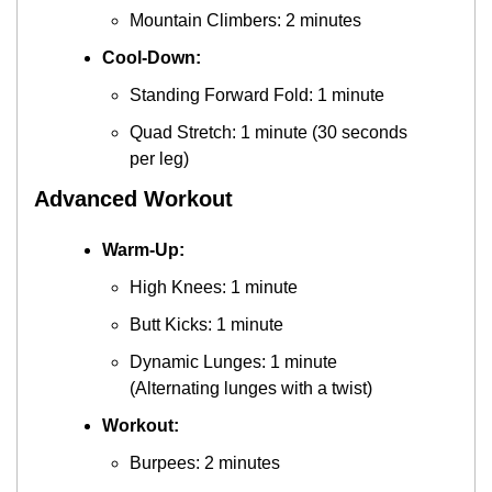
Mountain Climbers: 2 minutes
Cool-Down:
Standing Forward Fold: 1 minute
Quad Stretch: 1 minute (30 seconds 
per leg)
Advanced Workout
Warm-Up:
High Knees: 1 minute
Butt Kicks: 1 minute
Dynamic Lunges: 1 minute 
(Alternating lunges with a twist)
Workout:
Burpees: 2 minutes