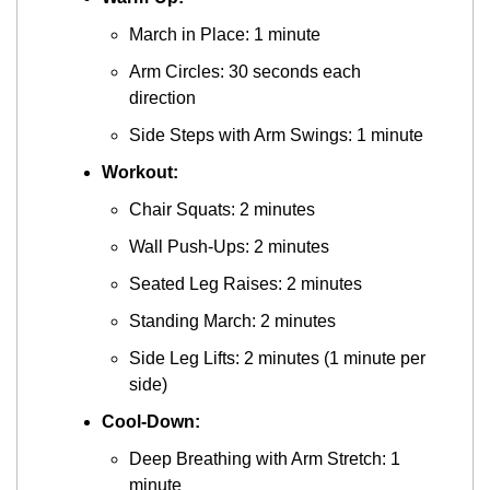
March in Place: 1 minute
Arm Circles: 30 seconds each 
direction
Side Steps with Arm Swings: 1 minute
Workout:
Chair Squats: 2 minutes
Wall Push-Ups: 2 minutes
Seated Leg Raises: 2 minutes
Standing March: 2 minutes
Side Leg Lifts: 2 minutes (1 minute per 
side)
Cool-Down:
Deep Breathing with Arm Stretch: 1 
minute