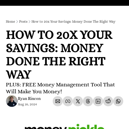
Home
Posts
How to 20x Your Savings: Money Done The Right Way
HOW TO 20X YOUR 
SAVINGS: MONEY 
DONE THE RIGHT 
WAY
PLUS: FREE Money Management Tool That 
Will Make You Money!
Ryan Rincon
Aug 16, 2024