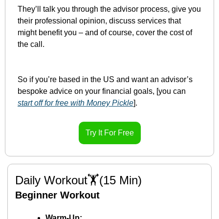
They’ll talk you through the advisor process, give you 
their professional opinion, discuss services that 
might benefit you – and of course, cover the cost of 
the call.
So if you’re based in the US and want an advisor’s 
bespoke advice on your financial goals, [you can 
start off for free with Money Pickle
].
Try It For Free
Daily Workout🏋️(15 Min)
Beginner Workout
Warm-Up: