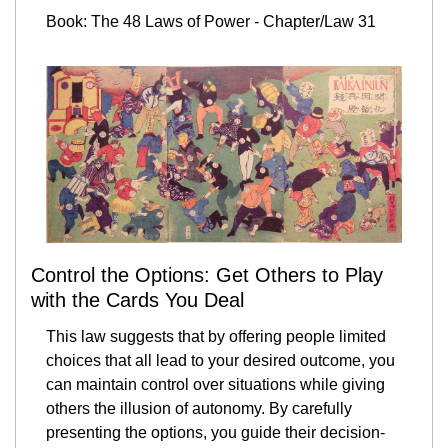
Book: The 48 Laws of Power - Chapter/Law 31
Control the Options: Get Others to Play 
with the Cards You Deal
This law suggests that by offering people limited 
choices that all lead to your desired outcome, you 
can maintain control over situations while giving 
others the illusion of autonomy. By carefully 
presenting the options, you guide their decision-