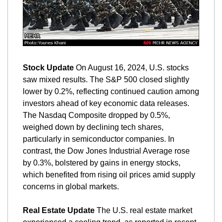
Stock Update
 On August 16, 2024, U.S. stocks 
saw mixed results. The S&P 500 closed slightly 
lower by 0.2%, reflecting continued caution among 
investors ahead of key economic data releases. 
The Nasdaq Composite dropped by 0.5%, 
weighed down by declining tech shares, 
particularly in semiconductor companies. In 
contrast, the Dow Jones Industrial Average rose 
by 0.3%, bolstered by gains in energy stocks, 
which benefited from rising oil prices amid supply 
concerns in global markets.
Real Estate Update
 The U.S. real estate market 