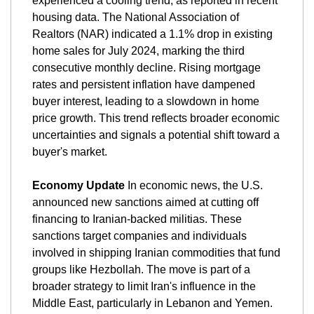
experienced a cooling trend, as reported in recent 
housing data. The National Association of 
Realtors (NAR) indicated a 1.1% drop in existing 
home sales for July 2024, marking the third 
consecutive monthly decline. Rising mortgage 
rates and persistent inflation have dampened 
buyer interest, leading to a slowdown in home 
price growth. This trend reflects broader economic 
uncertainties and signals a potential shift toward a 
buyer's market.
Economy Update
 In economic news, the U.S. 
announced new sanctions aimed at cutting off 
financing to Iranian-backed militias. These 
sanctions target companies and individuals 
involved in shipping Iranian commodities that fund 
groups like Hezbollah. The move is part of a 
broader strategy to limit Iran's influence in the 
Middle East, particularly in Lebanon and Yemen. 