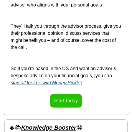
advisor who aligns with your personal goals
They’ll talk you through the advisor process, give you 
their professional opinion, discuss services that 
might benefit you – and of course, cover the cost of 
the call.
So if you’re based in the US and want an advisor’s 
bespoke advice on your financial goals, [you can 
start off for free with Money Pickle
].
Start Today
🔥
📚
Knowledge Booster
😀