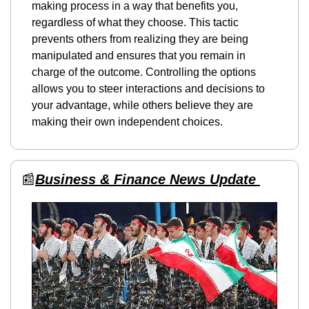
making process in a way that benefits you, 
regardless of what they choose. This tactic 
prevents others from realizing they are being 
manipulated and ensures that you remain in 
charge of the outcome. Controlling the options 
allows you to steer interactions and decisions to 
your advantage, while others believe they are 
making their own independent choices.
📰
Business & Finance News Update 