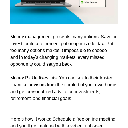
Money management presents many options: Save or 
invest, build a retirement pot or optimize for tax. But 
too many options makes it impossible to choose – 
and in today's changing markets, every missed 
opportunity could set you back
Money Pickle fixes this: You can talk to their trusted 
financial advisors from the comfort of your own home 
and get personalized advice on investments, 
retirement, and financial goals
Here’s how it works: Schedule a free online meeting 
and you’ll get matched with a vetted, unbiased 