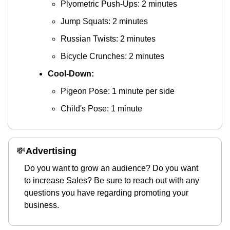
Plyometric Push-Ups: 2 minutes
Jump Squats: 2 minutes
Russian Twists: 2 minutes
Bicycle Crunches: 2 minutes
Cool-Down:
Pigeon Pose: 1 minute per side
Child's Pose: 1 minute
💸
Advertising 
Do you want to grow an audience? Do you want 
to increase Sales? Be sure to reach out with any 
questions you have regarding promoting your 
business.