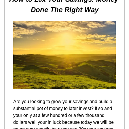
Done The Right Way
Are you looking to grow your savings and build a 
substantial pot of money to later invest? If so and 
your only at a few hundred or a few thousand 
dollars well your in luck because today we will be 