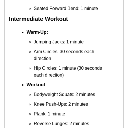
Seated Forward Bend: 1 minute
Intermediate Workout
Warm-Up:
Jumping Jacks: 1 minute
Arm Circles: 30 seconds each 
direction
Hip Circles: 1 minute (30 seconds 
each direction)
Workout:
Bodyweight Squats: 2 minutes
Knee Push-Ups: 2 minutes
Plank: 1 minute
Reverse Lunges: 2 minutes