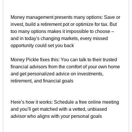
Money management presents many options: Save or 
invest, build a retirement pot or optimize for tax. But 
too many options makes it impossible to choose – 
and in today's changing markets, every missed 
opportunity could set you back
Money Pickle fixes this: You can talk to their trusted 
financial advisors from the comfort of your own home 
and get personalized advice on investments, 
retirement, and financial goals
Here’s how it works: Schedule a free online meeting 
and you’ll get matched with a vetted, unbiased 
advisor who aligns with your personal goals