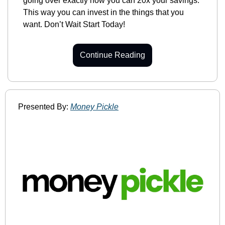
going over exactly how you can 20x your savings. 
This way you can invest in the things that you 
want. Don’t Wait Start Today!
Continue Reading
Presented By: 
Money Pickle