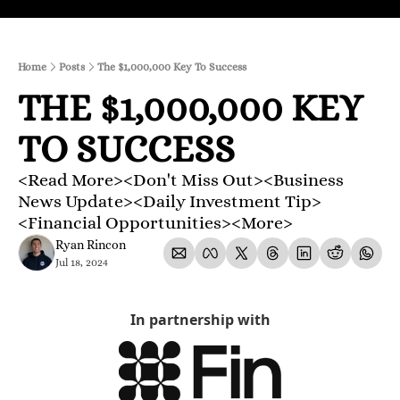
Home
Posts
The $1,000,000 Key To Success
THE $1,000,000 KEY 
TO SUCCESS
<Read More><Don't Miss Out><Business 
News Update><Daily Investment Tip>
<Financial Opportunities><More>
Ryan Rincon
Jul 18, 2024
In partnership with