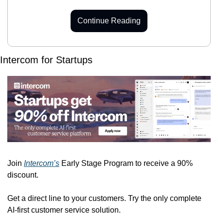
Continue Reading
Intercom for Startups
Join 
Intercom’s
 Early Stage Program to receive a 90% 
discount.
Get a direct line to your customers. Try the only complete 
AI-first customer service solution.