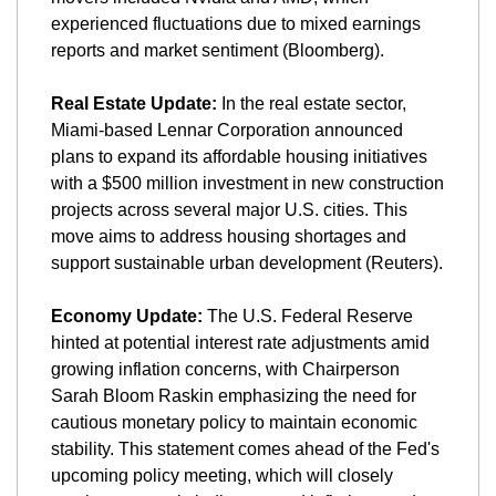
experienced fluctuations due to mixed earnings 
reports and market sentiment​ (Bloomberg)​.
Real Estate Update:
 In the real estate sector, 
Miami-based Lennar Corporation announced 
plans to expand its affordable housing initiatives 
with a $500 million investment in new construction 
projects across several major U.S. cities. This 
move aims to address housing shortages and 
support sustainable urban development​ (Reuters)​.
Economy Update:
 The U.S. Federal Reserve 
hinted at potential interest rate adjustments amid 
growing inflation concerns, with Chairperson 
Sarah Bloom Raskin emphasizing the need for 
cautious monetary policy to maintain economic 
stability. This statement comes ahead of the Fed's 
upcoming policy meeting, which will closely 