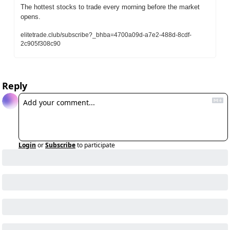
The hottest stocks to trade every morning before the market 
opens.
elitetrade.club/subscribe?_bhba=4700a09d-a7e2-488d-8cdf-
2c905f308c90
Reply
Login
or
Subscribe
to participate