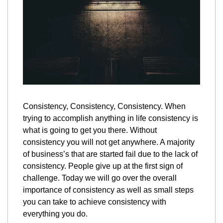
Consistency, Consistency, Consistency. When 
trying to accomplish anything in life consistency is 
what is going to get you there. Without 
consistency you will not get anywhere. A majority 
of business’s that are started fail due to the lack of 
consistency. People give up at the first sign of 
challenge. Today we will go over the overall 
importance of consistency as well as small steps 
you can take to achieve consistency with 
everything you do.