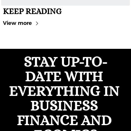
KEEP READING
View more
STAY UP-TO-
DATE WITH 
EVERYTHING IN 
BUSINESS 
FINANCE AND 