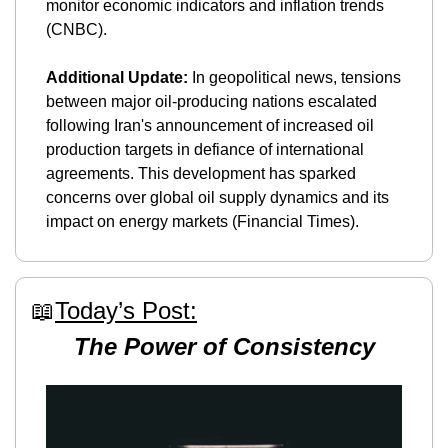
monitor economic indicators and inflation trends​ 
(CNBC)​.
Additional Update:
 In geopolitical news, tensions 
between major oil-producing nations escalated 
following Iran's announcement of increased oil 
production targets in defiance of international 
agreements. This development has sparked 
concerns over global oil supply dynamics and its 
impact on energy markets​ (Financial Times)​.
📖
Today’s Post:
The Power of Consistency