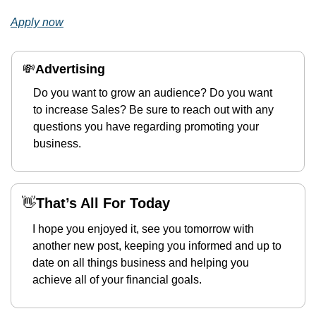
Apply now
💸
Advertising 
Do you want to grow an audience? Do you want 
to increase Sales? Be sure to reach out with any 
questions you have regarding promoting your 
business.
👋
That’s All For Today
I hope you enjoyed it, see you tomorrow with 
another new post, keeping you informed and up to 
date on all things business and helping you 
achieve all of your financial goals.