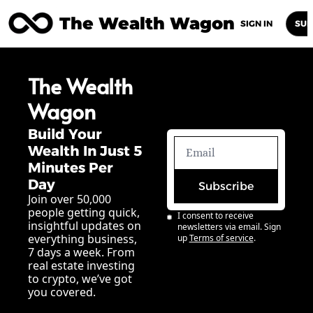
The Wealth Wagon
Home
Posts
Archive
Newsletters
Abou
SIGN IN
SUB
The Wealth 
Wagon
Build Your 
Wealth In Just 5 
Minutes Per 
Day
Subscribe
Join over 50,000 
people getting quick, 
I consent to receive 
insightful updates on 
newsletters via email. Sign 
everything business, 
up
Terms of service
.
7 days a week. From 
real estate investing 
to crypto, we’ve got 
you covered.