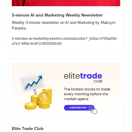
3-minute AI and Marketing Weekly Newsletter
Weekly 3-minute newsletter on AI and Marketing by Maksym 
Paraska
3-minutes-ai-marketing.beehiiv.com/subscribe?_bhba=4700a09d-
a7e2-488d-8cdf-2c905f308c90
Elite Trade Club