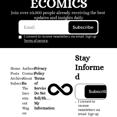
ECOMICS
Join over 50,000 people already receiving the best 
updates and insights daily
Subscribe
I consent to receive newsletters via email. Sign up
Terms of service
.
Stay 
Informe
Home
Authors
Privacy 
Posts
Contact
Policy
d
Archive
About 
Terms 
Subscribe
Us
of 
The 
Service
Subscribe
Inve
Do Not 
stm
Sell/Share 
I consent to 
ent 
My 
receive 
Wag
Information
newsletters via 
on
email. Sign up