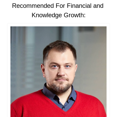
Recommended For Financial and 
Knowledge Growth: