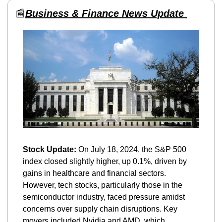
📰
Business & Finance News Update 
Stock Update:
 On July 18, 2024, the S&P 500 
index closed slightly higher, up 0.1%, driven by 
gains in healthcare and financial sectors. 
However, tech stocks, particularly those in the 
semiconductor industry, faced pressure amidst 
concerns over supply chain disruptions. Key 
movers included Nvidia and AMD, which 