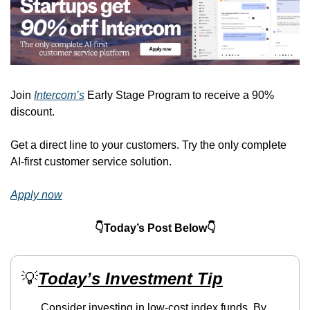
Join 
Intercom’s
 Early Stage Program to receive a 90% 
discount.
Get a direct line to your customers. Try the only complete 
AI-first customer service solution.
Apply now
👇Today’s Post Below👇
💡
Today’s Investment Tip
Consider investing in low-cost index funds. By 