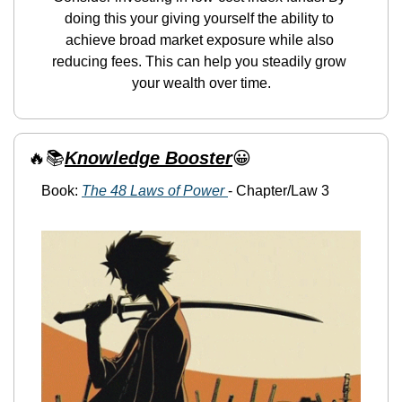
doing this your giving yourself the ability to 
achieve broad market exposure while also 
reducing fees. This can help you steadily grow 
your wealth over time.
🔥
📚
Knowledge Booster
😀
Book: 
The 48 Laws of Power 
- Chapter/Law 3