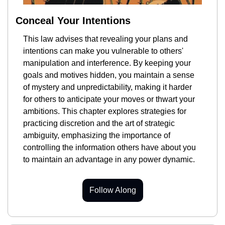
Conceal Your Intentions
This law advises that revealing your plans and 
intentions can make you vulnerable to others' 
manipulation and interference. By keeping your 
goals and motives hidden, you maintain a sense 
of mystery and unpredictability, making it harder 
for others to anticipate your moves or thwart your 
ambitions. This chapter explores strategies for 
practicing discretion and the art of strategic 
ambiguity, emphasizing the importance of 
controlling the information others have about you 
to maintain an advantage in any power dynamic.
Follow Along