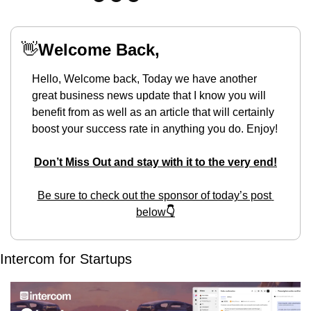
👋
Welcome Back,
Hello, Welcome back, Today we have another 
great business news update that I know you will 
benefit from as well as an article that will certainly 
boost your success rate in anything you do. Enjoy!
Don’t Miss Out and stay with it to the very end!
Be sure to check out the sponsor of today’s post 
below
👇
Intercom for Startups