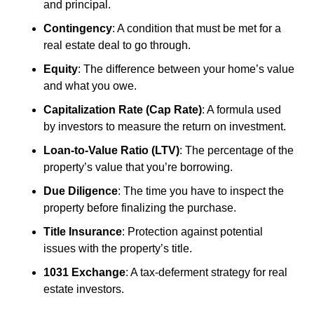
and principal.
Contingency
: A condition that must be met for a 
real estate deal to go through.
Equity
: The difference between your home’s value 
and what you owe.
Capitalization Rate (Cap Rate)
: A formula used 
by investors to measure the return on investment.
Loan-to-Value Ratio (LTV)
: The percentage of the 
property’s value that you’re borrowing.
Due Diligence
: The time you have to inspect the 
property before finalizing the purchase.
Title Insurance
: Protection against potential 
issues with the property’s title.
1031 Exchange
: A tax-deferment strategy for real 
estate investors.