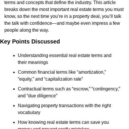
terms and concepts that define the industry. This article 
breaks down the most important real estate terms you must 
know, so the next time you’re in a property deal, you’ll talk 
the talk with confidence—and maybe even impress a few 
people along the way.
Key Points Discussed
Understanding essential real estate terms and 
their meanings
Common financial terms like “amortization,” 
“equity,” and “capitalization rate”
Contractual terms such as “escrow,” “contingency,” 
and “due diligence”
Navigating property transactions with the right 
vocabulary
How knowing real estate terms can save you 