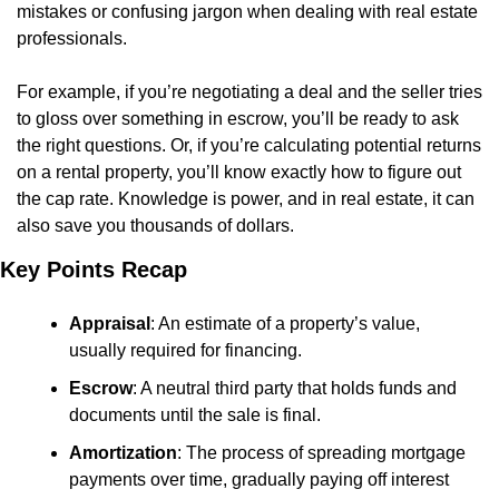
mistakes or confusing jargon when dealing with real estate 
professionals.
For example, if you’re negotiating a deal and the seller tries 
to gloss over something in escrow, you’ll be ready to ask 
the right questions. Or, if you’re calculating potential returns 
on a rental property, you’ll know exactly how to figure out 
the cap rate. Knowledge is power, and in real estate, it can 
also save you thousands of dollars.
Key Points Recap
Appraisal
: An estimate of a property’s value, 
usually required for financing.
Escrow
: A neutral third party that holds funds and 
documents until the sale is final.
Amortization
: The process of spreading mortgage 
payments over time, gradually paying off interest 