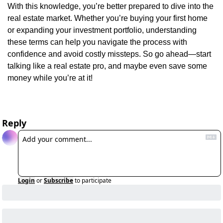
With this knowledge, you’re better prepared to dive into the 
real estate market. Whether you’re buying your first home 
or expanding your investment portfolio, understanding 
these terms can help you navigate the process with 
confidence and avoid costly missteps. So go ahead—start 
talking like a real estate pro, and maybe even save some 
money while you’re at it!
Reply
Login
or
Subscribe
to participate