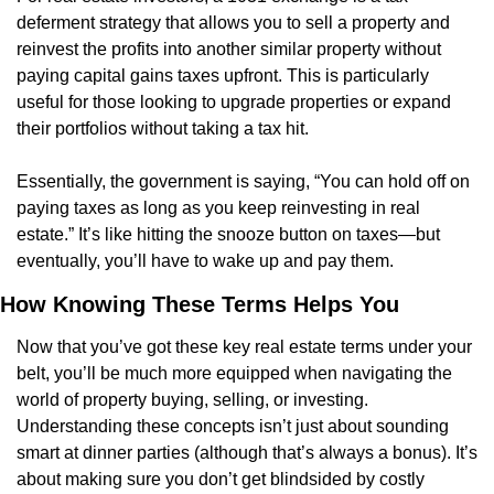
deferment strategy that allows you to sell a property and 
reinvest the profits into another similar property without 
paying capital gains taxes upfront. This is particularly 
useful for those looking to upgrade properties or expand 
their portfolios without taking a tax hit.
Essentially, the government is saying, “You can hold off on 
paying taxes as long as you keep reinvesting in real 
estate.” It’s like hitting the snooze button on taxes—but 
eventually, you’ll have to wake up and pay them.
How Knowing These Terms Helps You
Now that you’ve got these key real estate terms under your 
belt, you’ll be much more equipped when navigating the 
world of property buying, selling, or investing. 
Understanding these concepts isn’t just about sounding 
smart at dinner parties (although that’s always a bonus). It’s 
about making sure you don’t get blindsided by costly 