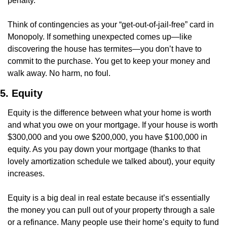
penalty.
Think of contingencies as your “get-out-of-jail-free” card in 
Monopoly. If something unexpected comes up—like 
discovering the house has termites—you don’t have to 
commit to the purchase. You get to keep your money and 
walk away. No harm, no foul.
5. Equity
Equity is the difference between what your home is worth 
and what you owe on your mortgage. If your house is worth 
$300,000 and you owe $200,000, you have $100,000 in 
equity. As you pay down your mortgage (thanks to that 
lovely amortization schedule we talked about), your equity 
increases.
Equity is a big deal in real estate because it’s essentially 
the money you can pull out of your property through a sale 
or a refinance. Many people use their home’s equity to fund 