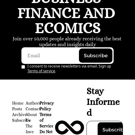
FINANCE AND 
ECOMICS
Join over 50,000 people already receiving the best 
updates and insights daily
Subscribe
I consent to receive newsletters via email. Sign up
Terms of service
.
Stay 
Informe
Home
Authors
Privacy 
Posts
Contact
Policy
d
Archive
About 
Terms 
Subscribe
Us
of 
The 
Service
Subscribe
Inve
Do Not 