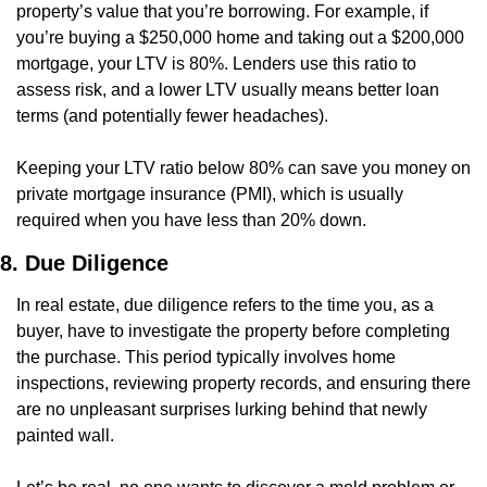
property’s value that you’re borrowing. For example, if 
you’re buying a $250,000 home and taking out a $200,000 
mortgage, your LTV is 80%. Lenders use this ratio to 
assess risk, and a lower LTV usually means better loan 
terms (and potentially fewer headaches).
Keeping your LTV ratio below 80% can save you money on 
private mortgage insurance (PMI), which is usually 
required when you have less than 20% down.
8. Due Diligence
In real estate, due diligence refers to the time you, as a 
buyer, have to investigate the property before completing 
the purchase. This period typically involves home 
inspections, reviewing property records, and ensuring there 
are no unpleasant surprises lurking behind that newly 
painted wall.