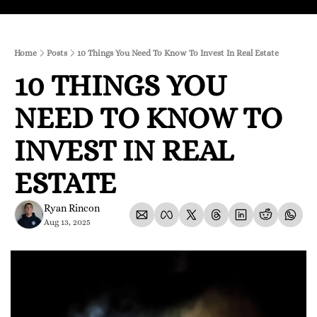
Home
Posts
10 Things You Need To Know To Invest In Real Estate
10 THINGS YOU 
NEED TO KNOW TO 
INVEST IN REAL 
ESTATE
Ryan Rincon
Aug 13, 2025