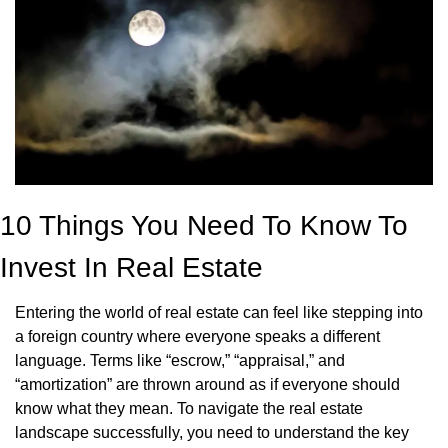
10 Things You Need To Know To 
Invest In Real Estate
Entering the world of real estate can feel like stepping into 
a foreign country where everyone speaks a different 
language. Terms like “escrow,” “appraisal,” and 
“amortization” are thrown around as if everyone should 
know what they mean. To navigate the real estate 
landscape successfully, you need to understand the key 