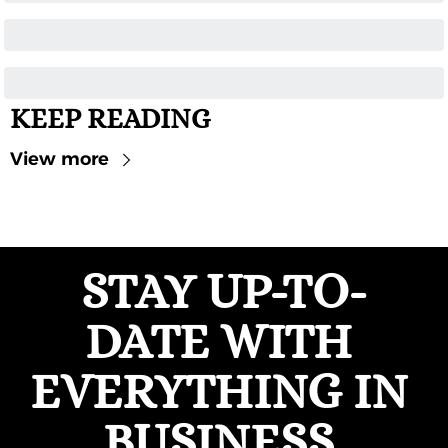
KEEP READING
View more
STAY UP-TO-
DATE WITH 
EVERYTHING IN 
BUSINESS 