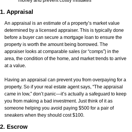
money and prevent costly mistakes
1. Appraisal
An appraisal is an estimate of a property’s market value 
determined by a licensed appraiser. This is typically done 
before a buyer can secure a mortgage loan to ensure the 
property is worth the amount being borrowed. The 
appraiser looks at comparable sales (or “comps”) in the 
area, the condition of the home, and market trends to arrive 
at a value.
Having an appraisal can prevent you from overpaying for a 
property. So if your real estate agent says, “The appraisal 
came in low,” don’t panic—it’s actually a safeguard to keep 
you from making a bad investment. Just think of it as 
someone helping you avoid paying $500 for a pair of 
sneakers when they should cost $100.
2. Escrow