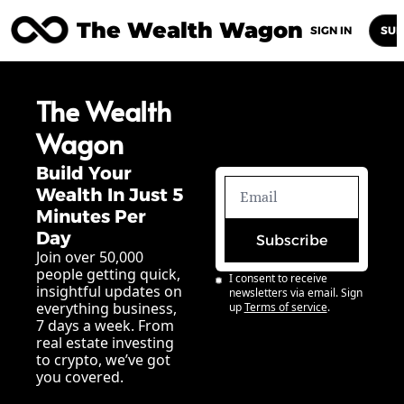
The Wealth Wagon
Home
Posts
Archive
Newsletters
Abou
SIGN IN
SUB
The Wealth 
Wagon
Build Your 
Wealth In Just 5 
Minutes Per 
Day
Subscribe
Join over 50,000 
people getting quick, 
I consent to receive 
insightful updates on 
newsletters via email. Sign 
everything business, 
up
Terms of service
.
7 days a week. From 
real estate investing 
to crypto, we’ve got 
you covered.