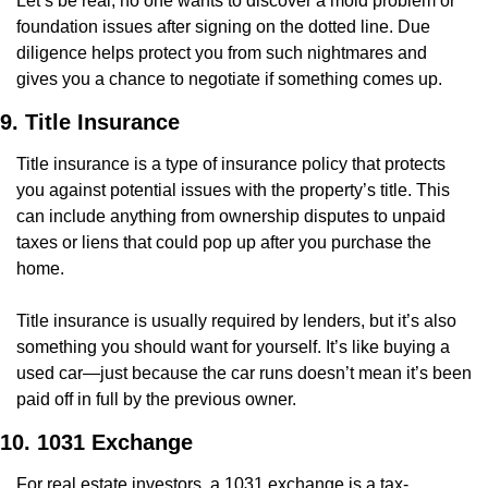
Let’s be real, no one wants to discover a mold problem or 
foundation issues after signing on the dotted line. Due 
diligence helps protect you from such nightmares and 
gives you a chance to negotiate if something comes up.
9. Title Insurance
Title insurance is a type of insurance policy that protects 
you against potential issues with the property’s title. This 
can include anything from ownership disputes to unpaid 
taxes or liens that could pop up after you purchase the 
home.
Title insurance is usually required by lenders, but it’s also 
something you should want for yourself. It’s like buying a 
used car—just because the car runs doesn’t mean it’s been 
paid off in full by the previous owner.
10. 1031 Exchange
For real estate investors, a 1031 exchange is a tax-