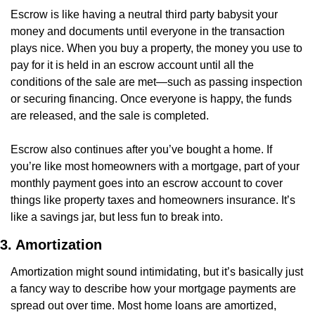
Escrow is like having a neutral third party babysit your 
money and documents until everyone in the transaction 
plays nice. When you buy a property, the money you use to 
pay for it is held in an escrow account until all the 
conditions of the sale are met—such as passing inspection 
or securing financing. Once everyone is happy, the funds 
are released, and the sale is completed.
Escrow also continues after you’ve bought a home. If 
you’re like most homeowners with a mortgage, part of your 
monthly payment goes into an escrow account to cover 
things like property taxes and homeowners insurance. It’s 
like a savings jar, but less fun to break into.
3. Amortization
Amortization might sound intimidating, but it’s basically just 
a fancy way to describe how your mortgage payments are 
spread out over time. Most home loans are amortized, 