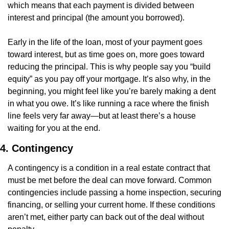
which means that each payment is divided between 
interest and principal (the amount you borrowed).
Early in the life of the loan, most of your payment goes 
toward interest, but as time goes on, more goes toward 
reducing the principal. This is why people say you “build 
equity” as you pay off your mortgage. It’s also why, in the 
beginning, you might feel like you’re barely making a dent 
in what you owe. It’s like running a race where the finish 
line feels very far away—but at least there’s a house 
waiting for you at the end.
4. Contingency
A contingency is a condition in a real estate contract that 
must be met before the deal can move forward. Common 
contingencies include passing a home inspection, securing 
financing, or selling your current home. If these conditions 
aren’t met, either party can back out of the deal without 