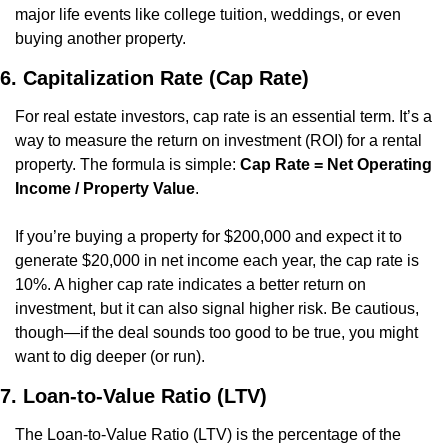
major life events like college tuition, weddings, or even 
buying another property.
6. Capitalization Rate (Cap Rate)
For real estate investors, cap rate is an essential term. It’s a 
way to measure the return on investment (ROI) for a rental 
property. The formula is simple: 
Cap Rate = Net Operating 
Income / Property Value
.
If you’re buying a property for $200,000 and expect it to 
generate $20,000 in net income each year, the cap rate is 
10%. A higher cap rate indicates a better return on 
investment, but it can also signal higher risk. Be cautious, 
though—if the deal sounds too good to be true, you might 
want to dig deeper (or run).
7. Loan-to-Value Ratio (LTV)
The Loan-to-Value Ratio (LTV) is the percentage of the 