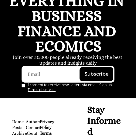
EVERYTHING IN 
BUSINESS 
FINANCE AND 
ECOMICS
Join over 50,000 people already receiving the best 
updates and insights daily
Subscribe
I consent to receive newsletters via email. Sign up
Terms of service
.
Stay 
Informe
Home
Authors
Privacy 
Posts
Contact
Policy
d
Archive
About 
Terms 