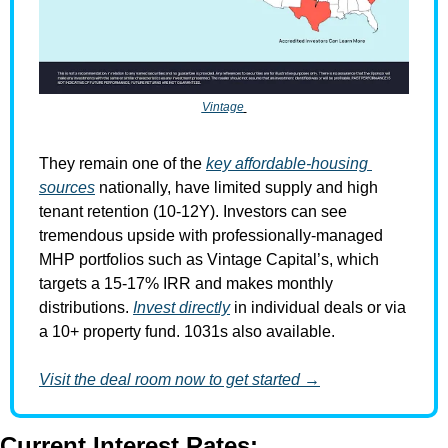
Vintage
They remain one of the 
key affordable-housing 
sources
 nationally, have limited supply and high 
tenant retention (10-12Y). Investors can see 
tremendous upside with professionally-managed 
MHP portfolios such as Vintage Capital’s, which 
targets a 15-17% IRR and makes monthly 
distributions. 
Invest directly
 in individual deals or via 
a 10+ property fund. 1031s also available.
Visit the deal room now to get started →
Current Interest Rates: