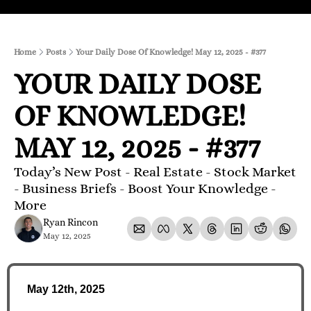
Home
Posts
Your Daily Dose Of Knowledge! May 12, 2025 - #377
YOUR DAILY DOSE 
OF KNOWLEDGE! 
MAY 12, 2025 - #377
Today’s New Post - Real Estate - Stock Market 
- Business Briefs - Boost Your Knowledge - 
More 
Ryan Rincon
May 12, 2025
May 12th, 2025