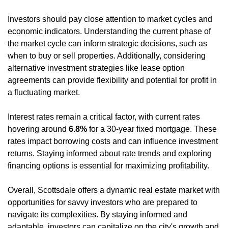
Investors should pay close attention to market cycles and 
economic indicators. Understanding the current phase of 
the market cycle can inform strategic decisions, such as 
when to buy or sell properties. Additionally, considering 
alternative investment strategies like lease option 
agreements can provide flexibility and potential for profit in 
a fluctuating market.
Interest rates remain a critical factor, with current rates 
hovering around 
6.8%
 for a 30-year fixed mortgage. These 
rates impact borrowing costs and can influence investment 
returns. Staying informed about rate trends and exploring 
financing options is essential for maximizing profitability.
Overall, Scottsdale offers a dynamic real estate market with 
opportunities for savvy investors who are prepared to 
navigate its complexities. By staying informed and 
adaptable, investors can capitalize on the city's growth and 