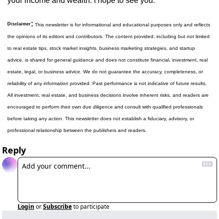
your income and wealth. I hope to see you.
:
Disclaimer
 This newsletter is for informational and educational purposes only and reflects 
the opinions of its editors and contributors. The content provided, including but not limited 
to real estate tips, stock market insights, business marketing strategies, and startup 
advice, is shared for general guidance and does not constitute financial, investment, real 
estate, legal, or business advice. We do not guarantee the accuracy, completeness, or 
reliability of any information provided. Past performance is not indicative of future results. 
All investment, real estate, and business decisions involve inherent risks, and readers are 
encouraged to perform their own due diligence and consult with qualified professionals 
before taking any action. This newsletter does not establish a fiduciary, advisory, or 
professional relationship between the publishers and readers.
Reply
Login
or
Subscribe
to participate