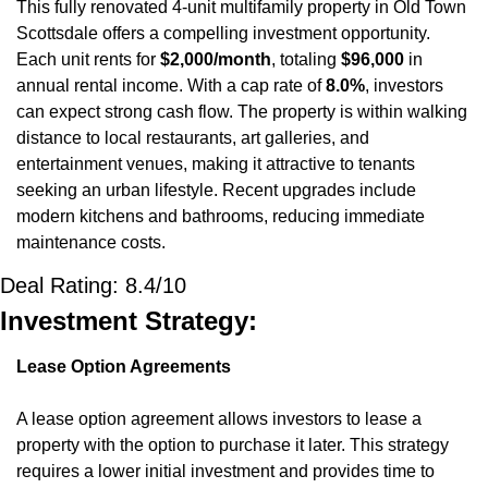
This fully renovated 4-unit multifamily property in Old Town 
Scottsdale offers a compelling investment opportunity. 
Each unit rents for 
$2,000/month
, totaling 
$96,000
 in 
annual rental income. With a cap rate of 
8.0%
, investors 
can expect strong cash flow. The property is within walking 
distance to local restaurants, art galleries, and 
entertainment venues, making it attractive to tenants 
seeking an urban lifestyle. Recent upgrades include 
modern kitchens and bathrooms, reducing immediate 
maintenance costs.
Deal Rating: 8.4/10
Investment Strategy:
Lease Option Agreements
A lease option agreement allows investors to lease a 
property with the option to purchase it later. This strategy 
requires a lower initial investment and provides time to 