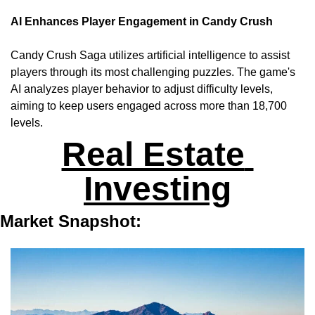
AI Enhances Player Engagement in Candy Crush
Candy Crush Saga utilizes artificial intelligence to assist 
players through its most challenging puzzles. The game's 
AI analyzes player behavior to adjust difficulty levels, 
aiming to keep users engaged across more than 18,700 
levels.
Real Estate 
Investing
Market Snapshot: