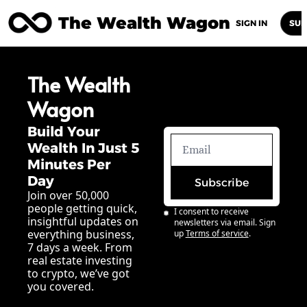
The Wealth Wagon
Home
Posts
Archive
Newsletters
Abou
SIGN IN
SUB
The Wealth 
Wagon
Build Your 
Wealth In Just 5 
Minutes Per 
Day
Subscribe
Join over 50,000 
people getting quick, 
I consent to receive 
insightful updates on 
newsletters via email. Sign 
everything business, 
up
Terms of service
.
7 days a week. From 
real estate investing 
to crypto, we’ve got 
you covered.