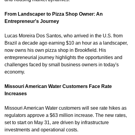
From Landscaper to Pizza Shop Owner: An 
Entrepreneur's Journey
Lucas Moreira Dos Santos, who arrived in the U.S. from 
Brazil a decade ago earning $10 an hour as a landscaper, 
now owns his own pizza shop in Brookfield. His 
entrepreneurial journey highlights the opportunities and 
challenges faced by small business owners in today's 
economy. 
Missouri American Water Customers Face Rate 
Increases
Missouri American Water customers will see rate hikes as 
regulators approve a $63 million increase. The new rates, 
set to start on May 31, are driven by infrastructure 
investments and operational costs. 