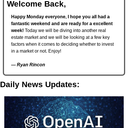
Welcome Back,
Happy Monday everyone, I hope you all had a 
fantastic weekend and are ready for a excellent 
week! 
Today we will be diving into another real 
estate market and we will be looking at a few key 
factors when it comes to deciding whether to invest 
in a market or not. Enjoy!
— 
Ryan Rincon
Daily News Updates: