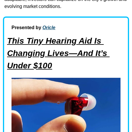
evolving market conditions.
Presented by 
Oricle
This Tiny Hearing Aid Is 
Changing Lives—And It’s 
Under $100