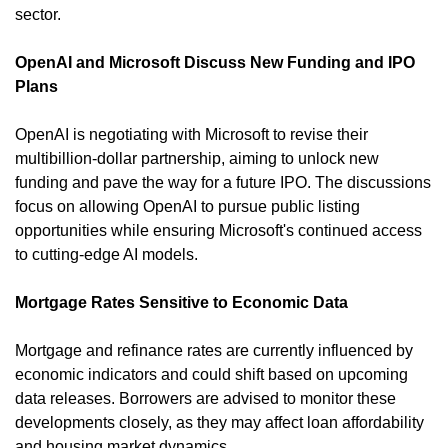
sector. 
OpenAI and Microsoft Discuss New Funding and IPO 
Plans
OpenAI is negotiating with Microsoft to revise their 
multibillion-dollar partnership, aiming to unlock new 
funding and pave the way for a future IPO. The discussions 
focus on allowing OpenAI to pursue public listing 
opportunities while ensuring Microsoft's continued access 
to cutting-edge AI models. 
Mortgage Rates Sensitive to Economic Data
Mortgage and refinance rates are currently influenced by 
economic indicators and could shift based on upcoming 
data releases. Borrowers are advised to monitor these 
developments closely, as they may affect loan affordability 
and housing market dynamics. 