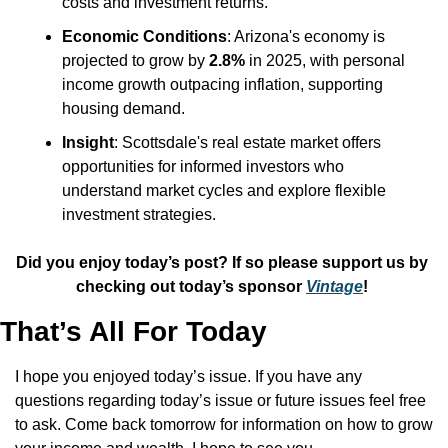
costs and investment returns.
Economic Conditions
: Arizona's economy is 
projected to grow by 
2.8%
 in 2025, with personal 
income growth outpacing inflation, supporting 
housing demand.
Insight
: Scottsdale's real estate market offers 
opportunities for informed investors who 
understand market cycles and explore flexible 
investment strategies.
Did you enjoy today’s post? If so please support us by 
checking out today’s sponsor 
Vintage
! 
That’s All For Today
I hope you enjoyed today’s issue. If you have any 
questions regarding today’s issue or future issues feel free 
to ask. Come back tomorrow for information on how to grow 