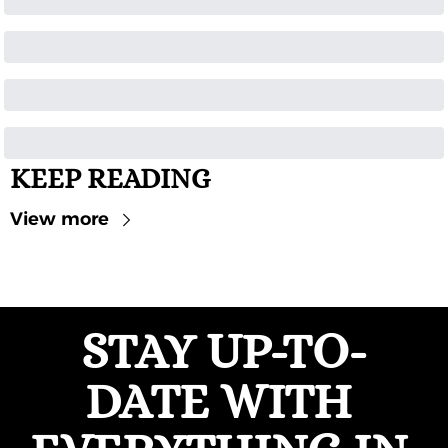
KEEP READING
View more
STAY UP-TO-
DATE WITH 