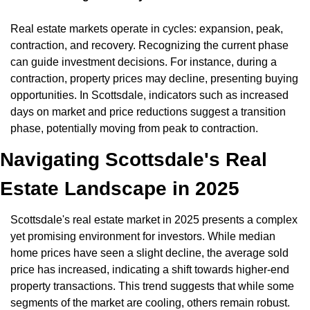
Real estate markets operate in cycles: expansion, peak, 
contraction, and recovery. Recognizing the current phase 
can guide investment decisions. For instance, during a 
contraction, property prices may decline, presenting buying 
opportunities. In Scottsdale, indicators such as increased 
days on market and price reductions suggest a transition 
phase, potentially moving from peak to contraction.
Navigating Scottsdale's Real 
Estate Landscape in 2025
Scottsdale's real estate market in 2025 presents a complex 
yet promising environment for investors. While median 
home prices have seen a slight decline, the average sold 
price has increased, indicating a shift towards higher-end 
property transactions. This trend suggests that while some 
segments of the market are cooling, others remain robust.