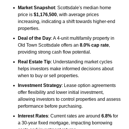
Market Snapshot
: Scottsdale's median home 
price is 
$1,176,500
, with average prices 
increasing, indicating a shift towards higher-end 
properties.
Deal of the Day
: A 4-unit multifamily property in 
Old Town Scottsdale offers an 
8.0% cap rate
, 
providing strong cash flow potential.
Real Estate Tip
: Understanding market cycles 
helps investors make informed decisions about 
when to buy or sell properties.
Investment Strategy
: Lease option agreements 
offer flexibility and lower initial investment, 
allowing investors to control properties and assess 
performance before purchasing.
Interest Rates
: Current rates are around 
6.8%
 for 
a 30-year fixed mortgage, impacting borrowing 