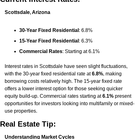
Scottsdale, Arizona
30-Year Fixed Residential
: 6.8%
15-Year Fixed Residential
: 6.3%
Commercial Rates
: Starting at 6.1%
Interest rates in Scottsdale have seen slight fluctuations, 
with the 30-year fixed residential rate at 
6.8%
, making 
borrowing costs relatively high. The 15-year fixed rate 
offers a lower interest option for those seeking quicker 
equity build-up. Commercial rates starting at 
6.1%
 present 
opportunities for investors looking into multifamily or mixed-
use properties.
Real Estate Tip:
Understanding Market Cycles