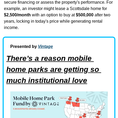
secure financing or assess the property's performance. For 
example, an investor might lease a Scottsdale home for 
$2,500/month
 with an option to buy at 
$500,000
 after two 
years, locking in today's price while generating rental 
income.
Presented by 
Vintage
There’s a reason mobile 
home parks are getting so 
much institutional love