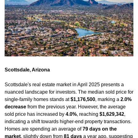
Scottsdale, Arizona
Scottsdale's real estate market in April 2025 presents a 
nuanced landscape for investors. The median sold price for 
single-family homes stands at 
$1,176,500
, marking a 
2.0% 
decrease
 from the previous year. However, the average 
sold price has increased by 
4.0%
, reaching 
$1,629,342
, 
indicating a shift towards higher-end property transactions. 
Homes are spending an average of 
79 days on the 
market
, slightly down from 
81 days
 a year ago, suggesting 