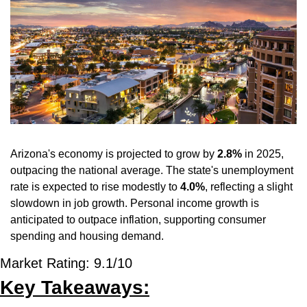
Arizona's economy is projected to grow by 
2.8%
 in 2025, 
outpacing the national average. The state's unemployment 
rate is expected to rise modestly to 
4.0%
, reflecting a slight 
slowdown in job growth. Personal income growth is 
anticipated to outpace inflation, supporting consumer 
spending and housing demand.
Market Rating: 9.1/10
Key Takeaways: