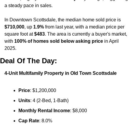
a steady pace in sales. 
In Downtown Scottsdale, the median home sold price is 
$710,000
, up 
1.9%
 from last year, with a median price per 
square foot at 
$483
. The area is currently a buyer's market, 
with 
100% of homes sold below asking price
 in April 
2025.
Deal Of The Day:
4-Unit Multifamily Property in Old Town Scottsdale
Price
: $1,200,000
Units
: 4 (2-Bed, 1-Bath)
Monthly Rental Income
: $8,000
Cap Rate
: 8.0%