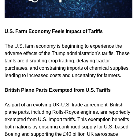
U.S. Farm Economy Feels Impact of Tariffs
The U.S. farm economy is beginning to experience the 
adverse effects of the Trump administration's tariffs. These 
tariffs are disrupting crop trading, delaying tractor 
purchases, and constraining imports of chemical supplies, 
leading to increased costs and uncertainty for farmers. 
British Plane Parts Exempted from U.S. Tariffs
As part of an evolving UK-U.S. trade agreement, British 
plane parts, including Rolls-Royce engines, are reportedly 
exempted from U.S. import tariffs. This exemption benefits 
both nations by ensuring continued supply for U.S.-based 
Boeing and supporting the £40 billion UK aerospace 