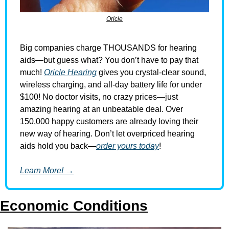
Oricle
Big companies charge THOUSANDS for hearing 
aids—but guess what? You don’t have to pay that 
much! 
Oricle Hearing
 gives you crystal-clear sound, 
wireless charging, and all-day battery life for under 
$100! No doctor visits, no crazy prices—just 
amazing hearing at an unbeatable deal. Over 
150,000 happy customers are already loving their 
new way of hearing. Don’t let overpriced hearing 
aids hold you back—
order yours today
!
Learn More! →
Economic Conditions