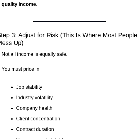
quality income
.
tep 3: Adjust for Risk (This Is Where Most People 
Mess Up)
Not all income is equally safe.
You must price in:
Job stability
Industry volatility
Company health
Client concentration
Contract duration