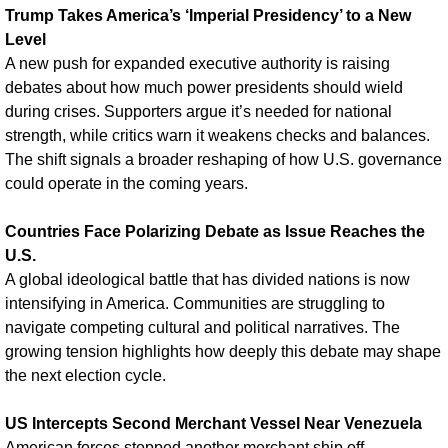
Trump Takes America’s ‘Imperial Presidency’ to a New 
Level
A new push for expanded executive authority is raising 
debates about how much power presidents should wield 
during crises. Supporters argue it’s needed for national 
strength, while critics warn it weakens checks and balances. 
The shift signals a broader reshaping of how U.S. governance 
could operate in the coming years.
Countries Face Polarizing Debate as Issue Reaches the 
U.S.
A global ideological battle that has divided nations is now 
intensifying in America. Communities are struggling to 
navigate competing cultural and political narratives. The 
growing tension highlights how deeply this debate may shape 
the next election cycle.
US Intercepts Second Merchant Vessel Near Venezuela
American forces stopped another merchant ship off 