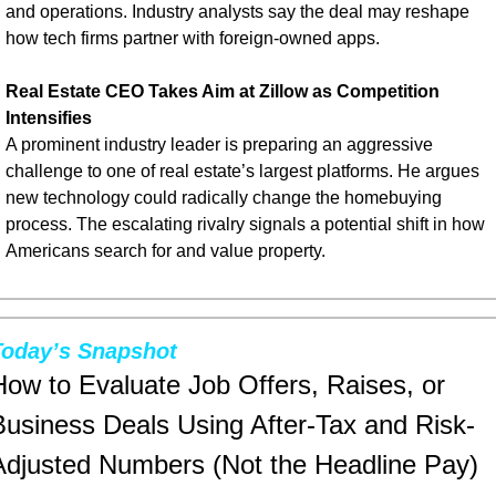
and operations. Industry analysts say the deal may reshape 
how tech firms partner with foreign-owned apps.
Real Estate CEO Takes Aim at Zillow as Competition 
Intensifies
A prominent industry leader is preparing an aggressive 
challenge to one of real estate’s largest platforms. He argues 
new technology could radically change the homebuying 
process. The escalating rivalry signals a potential shift in how 
Americans search for and value property.
Today’s Snapshot
How to Evaluate Job Offers, Raises, or 
Business Deals Using After-Tax and Risk-
Adjusted Numbers (Not the Headline Pay)