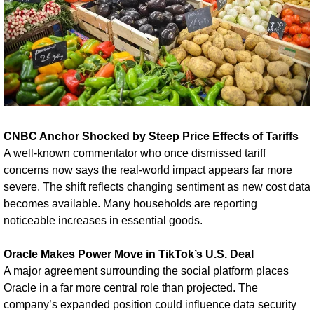
CNBC Anchor Shocked by Steep Price Effects of Tariffs
A well-known commentator who once dismissed tariff 
concerns now says the real-world impact appears far more 
severe. The shift reflects changing sentiment as new cost data 
becomes available. Many households are reporting 
noticeable increases in essential goods.
Oracle Makes Power Move in TikTok’s U.S. Deal
A major agreement surrounding the social platform places 
Oracle in a far more central role than projected. The 
company’s expanded position could influence data security 