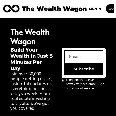
The Wealth Wagon
Home
Posts
Archive
Newsletters
Abou
SIGN IN
SUB
The Wealth 
Wagon
Build Your 
Wealth In Just 5 
Minutes Per 
Day
Subscribe
Join over 50,000 
people getting quick, 
I consent to receive 
insightful updates on 
newsletters via email. Sign 
everything business, 
up
Terms of service
.
7 days a week. From 
real estate investing 
to crypto, we’ve got 
you covered.