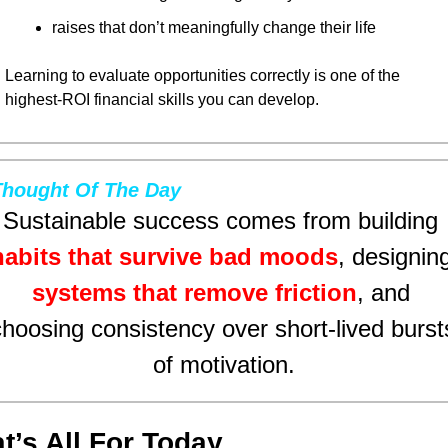
raises that don’t meaningfully change their life
Learning to evaluate opportunities correctly is one of the 
highest-ROI financial skills you can develop.
Thought Of The Day
Sustainable success comes from building 
habits that survive bad moods
systems that remove friction
, and 
choosing consistency over short-lived bursts
of motivation.
t’s All For Today