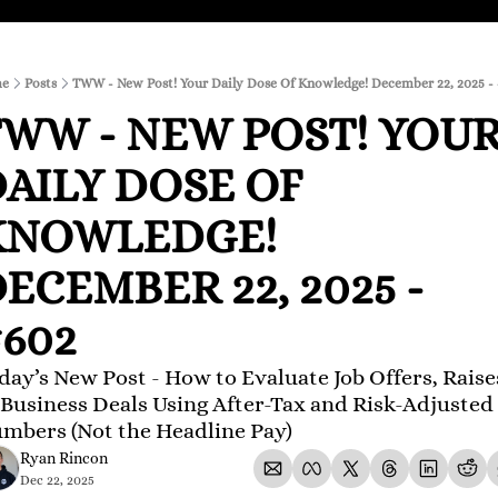
e
Posts
TWW - New Post! Your Daily Dose Of Knowledge! December 22, 2025 -
WW - NEW POST! YOUR
AILY DOSE OF 
KNOWLEDGE! 
ECEMBER 22, 2025 - 
602
day’s New Post - How to Evaluate Job Offers, Raises
 Business Deals Using After-Tax and Risk-Adjusted 
mbers (Not the Headline Pay)
Ryan Rincon
Dec 22, 2025