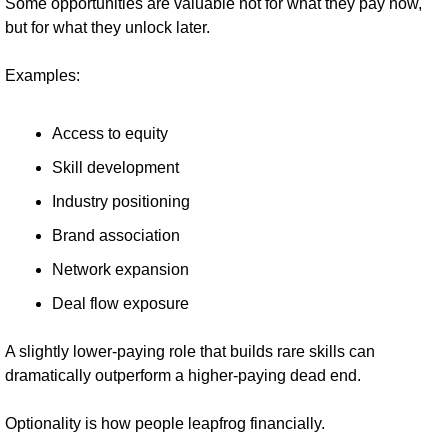
Some opportunities are valuable not for what they pay now, 
but for what they unlock later.
Examples:
Access to equity
Skill development
Industry positioning
Brand association
Network expansion
Deal flow exposure
A slightly lower-paying role that builds rare skills can 
dramatically outperform a higher-paying dead end.
Optionality is how people leapfrog financially.