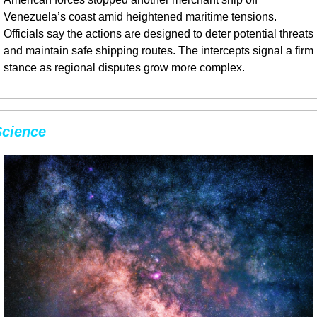
Venezuela’s coast amid heightened maritime tensions. 
Officials say the actions are designed to deter potential threats 
and maintain safe shipping routes. The intercepts signal a firm 
stance as regional disputes grow more complex.
Science