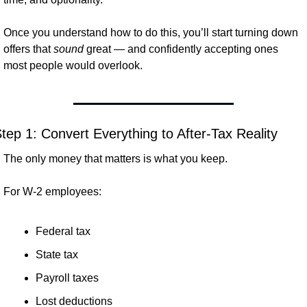
Once you understand how to do this, you’ll start turning down 
offers that 
sound
 great — and confidently accepting ones 
most people would overlook.
tep 1: Convert Everything to After-Tax Reality
The only money that matters is what you keep.
For W-2 employees:
Federal tax
State tax
Payroll taxes
Lost deductions