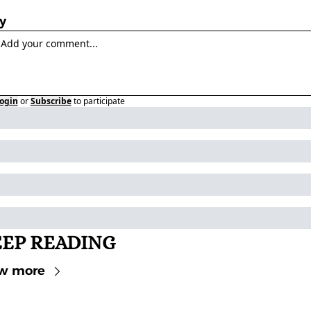
y
ogin
or
Subscribe
to participate
EP READING
w more