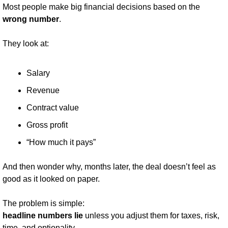
Most people make big financial decisions based on the 
wrong number
.
They look at:
Salary
Revenue
Contract value
Gross profit
“How much it pays”
And then wonder why, months later, the deal doesn’t feel as 
good as it looked on paper.
The problem is simple:
headline numbers lie
 unless you adjust them for taxes, risk, 
time, and optionality.