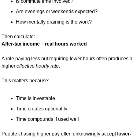
Is commute time involved?
Are evenings or weekends expected?
How mentally draining is the work?
Then calculate:
After-tax income ÷ real hours worked
A role paying less but requiring fewer hours often produces a 
higher 
effective hourly rate
.
This matters because:
Time is investable
Time creates optionality
Time compounds if used well
People chasing higher pay often unknowingly accept 
lower-