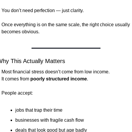
You don’t need perfection — just clarity.
Once everything is on the same scale, the right choice usually 
becomes obvious.
hy This Actually Matters
Most financial stress doesn’t come from low income.
It comes from 
poorly structured income
.
People accept:
jobs that trap their time
businesses with fragile cash flow
deals that look good but age badly