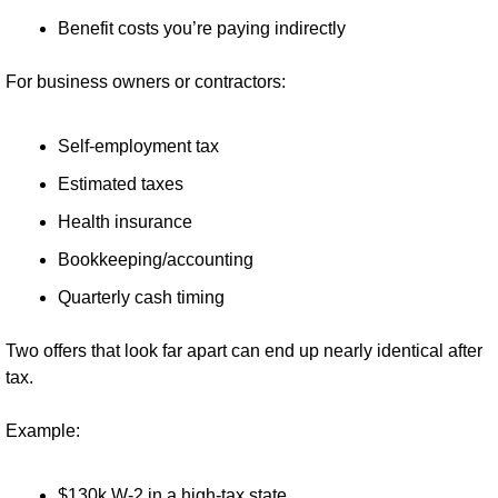
Benefit costs you’re paying indirectly
For business owners or contractors:
Self-employment tax
Estimated taxes
Health insurance
Bookkeeping/accounting
Quarterly cash timing
Two offers that look far apart can end up nearly identical after 
tax.
Example:
$130k W-2 in a high-tax state