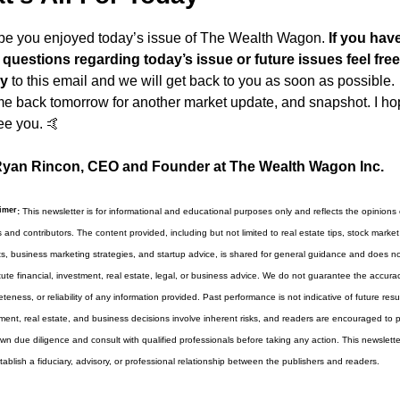
ope you enjoyed today’s issue of The Wealth Wagon.
 If you have
questions regarding today’s issue or future issues feel free 
ly
 to this email and we will get back to you as soon as possible. 
 back tomorrow for another market update, and snapshot. I hop
ee you. 
🤙
yan Rincon, CEO and Founder at The Wealth Wagon Inc.
imer
:
 This newsletter is for informational and educational purposes only and reflects the opinions of
s and contributors. The content provided, including but not limited to real estate tips, stock market 
ts, business marketing strategies, and startup advice, is shared for general guidance and does not
tute financial, investment, real estate, legal, or business advice. We do not guarantee the accuracy
teness, or reliability of any information provided. Past performance is not indicative of future results
ment, real estate, and business decisions involve inherent risks, and readers are encouraged to p
own due diligence and consult with qualified professionals before taking any action. This newslette
tablish a fiduciary, advisory, or professional relationship between the publishers and readers.