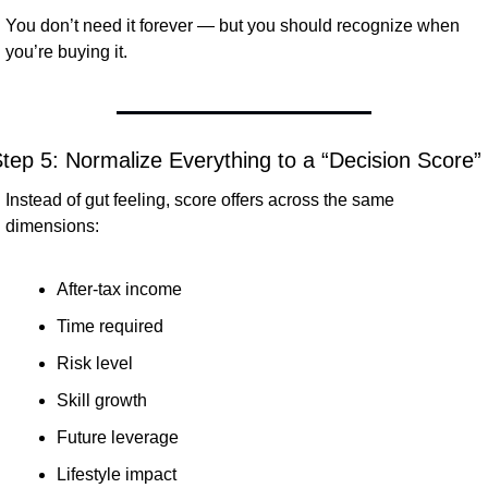
You don’t need it forever — but you should recognize when 
you’re buying it.
tep 5: Normalize Everything to a “Decision Score”
Instead of gut feeling, score offers across the same 
dimensions:
After-tax income
Time required
Risk level
Skill growth
Future leverage
Lifestyle impact