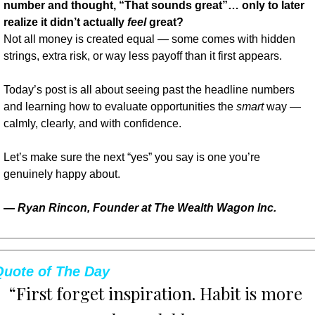
number and thought, “That sounds great”… only to later 
realize it didn’t actually 
feel
 great?
Not all money is created equal — some comes with hidden 
strings, extra risk, or way less payoff than it first appears.
Today’s post is all about seeing past the headline numbers 
and learning how to evaluate opportunities the 
smart
 way — 
calmly, clearly, and with confidence.
Let’s make sure the next “yes” you say is one you’re 
genuinely happy about.
— 
Ryan Rincon, Founder at The Wealth Wagon Inc.
Quote of The Day
“First forget inspiration. Habit is more 