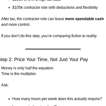
$105k contractor role with deductions and flexibility
After tax, the contractor role can leave 
more spendable cash
and
 more control.
If you don’t do this step, you’re comparing fiction to reality.
tep 2: Price Your Time, Not Just Your Pay
Money is only half the equation.
Time is the multiplier.
Ask:
How many hours per week does this 
actually
 require?