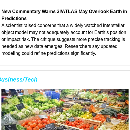
New Commentary Warns 3I/ATLAS May Overlook Earth in 
Predictions
A scientist raised concerns that a widely watched interstellar 
object model may not adequately account for Earth’s position 
or impact risk. The critique suggests more precise tracking is 
needed as new data emerges. Researchers say updated 
modeling could refine predictions significantly.
Business/Tech