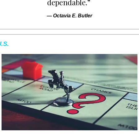
dependable.” 
— 
Octavia E. Butler
.S.