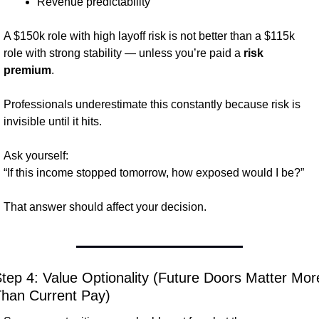
Revenue predictability
A $150k role with high layoff risk is not better than a $115k 
role with strong stability — unless you’re paid a 
risk 
premium
.
Professionals underestimate this constantly because risk is 
invisible until it hits.
Ask yourself:
“If this income stopped tomorrow, how exposed would I be?”
That answer should affect your decision.
tep 4: Value Optionality (Future Doors Matter More
han Current Pay)