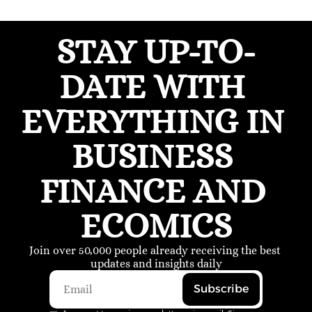
STAY UP-TO-
DATE WITH 
EVERYTHING IN 
BUSINESS 
FINANCE AND 
ECOMICS
Join over 50,000 people already receiving the best 
updates and insights daily
Subscribe