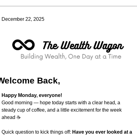
December 22, 2025
Welcome Back,
Happy Monday, everyone!
Good morning — hope today starts with a clear head, a 
steady cup of coffee, and a little excitement for the week 
ahead ☕️
Quick question to kick things off: 
Have you ever looked at a 