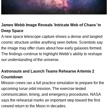
James Webb Image Reveals ‘Intricate Web of Chaos’ in 
Deep Space
A new space telescope capture shows a dense and tangled 
cosmic structure unlike anything seen before. Scientists say 
the image may offer clues about how early galaxies formed. 
The findings continue to highlight Webb’s ability to reshape 
our understanding of the universe.
Astronauts and Launch Teams Rehearse Artemis 2 
Countdown
Mission crews ran a full practice simulation to prepare for the 
upcoming lunar orbit mission. The exercise tested 
communication, timing, and emergency procedures. NASA 
says the rehearsal marks an important step toward the first 
crewed return to the Moon in decades.