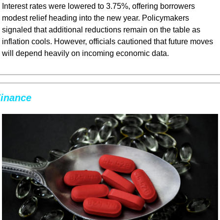
Interest rates were lowered to 3.75%, offering borrowers 
modest relief heading into the new year. Policymakers 
signaled that additional reductions remain on the table as 
inflation cools. However, officials cautioned that future moves 
will depend heavily on incoming economic data.
inance