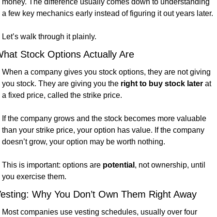
money. The difference usually comes down to understanding 
a few key mechanics early instead of figuring it out years later.
Let’s walk through it plainly.
hat Stock Options Actually Are
When a company gives you stock options, they are not giving 
you stock. They are giving you the 
right to buy stock later
 at 
a fixed price, called the strike price.
If the company grows and the stock becomes more valuable 
than your strike price, your option has value. If the company 
doesn’t grow, your option may be worth nothing.
This is important: options are 
potential
, not ownership, until 
you exercise them.
esting: Why You Don’t Own Them Right Away
Most companies use vesting schedules, usually over four 