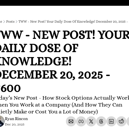
e
Posts
TWW - New Post! Your Daily Dose Of Knowledge! December 20, 2025 -
WW - NEW POST! YOUR
AILY DOSE OF 
NOWLEDGE! 
ECEMBER 20, 2025 - 
600
day’s New Post - How Stock Options Actually Work
en You Work at a Company (And How They Can 
ietly Make or Cost You a Lot of Money)
Ryan Rincon
Dec 20, 2025