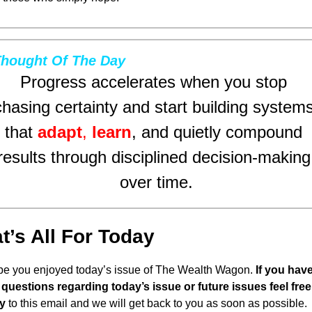
hought Of The Day
Progress accelerates when you stop 
chasing certainty and start building systems
that 
adapt
, 
learn
, and quietly compound 
results through disciplined decision-making 
over time.
t’s All For Today
pe you enjoyed today’s issue of The Wealth Wagon.
 If you have
questions regarding today’s issue or future issues feel free 
y
 to this email and we will get back to you as soon as possible. 