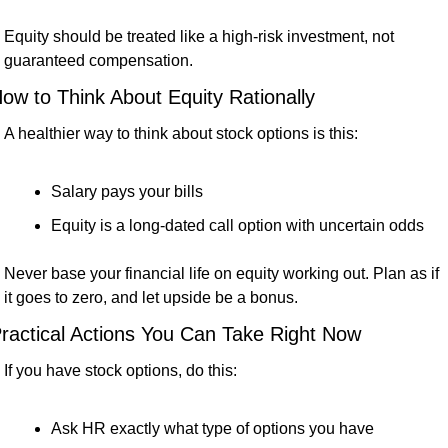
Equity should be treated like a high-risk investment, not 
guaranteed compensation.
ow to Think About Equity Rationally
A healthier way to think about stock options is this:
Salary pays your bills
Equity is a long-dated call option with uncertain odds
Never base your financial life on equity working out. Plan as if 
it goes to zero, and let upside be a bonus.
ractical Actions You Can Take Right Now
If you have stock options, do this:
Ask HR exactly what type of options you have