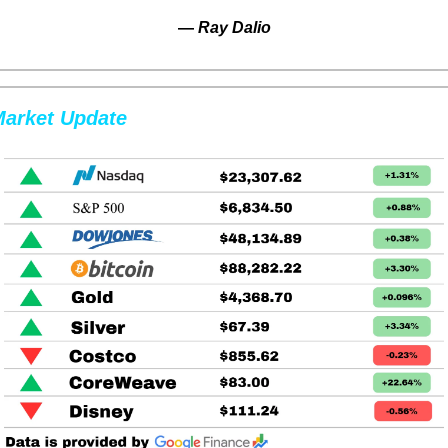
— 
Ray Dalio
arket Update