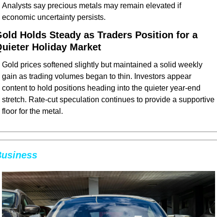
Analysts say precious metals may remain elevated if 
economic uncertainty persists.
old Holds Steady as Traders Position for a 
uieter Holiday Market
Gold prices softened slightly but maintained a solid weekly 
gain as trading volumes began to thin. Investors appear 
content to hold positions heading into the quieter year-end 
stretch. Rate-cut speculation continues to provide a supportive 
floor for the metal.
usiness