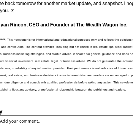
 back tomorrow for another market update, and snapshot. I hop
you. 
🤙
yan Rincon, CEO and Founder at The Wealth Wagon Inc.
imer
:
 This newsletter is for informational and educational purposes only and reflects the opinions of
s and contributors. The content provided, including but not limited to real estate tips, stock market 
ts, business marketing strategies, and startup advice, is shared for general guidance and does not
tute financial, investment, real estate, legal, or business advice. We do not guarantee the accuracy
eness, or reliability of any information provided. Past performance is not indicative of future results
ment, real estate, and business decisions involve inherent risks, and readers are encouraged to p
own due diligence and consult with qualified professionals before taking any action. This newslette
tablish a fiduciary, advisory, or professional relationship between the publishers and readers.
y