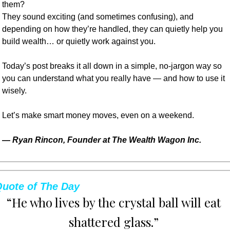
them?
They sound exciting (and sometimes confusing), and 
depending on how they’re handled, they can quietly help you 
build wealth… or quietly work against you.
Today’s post breaks it all down in a simple, no-jargon way so 
you can understand what you really have — and how to use it 
wisely.
Let’s make smart money moves, even on a weekend.
— 
Ryan Rincon, Founder at The Wealth Wagon Inc.
uote of The Day
“He who lives by the crystal ball will eat 
shattered glass.” 