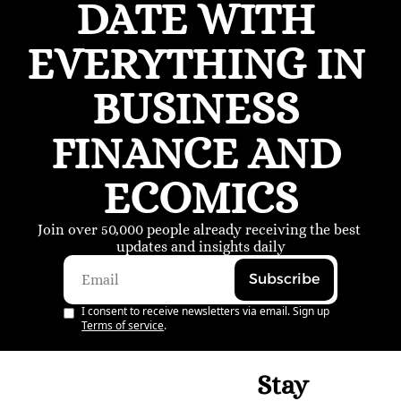
DATE WITH 
EVERYTHING IN 
BUSINESS 
FINANCE AND 
ECOMICS
Join over 50,000 people already receiving the best 
updates and insights daily
Subscribe
I consent to receive newsletters via email. Sign up
Terms of service
.
Stay 