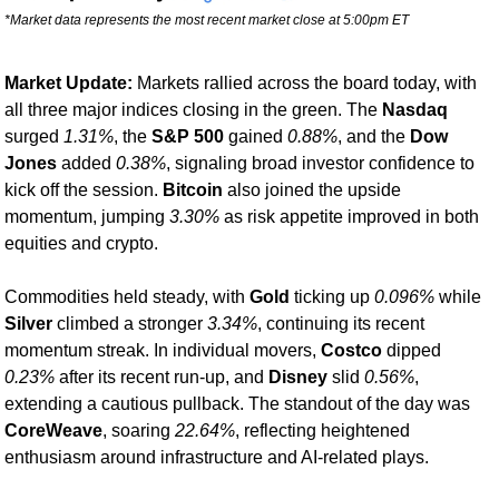
*Market data represents the most recent market close at 5:00pm ET
Market Update: 
Markets rallied across the board today, with 
all three major indices closing in the green. The 
Nasdaq
surged 
1.31%
, the 
S&P 500
 gained 
0.88%
, and the 
Dow 
Jones
 added 
0.38%
, signaling broad investor confidence to 
kick off the session. 
Bitcoin
 also joined the upside 
momentum, jumping 
3.30%
 as risk appetite improved in both 
equities and crypto.
Commodities held steady, with 
Gold
 ticking up 
0.096%
 while 
Silver
 climbed a stronger 
3.34%
, continuing its recent 
momentum streak. In individual movers, 
Costco
 dipped 
0.23%
 after its recent run-up, and 
Disney
 slid 
0.56%
, 
extending a cautious pullback. The standout of the day was 
CoreWeave
, soaring 
22.64%
, reflecting heightened 
enthusiasm around infrastructure and AI-related plays.