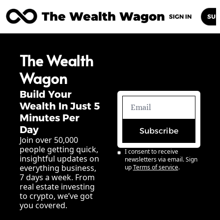
The Wealth Wagon
Home
Posts
Archive
Newsletters
Abou
SIGN IN
SUB
The Wealth 
Wagon
Build Your 
Wealth In Just 5 
Minutes Per 
Day
Subscribe
Join over 50,000 
people getting quick, 
I consent to receive 
insightful updates on 
newsletters via email. Sign 
everything business, 
up
Terms of service
.
7 days a week. From 
real estate investing 
to crypto, we’ve got 
you covered.