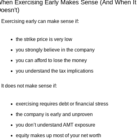
hen Exercising Early Makes Sense (And When It 
oesn’t)
Exercising early can make sense if:
the strike price is very low
you strongly believe in the company
you can afford to lose the money
you understand the tax implications
It does not make sense if:
exercising requires debt or financial stress
the company is early and unproven
you don’t understand AMT exposure
equity makes up most of your net worth