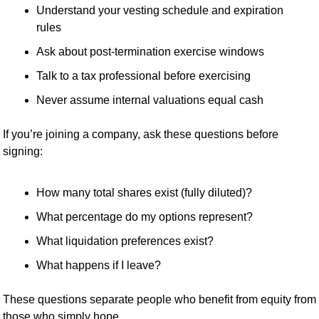
Understand your vesting schedule and expiration 
rules
Ask about post-termination exercise windows
Talk to a tax professional before exercising
Never assume internal valuations equal cash
If you’re joining a company, ask these questions before 
signing:
How many total shares exist (fully diluted)?
What percentage do my options represent?
What liquidation preferences exist?
What happens if I leave?
These questions separate people who benefit from equity from 
those who simply hope.