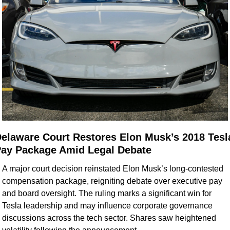
elaware Court Restores Elon Musk’s 2018 Tesla
ay Package Amid Legal Debate
A major court decision reinstated Elon Musk’s long-contested 
compensation package, reigniting debate over executive pay 
and board oversight. The ruling marks a significant win for 
Tesla leadership and may influence corporate governance 
discussions across the tech sector. Shares saw heightened 