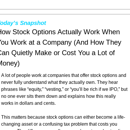
oday’s Snapshot
How Stock Options Actually Work When 
You Work at a Company (And How They 
an Quietly Make or Cost You a Lot of 
Money)
A lot of people work at companies that offer stock options and 
never fully understand what they actually own. They hear 
phrases like “equity,” “vesting,” or “you’ll be rich if we IPO,” but 
no one ever sits them down and explains how this really 
works in dollars and cents.
This matters because stock options can either become a life-
changing asset or a confusing tax problem that costs you 