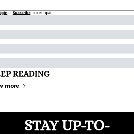
ogin
or
Subscribe
to participate
EP READING
w more
STAY UP-TO-