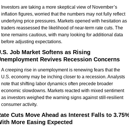
Investors are taking a more skeptical view of November’s 
inflation figures, worried that the numbers may not fully reflect 
underlying price pressures. Markets opened with hesitation as 
traders reassessed the likelihood of near-term rate cuts. The 
tone remains cautious, with many looking for additional data 
before adjusting expectations.
.S. Job Market Softens as Rising 
nemployment Revives Recession Concerns
A creeping rise in unemployment is renewing fears that the 
U.S. economy may be inching closer to a recession. Analysts 
note that shifting labor dynamics often precede broader 
economic slowdowns. Markets reacted with mixed sentiment 
as investors weighed the warning signs against still-resilient 
consumer activity.
ate Cuts Move Ahead as Interest Falls to 3.75%,
ith More Easing Expected