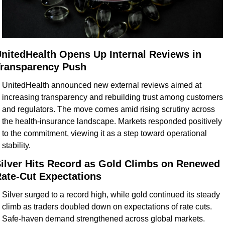
nitedHealth Opens Up Internal Reviews in 
ransparency Push
UnitedHealth announced new external reviews aimed at 
increasing transparency and rebuilding trust among customers 
and regulators. The move comes amid rising scrutiny across 
the health-insurance landscape. Markets responded positively 
to the commitment, viewing it as a step toward operational 
stability.
ilver Hits Record as Gold Climbs on Renewed 
ate-Cut Expectations
Silver surged to a record high, while gold continued its steady 
climb as traders doubled down on expectations of rate cuts. 
Safe-haven demand strengthened across global markets. 