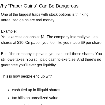
hy “Paper Gains” Can Be Dangerous
One of the biggest traps with stock options is thinking 
unrealized gains are real money.
Example:
You exercise options at $1. The company internally values 
shares at $10. On paper, you feel like you made $9 per share.
But if the company is private, you can’t sell those shares. You 
still owe taxes. You still paid cash to exercise. And there’s no 
guarantee you’ll ever get liquidity.
This is how people end up with:
cash tied up in illiquid shares
tax bills on unrealized value