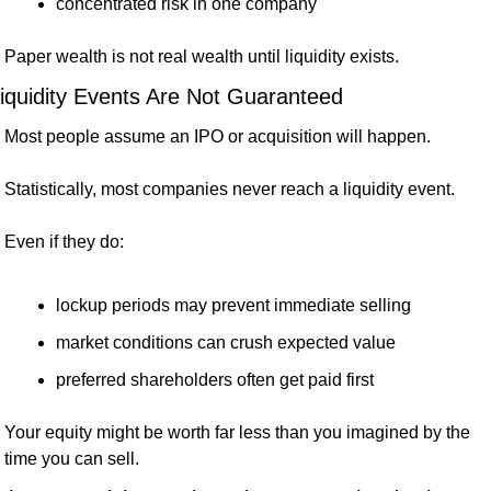
concentrated risk in one company
Paper wealth is not real wealth until liquidity exists.
iquidity Events Are Not Guaranteed
Most people assume an IPO or acquisition will happen.
Statistically, most companies never reach a liquidity event.
Even if they do:
lockup periods may prevent immediate selling
market conditions can crush expected value
preferred shareholders often get paid first
Your equity might be worth far less than you imagined by the 
time you can sell.