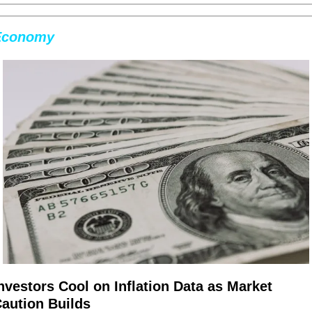
Economy
nvestors Cool on Inflation Data as Market 
aution Builds