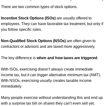
There are two common types of stock options.
Incentive Stock Options (ISOs)
 are usually offered to 
employees. They can have favorable tax treatment, but only if 
you follow specific rules.
Non-Qualified Stock Options (NSOs)
 are often given to 
contractors or advisors and are taxed more aggressively.
The key difference is 
when and how taxes are triggered
.
With ISOs, exercising doesn’t always create immediate 
income tax, but it can trigger alternative minimum tax (AMT). 
With NSOs, exercising usually creates taxable income 
immediately.
Many people exercise without understanding this and end up 
with a surprise tax bill on shares they can’t even sell yet.