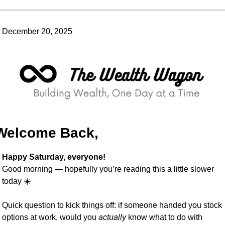
December 20, 2025
Welcome Back,
Happy Saturday, everyone!
Good morning — hopefully you’re reading this a little slower 
today ☀️
Quick question to kick things off: if someone handed you stock 
options at work, would you 
actually
 know what to do with 