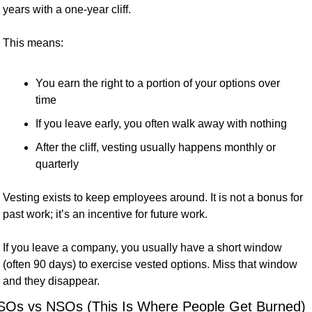
years with a one-year cliff.
This means:
You earn the right to a portion of your options over 
time
If you leave early, you often walk away with nothing
After the cliff, vesting usually happens monthly or 
quarterly
Vesting exists to keep employees around. It is not a bonus for 
past work; it’s an incentive for future work.
If you leave a company, you usually have a short window 
(often 90 days) to exercise vested options. Miss that window 
and they disappear.
SOs vs NSOs (This Is Where People Get Burned)