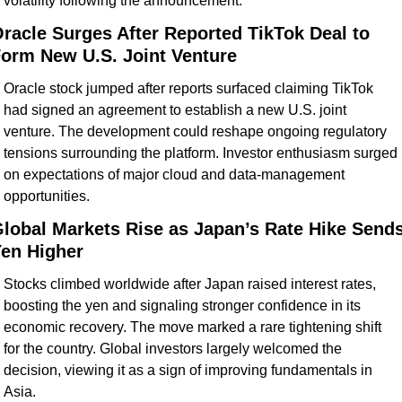
volatility following the announcement.
racle Surges After Reported TikTok Deal to 
orm New U.S. Joint Venture
Oracle stock jumped after reports surfaced claiming TikTok 
had signed an agreement to establish a new U.S. joint 
venture. The development could reshape ongoing regulatory 
tensions surrounding the platform. Investor enthusiasm surged 
on expectations of major cloud and data-management 
opportunities.
lobal Markets Rise as Japan’s Rate Hike Sends
en Higher
Stocks climbed worldwide after Japan raised interest rates, 
boosting the yen and signaling stronger confidence in its 
economic recovery. The move marked a rare tightening shift 
for the country. Global investors largely welcomed the 
decision, viewing it as a sign of improving fundamentals in 
Asia.