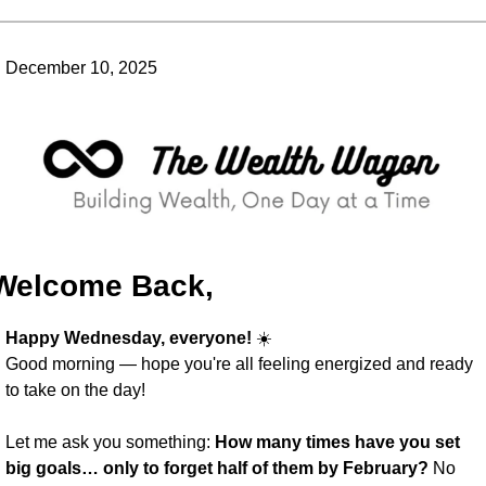
December 10, 2025
Welcome Back,
Happy Wednesday, everyone!
 ☀️
Good morning — hope you're all feeling energized and ready 
to take on the day!
Let me ask you something: 
How many times have you set 
big goals… only to forget half of them by February?
 No 