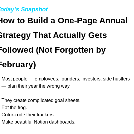
Today’s Snapshot
How to Build a One-Page Annual 
Strategy That Actually Gets 
Followed (Not Forgotten by 
February)
Most people — employees, founders, investors, side hustlers 
— plan their year the wrong way.
They create complicated goal sheets.
Eat the frog.
Color-code their trackers.
Make beautiful Notion dashboards.