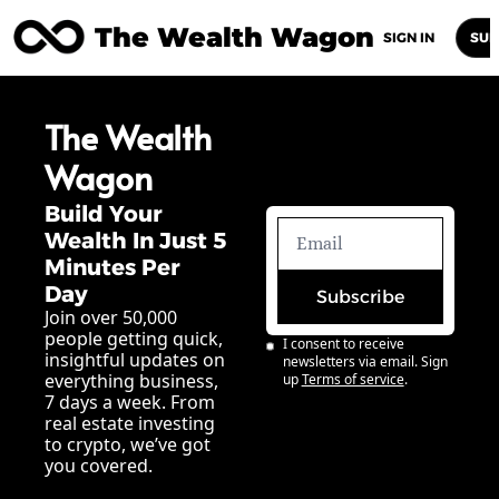
The Wealth Wagon
Home
Posts
Archive
Newsletters
Abou
SIGN IN
SUB
The Wealth 
Wagon
Build Your 
Wealth In Just 5 
Minutes Per 
Day
Subscribe
Join over 50,000 
people getting quick, 
I consent to receive 
insightful updates on 
newsletters via email. Sign 
everything business, 
up
Terms of service
.
7 days a week. From 
real estate investing 
to crypto, we’ve got 
you covered.