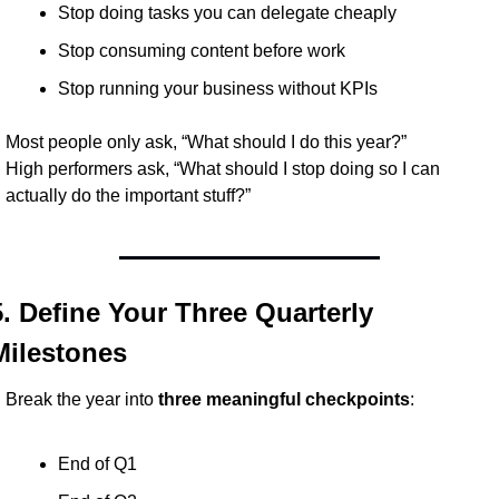
Stop doing tasks you can delegate cheaply
Stop consuming content before work
Stop running your business without KPIs
Most people only ask, “What should I do this year?”
High performers ask, “What should I stop doing so I can 
actually do the important stuff?”
5. Define Your Three Quarterly 
Milestones
Break the year into 
three meaningful checkpoints
:
End of Q1