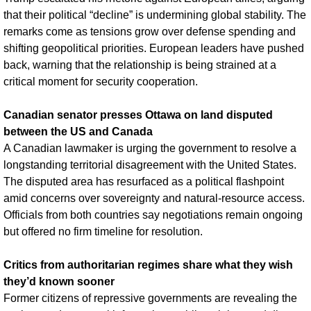
that their political “decline” is undermining global stability. The 
remarks come as tensions grow over defense spending and 
shifting geopolitical priorities. European leaders have pushed 
back, warning that the relationship is being strained at a 
critical moment for security cooperation.
Canadian senator presses Ottawa on land disputed 
between the US and Canada
A Canadian lawmaker is urging the government to resolve a 
longstanding territorial disagreement with the United States. 
The disputed area has resurfaced as a political flashpoint 
amid concerns over sovereignty and natural-resource access. 
Officials from both countries say negotiations remain ongoing 
but offered no firm timeline for resolution.
Critics from authoritarian regimes share what they wish 
they’d known sooner
Former citizens of repressive governments are revealing the 