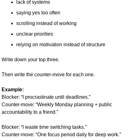
lack of systems
saying yes too often
scrolling instead of working
unclear priorities
relying on motivation instead of structure
Write down your top three.
Then write the counter-move for each one.
Example:
Blocker: “I procrastinate until deadlines.”
Counter-move: “Weekly Monday planning + public 
accountability to a friend.”
Blocker: “I waste time switching tasks.”
Counter-move: “One focus period daily for deep work.”