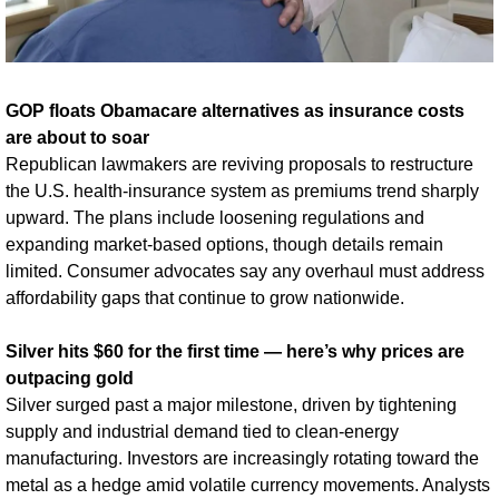
GOP floats Obamacare alternatives as insurance costs 
are about to soar
Republican lawmakers are reviving proposals to restructure 
the U.S. health-insurance system as premiums trend sharply 
upward. The plans include loosening regulations and 
expanding market-based options, though details remain 
limited. Consumer advocates say any overhaul must address 
affordability gaps that continue to grow nationwide.
Silver hits $60 for the first time — here’s why prices are 
outpacing gold
Silver surged past a major milestone, driven by tightening 
supply and industrial demand tied to clean-energy 
manufacturing. Investors are increasingly rotating toward the 
metal as a hedge amid volatile currency movements. Analysts 