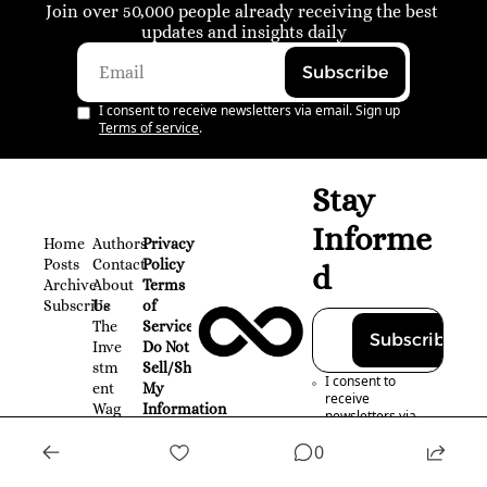
Join over 50,000 people already receiving the best 
updates and insights daily
Subscribe
I consent to receive newsletters via email. Sign up
Terms of service
.
Stay 
Informe
Home
Authors
Privacy 
Posts
Contact
Policy
d
Archive
About 
Terms 
Subscribe
Us
of 
The 
Service
Subscribe
Inve
Do Not 
stm
Sell/Share 
I consent to 
ent 
My 
receive 
Wag
Information
newsletters via 
on
email. Sign up
0
Terms of service
.