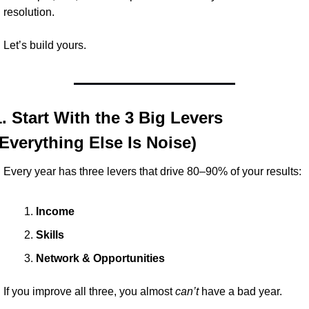
resolution.
Let’s build yours.
1. Start With the 3 Big Levers 
(Everything Else Is Noise)
Every year has three levers that drive 80–90% of your results:
Income
Skills
Network & Opportunities
If you improve all three, you almost 
can’t
 have a bad year.