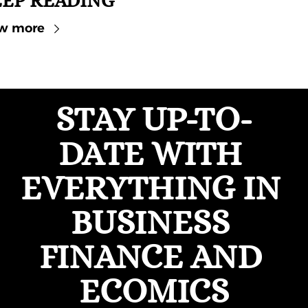
EP READING
w more
STAY UP-TO-
DATE WITH 
EVERYTHING IN 
BUSINESS 
FINANCE AND 
ECOMICS