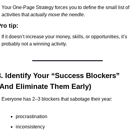
Your One-Page Strategy forces you to define the small list of 
activities that 
actually move the needle
.
ro tip:
If it doesn’t increase your money, skills, or opportunities, it’s 
probably not a winning activity.
3. Identify Your “Success Blockers” 
(And Eliminate Them Early)
Everyone has 2–3 blockers that sabotage their year:
procrastination
inconsistency