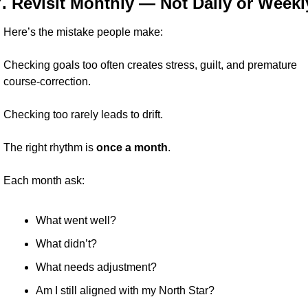
7. Revisit Monthly — Not Daily or Weekl
Here’s the mistake people make:
Checking goals too often creates stress, guilt, and premature 
course-correction.
Checking too rarely leads to drift.
The right rhythm is 
once a month
.
Each month ask:
What went well?
What didn’t?
What needs adjustment?
Am I still aligned with my North Star?