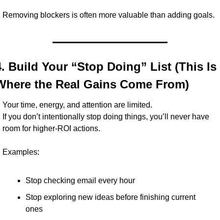
Removing blockers is often more valuable than adding goals.
4. Build Your “Stop Doing” List (This Is 
Where the Real Gains Come From)
Your time, energy, and attention are limited.
If you don’t intentionally stop doing things, you’ll never have 
room for higher-ROI actions.
Examples:
Stop checking email every hour
Stop exploring new ideas before finishing current 
ones