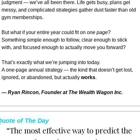
judgment — we’ve all been there. Life gets busy, plans get 
messy, and complicated strategies gather dust faster than old 
gym memberships.
But what if your entire year could fit on 
one page
?
Something simple enough to follow, clear enough to stick 
with, and focused enough to actually move you forward?
That’s exactly what we’re jumping into today.
A one-page annual strategy — the kind that doesn’t get lost, 
ignored, or abandoned, but actually 
works
.
— 
Ryan Rincon, Founder at The Wealth Wagon Inc.
Quote of The Day
“The most effective way to predict the 