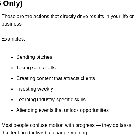
5 Only)
These are the actions that directly drive results in your life or 
business.
Examples:
Sending pitches
Taking sales calls
Creating content that attracts clients
Investing weekly
Learning industry-specific skills
Attending events that unlock opportunities
Most people confuse motion with progress — they do tasks 
that feel productive but change nothing.