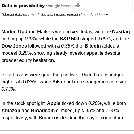
*Market data represents the most recent market close at 5:00pm ET
Market Update: 
Markets were mixed today, with the 
Nasdaq
inching up 
0.13%
 while the 
S&P 500
 slipped 
0.09%
, and the 
Dow Jones
 followed with a 
0.38%
 dip. 
Bitcoin
 added a 
modest 
0.28%
, showing steady investor appetite despite 
broader equity hesitation.
Safe-havens were quiet but positive—
Gold
 barely nudged 
higher at 
0.038%
, while 
Silver
 put in a stronger move, rising 
0.73%
.
In the stock spotlight, 
Apple
 ticked down 
0.26%
, while both 
Amazon
 and 
Broadcom
 climbed, up 
0.45%
 and 
1.29%
respectively, with Broadcom leading the day’s momentum.