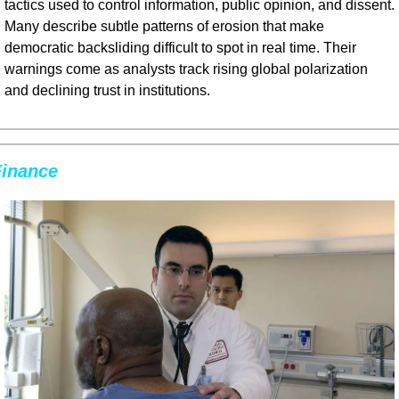
tactics used to control information, public opinion, and dissent. 
Many describe subtle patterns of erosion that make 
democratic backsliding difficult to spot in real time. Their 
warnings come as analysts track rising global polarization 
and declining trust in institutions.
Finance