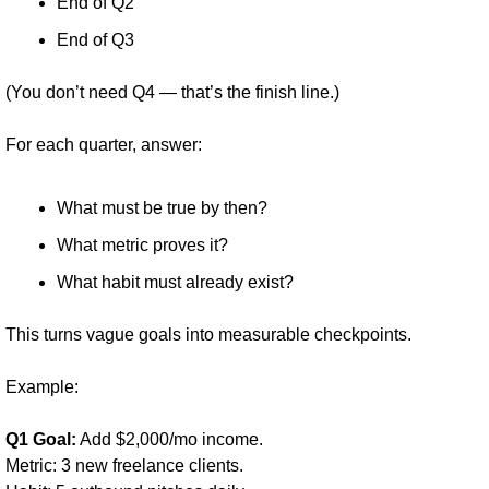
End of Q2
End of Q3
(You don’t need Q4 — that’s the finish line.)
For each quarter, answer:
What must be true by then?
What metric proves it?
What habit must already exist?
This turns vague goals into measurable checkpoints.
Example:
Q1 Goal:
 Add $2,000/mo income.
Metric: 3 new freelance clients.