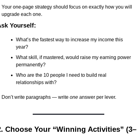
Your one-page strategy should focus on exactly how you will 
upgrade each one.
sk Yourself:
What’s the fastest way to increase my income this 
year?
What skill, if mastered, would raise my earning power 
permanently?
Who are the 10 people I need to build real 
relationships with?
Don’t write paragraphs — write 
one
 answer per lever.
2. Choose Your “Winning Activities” (3–