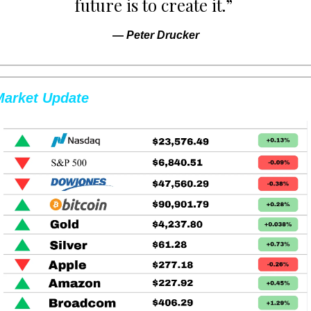
future is to create it.” 
— 
Peter Drucker
Market Update