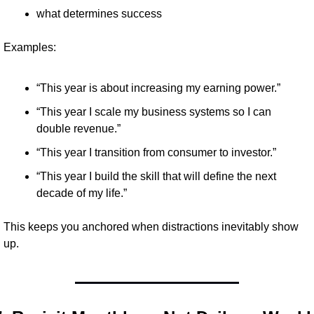
what determines success
Examples:
“This year is about increasing my earning power.”
“This year I scale my business systems so I can 
double revenue.”
“This year I transition from consumer to investor.”
“This year I build the skill that will define the next 
decade of my life.”
This keeps you anchored when distractions inevitably show 
up.