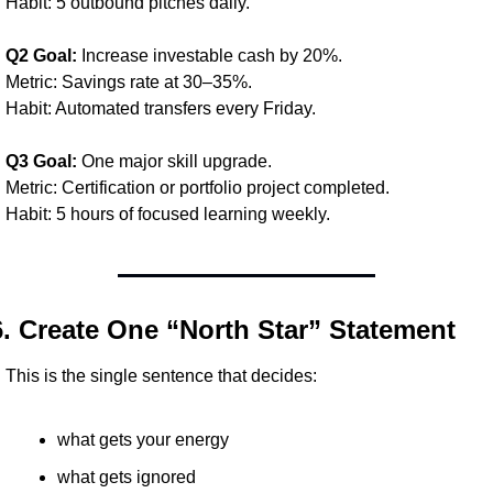
Habit: 5 outbound pitches daily.
Q2 Goal:
 Increase investable cash by 20%.
Metric: Savings rate at 30–35%.
Habit: Automated transfers every Friday.
Q3 Goal:
 One major skill upgrade.
Metric: Certification or portfolio project completed.
Habit: 5 hours of focused learning weekly.
6. Create One “North Star” Statement
This is the single sentence that decides:
what gets your energy
what gets ignored