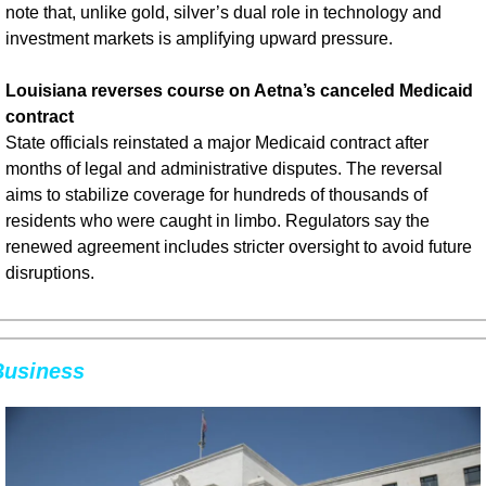
note that, unlike gold, silver’s dual role in technology and 
investment markets is amplifying upward pressure.
Louisiana reverses course on Aetna’s canceled Medicaid 
contract
State officials reinstated a major Medicaid contract after 
months of legal and administrative disputes. The reversal 
aims to stabilize coverage for hundreds of thousands of 
residents who were caught in limbo. Regulators say the 
renewed agreement includes stricter oversight to avoid future 
disruptions.
Business