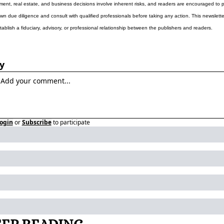
ment, real estate, and business decisions involve inherent risks, and readers are encouraged to p
own due diligence and consult with qualified professionals before taking any action. This newslette
tablish a fiduciary, advisory, or professional relationship between the publishers and readers.
y
ogin
or
Subscribe
to participate