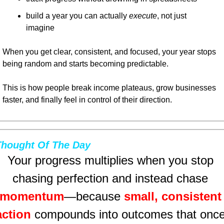
build a year you can actually 
execute
, not just 
imagine
When you get clear, consistent, and focused, your year stops 
being random and starts becoming predictable.
This is how people break income plateaus, grow businesses 
faster, and finally feel in control of their direction.
Thought Of The Day
Your progress multiplies when you stop 
chasing perfection and instead chase 
momentum
—because 
small, consistent 
action
 compounds into outcomes that once