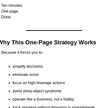
Ten minutes.
One page.
Done.
Why This One-Page Strategy Works
Because it forces you to:
simplify decisions
eliminate noise
focus on high-leverage actions
avoid shiny-object syndrome
operate like a business, not a hobby
track progress without drowning in spreadsheets