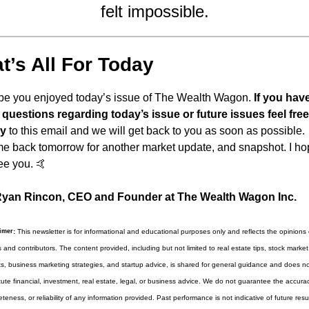
felt impossible.
t’s All For Today
ope you enjoyed today’s issue of The Wealth Wagon.
 If you have
questions regarding today’s issue or future issues feel free 
ly
 to this email and we will get back to you as soon as possible. 
 back tomorrow for another market update, and snapshot. I hop
ee you. 
🤙
yan Rincon, CEO and Founder at The Wealth Wagon Inc.
imer
:
 This newsletter is for informational and educational purposes only and reflects the opinions of
s and contributors. The content provided, including but not limited to real estate tips, stock market 
ts, business marketing strategies, and startup advice, is shared for general guidance and does not
tute financial, investment, real estate, legal, or business advice. We do not guarantee the accuracy
teness, or reliability of any information provided. Past performance is not indicative of future results