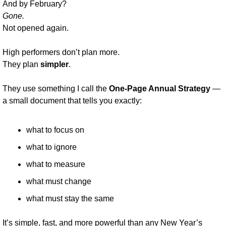
And by February?
Gone.
Not opened again.
High performers don’t plan more.
They plan 
simpler
.
They use something I call the 
One-Page Annual Strategy
 — 
a small document that tells you exactly:
what to focus on
what to ignore
what to measure
what must change
what must stay the same
It’s simple, fast, and more powerful than any New Year’s 