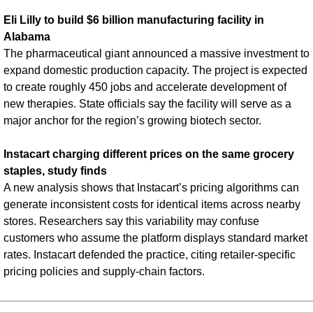
Eli Lilly to build $6 billion manufacturing facility in 
Alabama
The pharmaceutical giant announced a massive investment to 
expand domestic production capacity. The project is expected 
to create roughly 450 jobs and accelerate development of 
new therapies. State officials say the facility will serve as a 
major anchor for the region’s growing biotech sector.
Instacart charging different prices on the same grocery 
staples, study finds
A new analysis shows that Instacart’s pricing algorithms can 
generate inconsistent costs for identical items across nearby 
stores. Researchers say this variability may confuse 
customers who assume the platform displays standard market 
rates. Instacart defended the practice, citing retailer-specific 
pricing policies and supply-chain factors.