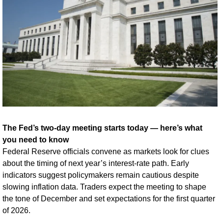
The Fed’s two-day meeting starts today — here’s what 
you need to know
Federal Reserve officials convene as markets look for clues 
about the timing of next year’s interest-rate path. Early 
indicators suggest policymakers remain cautious despite 
slowing inflation data. Traders expect the meeting to shape 
the tone of December and set expectations for the first quarter 
of 2026.