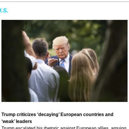
.S.
Trump criticizes ‘decaying’ European countries and 
‘weak’ leaders
Trump escalated his rhetoric against European allies, arguing 