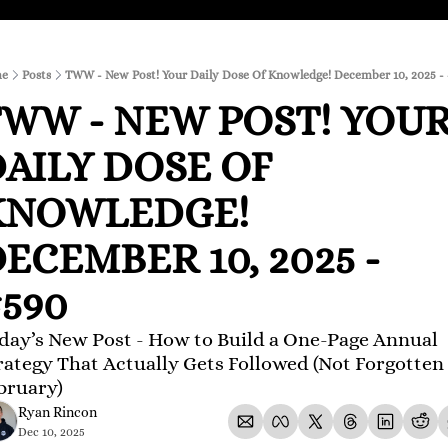
e
Posts
TWW - New Post! Your Daily Dose Of Knowledge! December 10, 2025 -
WW - NEW POST! YOUR
AILY DOSE OF 
KNOWLEDGE! 
ECEMBER 10, 2025 - 
590 
day’s New Post - How to Build a One-Page Annual 
rategy That Actually Gets Followed (Not Forgotten 
bruary)
Ryan Rincon
Dec 10, 2025