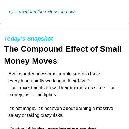
👉 Download the extension now
Today’s Snapshot
The Compound Effect of Small 
Money Moves
Ever wonder how some people seem to have 
everything quietly working in their favor?
Their investments grow. Their businesses scale. Their 
money just… multiplies.
It’s not magic. It’s not even about earning a massive 
salary or taking crazy risks.