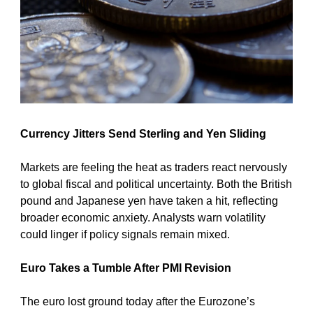
Currency Jitters Send Sterling and Yen Sliding
Markets are feeling the heat as traders react nervously 
to global fiscal and political uncertainty. Both the British 
pound and Japanese yen have taken a hit, reflecting 
broader economic anxiety. Analysts warn volatility 
could linger if policy signals remain mixed.
Euro Takes a Tumble After PMI Revision
The euro lost ground today after the Eurozone’s 