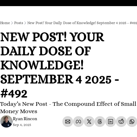
Home
Posts
New Post! Your Daily Dose of Knowledge! September 4 2025 - #49
NEW POST! YOUR 
DAILY DOSE OF 
KNOWLEDGE! 
SEPTEMBER 4 2025 - 
#492
Today’s New Post - The Compound Effect of Small 
Money Moves
Ryan Rincon
Sep 4, 2025