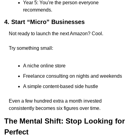
Year 5: You’re the person everyone 
recommends.
4. Start “Micro” Businesses
Not ready to launch the next Amazon? Cool.
Try something small:
A niche online store
Freelance consulting on nights and weekends
A simple content-based side hustle
Even a few hundred extra a month invested 
consistently becomes six figures over time.
The Mental Shift: Stop Looking for 
Perfect