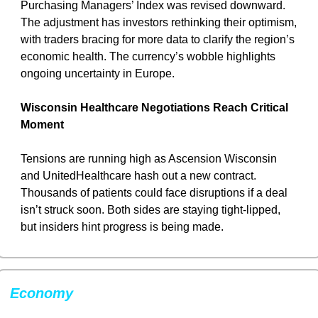
Purchasing Managers’ Index was revised downward. 
The adjustment has investors rethinking their optimism, 
with traders bracing for more data to clarify the region’s 
economic health. The currency’s wobble highlights 
ongoing uncertainty in Europe.
Wisconsin Healthcare Negotiations Reach Critical 
Moment
Tensions are running high as Ascension Wisconsin 
and UnitedHealthcare hash out a new contract. 
Thousands of patients could face disruptions if a deal 
isn’t struck soon. Both sides are staying tight-lipped, 
but insiders hint progress is being made.
Economy