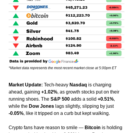
*Market data represents the most recent market close at 5:00pm ET
Market Update: 
Tech-heavy 
Nasdaq
 is charging 
ahead, gaining 
+1.02%
, as growth stocks put on their 
running shoes. The 
S&P 500
 adds a solid 
+0.51%
, 
while the 
Dow Jones
 lags slightly, slipping by just 
-0.05%
, like it tripped on a curb but kept walking.
Crypto fans have reason to smile — 
Bitcoin
 is holding 