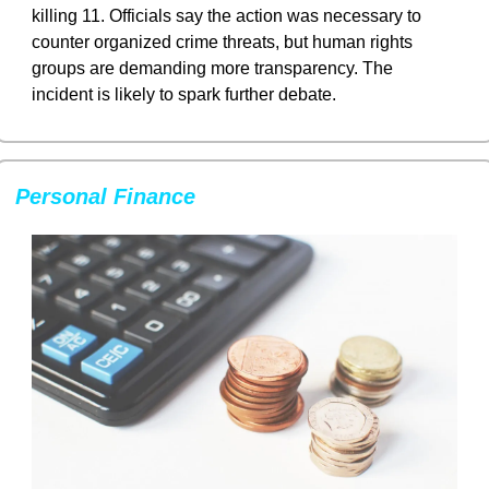
killing 11. Officials say the action was necessary to 
counter organized crime threats, but human rights 
groups are demanding more transparency. The 
incident is likely to spark further debate.
Personal Finance