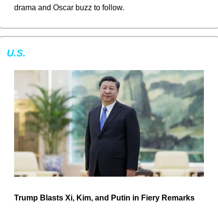
drama and Oscar buzz to follow.
U.S.
Trump Blasts Xi, Kim, and Putin in Fiery Remarks