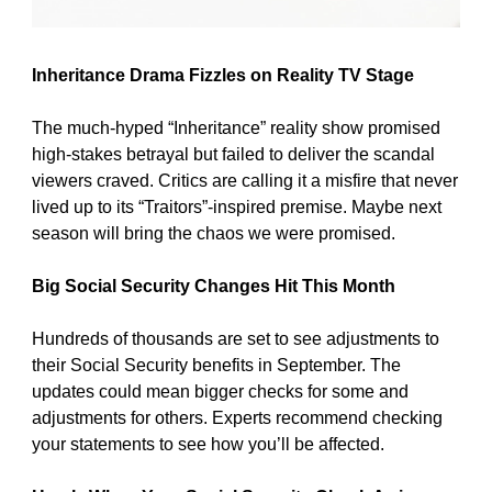
Inheritance Drama Fizzles on Reality TV Stage
The much-hyped “Inheritance” reality show promised 
high-stakes betrayal but failed to deliver the scandal 
viewers craved. Critics are calling it a misfire that never 
lived up to its “Traitors”-inspired premise. Maybe next 
season will bring the chaos we were promised.
Big Social Security Changes Hit This Month
Hundreds of thousands are set to see adjustments to 
their Social Security benefits in September. The 
updates could mean bigger checks for some and 
adjustments for others. Experts recommend checking 
your statements to see how you’ll be affected.