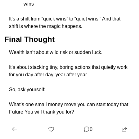
wins
It’s a shift from “quick wins” to “quiet wins.” And that 
shift is where the magic happens.
Final Thought
Wealth isn’t about wild risk or sudden luck.
It’s about stacking tiny, boring actions that quietly work 
for you day after day, year after year.
So, ask yourself:
What’s one small money move you can start today that 
Future You will thank you for?
Because ten years from now, the person who starts 
0
today — even with just a little — will look back and 