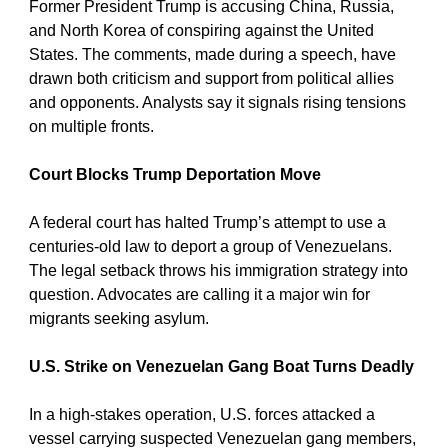
Former President Trump is accusing China, Russia, 
and North Korea of conspiring against the United 
States. The comments, made during a speech, have 
drawn both criticism and support from political allies 
and opponents. Analysts say it signals rising tensions 
on multiple fronts.
Court Blocks Trump Deportation Move
A federal court has halted Trump’s attempt to use a 
centuries-old law to deport a group of Venezuelans. 
The legal setback throws his immigration strategy into 
question. Advocates are calling it a major win for 
migrants seeking asylum.
U.S. Strike on Venezuelan Gang Boat Turns Deadly
In a high-stakes operation, U.S. forces attacked a 
vessel carrying suspected Venezuelan gang members, 