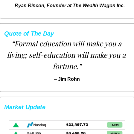
— 
Ryan Rincon, Founder at The Wealth Wagon Inc.
Quote of The Day
“Formal education will make you a 
living; self-education will make you a 
fortune.”
– 
Jim Rohn
Market Update