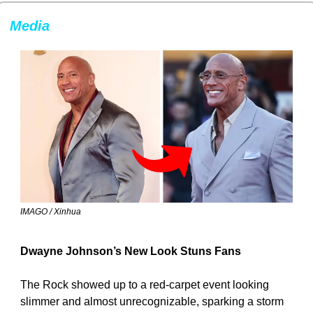
Media
IMAGO / Xinhua
Dwayne Johnson’s New Look Stuns Fans
The Rock showed up to a red-carpet event looking 
slimmer and almost unrecognizable, sparking a storm 