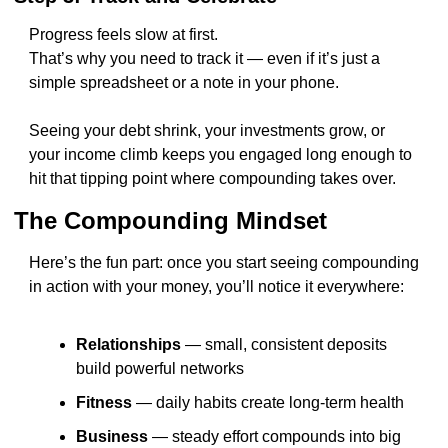
Progress feels slow at first.
That’s why you need to track it — even if it’s just a 
simple spreadsheet or a note in your phone.
Seeing your debt shrink, your investments grow, or 
your income climb keeps you engaged long enough to 
hit that tipping point where compounding takes over.
The Compounding Mindset
Here’s the fun part: once you start seeing compounding 
in action with your money, you’ll notice it everywhere:
Relationships
 — small, consistent deposits 
build powerful networks
Fitness
 — daily habits create long-term health
Business
 — steady effort compounds into big 