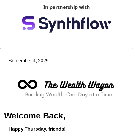
In partnership with
September 4, 2025
Welcome Back,
Happy Thursday, friends!