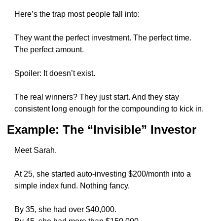
Here’s the trap most people fall into:
They want the perfect investment. The perfect time. 
The perfect amount.
Spoiler: It doesn’t exist.
The real winners? They just start. And they stay 
consistent long enough for the compounding to kick in.
Example: The “Invisible” Investor
Meet Sarah.
At 25, she started auto-investing $200/month into a 
simple index fund. Nothing fancy.
By 35, she had over $40,000.