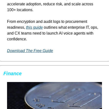
accelerate adoption, reduce risk, and scale across 
100+ locations.
From encryption and audit logs to procurement 
readiness, 
this guide
 outlines what enterprise IT, ops, 
and CX teams need to launch AI voice agents with 
confidence.
Download The Free Guide
Finance