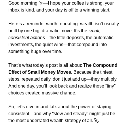
Good morning 
🌞
—I hope your coffee is strong, your 
inbox is kind, and your day is off to a winning start.
Here’s a reminder worth repeating: wealth isn’t usually 
built by one big, dramatic move. It’s the 
small, 
consistent actions
—the little deposits, the automatic 
investments, the quiet wins—that compound into 
something huge over time.
That’s what today’s post is all about: 
The Compound 
Effect of Small Money Moves.
 Because the tiniest 
steps, repeated daily, don’t just add up—they multiply. 
And one day, you’ll look back and realize those “tiny” 
choices created massive change.
So, let’s dive in and talk about the power of staying 
consistent—and why “slow and steady” might just be 
the most underrated wealth strategy of all. 
🚀