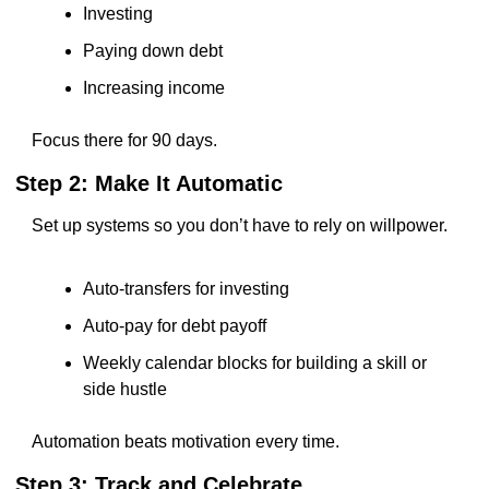
Investing
Paying down debt
Increasing income
Focus there for 90 days.
Step 2: Make It Automatic
Set up systems so you don’t have to rely on willpower.
Auto-transfers for investing
Auto-pay for debt payoff
Weekly calendar blocks for building a skill or 
side hustle
Automation beats motivation every time.
Step 3: Track and Celebrate