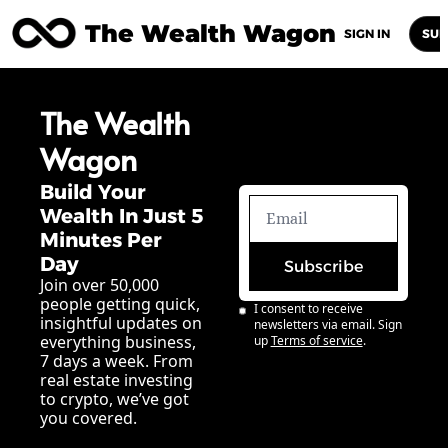
The Wealth Wagon
Home
Posts
Archive
Newsletters
Abou
SIGN IN
SUB
The Wealth 
Wagon
Build Your 
Wealth In Just 5 
Minutes Per 
Day
Subscribe
Join over 50,000 
people getting quick, 
I consent to receive 
insightful updates on 
newsletters via email. Sign 
everything business, 
up
Terms of service
.
7 days a week. From 
real estate investing 
to crypto, we’ve got 
you covered.