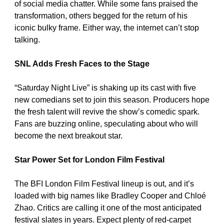
of social media chatter. While some fans praised the 
transformation, others begged for the return of his 
iconic bulky frame. Either way, the internet can’t stop 
talking.
SNL Adds Fresh Faces to the Stage
“Saturday Night Live” is shaking up its cast with five 
new comedians set to join this season. Producers hope 
the fresh talent will revive the show’s comedic spark. 
Fans are buzzing online, speculating about who will 
become the next breakout star.
Star Power Set for London Film Festival
The BFI London Film Festival lineup is out, and it’s 
loaded with big names like Bradley Cooper and Chloé 
Zhao. Critics are calling it one of the most anticipated 
festival slates in years. Expect plenty of red-carpet 