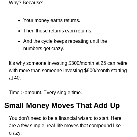
Why? Because:
Your money earns returns.
Then those returns earn returns.
And the cycle keeps repeating until the 
numbers get crazy.
It’s why someone investing $300/month at 25 can retire 
with more than someone investing $800/month starting 
at 40.
Time > amount. Every single time.
Small Money Moves That Add Up
You don’t need to be a financial wizard to start. Here 
are a few simple, real-life moves that compound like 
crazy: