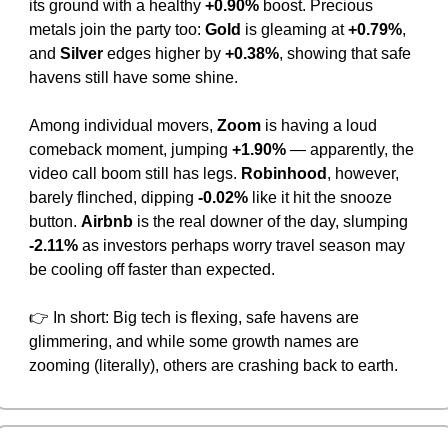
its ground with a healthy 
+0.90%
 boost. Precious 
metals join the party too: 
Gold
 is gleaming at 
+0.79%
, 
and 
Silver
 edges higher by 
+0.38%
, showing that safe 
havens still have some shine.
Among individual movers, 
Zoom
 is having a loud 
comeback moment, jumping 
+1.90%
 — apparently, the 
video call boom still has legs. 
Robinhood
, however, 
barely flinched, dipping 
-0.02%
 like it hit the snooze 
button. 
Airbnb
 is the real downer of the day, slumping 
-2.11%
 as investors perhaps worry travel season may 
be cooling off faster than expected.
👉 In short: Big tech is flexing, safe havens are 
glimmering, and while some growth names are 
zooming (literally), others are crashing back to earth.