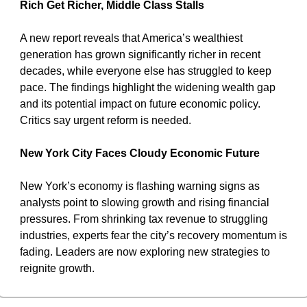
Rich Get Richer, Middle Class Stalls
A new report reveals that America’s wealthiest 
generation has grown significantly richer in recent 
decades, while everyone else has struggled to keep 
pace. The findings highlight the widening wealth gap 
and its potential impact on future economic policy. 
Critics say urgent reform is needed.
New York City Faces Cloudy Economic Future
New York’s economy is flashing warning signs as 
analysts point to slowing growth and rising financial 
pressures. From shrinking tax revenue to struggling 
industries, experts fear the city’s recovery momentum is 
fading. Leaders are now exploring new strategies to 
reignite growth.