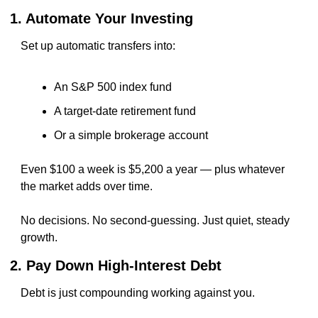
1. Automate Your Investing
Set up automatic transfers into:
An S&P 500 index fund
A target-date retirement fund
Or a simple brokerage account
Even $100 a week is $5,200 a year — plus whatever 
the market adds over time.
No decisions. No second-guessing. Just quiet, steady 
growth.
2. Pay Down High-Interest Debt
Debt is just compounding working against you.