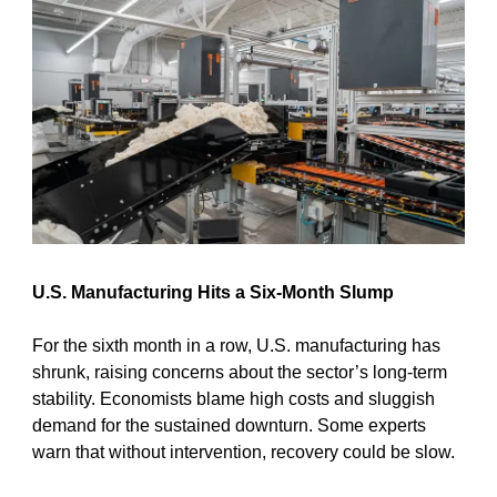
U.S. Manufacturing Hits a Six-Month Slump
For the sixth month in a row, U.S. manufacturing has 
shrunk, raising concerns about the sector’s long-term 
stability. Economists blame high costs and sluggish 
demand for the sustained downturn. Some experts 
warn that without intervention, recovery could be slow.