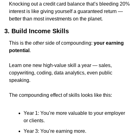
Knocking out a credit card balance that’s bleeding 20% 
interest is like giving yourself a guaranteed return — 
better than most investments on the planet.
3. Build Income Skills
This is the 
other
 side of compounding: 
your earning 
potential
.
Learn one new high-value skill a year — sales, 
copywriting, coding, data analytics, even public 
speaking.
The compounding effect of skills looks like this:
Year 1: You’re more valuable to your employer 
or clients.
Year 3: You’re earning more.