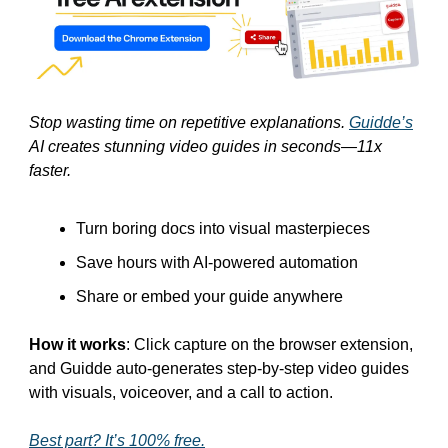
Stop wasting time on repetitive explanations. 
Guidde’s
AI creates stunning video guides in seconds—11x 
faster.
Turn boring docs into visual masterpieces
Save hours with AI-powered automation
Share or embed your guide anywhere
How it works
: Click capture on the browser extension, 
and Guidde auto-generates step-by-step video guides 
with visuals, voiceover, and a call to action.
Best part? It’s 100% free.