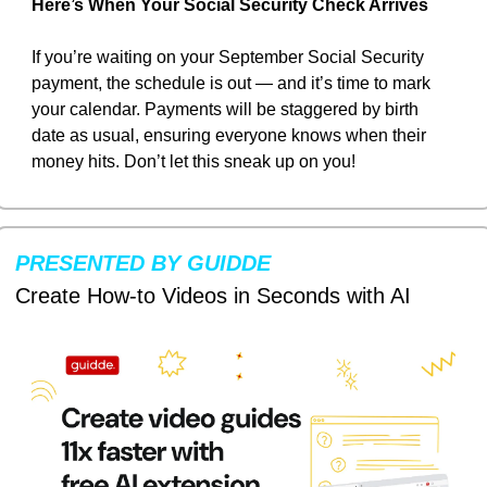
Here’s When Your Social Security Check Arrives
If you’re waiting on your September Social Security 
payment, the schedule is out — and it’s time to mark 
your calendar. Payments will be staggered by birth 
date as usual, ensuring everyone knows when their 
money hits. Don’t let this sneak up on you!
PRESENTED BY GUIDDE
Create How-to Videos in Seconds with AI