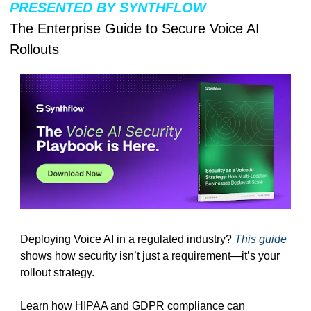
PRESENTED BY SYNTHFLOW
The Enterprise Guide to Secure Voice AI 
Rollouts
Deploying Voice AI in a regulated industry? 
This guide
shows how security isn’t just a requirement—it’s your 
rollout strategy.
Learn how HIPAA and GDPR compliance can 