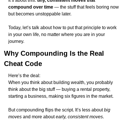
It’s about this: 
tiny, consistent moves that 
compound over time
 — the stuff that feels boring now 
but becomes unstoppable later.
Today, let’s talk about how to put that principle to work 
in your own life, no matter where you are in your 
journey.
Why Compounding Is the Real 
Cheat Code
Here’s the deal:
When you think about building wealth, you probably 
think about the big stuff — buying a rental property, 
starting a business, making six figures in the market.
But compounding flips the script. It’s less about 
big 
moves
 and more about 
early, consistent moves
.