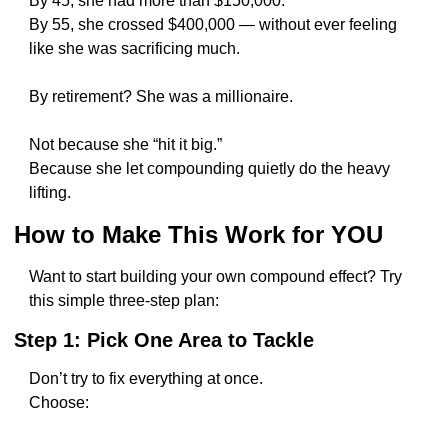
By 45, she had more than $150,000.
By 55, she crossed $400,000 — without ever feeling 
like she was sacrificing much.
By retirement? She was a millionaire.
Not because she “hit it big.”
Because she let compounding quietly do the heavy 
lifting.
How to Make This Work for YOU
Want to start building your own compound effect? Try 
this simple three-step plan:
Step 1: Pick One Area to Tackle
Don’t try to fix everything at once.
Choose: