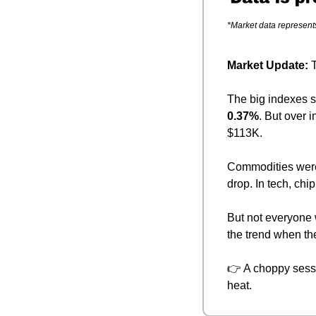
*Market data represent
Market Update: 
T
The big indexes 
0.37%
. But over i
$113K.
Commodities were
drop. In tech, chip
But not everyone
the trend when th
👉 A choppy sessio
heat.