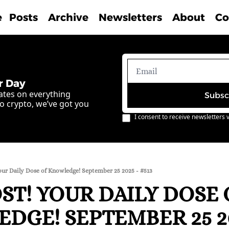
e
Posts
Archive
Newsletters
About
Co
r Day
ates on everything 
Subsc
o crypto, we’ve got you 
I consent to receive newsletters v
our Daily Dose of Knowledge! September 25 2025 - #513
T! YOUR DAILY DOSE O
DGE! SEPTEMBER 25 202