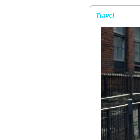
Travel