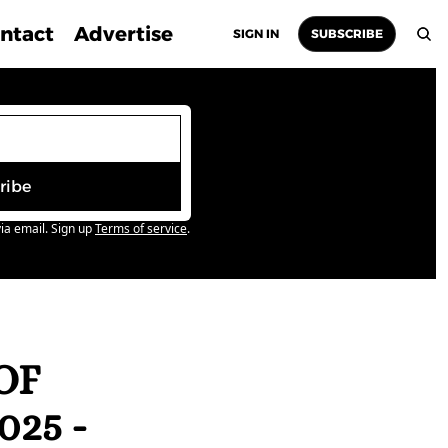
ntact
Advertise
SIGN IN
SUBSCRIBE
ribe
ia email. Sign up
Terms of service
.
F 
5 - 