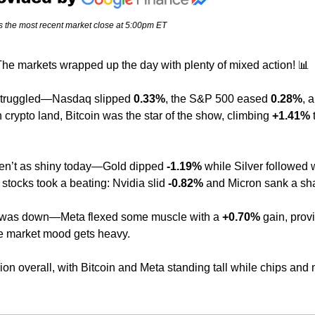
s the most recent market close at 5:00pm ET
he markets wrapped up the day with plenty of mixed action! 
📊
struggled—Nasdaq slipped 
0.33%
, the S&P 500 eased 
0.28%
n crypto land, Bitcoin was the star of the show, climbing 
+1.41%
 
n’t as shiny today—Gold dipped 
-1.19%
 while Silver followed w
 stocks took a beating: Nvidia slid 
-0.82%
 and Micron sank a sh
 was down—Meta flexed some muscle with a 
+0.70%
 gain, provi
e market mood gets heavy.
n overall, with Bitcoin and Meta standing tall while chips and me