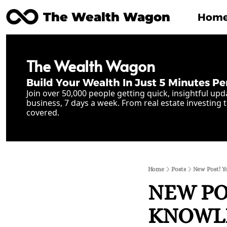
The Wealth Wagon
Hom
The Wealth Wagon
Build Your Wealth In Just 5 Minutes Pe
Join over 50,000 people getting quick, insightful upd
business, 7 days a week. From real estate investing t
covered.
Home
Posts
New Post! Y
NEW POS
KNOWLE