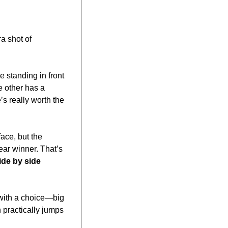
a shot of 
 standing in front 
e other has a 
 really worth the 
ce, but the 
r winner. That’s 
ide by side
with a choice—big 
practically jumps 