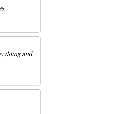
😉
).
by doing and 