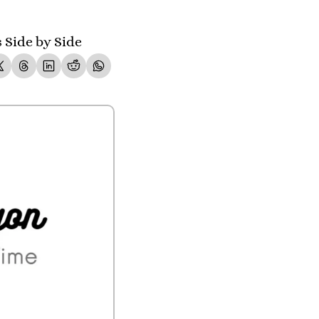
Side by Side