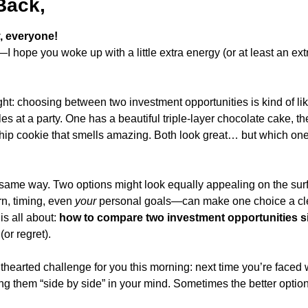
Back,
 everyone!
—I hope you woke up with a little extra energy (or at least an extr
ht: choosing between two investment opportunities is kind of like
les at a party. One has a beautiful triple-layer chocolate cake, th
ip cookie that smells amazing. Both look great… but which one’s
ame way. Two options might look equally appealing on the surfa
rn, timing, even 
your
 personal goals—can make one choice a clea
s all about: 
how to compare two investment opportunities s
(or regret).
thearted challenge for you this morning: next time you’re faced 
ng them “side by side” in your mind. Sometimes the better option 