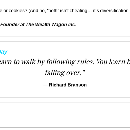
r cookies? (And no, “both” isn’t cheating… it’s diversification 
Founder at The Wealth Wagon Inc.
Day
earn to walk by following rules. You learn 
falling over.”
— 
Richard Branson