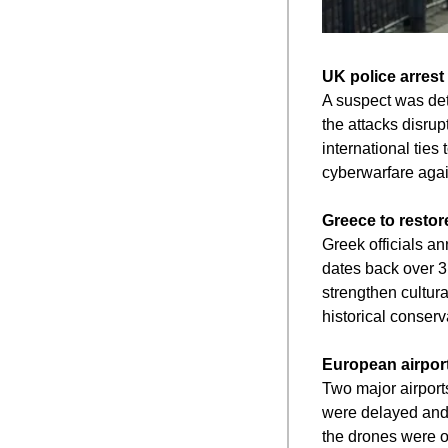
UK police arrest
A suspect was deta
the attacks disrup
international ties
cyberwarfare again
Greece to restor
Greek officials an
dates back over 3
strengthen cultura
historical conserv
European airport
Two major airports
were delayed and p
the drones were o