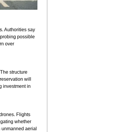
. Authorities say 
probing possible 
n over 
The structure 
servation will 
 investment in 
rones. Flights 
igating whether 
m unmanned aerial 