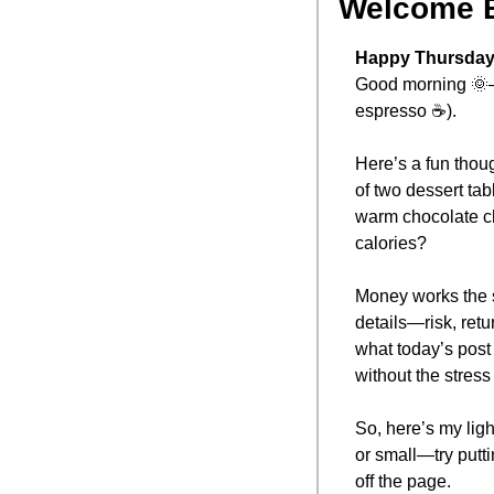
Welcome 
Happy Thursday,
Good morning 
🌞
espresso ☕).
Here’s a fun thoug
of two dessert tab
warm chocolate ch
calories? 
Money works the s
details—risk, retu
what today’s post i
without the stress 
So, here’s my ligh
or small—try putti
off the page.