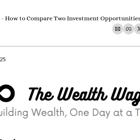
 - How to Compare Two Investment Opportunities 
025