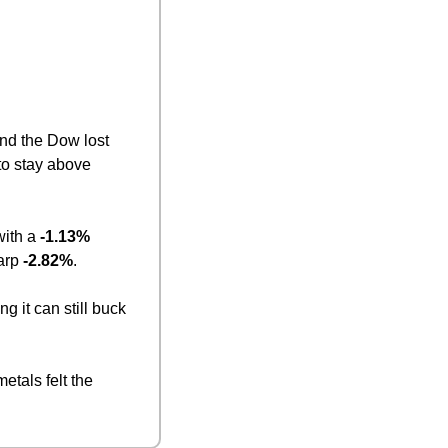
, and the Dow lost 
to stay above 
ith a 
-1.13%
arp 
-2.82%
.
ng it can still buck 
tals felt the 