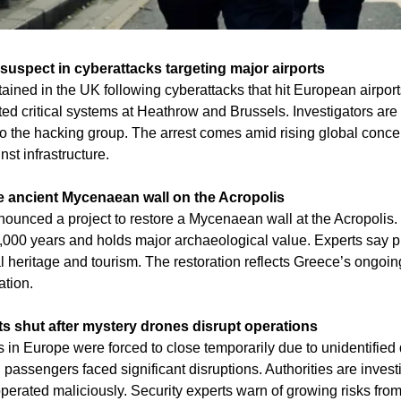
 suspect in cyberattacks targeting major airports
ined in the UK following cyberattacks that hit European airports
ted critical systems at Heathrow and Brussels. Investigators are 
 to the hacking group. The arrest comes amid rising global concer
st infrastructure.
e ancient Mycenaean wall on the Acropolis
nounced a project to restore a Mycenaean wall at the Acropolis. 
,000 years and holds major archaeological value. Experts say pre
l heritage and tourism. The restoration reflects Greece’s ongoing
ation.
s shut after mystery drones disrupt operations
 in Europe were forced to close temporarily due to unidentified d
assengers faced significant disruptions. Authorities are invest
perated maliciously. Security experts warn of growing risks fro