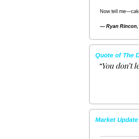
Now tell me—cake o
— 
Ryan Rincon, 
Quote of The 
“You don’t l
Market Update