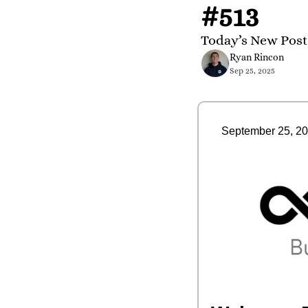
#513
Today’s New Post
Ryan Rincon
Sep 25, 2025
September 25, 2