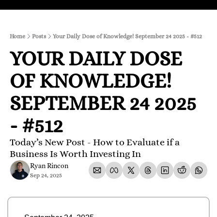
Home
Posts
Your Daily Dose of Knowledge! September 24 2025 - #512
YOUR DAILY DOSE 
OF KNOWLEDGE! 
SEPTEMBER 24 2025 
- #512
Today’s New Post - How to Evaluate if a 
Business Is Worth Investing In
Ryan Rincon
Sep 24, 2025