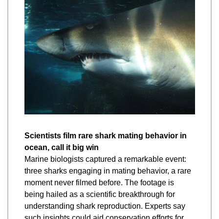
Scientists film rare shark mating behavior in 
ocean, call it big win
Marine biologists captured a remarkable event: 
three sharks engaging in mating behavior, a rare 
moment never filmed before. The footage is 
being hailed as a scientific breakthrough for 
understanding shark reproduction. Experts say 
such insights could aid conservation efforts for 