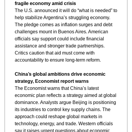
fragile economy amid crisis
The U.S. announced it will do “what is needed” to 
help stabilize Argentina’s struggling economy. 
The pledge comes as inflation surges and debt 
challenges mount in Buenos Aires. American 
officials say support could include financial 
assistance and stronger trade partnerships. 
Critics caution that aid must come with 
accountability to ensure long-term reform.
China’s global ambitions drive economic 
strategy, Economist report warns
The Economist warns that China’s latest 
economic plan reflects a strategy aimed at global 
dominance. Analysts argue Beijing is positioning 
its industries to control key supply chains. The 
approach could reshape global markets in 
technology, energy, and trade. Western officials 
say it raises urgent questions about economic 