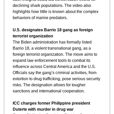
declining shark populations. The video also 
highlights how little is known about the complex 
behaviors of marine predators.
U.S. designates Barrio 18 gang as foreign 
terrorist organization
The Biden administration has formally listed 
Barrio 18, a violent transnational gang, as a 
foreign terrorist organization. The move aims to 
expand law enforcement tools to combat its 
influence across Central America and the U.S. 
Officials say the gang’s criminal activities, from 
extortion to drug trafficking, pose serious security 
risks. The designation allows for tougher 
sanctions and international cooperation.
ICC charges former Philippine president 
Duterte with murder in drug war