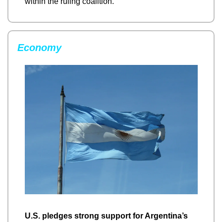
within the ruling coalition.
Economy
U.S. pledges strong support for Argentina’s 