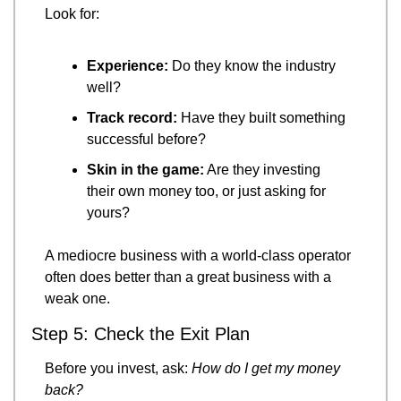
Look for:
Experience:
 Do they know the industry 
well?
Track record:
 Have they built something 
successful before?
Skin in the game:
 Are they investing 
their own money too, or just asking for 
yours?
A mediocre business with a world-class operator 
often does better than a great business with a 
weak one.
Step 5: Check the Exit Plan
Before you invest, ask: 
How do I get my money 
back?