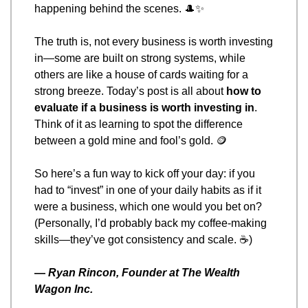
happening behind the scenes. 
🎩
✨
The truth is, not every business is worth investing 
in—some are built on strong systems, while 
others are like a house of cards waiting for a 
strong breeze. Today’s post is all about 
how to 
evaluate if a business is worth investing in
. 
Think of it as learning to spot the difference 
between a gold mine and fool’s gold. 
🪙
So here’s a fun way to kick off your day: if you 
had to “invest” in one of your daily habits as if it 
were a business, which one would you bet on? 
(Personally, I’d probably back my coffee-making 
skills—they’ve got consistency and scale. ☕)
— 
Ryan Rincon, Founder at The Wealth 
Wagon Inc.