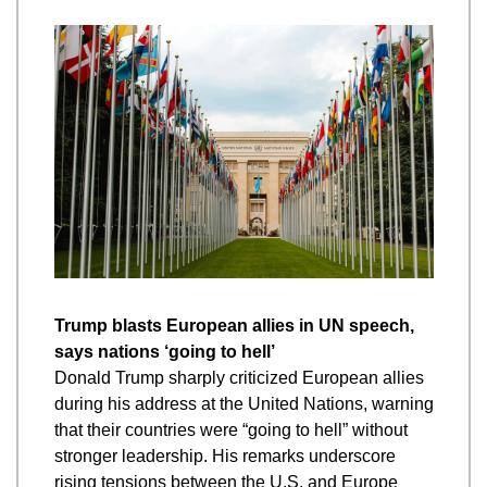
Trump blasts European allies in UN speech, 
says nations ‘going to hell’
Donald Trump sharply criticized European allies 
during his address at the United Nations, warning 
that their countries were “going to hell” without 
stronger leadership. His remarks underscore 
rising tensions between the U.S. and Europe 