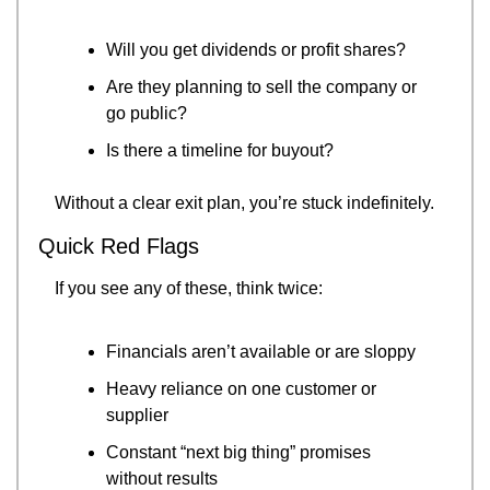
Will you get dividends or profit shares?
Are they planning to sell the company or 
go public?
Is there a timeline for buyout?
Without a clear exit plan, you’re stuck indefinitely.
Quick Red Flags
If you see any of these, think twice:
Financials aren’t available or are sloppy
Heavy reliance on one customer or 
supplier
Constant “next big thing” promises 
without results