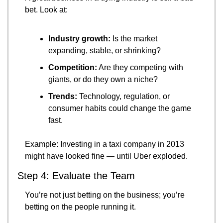
bet. Look at:
Industry growth:
 Is the market 
expanding, stable, or shrinking?
Competition:
 Are they competing with 
giants, or do they own a niche?
Trends:
 Technology, regulation, or 
consumer habits could change the game 
fast.
Example: Investing in a taxi company in 2013 
might have looked fine — until Uber exploded.
Step 4: Evaluate the Team
You’re not just betting on the business; you’re 
betting on the people running it.