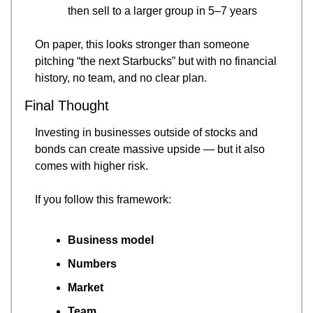
then sell to a larger group in 5–7 years
On paper, this looks stronger than someone 
pitching “the next Starbucks” but with no financial 
history, no team, and no clear plan.
Final Thought
Investing in businesses outside of stocks and 
bonds can create massive upside — but it also 
comes with higher risk.
If you follow this framework:
Business model
Numbers
Market
Team