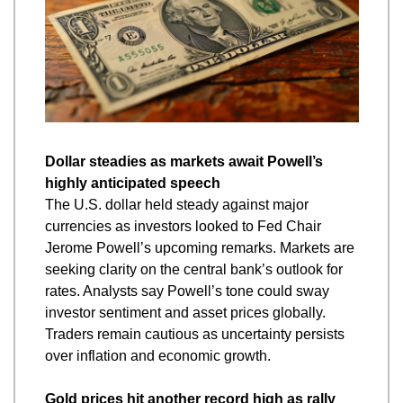
Dollar steadies as markets await Powell’s 
highly anticipated speech
The U.S. dollar held steady against major 
currencies as investors looked to Fed Chair 
Jerome Powell’s upcoming remarks. Markets are 
seeking clarity on the central bank’s outlook for 
rates. Analysts say Powell’s tone could sway 
investor sentiment and asset prices globally. 
Traders remain cautious as uncertainty persists 
over inflation and economic growth.
Gold prices hit another record high as rally 