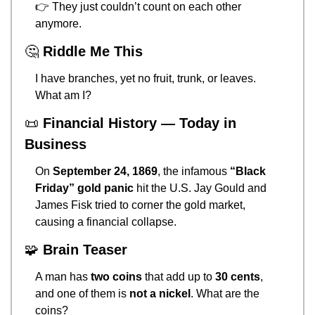
👉 They just couldn’t count on each other 
anymore.
🤔
Riddle Me This
I have branches, yet no fruit, trunk, or leaves. 
What am I?
📜
Financial History — Today in 
Business
On 
September 24, 1869
, the infamous 
“Black 
Friday” gold panic
 hit the U.S. Jay Gould and 
James Fisk tried to corner the gold market, 
causing a financial collapse.
🧩
Brain Teaser
A man has 
two coins
 that add up to 
30 cents
, 
and one of them is 
not a nickel
. What are the 
coins?