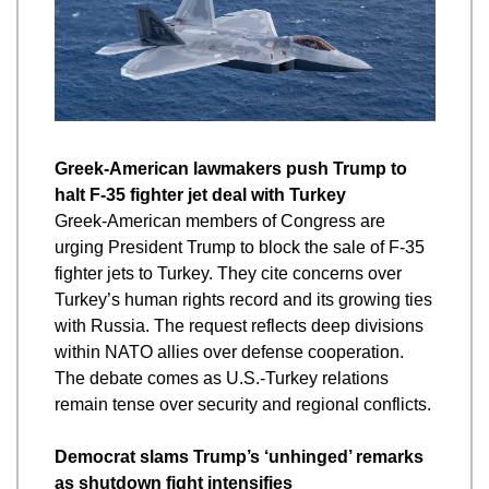
Greek-American lawmakers push Trump to 
halt F-35 fighter jet deal with Turkey
Greek-American members of Congress are 
urging President Trump to block the sale of F-35 
fighter jets to Turkey. They cite concerns over 
Turkey’s human rights record and its growing ties 
with Russia. The request reflects deep divisions 
within NATO allies over defense cooperation. 
The debate comes as U.S.-Turkey relations 
remain tense over security and regional conflicts.
Democrat slams Trump’s ‘unhinged’ remarks 
as shutdown fight intensifies