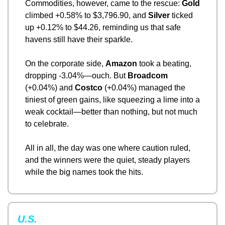
Commodities, however, came to the rescue: 
Gold
climbed +0.58% to $3,796.90, and 
Silver
 ticked 
up +0.12% to $44.26, reminding us that safe 
havens still have their sparkle.
On the corporate side, 
Amazon
 took a beating, 
dropping -3.04%—ouch. But 
Broadcom
(+0.04%) and 
Costco
 (+0.04%) managed the 
tiniest of green gains, like squeezing a lime into a 
weak cocktail—better than nothing, but not much 
to celebrate.
All in all, the day was one where caution ruled, 
and the winners were the quiet, steady players 
while the big names took the hits.
U.S.