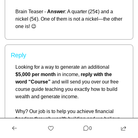
Brain Teaser - 
Answer
: A quarter (25¢) and a 
nickel (5¢). One of them is not a nickel—the other 
one is! 
😉
Reply
Looking for a way to generate an additional 
$5,000 per month
 in income, 
reply with the 
word “Course” 
and will send you over our free 
course guide teaching you exactly how to build 
wealth and generate income. 
Why? Our job is to help you achieve financial 
freedom through wealth building and we believe 
that this can help you do just that. 
- Ryan Rincon
0