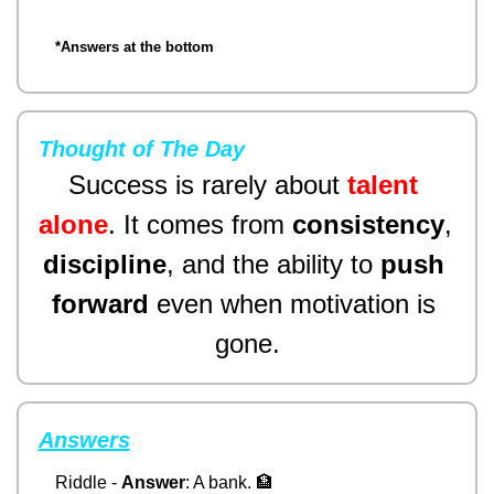
*Answers at the bottom
Thought of The Day
Success is rarely about 
talent 
alone
. It comes from 
consistency
, 
discipline
,
 and the ability to 
push 
forward
 even when motivation is 
gone.
Answers
Riddle - 
Answer
: A bank. 
🏦