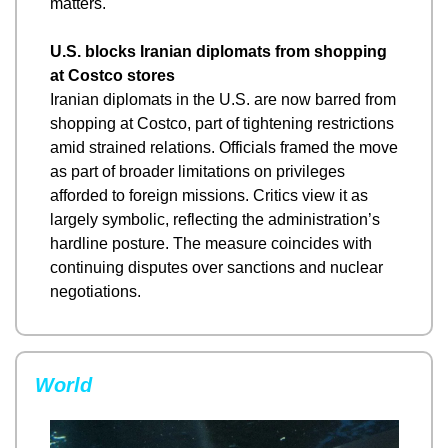
matters.
U.S. blocks Iranian diplomats from shopping 
at Costco stores
Iranian diplomats in the U.S. are now barred from 
shopping at Costco, part of tightening restrictions 
amid strained relations. Officials framed the move 
as part of broader limitations on privileges 
afforded to foreign missions. Critics view it as 
largely symbolic, reflecting the administration’s 
hardline posture. The measure coincides with 
continuing disputes over sanctions and nuclear 
negotiations.
World