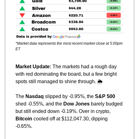
*Market data represents the most recent market close at 5:00pm 
ET
Market Update: 
The markets had a rough day 
with red dominating the board, but a few bright 
spots still managed to shine through. 🌦️
The 
Nasdaq
 slipped by -0.95%, the 
S&P 500
shed -0.55%, and the 
Dow Jones
 barely budged 
but still ended down -0.19%. Over in crypto, 
Bitcoin
 cooled off at $112,047.30, dipping 
-0.65%.