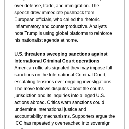
over defense, trade, and immigration. The 
speech drew immediate pushback from 
European officials, who called the rhetoric 
inflammatory and counterproductive. Analysts 
note Trump is using global platforms to reinforce 
his nationalist agenda at home.
U.S. threatens sweeping sanctions against 
International Criminal Court operations
American officials signaled they may impose full 
sanctions on the International Criminal Court, 
escalating tensions over ongoing investigations. 
The move follows disputes about the court’s 
jurisdiction and its inquiries into alleged U.S. 
actions abroad. Critics warn sanctions could 
undermine international justice and 
accountability mechanisms. Supporters argue the 
ICC has repeatedly overreached into sovereign 