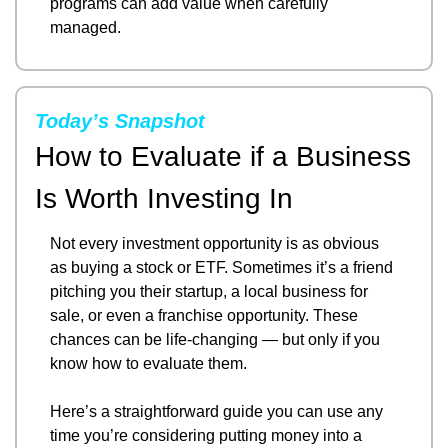
programs can add value when carefully 
managed.
Today’s Snapshot
How to Evaluate if a Business 
Is Worth Investing In
Not every investment opportunity is as obvious 
as buying a stock or ETF. Sometimes it’s a friend 
pitching you their startup, a local business for 
sale, or even a franchise opportunity. These 
chances can be life-changing — but only if you 
know how to evaluate them.
Here’s a straightforward guide you can use any 
time you’re considering putting money into a 