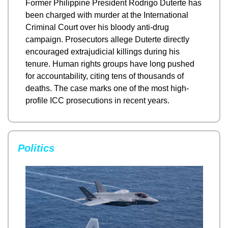
Former Philippine President Rodrigo Duterte has 
been charged with murder at the International 
Criminal Court over his bloody anti-drug 
campaign. Prosecutors allege Duterte directly 
encouraged extrajudicial killings during his 
tenure. Human rights groups have long pushed 
for accountability, citing tens of thousands of 
deaths. The case marks one of the most high-
profile ICC prosecutions in recent years.
Politics