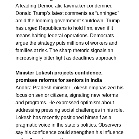
A leading Democratic lawmaker condemned 
Donald Trump’s latest comments as “unhinged” 
amid the looming government shutdown. Trump 
has urged Republicans to hold firm, even if it 
means halting federal operations. Democrats 
argue the strategy puts millions of workers and 
families at risk. The sharp rhetoric signals an 
increasingly bitter fight as deadlines approach.
Minister Lokesh projects confidence, 
promises reforms for seniors in India
Andhra Pradesh minister Lokesh emphasized his 
focus on senior citizens, signaling new reforms 
and programs. He expressed optimism about 
addressing pressing social challenges in his role. 
Lokesh has recently positioned himself as a 
pragmatic voice in the state’s politics. Observers 
say his confidence could strengthen his influence 