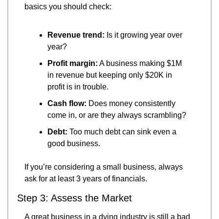
basics you should check:
Revenue trend:
 Is it growing year over 
year?
Profit margin:
 A business making $1M 
in revenue but keeping only $20K in 
profit is in trouble.
Cash flow:
 Does money consistently 
come in, or are they always scrambling?
Debt:
 Too much debt can sink even a 
good business.
If you’re considering a small business, always 
ask for at least 3 years of financials.
Step 3: Assess the Market
A great business in a dying industry is still a bad 