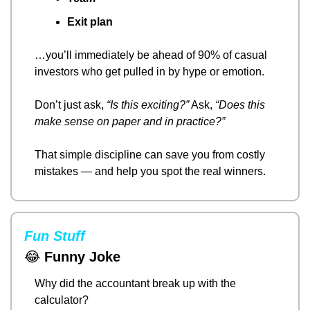
Exit plan
…you’ll immediately be ahead of 90% of casual 
investors who get pulled in by hype or emotion.
Don’t just ask, 
“Is this exciting?”
 Ask, 
“Does this 
make sense on paper and in practice?”
That simple discipline can save you from costly 
mistakes — and help you spot the real winners.
Fun Stuff
😂
Funny Joke
Why did the accountant break up with the 
calculator?