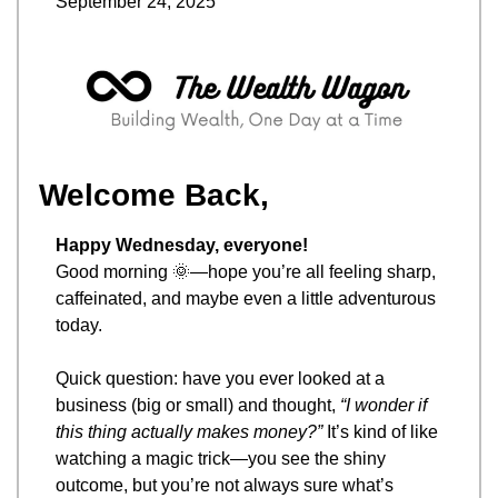
September 24, 2025
Welcome Back,
Happy Wednesday, everyone!
Good morning 
🌞
—hope you’re all feeling sharp, 
caffeinated, and maybe even a little adventurous 
today.
Quick question: have you ever looked at a 
business (big or small) and thought, 
“I wonder if 
this thing actually makes money?”
 It’s kind of like 
watching a magic trick—you see the shiny 
outcome, but you’re not always sure what’s 