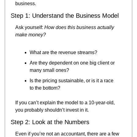
business.
Step 1: Understand the Business Model
Ask yourself: 
How does this business actually 
make money?
What are the revenue streams?
Are they dependent on one big client or 
many small ones?
Is the pricing sustainable, or is it a race 
to the bottom?
If you can’t explain the model to a 10-year-old, 
you probably shouldn’t invest in it.
Step 2: Look at the Numbers
Even if you’re not an accountant, there are a few 