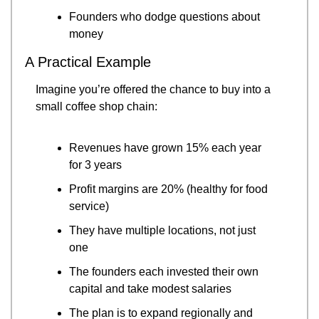
Founders who dodge questions about 
money
A Practical Example
Imagine you’re offered the chance to buy into a 
small coffee shop chain:
Revenues have grown 15% each year 
for 3 years
Profit margins are 20% (healthy for food 
service)
They have multiple locations, not just 
one
The founders each invested their own 
capital and take modest salaries
The plan is to expand regionally and 