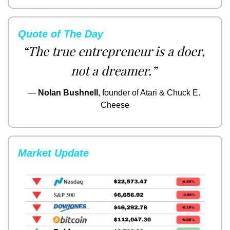
Quote of The Day
“The true entrepreneur is a doer, 
not a dreamer.”
— 
Nolan Bushnell
, founder of Atari & Chuck E. 
Cheese
Market Update