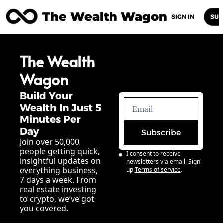
The Wealth Wagon
Home
Posts
Archive
Newsletters
Abou
SIGN IN
SUB
The Wealth 
Wagon
Build Your 
Wealth In Just 5 
Minutes Per 
Day
Subscribe
Join over 50,000 
people getting quick, 
I consent to receive 
insightful updates on 
newsletters via email. Sign 
everything business, 
up
Terms of service
.
7 days a week. From 
real estate investing 
to crypto, we’ve got 
you covered.