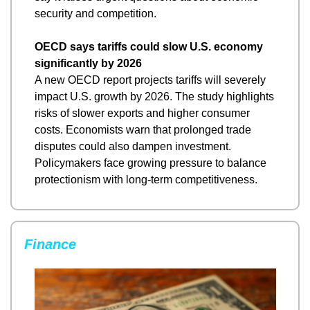
security and competition.
OECD says tariffs could slow U.S. economy 
significantly by 2026
A new OECD report projects tariffs will severely 
impact U.S. growth by 2026. The study highlights 
risks of slower exports and higher consumer 
costs. Economists warn that prolonged trade 
disputes could also dampen investment. 
Policymakers face growing pressure to balance 
protectionism with long-term competitiveness.
Finance