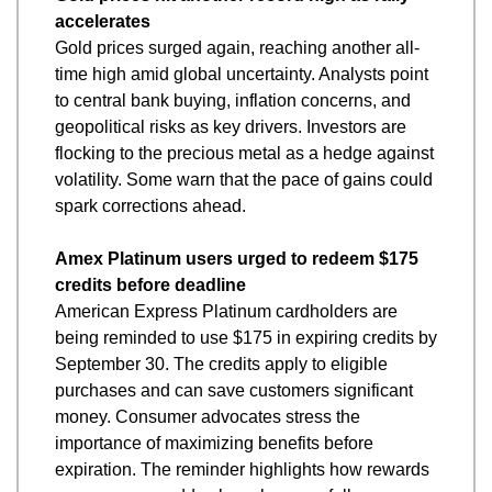
accelerates
Gold prices surged again, reaching another all-
time high amid global uncertainty. Analysts point 
to central bank buying, inflation concerns, and 
geopolitical risks as key drivers. Investors are 
flocking to the precious metal as a hedge against 
volatility. Some warn that the pace of gains could 
spark corrections ahead.
Amex Platinum users urged to redeem $175 
credits before deadline
American Express Platinum cardholders are 
being reminded to use $175 in expiring credits by 
September 30. The credits apply to eligible 
purchases and can save customers significant 
money. Consumer advocates stress the 
importance of maximizing benefits before 
expiration. The reminder highlights how rewards 