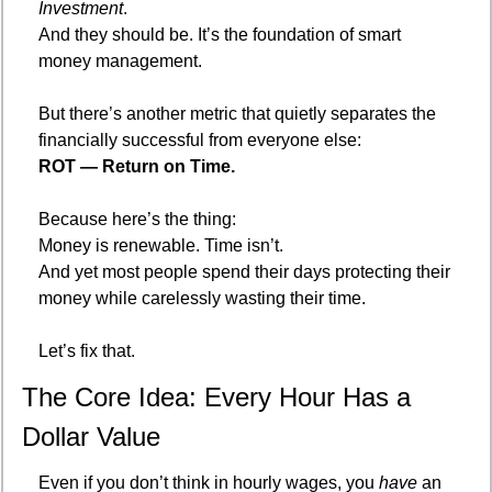
Investment
.
And they should be. It’s the foundation of smart 
money management.
But there’s another metric that quietly separates the 
financially successful from everyone else:
ROT — Return on Time.
Because here’s the thing:
Money is renewable. Time isn’t.
And yet most people spend their days protecting their 
money while carelessly wasting their time.
Let’s fix that.
The Core Idea: Every Hour Has a 
Dollar Value
Even if you don’t think in hourly wages, you 
have
 an 