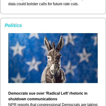
data could bolster calls for future rate cuts.
Politics
Democrats sue over ‘Radical Left’ rhetoric in 
shutdown communications
NPR reports that congressional Democrats are taking 