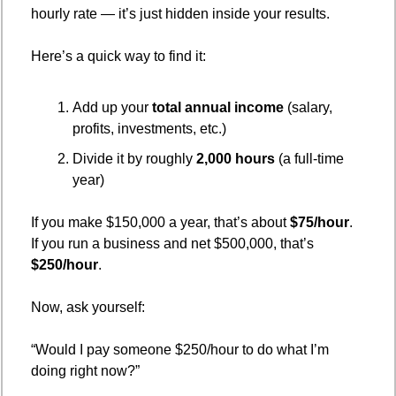
hourly rate — it’s just hidden inside your results.
Here’s a quick way to find it:
Add up your 
total annual income
 (salary, 
profits, investments, etc.)
Divide it by roughly 
2,000 hours
 (a full-time 
year)
If you make $150,000 a year, that’s about 
$75/hour
.
If you run a business and net $500,000, that’s 
$250/hour
.
Now, ask yourself:
“Would I pay someone $250/hour to do what I’m 
doing right now?”