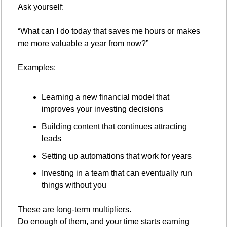
Ask yourself:
“What can I do today that saves me hours or makes 
me more valuable a year from now?”
Examples:
Learning a new financial model that 
improves your investing decisions
Building content that continues attracting 
leads
Setting up automations that work for years
Investing in a team that can eventually run 
things without you
These are long-term multipliers.
Do enough of them, and your time starts earning 