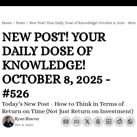
Home
Posts
New Post! Your Daily Dose of Knowledge! October 8, 2025 - #526
NEW POST! YOUR 
DAILY DOSE OF 
KNOWLEDGE! 
OCTOBER 8, 2025 - 
#526
Today’s New Post - How to Think in Terms of 
Return on Time (Not Just Return on Investment)
Ryan Rincon
Oct 8, 2025