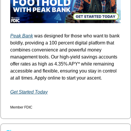
Peak Bank
 was designed for those who want to bank 
boldly, providing a 100 percent digital platform that 
combines convenience and powerful money 
management tools. Our high-yield savings accounts 
offer rates as high as 4.35% APY* while remaining 
accessible and flexible, ensuring you stay in control 
at all times. Apply online to start your ascent.
Get Started Today
Member FDIC