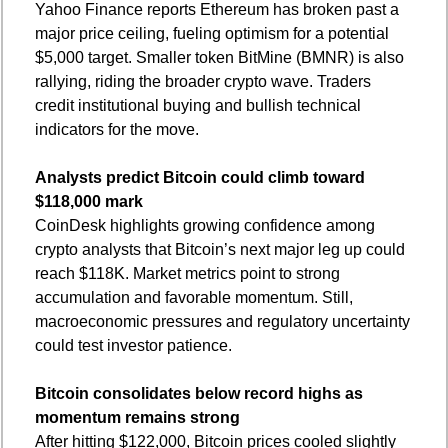
Yahoo Finance reports Ethereum has broken past a 
major price ceiling, fueling optimism for a potential 
$5,000 target. Smaller token BitMine (BMNR) is also 
rallying, riding the broader crypto wave. Traders 
credit institutional buying and bullish technical 
indicators for the move.
Analysts predict Bitcoin could climb toward 
$118,000 mark
CoinDesk highlights growing confidence among 
crypto analysts that Bitcoin’s next major leg up could 
reach $118K. Market metrics point to strong 
accumulation and favorable momentum. Still, 
macroeconomic pressures and regulatory uncertainty 
could test investor patience.
Bitcoin consolidates below record highs as 
momentum remains strong
After hitting $122,000, Bitcoin prices cooled slightly 