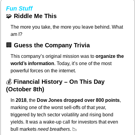
Fun Stuff
🧩
Riddle Me This
The more you take, the more you leave behind. What 
am I?
🏢
Guess the Company Trivia
This company’s original mission was to 
organize the 
world’s information
. Today, it’s one of the most 
powerful forces on the internet.
💰 
Financial History – On This Day 
(October 8th)
In 
2018
, the 
Dow Jones dropped over 800 points
, 
marking one of the worst sell-offs of that year, 
triggered by tech sector volatility and rising bond 
yields. It was a wake-up call for investors that even 
bull markets 
need breathers
. 
📉