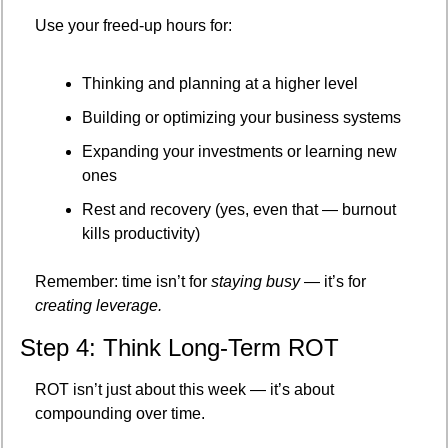
Use your freed-up hours for:
Thinking and planning at a higher level
Building or optimizing your business systems
Expanding your investments or learning new 
ones
Rest and recovery (yes, even that — burnout 
kills productivity)
Remember: time isn’t for 
staying busy
 — it’s for 
creating leverage.
Step 4: Think Long-Term ROT
ROT isn’t just about this week — it’s about 
compounding over time.