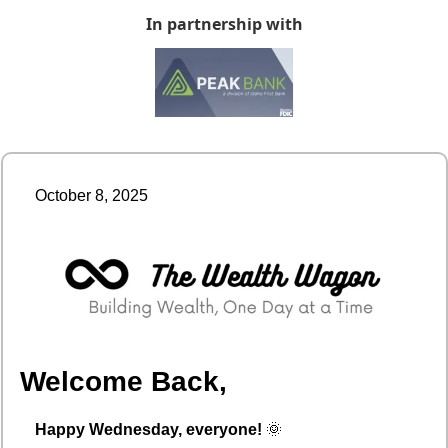
In partnership with
October 8, 2025
Welcome Back,
Happy Wednesday, everyone!
🌞