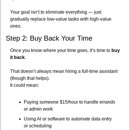
Your goal isn’t to eliminate everything — just 
gradually replace low-value tasks with high-value 
ones.
Step 2: Buy Back Your Time
Once you know where your time goes, it’s time to 
buy 
it back.
That doesn’t always mean hiring a full-time assistant 
(though that helps).
It could mean:
Paying someone $15/hour to handle errands 
or admin work
Using AI or software to automate data entry 
or scheduling