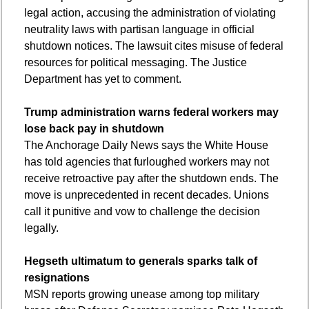
legal action, accusing the administration of violating 
neutrality laws with partisan language in official 
shutdown notices. The lawsuit cites misuse of federal 
resources for political messaging. The Justice 
Department has yet to comment.
Trump administration warns federal workers may 
lose back pay in shutdown
The Anchorage Daily News says the White House 
has told agencies that furloughed workers may not 
receive retroactive pay after the shutdown ends. The 
move is unprecedented in recent decades. Unions 
call it punitive and vow to challenge the decision 
legally.
Hegseth ultimatum to generals sparks talk of 
resignations
MSN reports growing unease among top military 