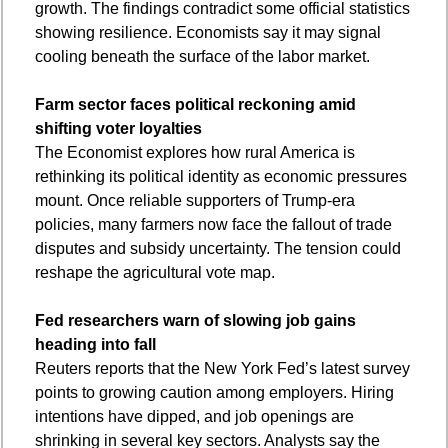
growth. The findings contradict some official statistics 
showing resilience. Economists say it may signal 
cooling beneath the surface of the labor market.
Farm sector faces political reckoning amid 
shifting voter loyalties
The Economist explores how rural America is 
rethinking its political identity as economic pressures 
mount. Once reliable supporters of Trump-era 
policies, many farmers now face the fallout of trade 
disputes and subsidy uncertainty. The tension could 
reshape the agricultural vote map.
Fed researchers warn of slowing job gains 
heading into fall
Reuters reports that the New York Fed’s latest survey 
points to growing caution among employers. Hiring 
intentions have dipped, and job openings are 
shrinking in several key sectors. Analysts say the 