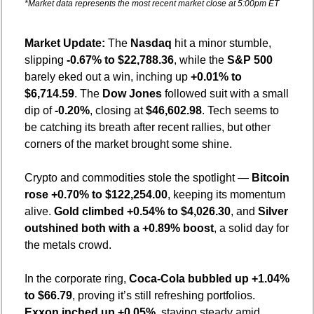
*Market data represents the most recent market close at 5:00pm ET
Market Update: 
The 
Nasdaq
 hit a minor stumble, 
slipping 
-0.67% to $22,788.36
, while the 
S&P 500
barely eked out a win, inching up 
+0.01% to 
$6,714.59
. The 
Dow Jones
 followed suit with a small 
dip of 
-0.20%
, closing at 
$46,602.98
. Tech seems to 
be catching its breath after recent rallies, but other 
corners of the market brought some shine.
Crypto and commodities stole the spotlight — 
Bitcoin 
rose +0.70% to $122,254.00
, keeping its momentum 
alive. 
Gold climbed +0.54% to $4,026.30
, and 
Silver 
outshined both with a +0.89% boost
, a solid day for 
the metals crowd.
In the corporate ring, 
Coca-Cola bubbled up +1.04% 
to $66.79
, proving it’s still refreshing portfolios. 
Exxon inched up +0.05%
, staying steady amid 