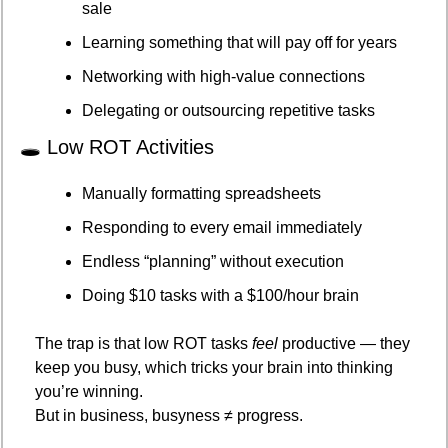
sale
Learning something that will pay off for years
Networking with high-value connections
Delegating or outsourcing repetitive tasks
🕳️ Low ROT Activities
Manually formatting spreadsheets
Responding to every email immediately
Endless “planning” without execution
Doing $10 tasks with a $100/hour brain
The trap is that low ROT tasks 
feel
 productive — they 
keep you busy, which tricks your brain into thinking 
you’re winning.
But in business, busyness ≠ progress.