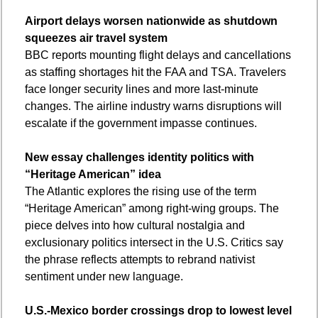
Airport delays worsen nationwide as shutdown 
squeezes air travel system
BBC reports mounting flight delays and cancellations 
as staffing shortages hit the FAA and TSA. Travelers 
face longer security lines and more last-minute 
changes. The airline industry warns disruptions will 
escalate if the government impasse continues.
New essay challenges identity politics with 
“Heritage American” idea
The Atlantic explores the rising use of the term 
“Heritage American” among right-wing groups. The 
piece delves into how cultural nostalgia and 
exclusionary politics intersect in the U.S. Critics say 
the phrase reflects attempts to rebrand nativist 
sentiment under new language.
U.S.-Mexico border crossings drop to lowest level 