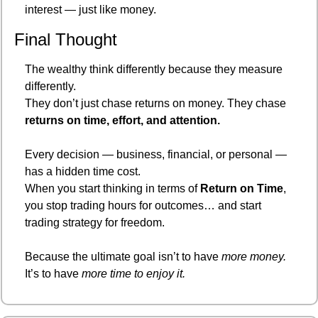
interest — just like money.
Final Thought
The wealthy think differently because they measure 
differently.
They don’t just chase returns on money. They chase 
returns on time, effort, and attention.
Every decision — business, financial, or personal — 
has a hidden time cost.
When you start thinking in terms of 
Return on Time
, 
you stop trading hours for outcomes… and start 
trading strategy for freedom.
Because the ultimate goal isn’t to have 
more money.
It’s to have 
more time to enjoy it.