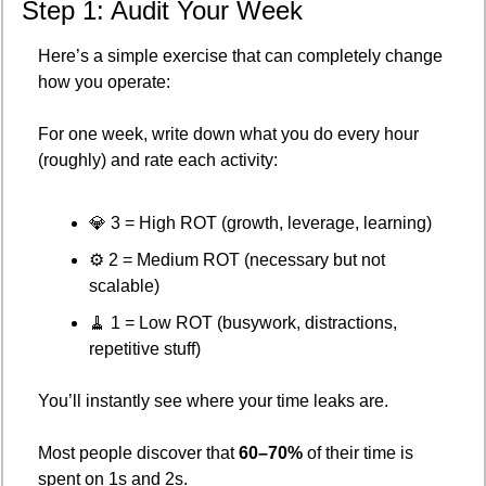
Step 1: Audit Your Week
Here’s a simple exercise that can completely change 
how you operate:
For one week, write down what you do every hour 
(roughly) and rate each activity:
💎
 3 = High ROT (growth, leverage, learning)
⚙️ 2 = Medium ROT (necessary but not 
scalable)
🧹
 1 = Low ROT (busywork, distractions, 
repetitive stuff)
You’ll instantly see where your time leaks are.
Most people discover that 
60–70%
 of their time is 
spent on 1s and 2s.