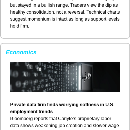
but stayed in a bullish range. Traders view the dip as 
healthy consolidation, not a reversal. Technical charts 
suggest momentum is intact as long as support levels 
hold firm.
Economics
Private data firm finds worrying softness in U.S. 
employment trends
Bloomberg reports that Carlyle’s proprietary labor 
data shows weakening job creation and slower wage 