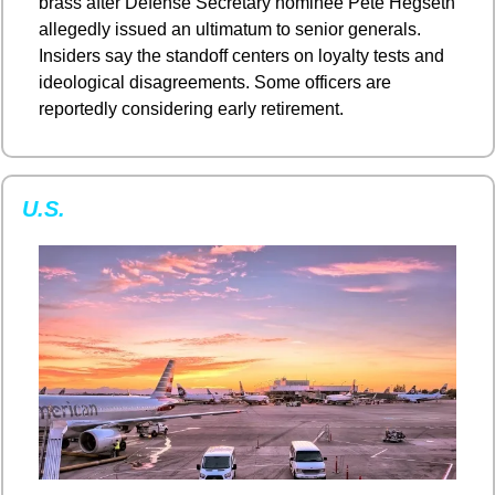
brass after Defense Secretary nominee Pete Hegseth 
allegedly issued an ultimatum to senior generals. 
Insiders say the standoff centers on loyalty tests and 
ideological disagreements. Some officers are 
reportedly considering early retirement.
U.S.