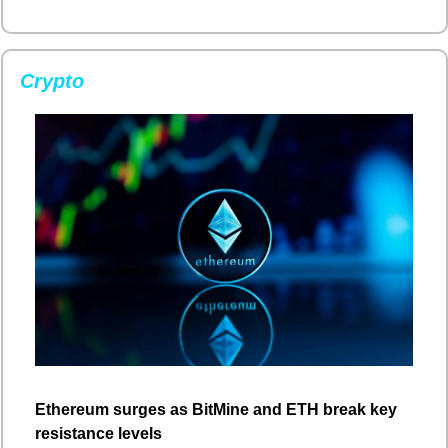
Crypto
Ethereum surges as BitMine and ETH break key 
resistance levels