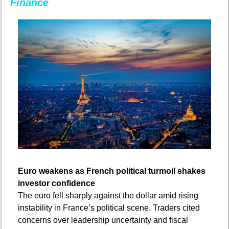
Finance
Euro weakens as French political turmoil shakes 
investor confidence
The euro fell sharply against the dollar amid rising 
instability in France’s political scene. Traders cited 
concerns over leadership uncertainty and fiscal 