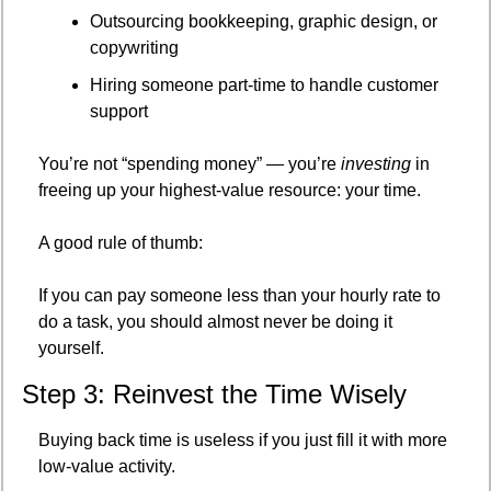
Outsourcing bookkeeping, graphic design, or 
copywriting
Hiring someone part-time to handle customer 
support
You’re not “spending money” — you’re 
investing
 in 
freeing up your highest-value resource: your time.
A good rule of thumb:
If you can pay someone less than your hourly rate to 
do a task, you should almost never be doing it 
yourself.
Step 3: Reinvest the Time Wisely
Buying back time is useless if you just fill it with more 
low-value activity.