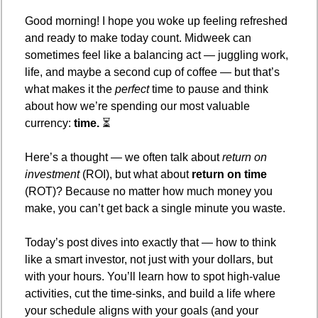
Good morning! I hope you woke up feeling refreshed 
and ready to make today count. Midweek can 
sometimes feel like a balancing act — juggling work, 
life, and maybe a second cup of coffee — but that’s 
what makes it the 
perfect
 time to pause and think 
about how we’re spending our most valuable 
currency: 
time.
 ⏳
Here’s a thought — we often talk about 
return on 
investment
 (ROI), but what about 
return on time
(ROT)? Because no matter how much money you 
make, you can’t get back a single minute you waste.
Today’s post dives into exactly that — how to think 
like a smart investor, not just with your dollars, but 
with your hours. You’ll learn how to spot high-value 
activities, cut the time-sinks, and build a life where 
your schedule aligns with your goals (and your 