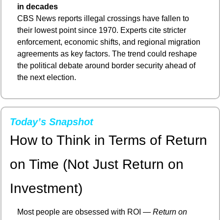
in decades
CBS News reports illegal crossings have fallen to 
their lowest point since 1970. Experts cite stricter 
enforcement, economic shifts, and regional migration 
agreements as key factors. The trend could reshape 
the political debate around border security ahead of 
the next election.
Today’s Snapshot
How to Think in Terms of Return 
on Time (Not Just Return on 
Investment)
Most people are obsessed with ROI — 
Return on 