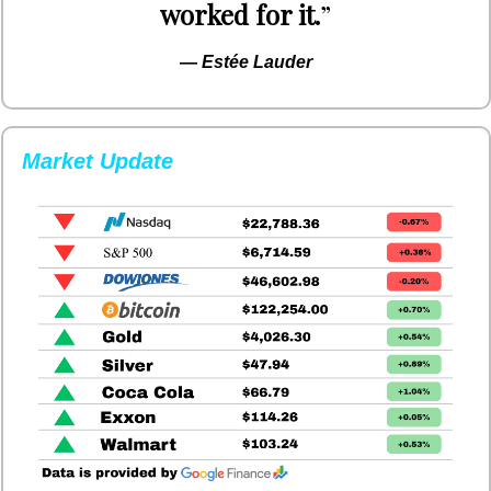
worked for it.
”
— 
Estée Lauder
Market Update