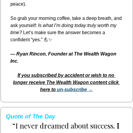
peace).
So grab your morning coffee, take a deep breath, and 
ask yourself: 
Is what I’m doing today truly worth my 
time?
 Let’s make sure the answer becomes a 
confident “yes.” 
💪
✨
— 
Ryan Rincon, Founder at The Wealth Wagon 
Inc.
If you subscribed by accident or wish to no 
longer receive The Wealth Wagon content click 
here to 
un-subscribe →
Quote of The Day
“I never dreamed about success. 
I 