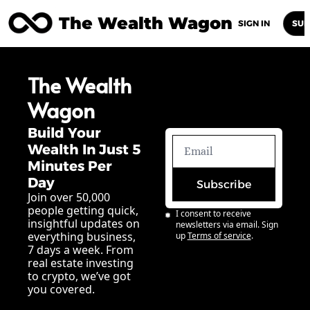
The Wealth Wagon
Home
Posts
Archive
Newsletters
Abou
SIGN IN
SUB
The Wealth 
Wagon
Build Your 
Wealth In Just 5 
Minutes Per 
Day
Subscribe
Join over 50,000 
people getting quick, 
I consent to receive 
insightful updates on 
newsletters via email. Sign 
everything business, 
up
Terms of service
.
7 days a week. From 
real estate investing 
to crypto, we’ve got 
you covered.