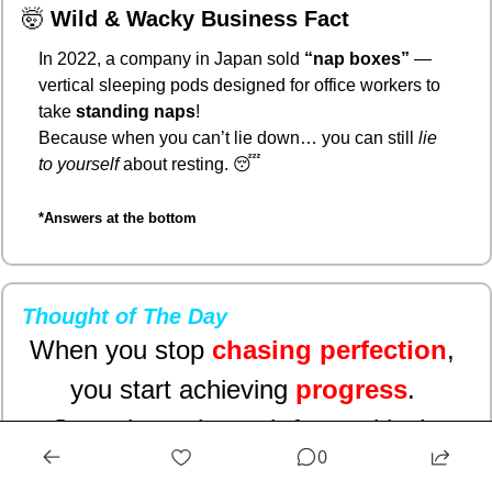
🤯
Wild & Wacky Business Fact
In 2022, a company in Japan sold 
“nap boxes”
 — 
vertical sleeping pods designed for office workers to 
take 
standing naps
!
Because when you can’t lie down… you can still 
lie 
to yourself
 about resting. 
😴
*Answers at the bottom
Thought of The Day
When you stop 
chasing perfection
, 
you start achieving 
progress
. 
Sometimes the path forward isn’t 
0
flawless — it’s 
authentic
, messy, and 