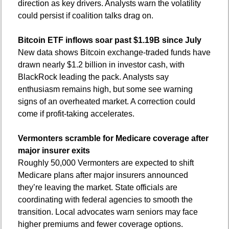
direction as key drivers. Analysts warn the volatility 
could persist if coalition talks drag on.
Bitcoin ETF inflows soar past $1.19B since July
New data shows Bitcoin exchange-traded funds have 
drawn nearly $1.2 billion in investor cash, with 
BlackRock leading the pack. Analysts say 
enthusiasm remains high, but some see warning 
signs of an overheated market. A correction could 
come if profit-taking accelerates.
Vermonters scramble for Medicare coverage after 
major insurer exits
Roughly 50,000 Vermonters are expected to shift 
Medicare plans after major insurers announced 
they’re leaving the market. State officials are 
coordinating with federal agencies to smooth the 
transition. Local advocates warn seniors may face 
higher premiums and fewer coverage options.