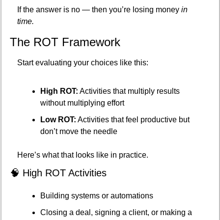
If the answer is no — then you’re losing money 
in 
time.
The ROT Framework
Start evaluating your choices like this:
High ROT:
 Activities that multiply results 
without multiplying effort
Low ROT:
 Activities that feel productive but 
don’t move the needle
Here’s what that looks like in practice.
🧠
 High ROT Activities
Building systems or automations
Closing a deal, signing a client, or making a 