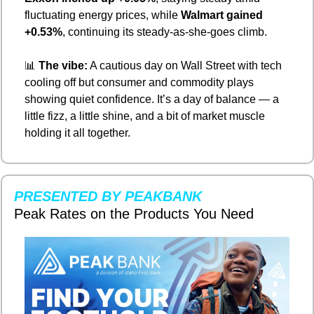
fluctuating energy prices, while 
Walmart gained 
+0.53%
, continuing its steady-as-she-goes climb.
📊
The vibe:
 A cautious day on Wall Street with tech 
cooling off but consumer and commodity plays 
showing quiet confidence. It’s a day of balance — a 
little fizz, a little shine, and a bit of market muscle 
holding it all together.
PRESENTED BY PEAKBANK
Peak Rates on the Products You Need