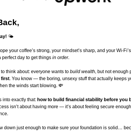
Back,
ay!
 🌤️
ope your coffee’s strong, your mindset’s sharp, and your Wi-Fi’
perfect day to get things 
in order
.
to think about: everyone wants to 
build wealth
first
. You know — the boring, unsexy stuff that actually keeps yo
en the winds start blowing. 
💸
into exactly that: 
how to build financial stability before you 
ess isn’t about having more — it’s about feeling secure enough 
nce.
ow down just enough to make sure your foundation is solid… beca