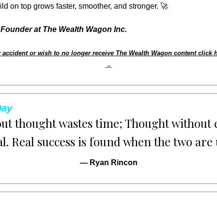
ld on top grows faster, smoother, and stronger. 
🚀
Founder at The Wealth Wagon Inc.
 accident or wish to no longer receive The Wealth Wagon content click h
→
Day
out thought wastes time; Thought without e
al. Real success is found when the two are 
— Ryan Rincon