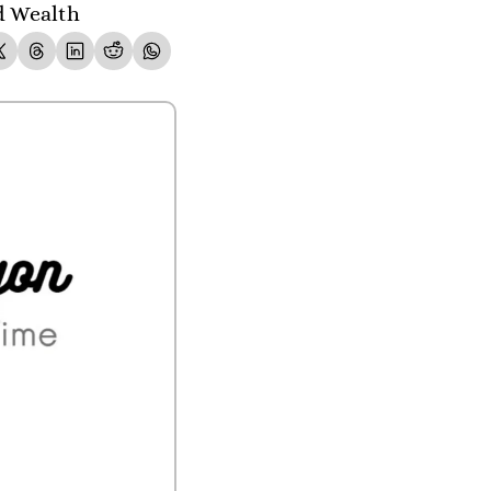
ld Wealth