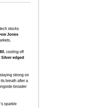
 tech stocks 
ow Jones
arkets.
.80
, cooling off 
 
Silver edged 
 staying strong on 
its breath after a 
longside broader 
’s sparkle 