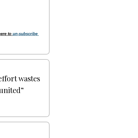
ere to 
un-subscribe 
ffort wastes 
united” 