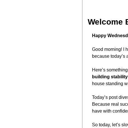
Welcome 
Happy Wednesd
Good morning! I h
because today’s a 
Here’s something 
building stability 
house standing wh
Today’s post dives 
Because real succ
have with confide
So today, let’s sl