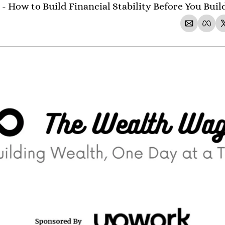
- How to Build Financial Stability Before You Bui