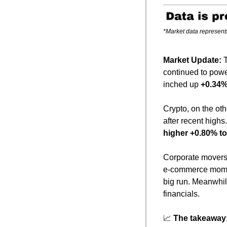
*Market data represent
Market Update: 
continued to powe
inched up 
+0.34%
Crypto, on the ot
after recent highs
higher +0.80% to
Corporate movers 
e-commerce mome
big run. Meanwhil
financials.
📈
The takeaway