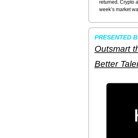
returned. Crypto an
week’s market wa
PRESENTED 
Outsmart th
Better Tale