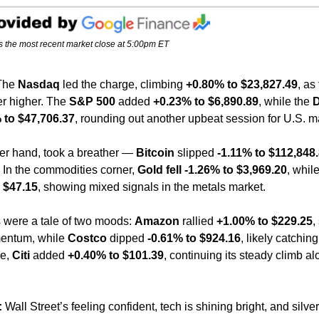
s the most recent market close at 5:00pm ET
The 
Nasdaq
 led the charge, climbing 
+0.80% to $23,827.49
, as
r higher. The 
S&P 500
 added 
+0.23% to $6,890.89
, while the 
D
 to $47,706.37
, rounding out another upbeat session for U.S. m
her hand, took a breather — 
Bitcoin
 slipped 
-1.11% to $112,848
. In the commodities corner, 
Gold fell -1.26% to $3,969.20
, while
 $47.15
, showing mixed signals in the metals market.
were a tale of two moods: 
Amazon
 rallied 
+1.00% to $229.25
,
ntum, while 
Costco
 dipped 
-0.61% to $924.16
, likely catching 
e, 
Citi
 added 
+0.40% to $101.39
, continuing its steady climb a
:
 Wall Street’s feeling confident, tech is shining bright, and silver