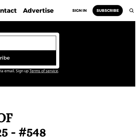
ntact
Advertise
SIGN IN
SUBSCRIBE
ribe
ia email. Sign up
Terms of service
.
F 
 - #548