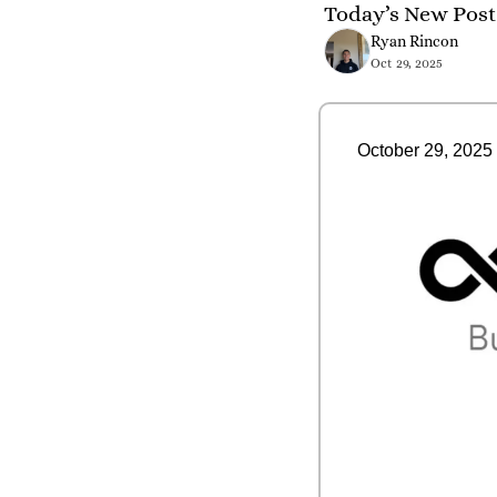
Today’s New Post 
Ryan Rincon
Oct 29, 2025
October 29, 2025