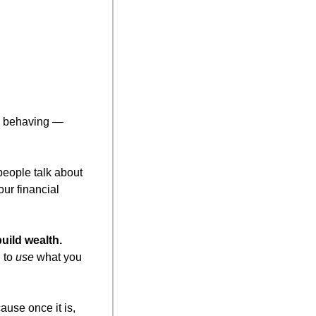
s behaving — 
, but not enough people talk about 
ur financial 
build wealth.
to 
use
 what you 
use once it is, 