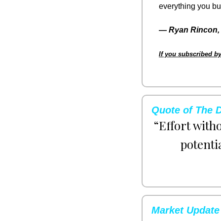
everything you bui
— 
Ryan Rincon, 
If you subscribed by
Quote of The 
“Effort with
potenti
Market Update