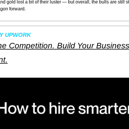
d gold lost a bit of their luster — but overall, the bulls are still st
gon forward.
BY UPWORK
e Competition. Build Your Business 
nt.