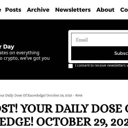
e
Posts
Archive
Newsletters
About
Co
r Day
ates on everything 
Subsc
o crypto, we’ve got you 
I consent to receive newsletters v
our Daily Dose Of Knowledge! October 29, 2025 - #548
T! YOUR DAILY DOSE O
GE! OCTOBER 29, 2025