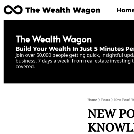
The Wealth Wagon
Hom
The Wealth Wagon
Build Your Wealth In Just 5 Minutes Pe
Join over 50,000 people getting quick, insightful upd
business, 7 days a week. From real estate investing t
covered.
Home
Posts
New Post! Y
NEW POS
KNOWLED