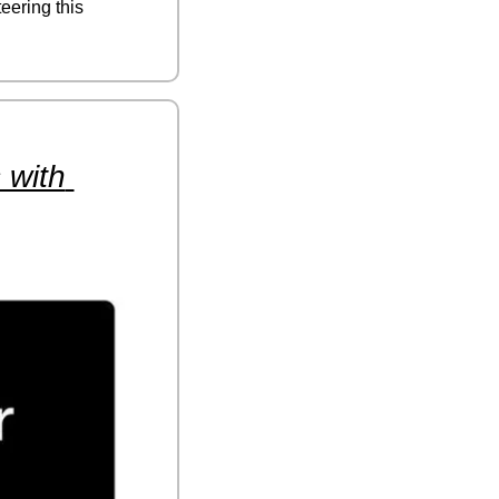
eering this 
with 