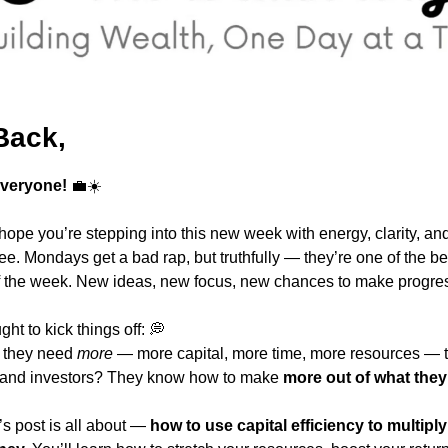
Back,
veryone!
💼
☀️
ope you’re stepping into this new week with energy, clarity, an
fee. Mondays get a bad rap, but truthfully — they’re one of the bes
 of the week. New ideas, new focus, new chances to make progre
ght to kick things off: 
💭
 they need 
more
 — more capital, more time, more resources — to
 and investors? They know how to make 
more out of what they
s post is all about — 
how to use capital efficiency to multiply 