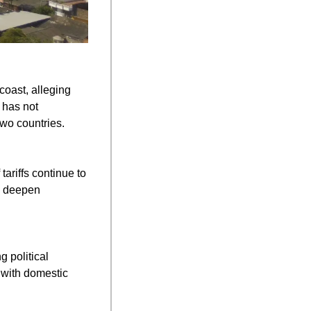
oast, alleging 
has not 
two countries.
ariffs continue to 
d deepen 
 political 
 with domestic 