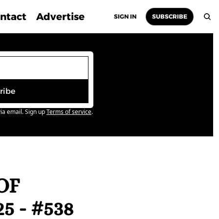
ntact
Advertise
SIGN IN
SUBSCRIBE
ribe
ia email. Sign up
Terms of service
.
F 
 - #538