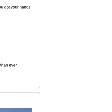
you got your hands 
than ever. 