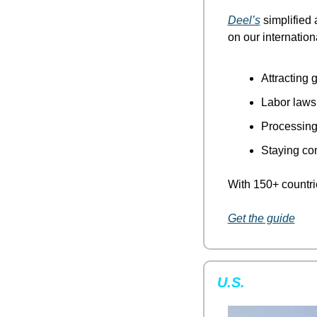
Deel’s
 simplified 
on our internatio
Attracting g
Labor laws
Processing 
Staying co
With 150+ countrie
Get the guide
U.S.