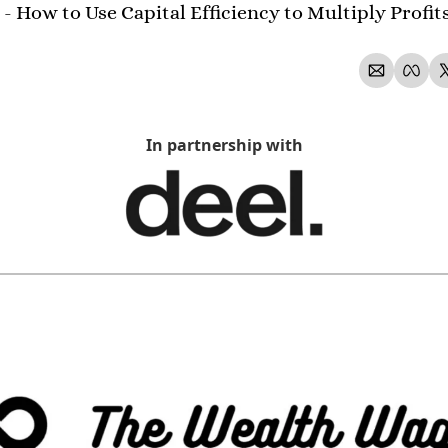
- How to Use Capital Efficiency to Multiply Profit
In partnership with