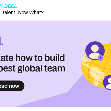
Y DEEL
l talent. Now What?