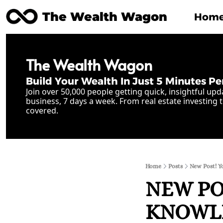
The Wealth Wagon
Hom
The Wealth Wagon
Build Your Wealth In Just 5 Minutes Pe
Join over 50,000 people getting quick, insightful upd
business, 7 days a week. From real estate investing t
covered.
Home
Posts
New Post! Y
NEW POS
KNOWLED