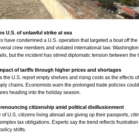
 U.S. of unlawful strike at sea
s have condemned a U.S. operation that targeted a boat off the c
several crew members and violated international law. Washington 
ils, but the incident has stirred diplomatic tension between the 
mpact of tariffs through higher prices and shortages
he U.S. report empty shelves and rising costs as the effects of t
pply chains. Economists warn the prolonged trade policies coul
ures heading into the holiday season.
enouncing citizenship amid political disillusionment
f U.S. citizens living abroad are giving up their passports, citing
omplex tax obligations. Experts say the trend reflects frustration
olicy shifts.