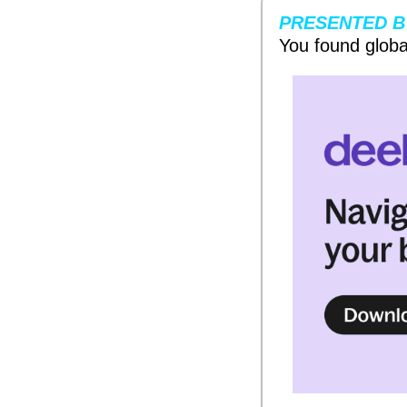
PRESENTED B
You found globa