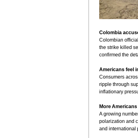
Colombia accuses
Colombian official
the strike killed 
confirmed the deta
Americans feel i
Consumers across t
ripple through su
inflationary press
More Americans r
A growing number o
polarization and c
and international p