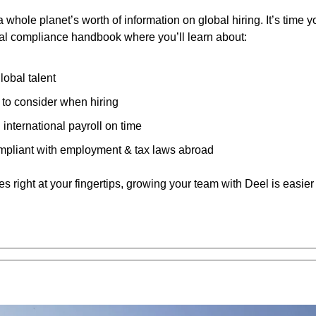
a whole planet’s worth of information on global hiring. It’s time 
nal compliance handbook where you’ll learn about:
lobal talent
 to consider when hiring
international payroll on time
mpliant with employment & tax laws abroad
s right at your fingertips, growing your team with Deel is easier 