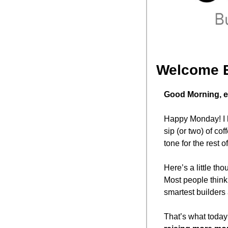
Welcome 
Good Morning, e
Happy Monday! I h
sip (or two) of cof
tone for the rest
Here’s a little thou
Most people think
smartest builders
That’s what today’