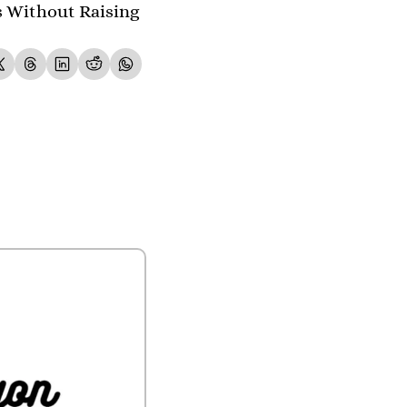
s Without Raising 