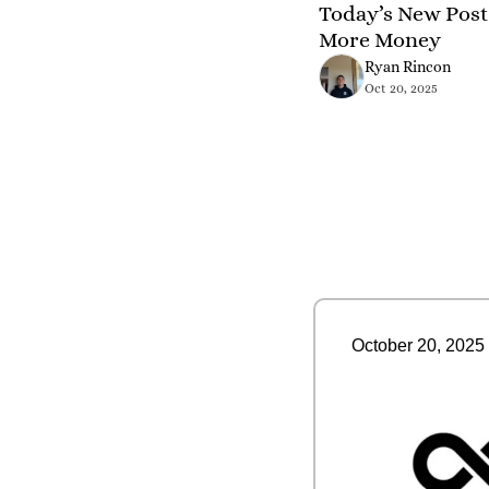
Today’s New Post 
More Money
Ryan Rincon
Oct 20, 2025
October 20, 2025