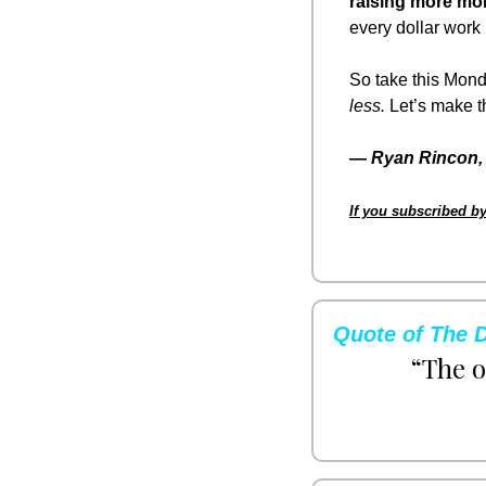
raising more mo
every dollar work 
So take this Mond
less.
 Let’s make 
— 
Ryan Rincon, 
If you subscribed by
Quote of The 
“The o