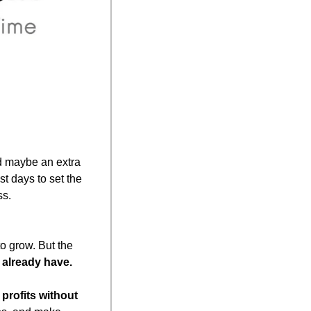
d maybe an extra 
t days to set the 
ss.
 grow. But the 
 already have.
profits without 