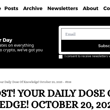
e
Posts
Archive
Newsletters
About
Co
r Day
ates on everything 
Subsc
o crypto, we’ve got you 
I consent to receive newsletters v
our Daily Dose Of Knowledge! October 20, 2025 - #538
T! YOUR DAILY DOSE O
GE! OCTOBER 20, 2025