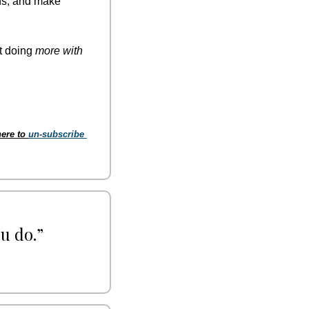
ns, and make 
t doing 
more with 
ere to 
un-subscribe 
u do.” 