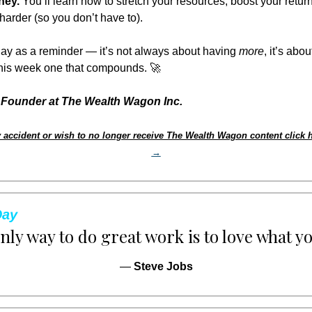
ney.
 You’ll learn how to stretch your resources, boost your retur
harder (so you don’t have to).
ay as a reminder — it’s not always about having 
more
, it’s abou
this week one that compounds. 
🚀
Founder at The Wealth Wagon Inc.
 accident or wish to no longer receive The Wealth Wagon content click h
→
Day
nly way to do great work is to love what yo
— 
Steve Jobs