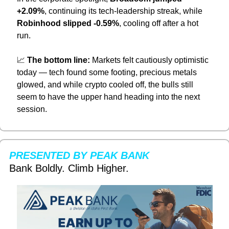
+2.09%
, continuing its tech-leadership streak, while 
Robinhood slipped -0.59%
, cooling off after a hot 
run.
📈
The bottom line:
 Markets felt cautiously optimistic 
today — tech found some footing, precious metals 
glowed, and while crypto cooled off, the bulls still 
seem to have the upper hand heading into the next 
session.
PRESENTED BY PEAK BANK
Bank Boldly. Climb Higher.