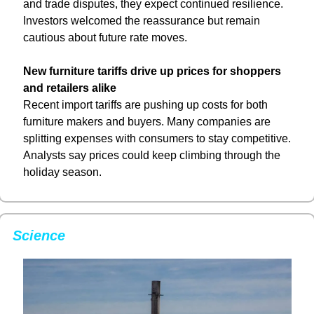
and trade disputes, they expect continued resilience. 
Investors welcomed the reassurance but remain 
cautious about future rate moves.
New furniture tariffs drive up prices for shoppers 
and retailers alike
Recent import tariffs are pushing up costs for both 
furniture makers and buyers. Many companies are 
splitting expenses with consumers to stay competitive. 
Analysts say prices could keep climbing through the 
holiday season.
Science