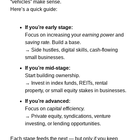
“vehicles” make sense.
Here’s a quick guide:
If you’re early stage:
Focus on increasing your 
earning power
 and 
saving rate.
 Build a base.
→ Side hustles, digital skills, cash-flowing 
small businesses.
If you’re mid-stage:
Start building ownership.
→ Invest in index funds, REITs, rental 
property, or small equity stakes in businesses.
If you’re advanced:
Focus on 
capital efficiency.
→ Private equity, syndications, venture 
investing, or lending opportunities.
Each stage feeds the next — but only if you keep 