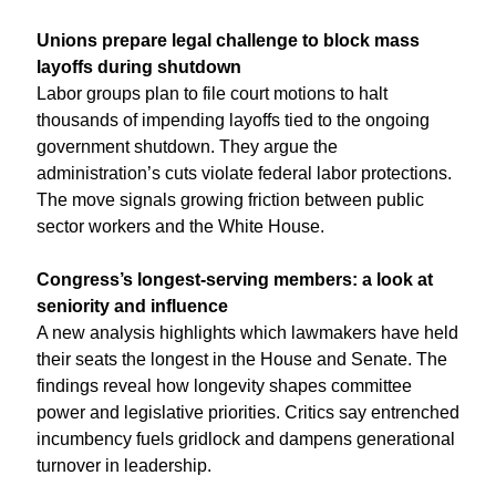
Unions prepare legal challenge to block mass 
layoffs during shutdown
Labor groups plan to file court motions to halt 
thousands of impending layoffs tied to the ongoing 
government shutdown. They argue the 
administration’s cuts violate federal labor protections. 
The move signals growing friction between public 
sector workers and the White House.
Congress’s longest-serving members: a look at 
seniority and influence
A new analysis highlights which lawmakers have held 
their seats the longest in the House and Senate. The 
findings reveal how longevity shapes committee 
power and legislative priorities. Critics say entrenched 
incumbency fuels gridlock and dampens generational 
turnover in leadership.