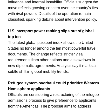
influence and internal instability. Officials suggest the 
move reflects growing concern over the country's ties 
with rival powers. Details of the operation remain 
classified, sparking debate about intervention policy.
U.S. passport power ranking slips out of global 
top ten
The latest global passport index shows the United 
States no longer among the ten most powerful travel 
documents. The change reflects stricter visa 
requirements from other nations and a slowdown in 
new diplomatic agreements. Analysts say it marks a 
subtle shift in global mobility trends.
Refugee system overhaul could prioritize Western 
Hemisphere applicants
Officials are considering a restructuring of the refugee 
admissions process to give preference to applicants 
from the Americas. The proposal aims to address 