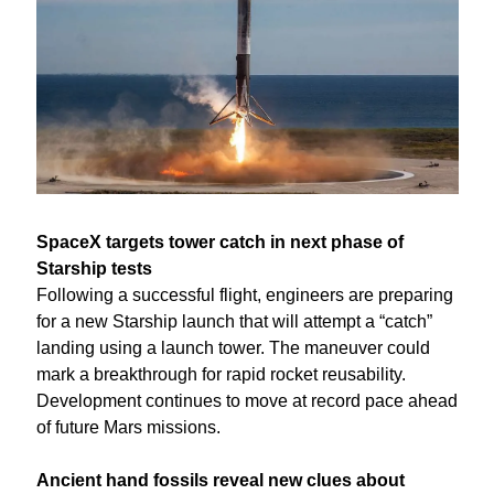
SpaceX targets tower catch in next phase of 
Starship tests
Following a successful flight, engineers are preparing 
for a new Starship launch that will attempt a “catch” 
landing using a launch tower. The maneuver could 
mark a breakthrough for rapid rocket reusability. 
Development continues to move at record pace ahead 
of future Mars missions.
Ancient hand fossils reveal new clues about 