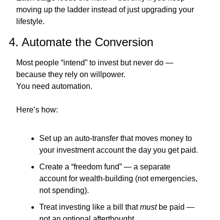
moving up the ladder instead of just upgrading your 
lifestyle.
4. Automate the Conversion
Most people “intend” to invest but never do — 
because they rely on willpower.
You need automation.
Here’s how:
Set up an auto-transfer that moves money to 
your investment account the day you get paid.
Create a “freedom fund” — a separate 
account for wealth-building (not emergencies, 
not spending).
Treat investing like a bill that 
must
 be paid — 
not an optional afterthought.