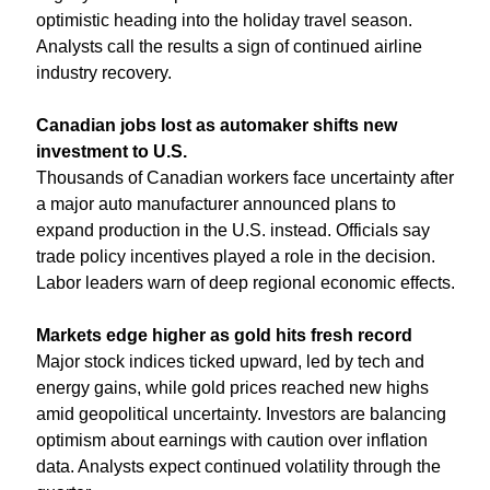
optimistic heading into the holiday travel season. 
Analysts call the results a sign of continued airline 
industry recovery.
Canadian jobs lost as automaker shifts new 
investment to U.S.
Thousands of Canadian workers face uncertainty after 
a major auto manufacturer announced plans to 
expand production in the U.S. instead. Officials say 
trade policy incentives played a role in the decision. 
Labor leaders warn of deep regional economic effects.
Markets edge higher as gold hits fresh record
Major stock indices ticked upward, led by tech and 
energy gains, while gold prices reached new highs 
amid geopolitical uncertainty. Investors are balancing 
optimism about earnings with caution over inflation 
data. Analysts expect continued volatility through the 