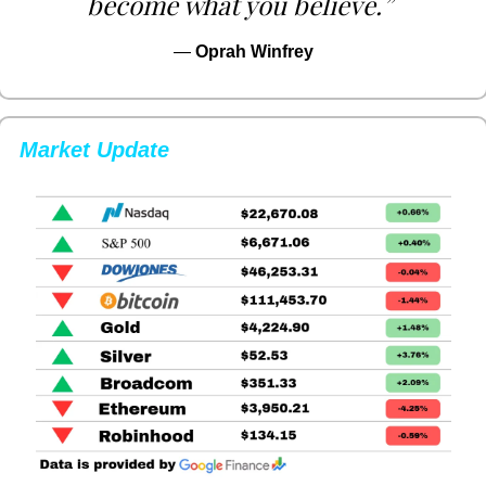
become what you believe.”
— 
Oprah Winfrey
Market Update