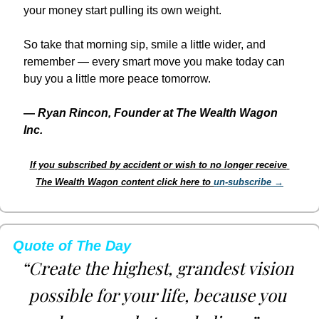
your money start pulling its own weight.
So take that morning sip, smile a little wider, and 
remember — every smart move you make today can 
buy you a little more peace tomorrow.
— 
Ryan Rincon, Founder at The Wealth Wagon 
Inc.
If you subscribed by accident or wish to no longer receive 
The Wealth Wagon content click here to 
un-subscribe →
Quote of The Day
“Create the highest, grandest vision 
possible for your life, because you 