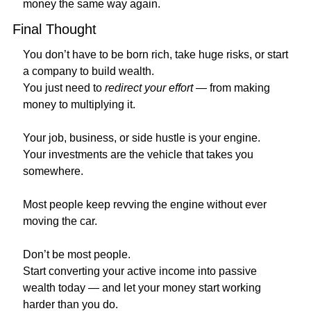
money the same way again.
Final Thought
You don’t have to be born rich, take huge risks, or start 
a company to build wealth.
You just need to 
redirect your effort
 — from making 
money to multiplying it.
Your job, business, or side hustle is your engine.
Your investments are the vehicle that takes you 
somewhere.
Most people keep revving the engine without ever 
moving the car.
Don’t be most people.
Start converting your active income into passive 
wealth today — and let your money start working 
harder than you do.