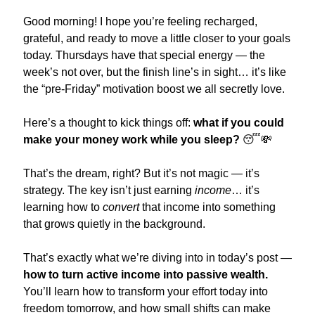
Good morning! I hope you’re feeling recharged, 
grateful, and ready to move a little closer to your goals 
today. Thursdays have that special energy — the 
week’s not over, but the finish line’s in sight… it’s like 
the “pre-Friday” motivation boost we all secretly love.
Here’s a thought to kick things off: 
what if you could 
make your money work while you sleep?
😴
💸
That’s the dream, right? But it’s not magic — it’s 
strategy. The key isn’t just earning 
income
… it’s 
learning how to 
convert
 that income into something 
that grows quietly in the background.
That’s exactly what we’re diving into in today’s post — 
how to turn active income into passive wealth.
You’ll learn how to transform your effort today into 
freedom tomorrow, and how small shifts can make 