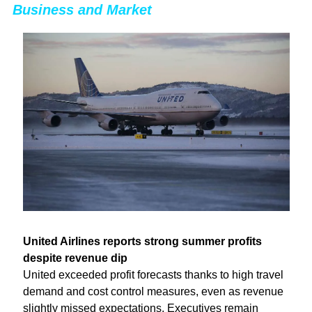
Business and Market
United Airlines reports strong summer profits 
despite revenue dip
United exceeded profit forecasts thanks to high travel 
demand and cost control measures, even as revenue 
slightly missed expectations. Executives remain 