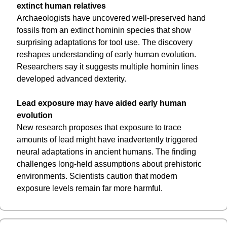
extinct human relatives
Archaeologists have uncovered well-preserved hand 
fossils from an extinct hominin species that show 
surprising adaptations for tool use. The discovery 
reshapes understanding of early human evolution. 
Researchers say it suggests multiple hominin lines 
developed advanced dexterity.
Lead exposure may have aided early human 
evolution
New research proposes that exposure to trace 
amounts of lead might have inadvertently triggered 
neural adaptations in ancient humans. The finding 
challenges long-held assumptions about prehistoric 
environments. Scientists caution that modern 
exposure levels remain far more harmful.