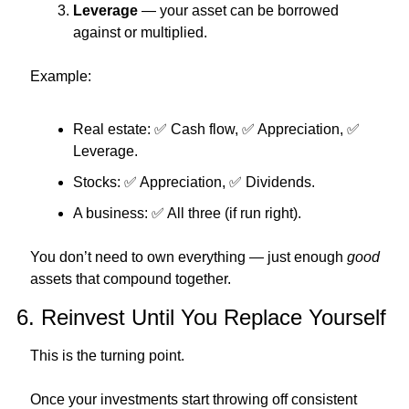
Leverage
 — your asset can be borrowed 
against or multiplied.
Example:
Real estate: 
✅
 Cash flow, 
✅
 Appreciation, 
✅
Leverage.
Stocks: 
✅
 Appreciation, 
✅
 Dividends.
A business: 
✅
 All three (if run right).
You don’t need to own everything — just enough 
good
assets that compound together.
6. Reinvest Until You Replace Yourself
This is the turning point.
Once your investments start throwing off consistent 