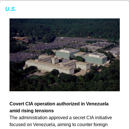
U.S.
Covert CIA operation authorized in Venezuela 
amid rising tensions
The administration approved a secret CIA initiative 
focused on Venezuela, aiming to counter foreign 