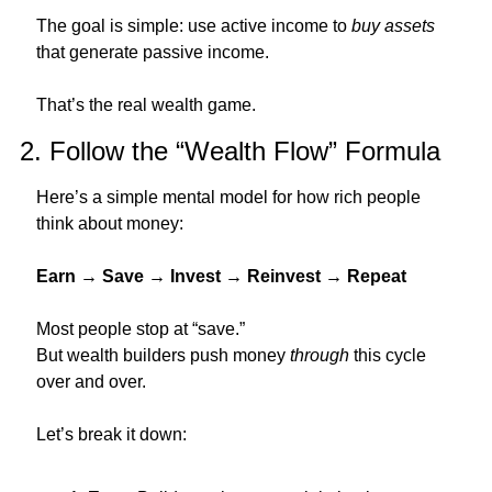
The goal is simple: use active income to 
buy assets
that generate passive income.
That’s the real wealth game.
2. Follow the “Wealth Flow” Formula
Here’s a simple mental model for how rich people 
think about money:
Earn → Save → Invest → Reinvest → Repeat
Most people stop at “save.”
But wealth builders push money 
through
 this cycle 
over and over.
Let’s break it down: