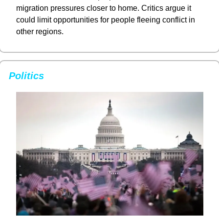
migration pressures closer to home. Critics argue it 
could limit opportunities for people fleeing conflict in 
other regions.
Politics