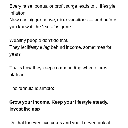
Every raise, bonus, or profit surge leads to… lifestyle 
inflation.
New car, bigger house, nicer vacations — and before 
you know it, the “extra” is gone.
Wealthy people don’t do that.
They let lifestyle 
lag
 behind income, sometimes for 
years.
That’s how they keep compounding when others 
plateau.
The formula is simple:
Grow your income. Keep your lifestyle steady. 
Invest the gap
Do that for even five years and you’ll never look at 