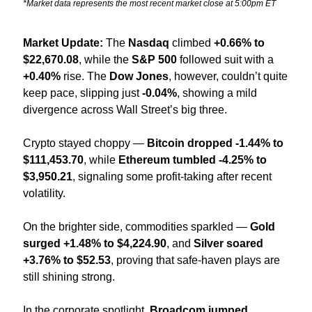
*Market data represents the most recent market close at 5:00pm ET
Market Update: 
The 
Nasdaq
 climbed 
+0.66% to 
$22,670.08
, while the 
S&P 500
 followed suit with a 
+0.40%
 rise. The 
Dow Jones
, however, couldn’t quite 
keep pace, slipping just 
-0.04%
, showing a mild 
divergence across Wall Street’s big three.
Crypto stayed choppy — 
Bitcoin dropped -1.44% to 
$111,453.70
, while 
Ethereum tumbled -4.25% to 
$3,950.21
, signaling some profit-taking after recent 
volatility.
On the brighter side, commodities sparkled — 
Gold 
surged +1.48% to $4,224.90
, and 
Silver soared 
+3.76% to $52.53
, proving that safe-haven plays are 
still shining strong.
In the corporate spotlight, 
Broadcom jumped 