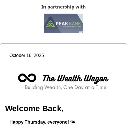
In partnership with
October 16, 2025
Welcome Back,
Happy Thursday, everyone!
 🌤️