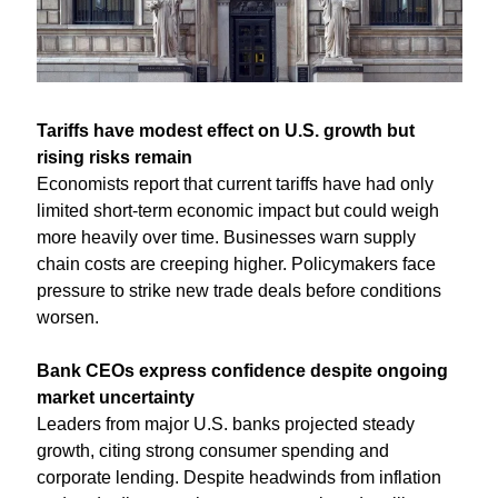
Tariffs have modest effect on U.S. growth but 
rising risks remain
Economists report that current tariffs have had only 
limited short-term economic impact but could weigh 
more heavily over time. Businesses warn supply 
chain costs are creeping higher. Policymakers face 
pressure to strike new trade deals before conditions 
worsen.
Bank CEOs express confidence despite ongoing 
market uncertainty
Leaders from major U.S. banks projected steady 
growth, citing strong consumer spending and 
corporate lending. Despite headwinds from inflation 