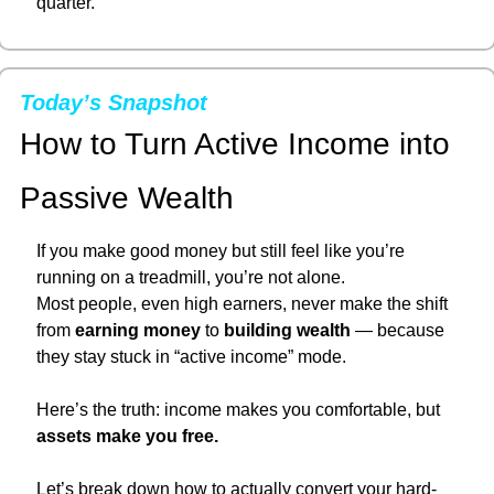
quarter.
Today’s Snapshot
How to Turn Active Income into 
Passive Wealth
If you make good money but still feel like you’re 
running on a treadmill, you’re not alone.
Most people, even high earners, never make the shift 
from 
earning money
 to 
building wealth
 — because 
they stay stuck in “active income” mode.
Here’s the truth: income makes you comfortable, but 
assets make you free.
Let’s break down how to actually convert your hard-