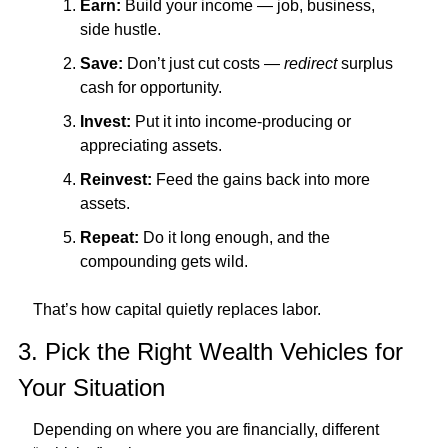
Earn:
 Build your income — job, business, 
side hustle.
Save:
 Don’t just cut costs — 
redirect
 surplus 
cash for opportunity.
Invest:
 Put it into income-producing or 
appreciating assets.
Reinvest:
 Feed the gains back into more 
assets.
Repeat:
 Do it long enough, and the 
compounding gets wild.
That’s how capital quietly replaces labor.
3. Pick the Right Wealth Vehicles for 
Your Situation
Depending on where you are financially, different 