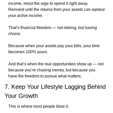
income, resist the urge to spend it right away.
Reinvest until the returns from your assets can 
replace 
your active income.
That’s financial freedom — not retiring, but having 
choice.
Because when your assets pay your bills, your time 
becomes 100% yours.
And that’s when the real opportunities show up — not 
because you’re chasing money, but because you 
have the freedom to pursue what matters.
7. Keep Your Lifestyle Lagging Behind 
Your Growth
This is where most people blow it.