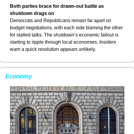
Both parties brace for drawn-out battle as 
shutdown drags on
Democrats and Republicans remain far apart on 
budget negotiations, with each side blaming the other 
for stalled talks. The shutdown’s economic fallout is 
starting to ripple through local economies. Insiders 
warn a quick resolution appears unlikely.
Economy