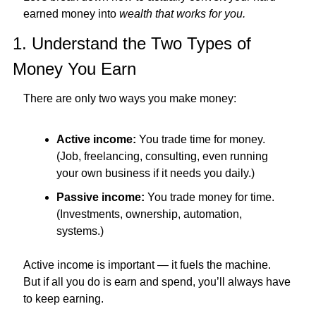
earned money into 
wealth that works for you.
1. Understand the Two Types of 
Money You Earn
There are only two ways you make money:
Active income:
 You trade time for money. 
(Job, freelancing, consulting, even running 
your own business if it needs you daily.)
Passive income:
 You trade money for time. 
(Investments, ownership, automation, 
systems.)
Active income is important — it fuels the machine.
But if all you do is earn and spend, you’ll always have 
to keep earning.