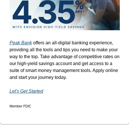
Peak Bank
 offers an all-digital banking experience, 
providing all the tools and tips you need to make your 
way to the top. Take advantage of competitive rates on 
our high-yield savings account and get access to a 
suite of smart money management tools. Apply online 
and start your journey today.
Let's Get Started
Member FDIC