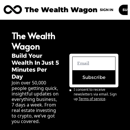
The Wealth Wagon
Home
Posts
Archive
Newsletters
Abou
SIGN IN
SUB
The Wealth 
Wagon
Build Your 
Wealth In Just 5 
Minutes Per 
Day
Subscribe
Join over 50,000 
people getting quick, 
I consent to receive 
insightful updates on 
newsletters via email. Sign 
everything business, 
up
Terms of service
.
7 days a week. From 
real estate investing 
to crypto, we’ve got 
you covered.