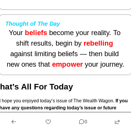
Thought of The Day
Your 
beliefs
become your reality. To 
shift results, begin by 
rebelling
against limiting beliefs — then build 
new ones that 
empower
your journey.
hat’s All For Today
I hope you enjoyed today’s issue of The Wealth Wagon.
 If you 
have any questions regarding today’s issue or future 
issues feel free to reply
 to this email and we will get back to 
0
you as soon as possible. Come back tomorrow for another 
market update, and snapshot. I hope to see you. 
🤙