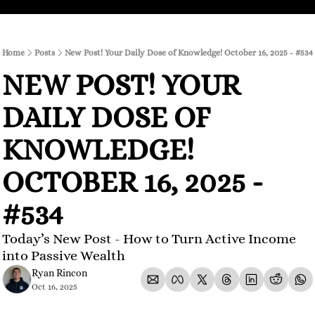
Home
Posts
New Post! Your Daily Dose of Knowledge! October 16, 2025 - #534
NEW POST! YOUR 
DAILY DOSE OF 
KNOWLEDGE! 
OCTOBER 16, 2025 - 
#534
Today’s New Post - How to Turn Active Income 
into Passive Wealth
Ryan Rincon
Oct 16, 2025