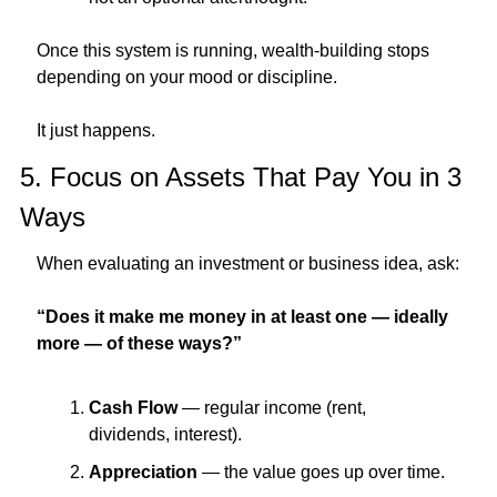
Once this system is running, wealth-building stops 
depending on your mood or discipline.
It just happens.
5. Focus on Assets That Pay You in 3 
Ways
When evaluating an investment or business idea, ask:
“Does it make me money in at least one — ideally 
more — of these ways?”
Cash Flow
 — regular income (rent, 
dividends, interest).
Appreciation
 — the value goes up over time.