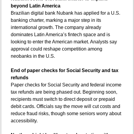
beyond Latin America
Brazilian digital bank Nubank has applied for a U.S. 
banking charter, marking a major step in its 
international growth. The company already 
dominates Latin America’s fintech space and is 
looking to enter the American market. Analysts say 
approval could reshape competition among 
neobanks in the U.S.
End of paper checks for Social Security and tax 
refunds
Paper checks for Social Security and federal income 
tax refunds are being phased out. Beginning soon, 
recipients must switch to direct deposit or prepaid 
debit cards. Officials say the move will cut costs and 
reduce fraud risks, though some seniors worry about 
accessibility.