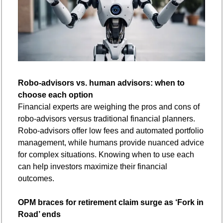
Robo-advisors vs. human advisors: when to 
choose each option
Financial experts are weighing the pros and cons of 
robo-advisors versus traditional financial planners. 
Robo-advisors offer low fees and automated portfolio 
management, while humans provide nuanced advice 
for complex situations. Knowing when to use each 
can help investors maximize their financial 
outcomes.
OPM braces for retirement claim surge as ‘Fork in 
Road’ ends