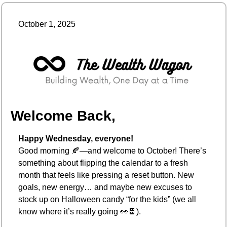
October 1, 2025
Welcome Back,
Happy Wednesday, everyone!
Good morning 
🍂
—and welcome to October! There’s 
something about flipping the calendar to a fresh 
month that feels like pressing a reset button. New 
goals, new energy… and maybe new excuses to 
stock up on Halloween candy “for the kids” (we all 
know where it’s really going 
👀
🍫
).