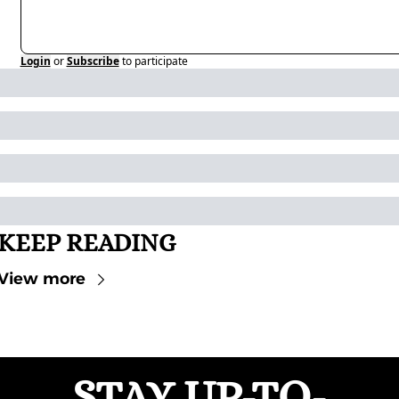
Login
or
Subscribe
to participate
KEEP READING
View more
STAY UP-TO-