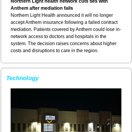
Northern Light health network cuts ties with 
Anthem after mediation fails
Northern Light Health announced it will no longer 
accept Anthem insurance following a failed contract 
mediation. Patients covered by Anthem could lose in-
network access to doctors and hospitals in the 
system. The decision raises concerns about higher 
costs and disruptions to care in the region.
Technology