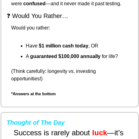
were 
confused
—and it never made it past testing.
❓ Would You Rather…
Would you rather:
Have 
$1 million cash today
, OR
A 
guaranteed $100,000 annually
 for life?
(Think carefully: longevity vs. investing 
opportunities!)
*Answers at the bottom
Thought of The Day
Success is rarely about 
luck
—it’s 