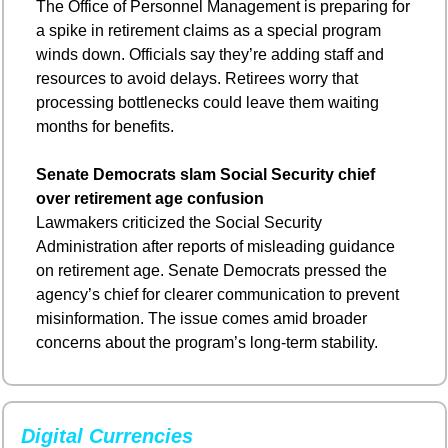
The Office of Personnel Management is preparing for 
a spike in retirement claims as a special program 
winds down. Officials say they’re adding staff and 
resources to avoid delays. Retirees worry that 
processing bottlenecks could leave them waiting 
months for benefits.
Senate Democrats slam Social Security chief 
over retirement age confusion
Lawmakers criticized the Social Security 
Administration after reports of misleading guidance 
on retirement age. Senate Democrats pressed the 
agency’s chief for clearer communication to prevent 
misinformation. The issue comes amid broader 
concerns about the program’s long-term stability.
Digital Currencies