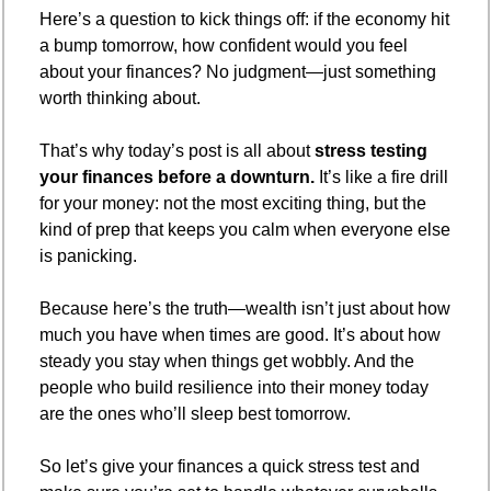
Here’s a question to kick things off: if the economy hit 
a bump tomorrow, how confident would you feel 
about your finances? No judgment—just something 
worth thinking about.
That’s why today’s post is all about 
stress testing 
your finances before a downturn.
 It’s like a fire drill 
for your money: not the most exciting thing, but the 
kind of prep that keeps you calm when everyone else 
is panicking.
Because here’s the truth—wealth isn’t just about how 
much you have when times are good. It’s about how 
steady you stay when things get wobbly. And the 
people who build resilience into their money today 
are the ones who’ll sleep best tomorrow.
So let’s give your finances a quick stress test and 