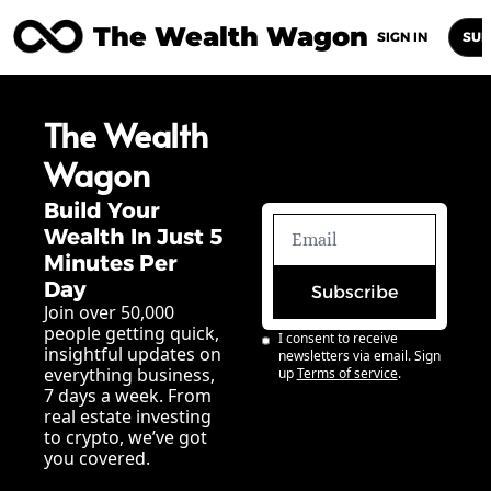
The Wealth Wagon
Home
Posts
Archive
Newsletters
Abou
SIGN IN
SUB
The Wealth 
Wagon
Build Your 
Wealth In Just 5 
Minutes Per 
Day
Subscribe
Join over 50,000 
people getting quick, 
I consent to receive 
insightful updates on 
newsletters via email. Sign 
everything business, 
up
Terms of service
.
7 days a week. From 
real estate investing 
to crypto, we’ve got 
you covered.