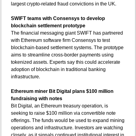
largest crypto-related fraud convictions in the UK.
SWIFT teams with Consensys to develop 
blockchain settlement prototype
The financial messaging giant SWIFT has partnered 
with Ethereum software firm Consensys to test 
blockchain-based settlement systems. The prototype 
aims to streamline cross-border payments using 
tokenized assets. Experts say this could accelerate 
adoption of blockchain in traditional banking 
infrastructure.
Ethereum miner Bit Digital plans $100 million 
fundraising with notes
Bit Digital, an Ethereum treasury operation, is 
seeking to raise $100 million via convertible note 
offerings. The funds would be used to expand mining 
operations and infrastructure. Investors are watching 
closely, as it signals continued institutional interest in 