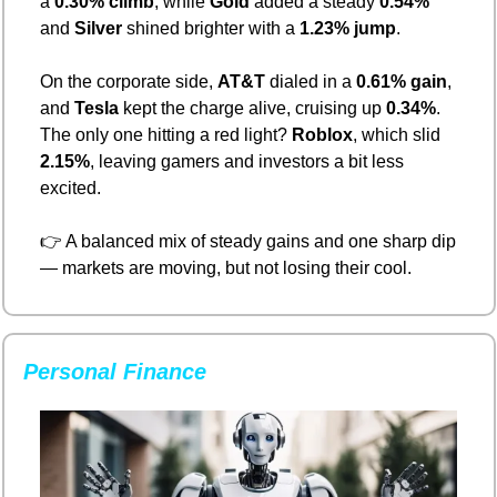
a 
0.30% climb
, while 
Gold
 added a steady 
0.54%
and 
Silver
 shined brighter with a 
1.23% jump
.
On the corporate side, 
AT&T
 dialed in a 
0.61% gain
, 
and 
Tesla
 kept the charge alive, cruising up 
0.34%
. 
The only one hitting a red light? 
Roblox
, which slid 
2.15%
, leaving gamers and investors a bit less 
excited.
👉 A balanced mix of steady gains and one sharp dip 
— markets are moving, but not losing their cool.
Personal Finance