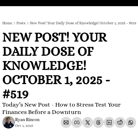
Home
Posts
New Post! Your Daily Dose of Knowledge! October 1, 2025 - #519
NEW POST! YOUR 
DAILY DOSE OF 
KNOWLEDGE! 
OCTOBER 1, 2025 - 
#519
Today’s New Post - How to Stress Test Your 
Finances Before a Downturn
Ryan Rincon
Oct 1, 2025