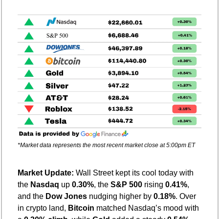
*Market data represents the most recent market close at 5:00pm ET
Market Update: 
Wall Street kept its cool today with 
the 
Nasdaq
 up 
0.30%
, the 
S&P 500
 rising 
0.41%
, 
and the 
Dow Jones
 nudging higher by 
0.18%
. Over 
in crypto land, 
Bitcoin
 matched Nasdaq’s mood with 