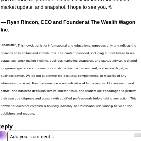
market update, and snapshot. I hope to see you. 
🤙
— Ryan Rincon, CEO and Founder at The Wealth Wagon 
Inc.
Disclaimer
:
 This newsletter is for informational and educational purposes only and reflects the 
opinions of its editors and contributors. The content provided, including but not limited to real 
estate tips, stock market insights, business marketing strategies, and startup advice, is shared 
for general guidance and does not constitute financial, investment, real estate, legal, or 
business advice. We do not guarantee the accuracy, completeness, or reliability of any 
information provided. Past performance is not indicative of future results. All investment, real 
estate, and business decisions involve inherent risks, and readers are encouraged to perform 
their own due diligence and consult with qualified professionals before taking any action. This 
newsletter does not establish a fiduciary, advisory, or professional relationship between the 
publishers and readers.
Reply