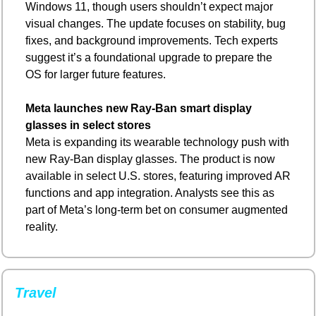
Windows 11, though users shouldn’t expect major 
visual changes. The update focuses on stability, bug 
fixes, and background improvements. Tech experts 
suggest it’s a foundational upgrade to prepare the 
OS for larger future features.
Meta launches new Ray-Ban smart display 
glasses in select stores
Meta is expanding its wearable technology push with 
new Ray-Ban display glasses. The product is now 
available in select U.S. stores, featuring improved AR 
functions and app integration. Analysts see this as 
part of Meta’s long-term bet on consumer augmented 
reality.
Travel