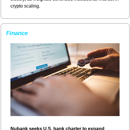
crypto scaling.
Finance
Nubank seeks U.S. bank charter to expand 