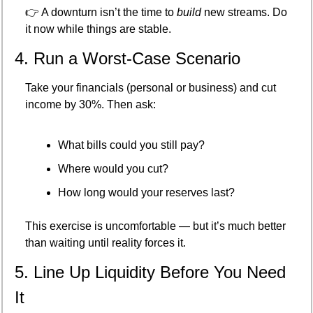
👉 A downturn isn’t the time to 
build
 new streams. Do 
it now while things are stable.
4. Run a Worst-Case Scenario
Take your financials (personal or business) and cut 
income by 30%. Then ask:
What bills could you still pay?
Where would you cut?
How long would your reserves last?
This exercise is uncomfortable — but it’s much better 
than waiting until reality forces it.
5. Line Up Liquidity Before You Need 
It