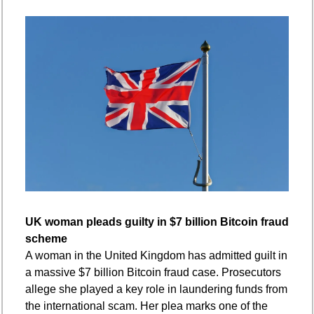
UK woman pleads guilty in $7 billion Bitcoin fraud 
scheme
A woman in the United Kingdom has admitted guilt in 
a massive $7 billion Bitcoin fraud case. Prosecutors 
allege she played a key role in laundering funds from 
the international scam. Her plea marks one of the 