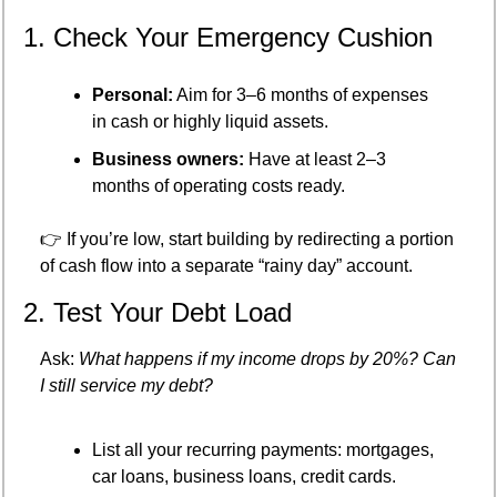
1. Check Your Emergency Cushion
Personal:
 Aim for 3–6 months of expenses 
in cash or highly liquid assets.
Business owners:
 Have at least 2–3 
months of operating costs ready.
👉 If you’re low, start building by redirecting a portion 
of cash flow into a separate “rainy day” account.
2. Test Your Debt Load
Ask: 
What happens if my income drops by 20%? Can 
I still service my debt?
List all your recurring payments: mortgages, 
car loans, business loans, credit cards.