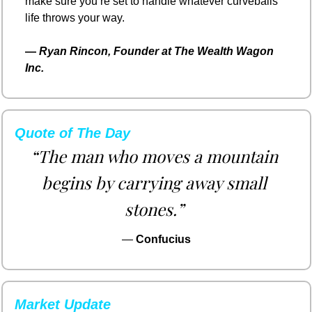
make sure you’re set to handle whatever curveballs 
life throws your way.
— 
Ryan Rincon, Founder at The Wealth Wagon 
Inc.
Quote of The Day
“The man who moves a mountain 
begins by carrying away small 
stones.”
— 
Confucius
Market Update