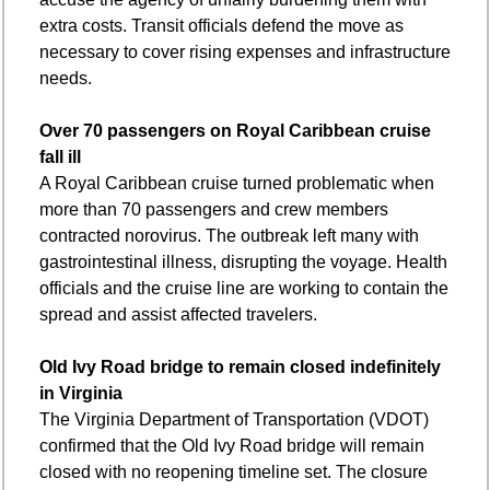
extra costs. Transit officials defend the move as 
necessary to cover rising expenses and infrastructure 
needs.
Over 70 passengers on Royal Caribbean cruise 
fall ill
A Royal Caribbean cruise turned problematic when 
more than 70 passengers and crew members 
contracted norovirus. The outbreak left many with 
gastrointestinal illness, disrupting the voyage. Health 
officials and the cruise line are working to contain the 
spread and assist affected travelers.
Old Ivy Road bridge to remain closed indefinitely 
in Virginia
The Virginia Department of Transportation (VDOT) 
confirmed that the Old Ivy Road bridge will remain 
closed with no reopening timeline set. The closure 