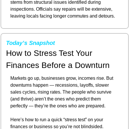
stems from structural issues identified during 
inspections. Officials say repairs will be extensive, 
leaving locals facing longer commutes and detours.
Today’s Snapshot
How to Stress Test Your 
Finances Before a Downturn
Markets go up, businesses grow, incomes rise. But 
downturns happen — recessions, layoffs, slower 
sales cycles, rising rates. The people who survive 
(and thrive) aren’t the ones who predict them 
perfectly — they’re the ones who are prepared.
Here’s how to run a quick “stress test” on your 
finances or business so you’re not blindsided.