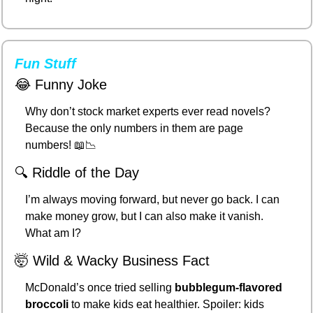
Fun Stuff
😂
 Funny Joke
Why don’t stock market experts ever read novels?
Because the only numbers in them are page 
numbers! 
📖
📉
🔍 Riddle of the Day
I’m always moving forward, but never go back. I can 
make money grow, but I can also make it vanish. 
What am I?
🤯
 Wild & Wacky Business Fact
McDonald’s once tried selling 
bubblegum-flavored 
broccoli
 to make kids eat healthier. Spoiler: kids 