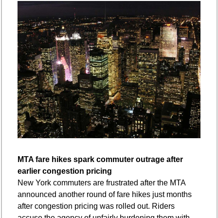
MTA fare hikes spark commuter outrage after 
earlier congestion pricing
New York commuters are frustrated after the MTA 
announced another round of fare hikes just months 
after congestion pricing was rolled out. Riders 
accuse the agency of unfairly burdening them with 