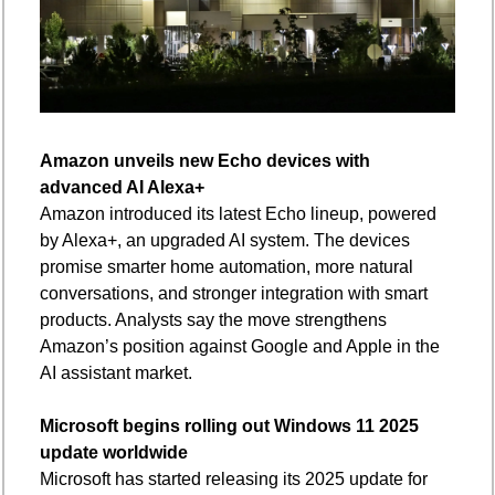
Amazon unveils new Echo devices with 
advanced AI Alexa+
Amazon introduced its latest Echo lineup, powered 
by Alexa+, an upgraded AI system. The devices 
promise smarter home automation, more natural 
conversations, and stronger integration with smart 
products. Analysts say the move strengthens 
Amazon’s position against Google and Apple in the 
AI assistant market.
Microsoft begins rolling out Windows 11 2025 
update worldwide
Microsoft has started releasing its 2025 update for 