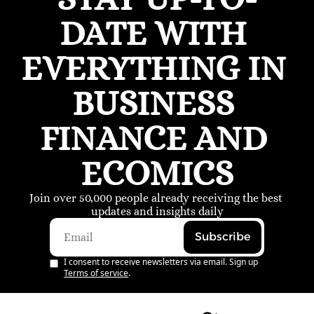
DATE WITH 
EVERYTHING IN 
BUSINESS 
FINANCE AND 
ECOMICS
Join over 50,000 people already receiving the best 
updates and insights daily
Subscribe
I consent to receive newsletters via email. Sign up
Terms of service
.