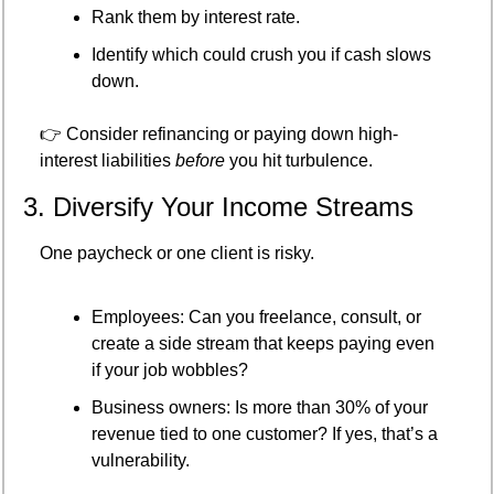
Rank them by interest rate.
Identify which could crush you if cash slows 
down.
👉 Consider refinancing or paying down high-
interest liabilities 
before
 you hit turbulence.
3. Diversify Your Income Streams
One paycheck or one client is risky.
Employees: Can you freelance, consult, or 
create a side stream that keeps paying even 
if your job wobbles?
Business owners: Is more than 30% of your 
revenue tied to one customer? If yes, that’s a 
vulnerability.