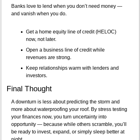
Banks love to lend when you don’t need money — 
and vanish when you do.
Get a home equity line of credit (HELOC) 
now, not later.
Open a business line of credit while 
revenues are strong.
Keep relationships warm with lenders and 
investors.
Final Thought
A downturn is less about predicting the storm and 
more about waterproofing your roof. By stress testing 
your finances now, you turn uncertainty into 
opportunity — because while others scramble, you’ll 
be ready to invest, expand, or simply sleep better at 
night.