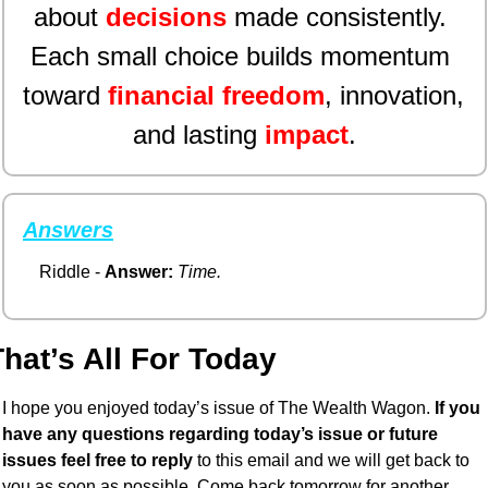
about 
decisions
made consistently. 
Each small choice builds momentum 
toward 
financial freedom
, innovation, 
and lasting 
impact
.
Answers
Riddle - 
Answer:
Time.
hat’s All For Today
I hope you enjoyed today’s issue of The Wealth Wagon.
 If you 
have any questions regarding today’s issue or future 
issues feel free to reply
 to this email and we will get back to 
you as soon as possible. Come back tomorrow for another 