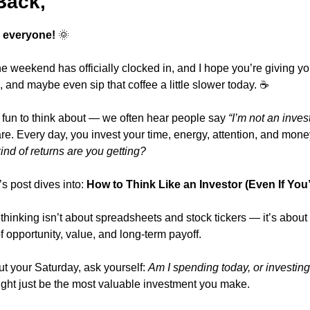
Back,
 everyone!
🌞
 weekend has officially clocked in, and I hope you’re giving you
h, and maybe even sip that coffee a little slower today. ☕
fun to think about — we often hear people say 
“I’m not an invest
re. Every day, you invest your time, energy, attention, and mone
ind of returns are you getting?
s post dives into: 
How to Think Like an Investor (Even If You’
hinking isn’t about spreadsheets and stock tickers — it’s about 
f opportunity, value, and long-term payoff.
t your Saturday, ask yourself: 
Am I spending today, or investing 
might just be the most valuable investment you make.