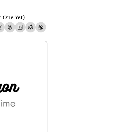
t One Yet)