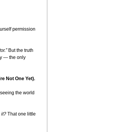
rself permission 
or.”
 But the truth 
y — the only 
re Not One Yet).
seeing the world 
it?
 That one little 