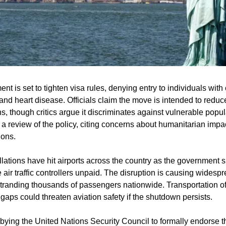
t is set to tighten visa rules, denying entry to individuals with 
nd heart disease. Officials claim the move is intended to reduce
, though critics argue it discriminates against vulnerable popul
a review of the policy, citing concerns about humanitarian impac
ions.
llations have hit airports across the country as the government 
 air traffic controllers unpaid. The disruption is causing widesp
stranding thousands of passengers nationwide. Transportation offi
aps could threaten aviation safety if the shutdown persists.
bying the United Nations Security Council to formally endorse t