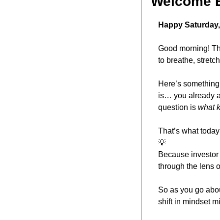
Welcome 
Happy Saturday,
Good morning! The
to breathe, stretc
Here’s something 
is… you already a
question is 
what k
That’s what today’
💡
Because investor t
through the lens o
So as you go abou
shift in mindset 