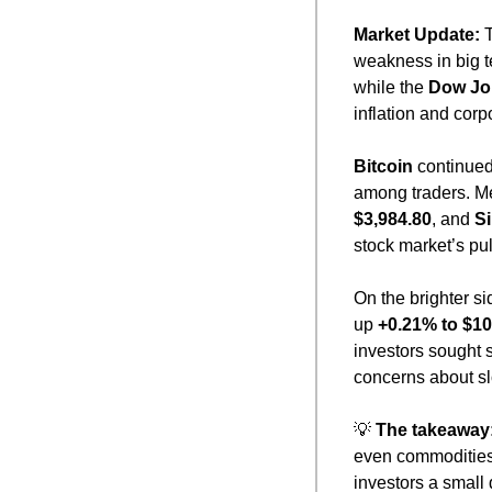
Market Update: 
weakness in big t
while the 
Dow Jo
inflation and cor
Bitcoin
 continued
among traders. Me
$3,984.80
, and 
Si
stock market’s pu
On the brighter s
up 
+0.21% to $10
investors sought 
concerns about s
💡
The takeaway
even commodities
investors a small