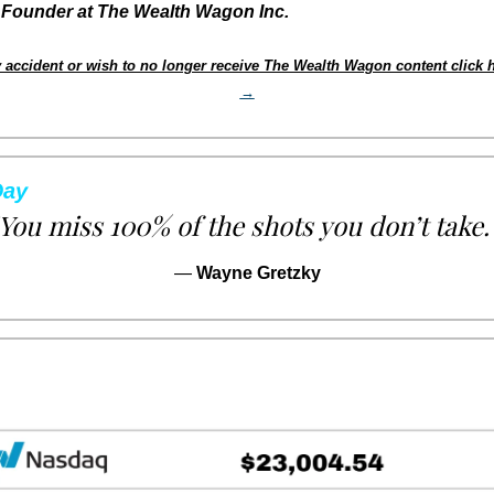
Founder at The Wealth Wagon Inc.
 accident or wish to no longer receive The Wealth Wagon content click h
→
Day
You miss 100% of the shots you don’t take.
— 
Wayne Gretzky