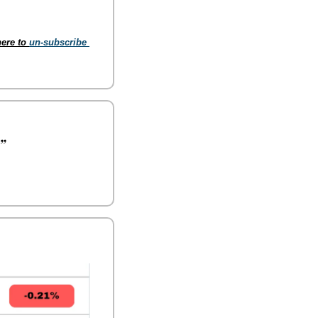
ere to 
un-subscribe 
”