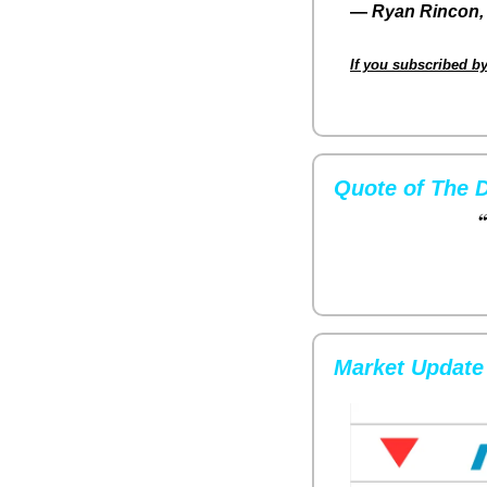
— 
Ryan Rincon, 
If you subscribed by
Quote of The 
“
Market Update