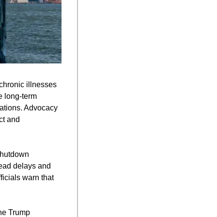
chronic illnesses 
 long-term 
ations. Advocacy 
t and 
shutdown 
read delays and 
cials warn that 
he Trump 