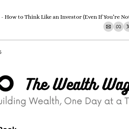
- How to Think Like an Investor (Even If You’re No
5