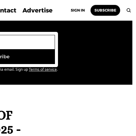
ntact
Advertise
SIGN IN
SUBSCRIBE
ribe
ia email. Sign up
Terms of service
.
F 
5 - 