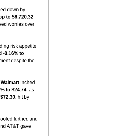
ged down by 
op to $6,720.32
, 
wed worries over 
ding risk appetite 
 -0.16% to 
ent despite the 
 
Walmart
 inched 
% to $24.74
, as 
 $72.30
, hit by 
ooled further, and 
and AT&T gave 