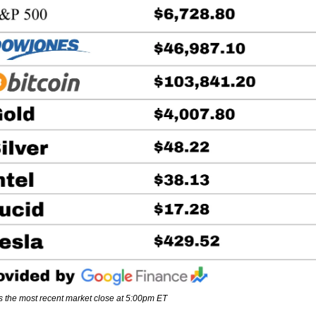
s the most recent market close at 5:00pm ET