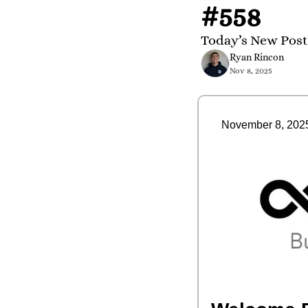
#558
Today’s New Post 
Ryan Rincon
Nov 8, 2025
November 8, 202