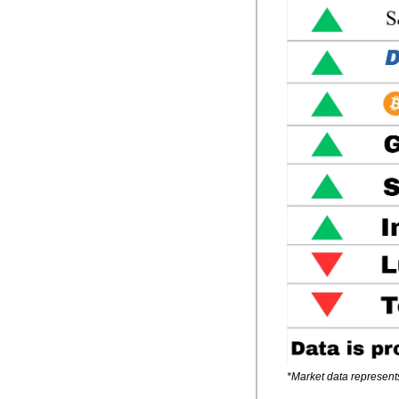
*Market data represent