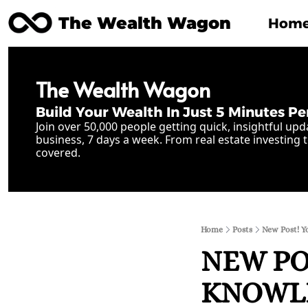
The Wealth Wagon
Hom
The Wealth Wagon
Build Your Wealth In Just 5 Minutes Pe
Join over 50,000 people getting quick, insightful upd
business, 7 days a week. From real estate investing t
covered.
Home
Posts
New Post! Y
NEW POS
KNOWLE