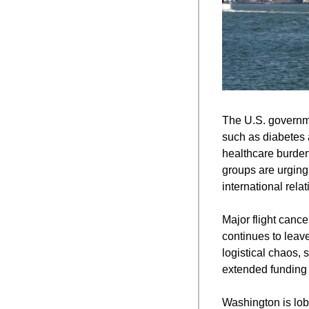
The U.S. governmen
such as diabetes a
healthcare burdens
groups are urging 
international relat
Major flight cance
continues to leave
logistical chaos, 
extended funding g
Washington is lob