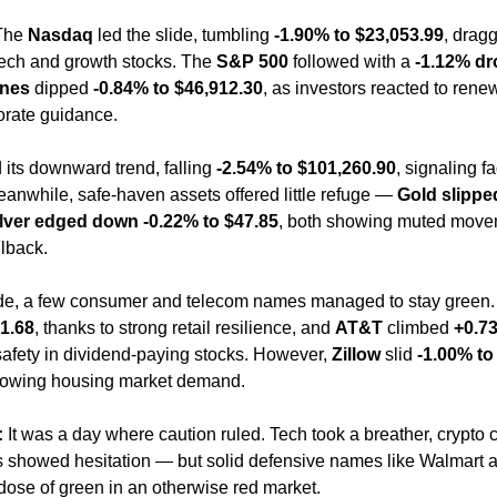
The 
Nasdaq
 led the slide, tumbling 
-1.90% to $23,053.99
, drag
ech and growth stocks. The 
S&P 500
 followed with a 
-1.12% dr
nes
 dipped 
-0.84% to $46,912.30
, as investors reacted to rene
porate guidance.
 its downward trend, falling 
-2.54% to $101,260.90
, signaling fa
anwhile, safe-haven assets offered little refuge — 
Gold slipped
lver edged down -0.22% to $47.85
, both showing muted movem
llback.
ide, a few consumer and telecom names managed to stay green.
1.68
, thanks to strong retail resilience, and 
AT&T
 climbed 
+0.73
safety in dividend-paying stocks. However, 
Zillow
 slid 
-1.00% to
lowing housing market demand.
:
 It was a day where caution ruled. Tech took a breather, crypto c
 showed hesitation — but solid defensive names like Walmart 
 dose of green in an otherwise red market.