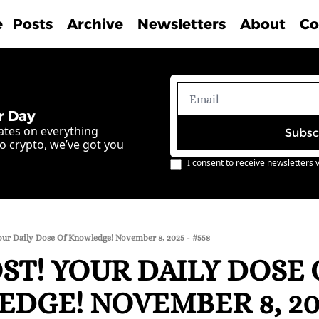
e
Posts
Archive
Newsletters
About
Co
r Day
ates on everything 
Subsc
o crypto, we’ve got you 
I consent to receive newsletters v
our Daily Dose Of Knowledge! November 8, 2025 - #558
T! YOUR DAILY DOSE O
DGE! NOVEMBER 8, 202