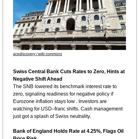
acediscovery / wiki commons
Swiss Central Bank Cuts Rates to Zero, Hints at 
Negative Shift Ahead
The SNB lowered its benchmark interest rate to 
zero, signaling readiness for negative policy if 
Eurozone inflation stays low . Investors are 
watching for USD–franc shifts. Cash management 
just got a splash of Swiss neutrality.
Bank of England Holds Rate at 4.25%, Flags Oil 
Price Risk