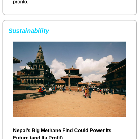
pronto.
Sustainability
Nepal’s Big Methane Find Could Power Its 
Future (and Its Profit)