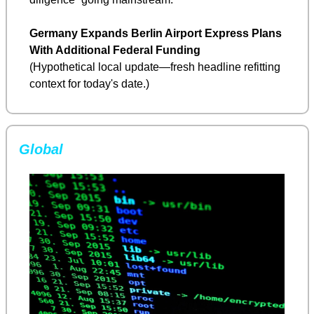
Germany Expands Berlin Airport Express Plans 
With Additional Federal Funding
(Hypothetical local update—fresh headline refitting 
context for today's date.)
Global