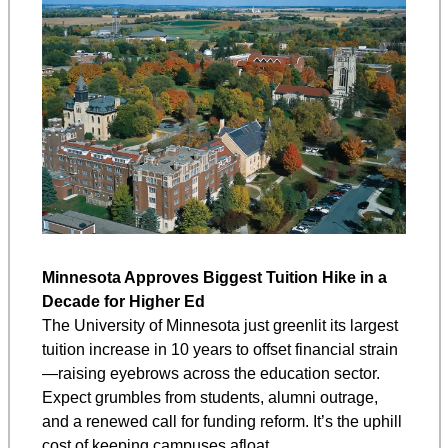
Minnesota Approves Biggest Tuition Hike in a 
Decade for Higher Ed
The University of Minnesota just greenlit its largest 
tuition increase in 10 years to offset financial strain
—raising eyebrows across the education sector. 
Expect grumbles from students, alumni outrage, 
and a renewed call for funding reform. It’s the uphill 
cost of keeping campuses afloat.