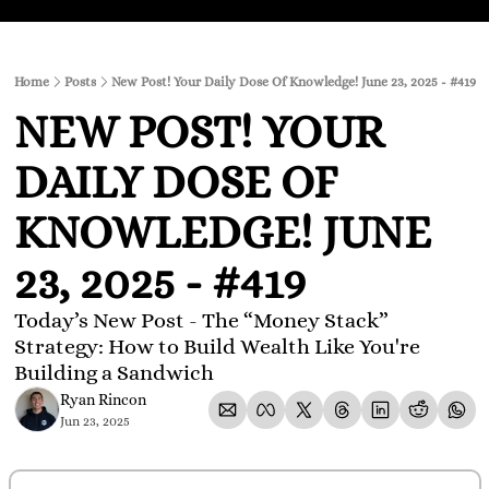
Home
Posts
New Post! Your Daily Dose Of Knowledge! June 23, 2025 - #419
NEW POST! YOUR 
DAILY DOSE OF 
KNOWLEDGE! JUNE 
23, 2025 - #419
Today’s New Post - The “Money Stack” 
Strategy: How to Build Wealth Like You're 
Building a Sandwich
Ryan Rincon
Jun 23, 2025