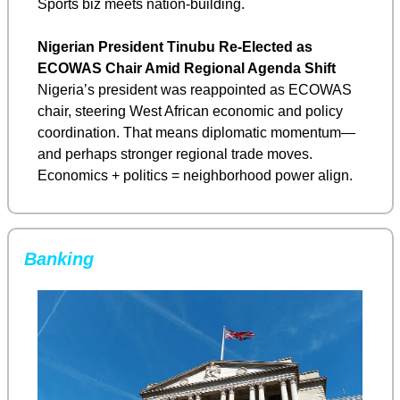
Sports biz meets nation-building.
Nigerian President Tinubu Re-Elected as 
ECOWAS Chair Amid Regional Agenda Shift
Nigeria’s president was reappointed as ECOWAS 
chair, steering West African economic and policy 
coordination. That means diplomatic momentum—
and perhaps stronger regional trade moves. 
Economics + politics = neighborhood power align.
Banking