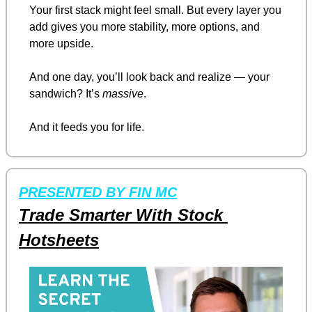
Your first stack might feel small. But every layer you 
add gives you more stability, more options, and 
more upside.
And one day, you’ll look back and realize — your 
sandwich? It’s 
massive
.
And it feeds you for life.
PRESENTED BY FIN MC
Trade Smarter With Stock 
Hotsheets