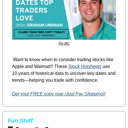
Fin MC
 Want to know when to consider trading stocks like 
Apple and Walmart? These 
Stock Hotsheets
 use 
10 years of historical data to uncover key dates and 
trends—helping you trade with confidence.
Get your FREE copy now (Just Pay Shipping)!
Fun Stuff