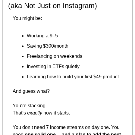
(aka Not Just on Instagram)
You might be:
Working a 9–5
Saving $300/month
Freelancing on weekends
Investing in ETFs quietly
Learning how to build your first $49 product
And guess what?
You’re stacking.
That’s 
exactly
 how it starts.
You don’t need 7 income streams on day one. You 
need 
one solid one… and a plan to add the next.