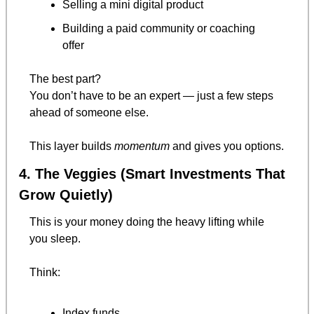
Selling a mini digital product
Building a paid community or coaching 
offer
The best part?
You don’t have to be an expert — just a few steps 
ahead of someone else.
This layer builds 
momentum
 and gives you options.
4. The Veggies (Smart Investments That 
Grow Quietly)
This is your money doing the heavy lifting while 
you sleep.
Think:
Index funds