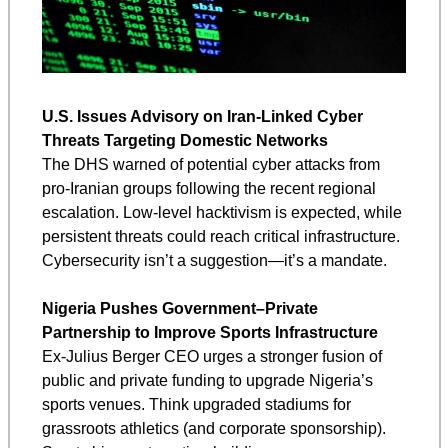
U.S. Issues Advisory on Iran-Linked Cyber 
Threats Targeting Domestic Networks
The DHS warned of potential cyber attacks from 
pro-Iranian groups following the recent regional 
escalation. Low-level hacktivism is expected, while 
persistent threats could reach critical infrastructure. 
Cybersecurity isn’t a suggestion—it’s a mandate.
Nigeria Pushes Government–Private 
Partnership to Improve Sports Infrastructure
Ex-Julius Berger CEO urges a stronger fusion of 
public and private funding to upgrade Nigeria’s 
sports venues. Think upgraded stadiums for 
grassroots athletics (and corporate sponsorship). 