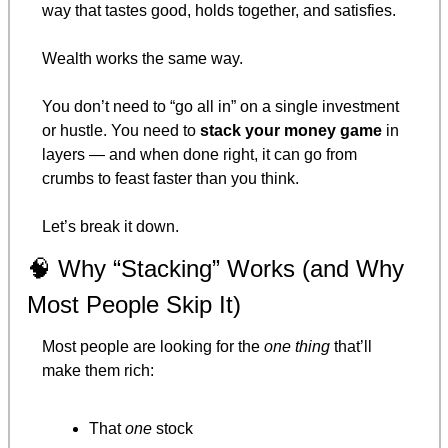
way that tastes good, holds together, and satisfies.
Wealth works the same way.
You don’t need to “go all in” on a single investment 
or hustle. You need to 
stack your money game
 in 
layers — and when done right, it can go from 
crumbs to feast faster than you think.
Let’s break it down.
🧠
 Why “Stacking” Works (and Why 
Most People Skip It)
Most people are looking for the 
one thing
 that’ll 
make them rich:
That 
one
 stock