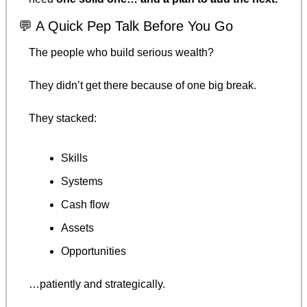
💬
 A Quick Pep Talk Before You Go
The people who build serious wealth?
They didn’t get there because of one big break.
They stacked:
Skills
Systems
Cash flow
Assets
Opportunities
…patiently and strategically.