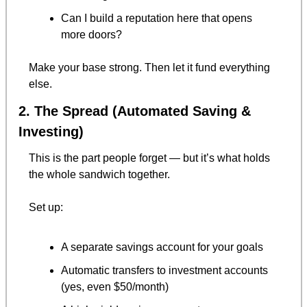
Can I build a reputation here that opens 
more doors?
Make your base strong. Then let it fund everything 
else.
2. The Spread (Automated Saving & 
Investing)
This is the part people forget — but it’s what holds 
the whole sandwich together.
Set up:
A separate savings account for your goals
Automatic transfers to investment accounts 
(yes, even $50/month)