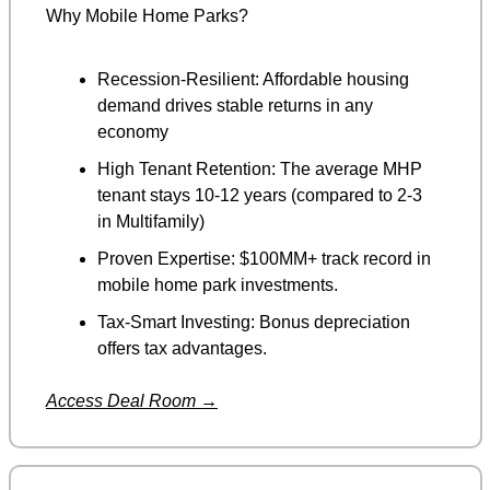
Why Mobile Home Parks?
Recession-Resilient: Affordable housing 
demand drives stable returns in any 
economy
High Tenant Retention: The average MHP 
tenant stays 10-12 years (compared to 2-3 
in Multifamily)
Proven Expertise: $100MM+ track record in 
mobile home park investments.
Tax-Smart Investing: Bonus depreciation 
offers tax advantages.
Access Deal Room →