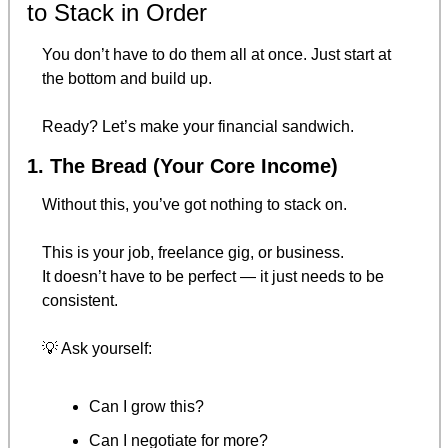
to Stack in Order
You don’t have to do them all at once. Just start at 
the bottom and build up.
Ready? Let’s make your financial sandwich.
1. The Bread (Your Core Income)
Without this, you’ve got nothing to stack on.
This is your job, freelance gig, or business.
It doesn’t have to be perfect — it just needs to be 
consistent.
💡
 Ask yourself:
Can I grow this?
Can I negotiate for more?