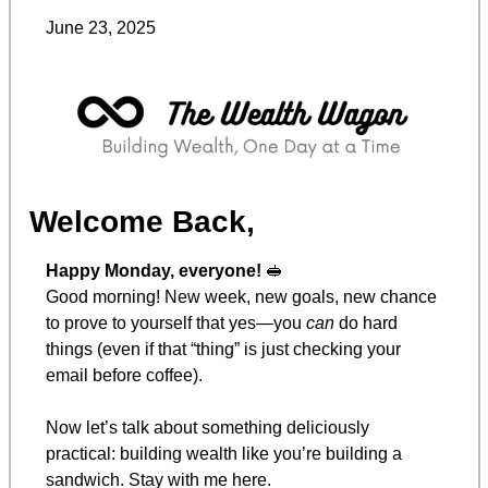
June 23, 2025
Welcome Back,
Happy Monday, everyone! 
🥪
Good morning! New week, new goals, new chance 
to prove to yourself that yes—you 
can
 do hard 
things (even if that “thing” is just checking your 
email before coffee).
Now let’s talk about something deliciously 
practical: building wealth like you’re building a 
sandwich. Stay with me here.