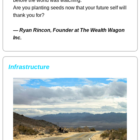
before the world was watching.
Are you planting seeds now that your future self will 
thank you for?
— 
Ryan Rincon, Founder at The Wealth Wagon 
Inc.
Infrastructure