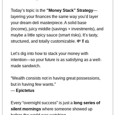
Today’s topic is the 
“Money Stack” Strategy
—
layering your finances the same way you’d layer 
your dream deli masterpiece. A solid base 
(income), juicy middle (savings + investments), and 
maybe a little spicy sauce (smart risks). It’s tasty, 
structured, and totally customizable. 
💸
🥬
🧀
Let’s dig into how to stack your money with 
intention—so your future is as satisfying as a well-
made sandwich.
“Wealth consists not in having great possessions, 
but in having few wants.”
— 
Epictetus
Every “overnight success” is just a 
long series of 
silent mornings
 where someone showed up 