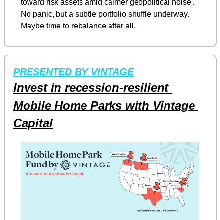
toward risk assets amid calmer geopolitical noise . 
No panic, but a subtle portfolio shuffle underway. 
Maybe time to rebalance after all.
PRESENTED BY VINTAGE
Invest in recession-resilient 
Mobile Home Parks with Vintage 
Capital