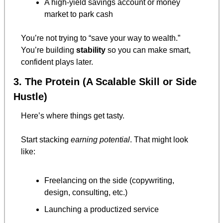
A high-yield savings account or money 
market to park cash
You’re not trying to “save your way to wealth.”
You’re building 
stability
 so you can make smart, 
confident plays later.
3. The Protein (A Scalable Skill or Side 
Hustle)
Here’s where things get tasty.
Start stacking 
earning potential
. That might look 
like:
Freelancing on the side (copywriting, 
design, consulting, etc.)
Launching a productized service