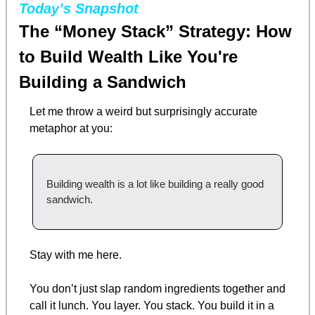
Today’s Snapshot
The “Money Stack” Strategy: How 
to Build Wealth Like You're 
Building a Sandwich
Let me throw a weird but surprisingly accurate 
metaphor at you:
Building wealth is a lot like building a really good 
sandwich.
Stay with me here.
You don’t just slap random ingredients together and 
call it lunch. You layer. You stack. You build it in a 