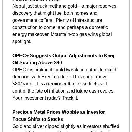
Nepal just struck methane gold—a major reserves 
discovery that might fuel both homes and 
government coffers . Plenty of infrastructure 
construction to come, and perhaps a domestic 
energy makeover. Mountain-top gas wins global 
spotlight.
OPEC+ Suggests Output Adjustments to Keep 
Oil Soaring Above $80
OPEC+ is hinting it could tweak oil output to match 
demand, with Brent crude still hovering above 
$80/barrel . It’s a reminder that fossil fuels still 
control the fate of inflation and future cash cycles. 
Your investment radar? Track it.
Precious Metal Prices Wobble as Investor 
Focus Shifts to Stocks
Gold and silver dipped slightly as investors shuffled 