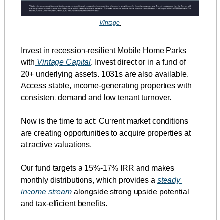
Vintage
Invest in recession-resilient Mobile Home Parks 
with
 Vintage Capital
. Invest direct or in a fund of 
20+ underlying assets. 1031s are also available. 
Access stable, income-generating properties with 
consistent demand and low tenant turnover.
Now is the time to act: Current market conditions 
are creating opportunities to acquire properties at 
attractive valuations.
Our fund targets a 15%-17% IRR and makes 
monthly distributions, which provides a 
steady 
income stream
 alongside strong upside potential 
and tax-efficient benefits.