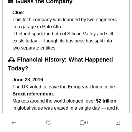
🏢
Guess the Company
Clue:
This tech company was founded by two engineers 
in a garage in Palo Alto.
It helped spark the birth of Silicon Valley and still 
exists today — though its business has split into 
two separate entities.
🕰️ 
Financial History: What Happened 
Today?
June 23, 2016:
The UK voted to leave the European Union in the 
Brexit referendum
.
Markets around the world plunged, over 
$2 trillion
in global value was erased in a single day — and it 
reminded everyone how 
politics and markets are 
0
deeply intertwined.