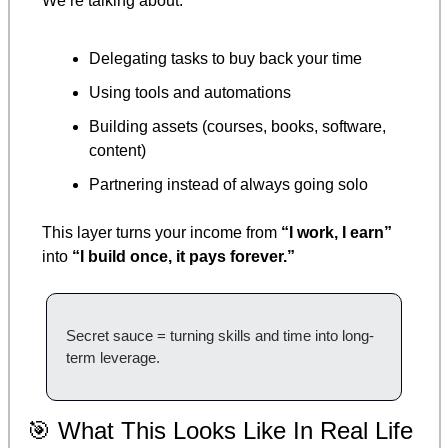
We’re talking about:
Delegating tasks to buy back your time
Using tools and automations
Building assets (courses, books, software, 
content)
Partnering instead of always going solo
This layer turns your income from 
“I work, I earn”
into 
“I build once, it pays forever.”
Secret sauce = turning skills and time into long-
term leverage.
🎯
 What This Looks Like In Real Life 