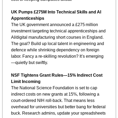
UK Pumps £275M Into Technical Skills and AI 
Apprenticeships
The UK government announced a £275 million 
investment targeting technical apprenticeships and 
AI/digital manufacturing short courses in England. 
The goal? Build up local talent in engineering and 
defence while shrinking dependency on foreign 
labor. Fancy a re-skilling revolution? It’s emerging
—quietly but swiftly.
NSF Tightens Grant Rules—15% Indirect Cost 
Limit Incoming
The National Science Foundation is set to cap 
indirect costs on new grants at 15%, following a 
court-ordered NIH roll-back. That means less 
overhead for universities but better bang for federal 
buck. Research admins, update your spreadsheets 