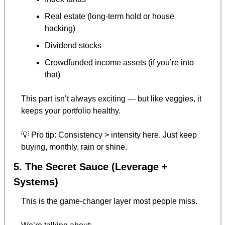
Real estate (long-term hold or house 
hacking)
Dividend stocks
Crowdfunded income assets (if you’re into 
that)
This part isn’t always exciting — but like veggies, it 
keeps your portfolio healthy.
💡
 Pro tip: Consistency > intensity here. Just keep 
buying, monthly, rain or shine.
5. The Secret Sauce (Leverage + 
Systems)
This is the game-changer layer most people miss.