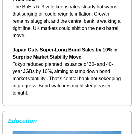
The BoE’s 6–3 vote keeps rates steady but warns 
that surging oil could reignite inflation. Growth 
remains sluggish, and the central bank is walking a 
tight line. UK markets could shift on the next barrel 
move.
Japan Cuts Super-Long Bond Sales by 10% in 
Surprise Market Stability Move
Tokyo reduced planned issuance of 30- and 40-
year JGBs by 10%, aiming to tamp down bond 
market volatility . That’s central bank housekeeping 
in progress. Bond-watchers might sleep easier 
tonight.
Education