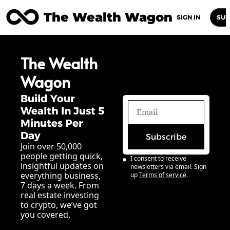
The Wealth Wagon
Home
Posts
Archive
Newsletters
Abou
SIGN IN
SUB
The Wealth 
Wagon
Build Your 
Wealth In Just 5 
Minutes Per 
Day
Subscribe
Join over 50,000 
people getting quick, 
I consent to receive 
insightful updates on 
newsletters via email. Sign 
everything business, 
up
Terms of service
.
7 days a week. From 
real estate investing 
to crypto, we’ve got 
you covered.