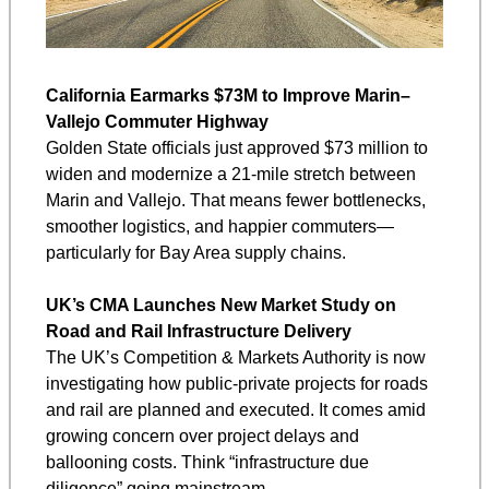
California Earmarks $73M to Improve Marin–
Vallejo Commuter Highway
Golden State officials just approved $73 million to 
widen and modernize a 21‑mile stretch between 
Marin and Vallejo. That means fewer bottlenecks, 
smoother logistics, and happier commuters—
particularly for Bay Area supply chains.
UK’s CMA Launches New Market Study on 
Road and Rail Infrastructure Delivery
The UK’s Competition & Markets Authority is now 
investigating how public-private projects for roads 
and rail are planned and executed. It comes amid 
growing concern over project delays and 
ballooning costs. Think “infrastructure due 
diligence” going mainstream.