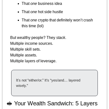
That 
one
 business idea
That 
one
 hot side hustle
That 
one
 crypto that definitely won’t crash 
this time (lol)
But wealthy people? They 
stack
.
Multiple income sources.
Multiple skill sets.
Multiple assets.
Multiple layers of leverage.
It's not “either/or.” It’s “yes/and… layered 
wisely.”
🥪
 Your Wealth Sandwich: 5 Layers 