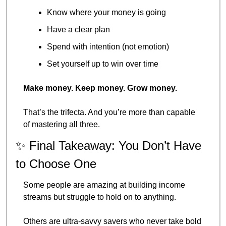
Know where your money is going
Have a clear plan
Spend with intention (not emotion)
Set yourself up to win over time
Make money. Keep money. Grow money.
That’s the trifecta. And you’re more than capable 
of mastering all three.
✨
 Final Takeaway: You Don’t Have 
to Choose One
Some people are amazing at building income 
streams but struggle to hold on to anything.
Others are ultra-savvy savers who never take bold 