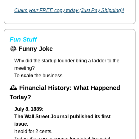
Claim your FREE copy today (Just Pay Shipping)!
Fun Stuff
😂
Funny Joke
Why did the startup founder bring a ladder to the 
meeting?
To 
scale
 the business.
🕰️ 
Financial History: What Happened 
Today?
July 8, 1889:
The Wall Street Journal published its first 
issue.
It sold for 2 cents.
Today, it’s a go-to source for global financial 