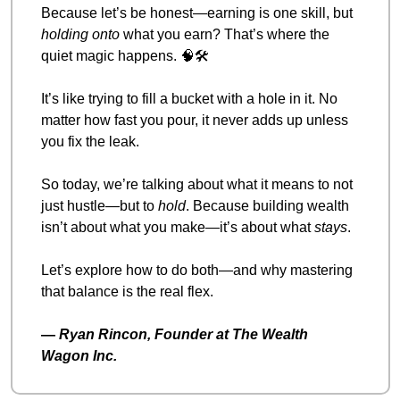
Because let’s be honest—earning is one skill, but 
holding onto
 what you earn? That’s where the 
quiet magic happens. 
🧠
🛠️
It’s like trying to fill a bucket with a hole in it. No 
matter how fast you pour, it never adds up unless 
you fix the leak.
So today, we’re talking about what it means to not 
just hustle—but to 
hold
. Because building wealth 
isn’t about what you make—it’s about what 
stays
.
Let’s explore how to do both—and why mastering 
that balance is the real flex.
— 
Ryan Rincon, Founder at The Wealth 
Wagon Inc.