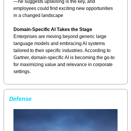
—he suggests upskilling is the key, and 
employees could find exciting new opportunities 
in a changed landscape
Domain-Specific AI Takes the Stage
Enterprises are moving beyond generic large 
language models and embracing AI systems 
tailored to their specific industries. According to 
Gartner, domain-specific AI is becoming the go-to 
for maximizing value and relevance in corporate 
settings.
Defense