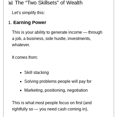
📊
 The “Two Skillsets” of Wealth
Let’s simplify this:
1. 
Earning Power
This is your ability to generate income — through 
a job, a business, side hustle, investments, 
whatever.
It comes from:
Skill stacking
Solving problems people will pay for
Marketing, positioning, negotiation
This is what most people focus on first (and 
rightfully so — you need cash coming in).