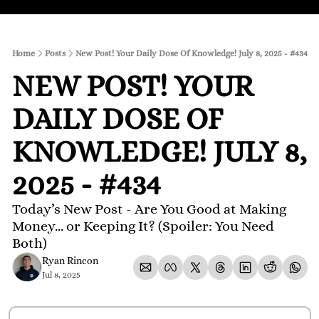
Home
Posts
New Post! Your Daily Dose Of Knowledge! July 8, 2025 - #434
NEW POST! YOUR 
DAILY DOSE OF 
KNOWLEDGE! JULY 8, 
2025 - #434
Today’s New Post - Are You Good at Making 
Money... or Keeping It? (Spoiler: You Need 
Both)
Ryan Rincon
Jul 8, 2025