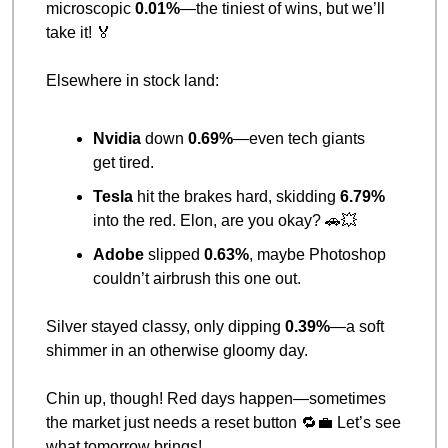
microscopic 
0.01%
—the tiniest of wins, but we’ll 
take it! 
🏅
Elsewhere in stock land:
Nvidia
 down 
0.69%
—even tech giants 
get tired.
Tesla
 hit the brakes hard, skidding 
6.79%
into the red. Elon, are you okay? 
🚗
💥
Adobe
 slipped 
0.63%
, maybe Photoshop 
couldn’t airbrush this one out.
Silver stayed classy, only dipping 
0.39%
—a soft 
shimmer in an otherwise gloomy day.
Chin up, though! Red days happen—sometimes 
the market just needs a reset button 
🔁
💼
 Let’s see 
what tomorrow brings!