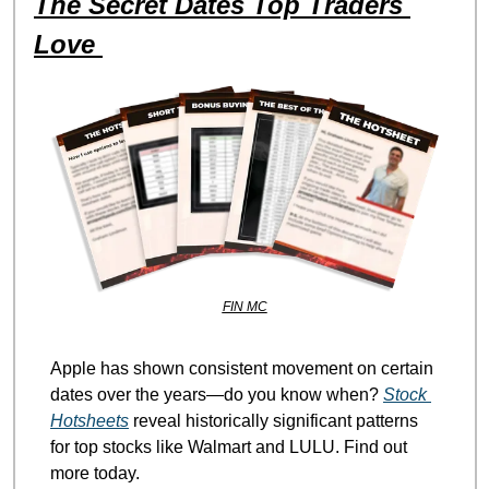
The Secret Dates Top Traders 
Love 
FIN MC
Apple has shown consistent movement on certain 
dates over the years—do you know when? 
Stock 
Hotsheets
 reveal historically significant patterns 
for top stocks like Walmart and LULU. Find out 
more today.