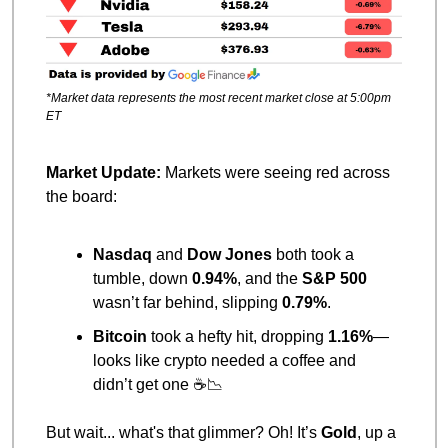
*Market data represents the most recent market close at 5:00pm 
ET
Market Update: 
Markets were seeing red across 
the board:
Nasdaq
 and 
Dow Jones
 both took a 
tumble, down 
0.94%
, and the 
S&P 500
wasn’t far behind, slipping 
0.79%
.
Bitcoin
 took a hefty hit, dropping 
1.16%
—
looks like crypto needed a coffee and 
didn’t get one ☕
📉
But wait... what's that glimmer? Oh! It’s 
Gold
, up a 