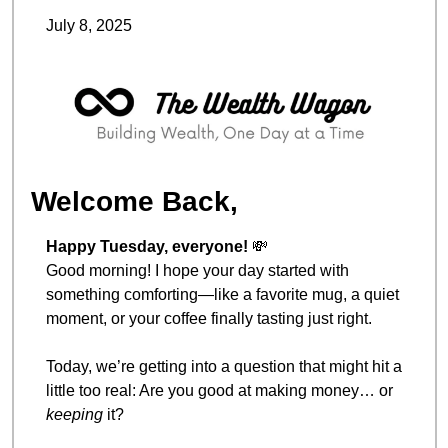
July 8, 2025
Welcome Back,
Happy Tuesday, everyone! 
💸
Good morning! I hope your day started with 
something comforting—like a favorite mug, a quiet 
moment, or your coffee finally tasting just right.
Today, we’re getting into a question that might hit a 
little too real: Are you good at making money… or 
keeping
 it?