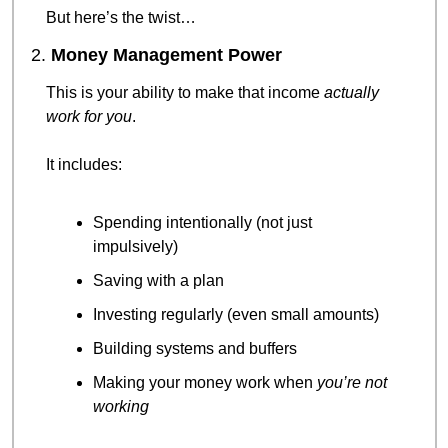
But here’s the twist…
2. 
Money Management Power
This is your ability to make that income 
actually 
work for you
.
It includes:
Spending intentionally (not just 
impulsively)
Saving with a plan
Investing regularly (even small amounts)
Building systems and buffers
Making your money work when 
you’re not 
working