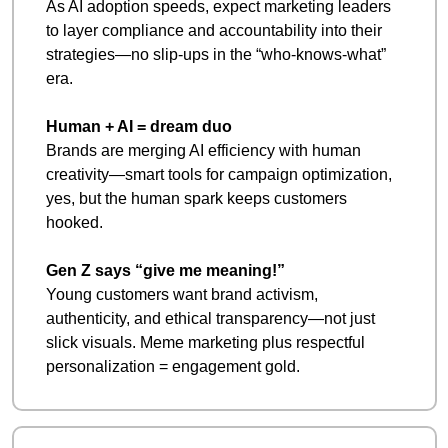
As AI adoption speeds, expect marketing leaders 
to layer compliance and accountability into their 
strategies—no slip-ups in the “who-knows-what” 
era. 
Human + AI = dream duo
Brands are merging AI efficiency with human 
creativity—smart tools for campaign optimization, 
yes, but the human spark keeps customers 
hooked. 
Gen Z says “give me meaning!”
Young customers want brand activism, 
authenticity, and ethical transparency—not just 
slick visuals. Meme marketing plus respectful 
personalization = engagement gold.