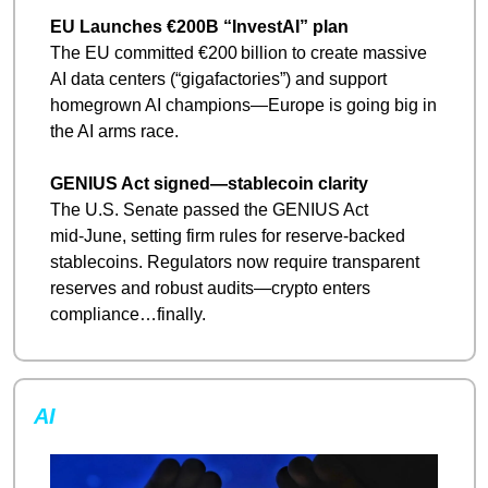
EU Launches €200B “InvestAI” plan
The EU committed €200 billion to create massive 
AI data centers (“gigafactories”) and support 
homegrown AI champions—Europe is going big in 
the AI arms race.
GENIUS Act signed—stablecoin clarity
The U.S. Senate passed the GENIUS Act 
mid‑June, setting firm rules for reserve-backed 
stablecoins. Regulators now require transparent 
reserves and robust audits—crypto enters 
compliance…finally.
AI