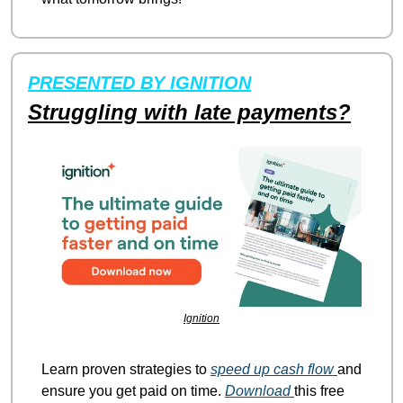
PRESENTED BY IGNITION
Struggling with late payments?
Ignition
Learn proven strategies to 
speed up cash flow 
and 
ensure you get paid on time. 
Download 
this free 