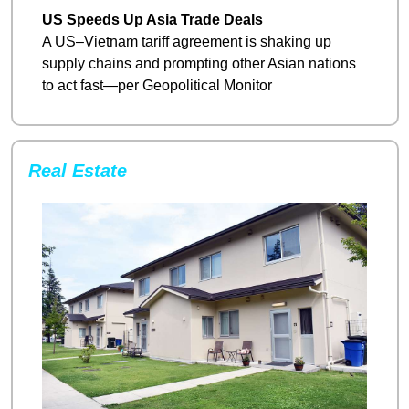
US Speeds Up Asia Trade Deals
A US–Vietnam tariff agreement is shaking up 
supply chains and prompting other Asian nations 
to act fast—per Geopolitical Monitor
Real Estate