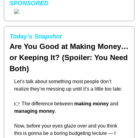
SPONSORED
Today’s Snapshot
Are You Good at Making Money… 
or Keeping It? (Spoiler: You Need 
Both)
Let’s talk about something most people don’t 
realize they’re messing up until it’s a little too late:
👉 The difference between 
making money
 and 
managing money
.
Now, before your eyes glaze over and you think 
this is gonna be a boring budgeting lecture — I 