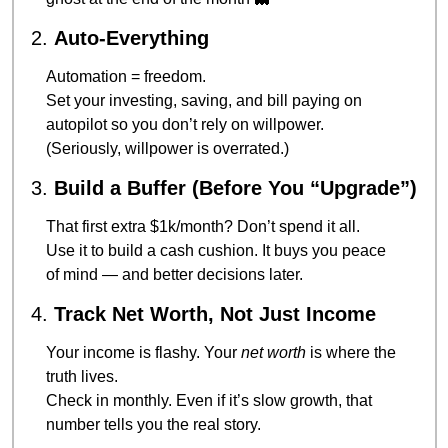
2. 
Auto-Everything
Automation = freedom.
Set your investing, saving, and bill paying on 
autopilot so you don’t rely on willpower.
(Seriously, willpower is overrated.)
3. 
Build a Buffer (Before You “Upgrade”)
That first extra $1k/month? Don’t spend it all.
Use it to build a cash cushion. It buys you peace 
of mind — and better decisions later.
4. 
Track Net Worth, Not Just Income
Your income is flashy. Your 
net worth
 is where the 
truth lives.
Check in monthly. Even if it’s slow growth, that 
number tells you the real story.