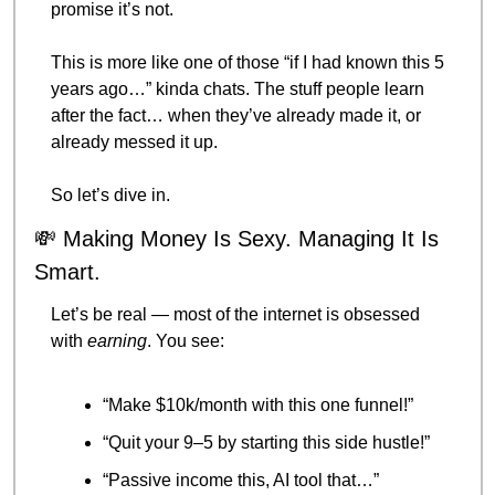
promise it’s not.
This is more like one of those “if I had known this 5 
years ago…” kinda chats. The stuff people learn 
after the fact… when they’ve already made it, or 
already messed it up.
So let’s dive in.
💸
 Making Money Is Sexy. Managing It Is 
Smart.
Let’s be real — most of the internet is obsessed 
with 
earning
. You see:
“Make $10k/month with this one funnel!”
“Quit your 9–5 by starting this side hustle!”
“Passive income this, AI tool that…”