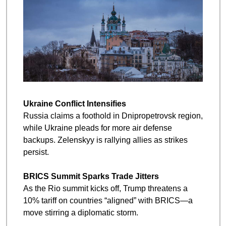
Ukraine Conflict Intensifies
Russia claims a foothold in Dnipropetrovsk region, 
while Ukraine pleads for more air defense 
backups. Zelenskyy is rallying allies as strikes 
persist.
BRICS Summit Sparks Trade Jitters
As the Rio summit kicks off, Trump threatens a 
10% tariff on countries “aligned” with BRICS—a 
move stirring a diplomatic storm.