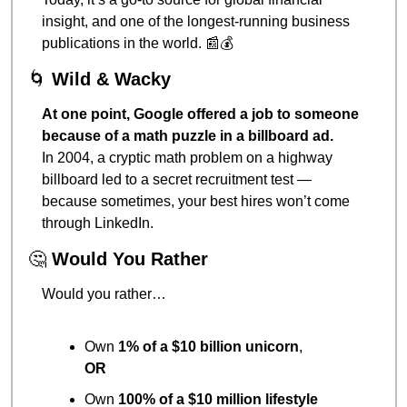
insight, and one of the longest-running business 
publications in the world. 
📰
💰
🌀
Wild & Wacky
At one point, Google offered a job to someone 
because of a math puzzle in a billboard ad.
In 2004, a cryptic math problem on a highway 
billboard led to a secret recruitment test — 
because sometimes, your best hires won’t come 
through LinkedIn.
🤔
Would You Rather
Would you rather…
Own 
1% of a $10 billion unicorn
,
OR
Own 
100% of a $10 million lifestyle 