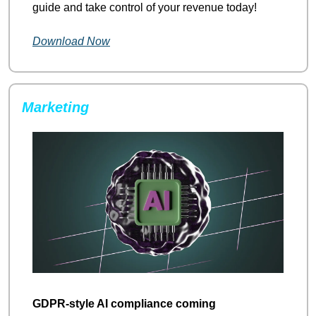
guide and take control of your revenue today!
Download Now
Marketing
GDPR-style AI compliance coming