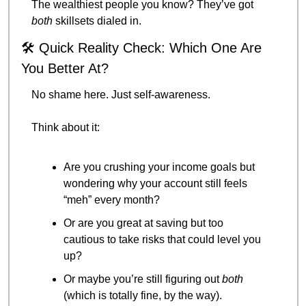
The wealthiest people you know? They’ve got 
both
 skillsets dialed in.
🛠️ Quick Reality Check: Which One Are 
You Better At?
No shame here. Just self-awareness.
Think about it:
Are you crushing your income goals but 
wondering why your account still feels 
“meh” every month?
Or are you great at saving but too 
cautious to take risks that could level you 
up?
Or maybe you’re still figuring out 
both
(which is totally fine, by the way).