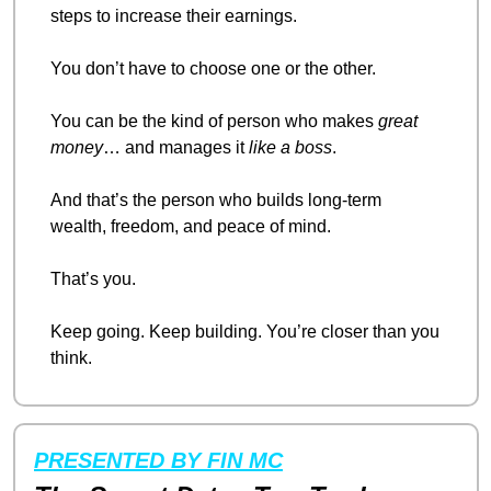
steps to increase their earnings.
You don’t have to choose one or the other.
You can be the kind of person who makes 
great 
money
… and manages it 
like a boss
.
And that’s the person who builds long-term 
wealth, freedom, and peace of mind.
That’s you.
Keep going. Keep building. You’re closer than you 
think.
PRESENTED BY FIN MC