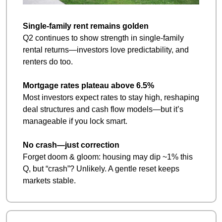
Single‑family rent remains golden
Q2 continues to show strength in single‑family 
rental returns—investors love predictability, and 
renters do too.
Mortgage rates plateau above 6.5%
Most investors expect rates to stay high, reshaping 
deal structures and cash flow models—but it’s 
manageable if you lock smart.
No crash—just correction
Forget doom & gloom: housing may dip ~1% this 
Q, but “crash”? Unlikely. A gentle reset keeps 
markets stable.