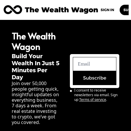
The Wealth Wagon
Home
Posts
Archive
Newsletters
Abou
SIGN IN
SUB
The Wealth 
Wagon
Build Your 
Wealth In Just 5 
Minutes Per 
Day
Subscribe
Join over 50,000 
people getting quick, 
I consent to receive 
insightful updates on 
newsletters via email. Sign 
everything business, 
up
Terms of service
.
7 days a week. From 
real estate investing 
to crypto, we’ve got 
you covered.