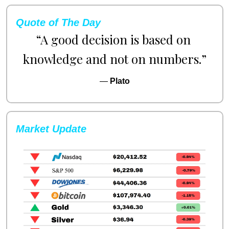
Quote of The Day
“A good decision is based on 
knowledge and not on numbers.”
— 
Plato
Market Update