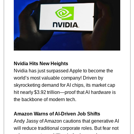
Nvidia Hits New Heights
Nvidia has just surpassed Apple to become the 
world’s most valuable company! Driven by 
skyrocketing demand for AI chips, its market cap 
hit nearly $3.92 trillion—proof that AI hardware is 
the backbone of modern tech.
Amazon Warns of AI-Driven Job Shifts
Andy Jassy of Amazon cautions that generative AI 
will reduce traditional corporate roles. But fear not