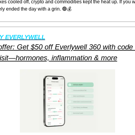
es cooled off, crypto and commodities kept the heat up. If you w
ely ended the day with a grin. 
🟢
💰
Y EVERLYWELL
offer: Get $50 off Everlywell 360 with cod
 visit—hormones, inflammation & more