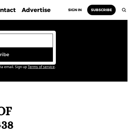
ntact
Advertise
SIGN IN
SUBSCRIBE
ribe
ia email. Sign up
Terms of service
.
F 
438