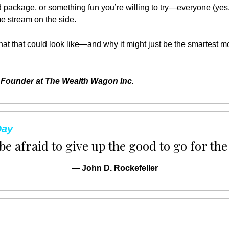
 package, or something fun you’re willing to try—everyone (yes,
ome stream on the side.
what that could look like—and why it might just be the smartest 
Founder at The Wealth Wagon Inc.
Day
be afraid to give up the good to go for the
— 
John D. Rockefeller