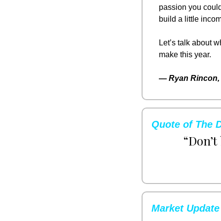
passion you could
build a little inc
Let’s talk about 
make this year.
— 
Ryan Rincon, 
Quote of The 
“Don’t 
Market Update