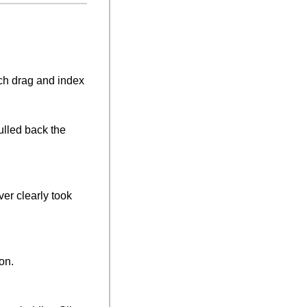
ch drag and index 
ulled back the 
ver clearly took 
on.