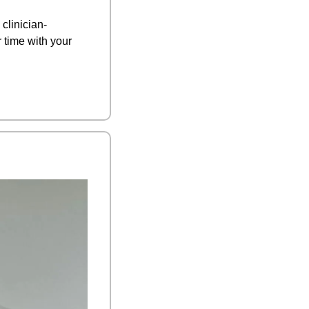
clinician-
time with your 