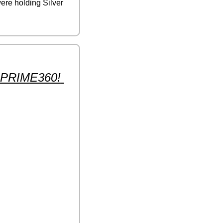
ere holding Silver 
e PRIME360! 