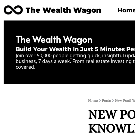
The Wealth Wagon
Hom
The Wealth Wagon
Build Your Wealth In Just 5 Minutes Pe
Join over 50,000 people getting quick, insightful upd
business, 7 days a week. From real estate investing t
covered.
Home
Posts
New Post! Yo
NEW POS
KNOWLED