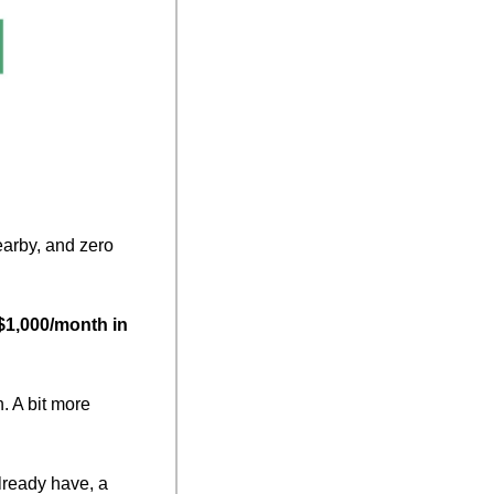
arby, and zero 
 $1,000/month in 
 A bit more 
lready have, a 