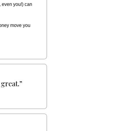
 even you!) can 
money move you 
 great.”