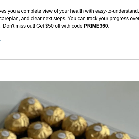
ves you a complete view of your health with easy-to-understand, 
careplan, and clear next steps. You can track your progress over 
 Don't miss out! Get $50 off with code 
PRIME360
.
y