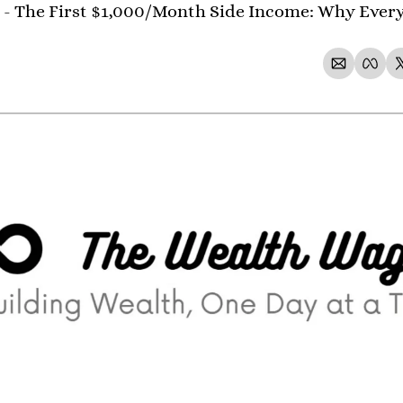
 - The First $1,000/Month Side Income: Why Ever