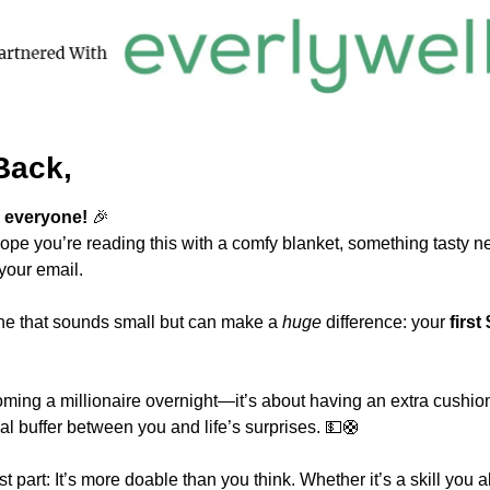
Back,
 everyone! 
🎉
ope you’re reading this with a comfy blanket, something tasty ne
your email.
one that sounds small but can make a 
huge
 difference: your 
first
oming a millionaire overnight—it’s about having an extra cushion.
al buffer between you and life’s surprises. 
💵
🛟
t part: It’s more doable than you think. Whether it’s a skill you a