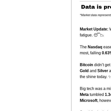
*Market data represent
Market Update: 
W
fatigue. 
😴
📉
The 
Nasdaq
 eas
most, falling 
0.63
Bitcoin
 didn’t g
Gold
 and 
Silver
 
the shine today. 
Big tech was a mi
Meta
 tumbled 
1.
Microsoft
, howev