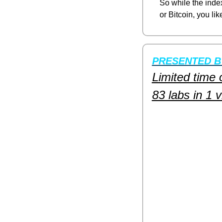
So while the index
or Bitcoin, you lik
PRESENTED B
Limited time 
83 labs in 1