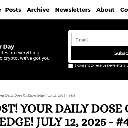
e
Posts
Archive
Newsletters
About
Co
r Day
ates on everything 
Subsc
o crypto, we’ve got you 
I consent to receive newsletters v
ur Daily Dose Of Knowledge! July 12, 2025 - #438
T! YOUR DAILY DOSE O
GE! JULY 12, 2025 - #