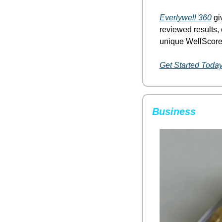
Everlywell 360
 gi
reviewed results, 
unique WellScore.
Get Started Toda
Business