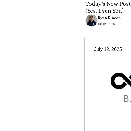
Today’s New Post
(Yes, Even You)
Ryan Rincon
Jul 12, 2025
July 12, 2025