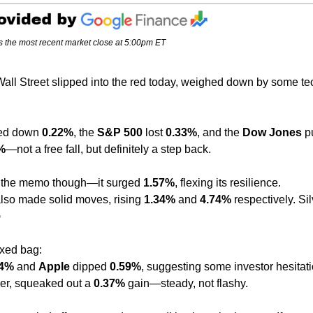
s the most recent market close at 5:00pm ET
all Street slipped into the red today, weighed down by some te
ed down 
0.22%
, the 
S&P 500
 lost 
0.33%
, and the 
Dow Jones
 p
%
—not a free fall, but definitely a step back.
et the memo though—it surged 
1.57%
, flexing its resilience.
also made solid moves, rising 
1.34%
 and 
4.74%
 respectively. Sil
✨
xed bag:
34%
 and 
Apple
 dipped 
0.59%
, suggesting some investor hesitati
er, squeaked out a 
0.37%
 gain—steady, not flashy.