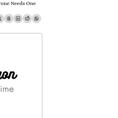
yone Needs One 