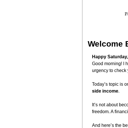
Welcome 
Happy Saturday,
Good morning! I h
urgency to check 
Today’s topic is 
side income
.
It’s not about bec
freedom. A financi
And here’s the bes